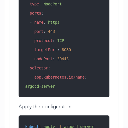
  type
: 
NodePort
  ports
:
  - 
name
: 
https
    port
: 
443
    protocol
: 
TCP
    targetPort
: 
8080
    nodePort
: 
30443
  selector
:
    app.kubernetes.io/name
: 
argocd-server
Apply the configuration:
kubectl
 apply
 -f
 argocd-server-