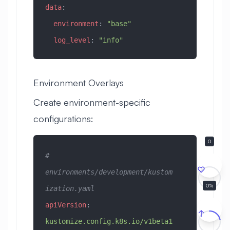
data
:
  environment
: 
"base"
  log_level
: 
"info"
Environment Overlays
Create environment-specific
configurations:
# 
environments/development/kustom
0
ization.yaml
apiVersion
: 
kustomize.config.k8s.io/v1beta1