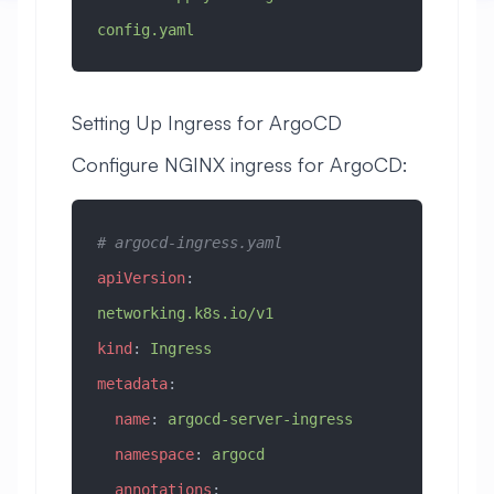
config.yaml
Setting Up Ingress for ArgoCD
Configure NGINX ingress for ArgoCD:
# argocd-ingress.yaml
apiVersion
: 
networking.k8s.io/v1
kind
: 
Ingress
metadata
:
  name
: 
argocd-server-ingress
  namespace
: 
argocd
  annotations
: