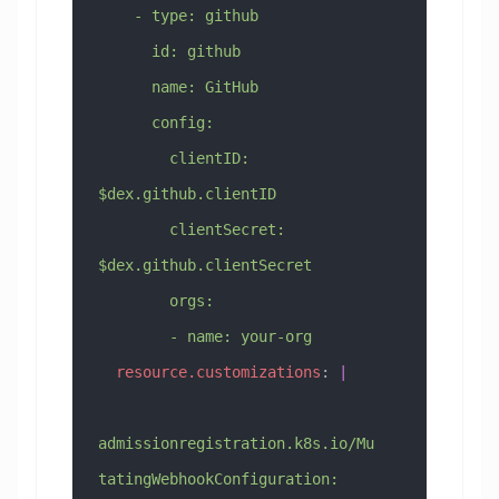
    - type: github
      id: github
      name: GitHub
      config:
        clientID: 
$dex.github.clientID
        clientSecret: 
$dex.github.clientSecret
        orgs:
        - name: your-org
  resource.customizations
: 
|
admissionregistration.k8s.io/Mu
tatingWebhookConfiguration: