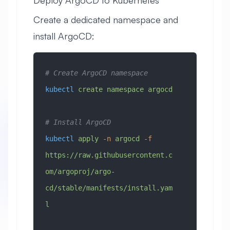
Deploy ArgoCD to Kubernetes
Create a dedicated namespace and
install ArgoCD:
# Create ArgoCD namespace
kubectl
 create
 namespace
 argocd
# Install ArgoCD
kubectl
 apply
 -n
 argocd
 -f
https://raw.githubusercontent.c
om/argoproj/argo-
cd/stable/manifests/install.yam
l