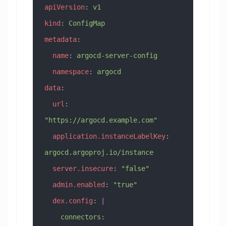
apiVersion
: 
v1
kind
: 
ConfigMap
metadata
:
  name
: 
argocd-server-config
  namespace
: 
argocd
data
:
  url
: 
"https://argocd.example.com"
  application.instanceLabelKey
: 
argocd.argoproj.io/instance
  server.insecure
: 
"false"
  admin.enabled
: 
"true"
  dex.config
: 
|
    connectors: