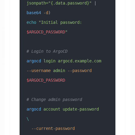
jsonpath="{.data.password}"
 | 
base64
 -d
)
echo
 "Initial password: 
$ARGOCD_PASSWORD
"
# Login to ArgoCD
argocd
 login
 argocd.example.com
--username
 admin
 --password
$ARGOCD_PASSWORD
# Change admin password
argocd
 account
 update-password
\
  --current-password