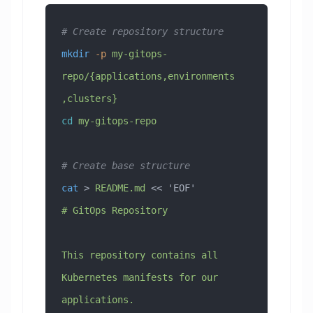
# Create repository structure
mkdir
 -p
 my-gitops-
repo/{applications,environments
,clusters}
cd
 my-gitops-repo
# Create base structure
cat
 > 
README.md
 << 
'EOF'
# GitOps Repository
This repository contains all 
Kubernetes manifests for our 
applications.