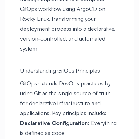
GitOps workflow using ArgoCD on
Rocky Linux, transforming your
deployment process into a declarative,
version-controlled, and automated
system.
Understanding GitOps Principles
GitOps extends DevOps practices by
using Git as the single source of truth
for declarative infrastructure and
applications. Key principles include:
Declarative Configuration
: Everything
is defined as code