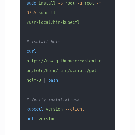
sudo
 install
 -o
 root
 -g
 root
 -m
0755
 kubectl
/usr/local/bin/kubectl
# Install helm
curl
https://raw.githubusercontent.c
om/helm/helm/main/scripts/get-
helm-3
 | 
bash
# Verify installations
kubectl
 version
 --client
helm
 version