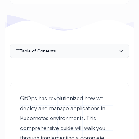
Table of Contents
GitOps has revolutionized how we
deploy and manage applications in
Kubernetes environments. This
comprehensive guide will walk you
through implementing a complete