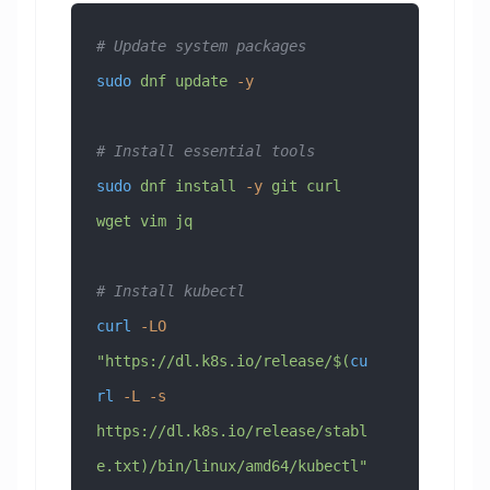
# Update system packages
sudo
 dnf
 update
 -y
# Install essential tools
sudo
 dnf
 install
 -y
 git
 curl
wget
 vim
 jq
# Install kubectl
curl
 -LO
"https://dl.k8s.io/release/$(
cu
rl
 -L
 -s
https://dl.k8s.io/release/stabl
e.txt)/bin/linux/amd64/kubectl"