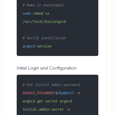
# Make it executable
sudo
 chmod
 +x
/usr/local/bin/argocd
# Verify installation
argocd
 version
Initial Login and Configuration
# Get initial admin password
ARGOCD_PASSWORD
=
$(
kubectl
 -n
argocd
 get
 secret
 argocd-
initial-admin-secret
 -o