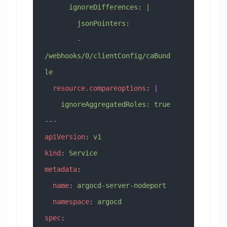
      ignoreDifferences: |
        jsonPointers:
        - 
/webhooks/0/clientConfig/caBund
le
  resource.compareoptions
: 
|
    ignoreAggregatedRoles: true
---
apiVersion
: 
v1
kind
: 
Service
metadata
:
  name
: 
argocd-server-nodeport
  namespace
: 
argocd
spec
: