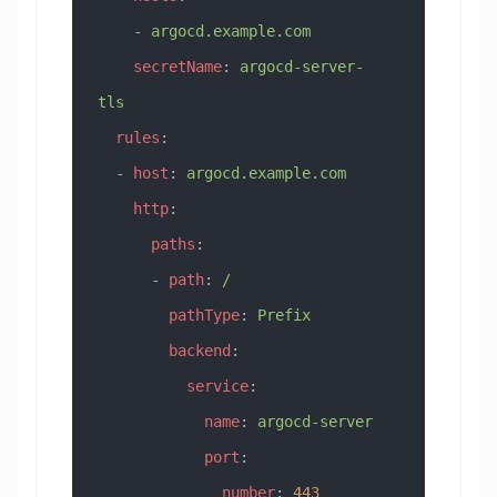
    - 
argocd.example.com
    secretName
: 
argocd-server-
tls
  rules
:
  - 
host
: 
argocd.example.com
    http
:
      paths
:
      - 
path
: 
/
        pathType
: 
Prefix
        backend
:
          service
:
            name
: 
argocd-server
            port
:
              number
: 
443