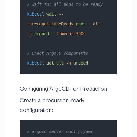
# Wait for all pods to be ready
kubectl
 wait
 --
for=condition=Ready
 pods
 --all
-n
 argocd
 --timeout=300s
# Check ArgoCD components
kubectl
 get
 all
 -n
 argocd
Configuring ArgoCD for Production
Create a production-ready
configuration:
# argocd-server-config.yaml