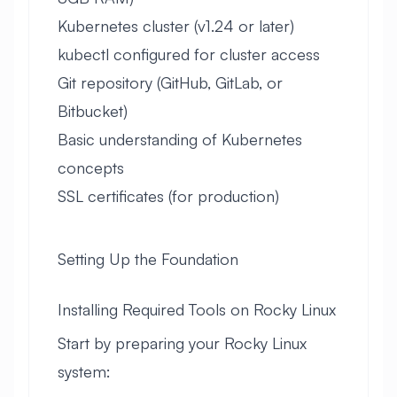
Kubernetes cluster (v1.24 or later)
kubectl configured for cluster access
Git repository (GitHub, GitLab, or
Bitbucket)
Basic understanding of Kubernetes
concepts
SSL certificates (for production)
Setting Up the Foundation
Installing Required Tools on Rocky Linux
Start by preparing your Rocky Linux
system: