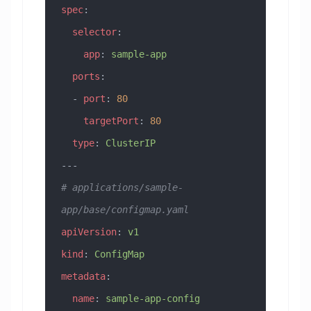
spec
:
  selector
:
    app
: 
sample-app
  ports
:
  - 
port
: 
80
    targetPort
: 
80
  type
: 
ClusterIP
---
# applications/sample-
app/base/configmap.yaml
apiVersion
: 
v1
kind
: 
ConfigMap
metadata
:
  name
: 
sample-app-config