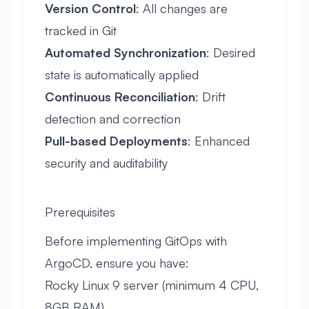
Version Control
: All changes are
tracked in Git
Automated Synchronization
: Desired
state is automatically applied
Continuous Reconciliation
: Drift
detection and correction
Pull-based Deployments
: Enhanced
security and auditability
Prerequisites
Before implementing GitOps with
ArgoCD, ensure you have:
Rocky Linux 9 server (minimum 4 CPU,
8GB RAM)