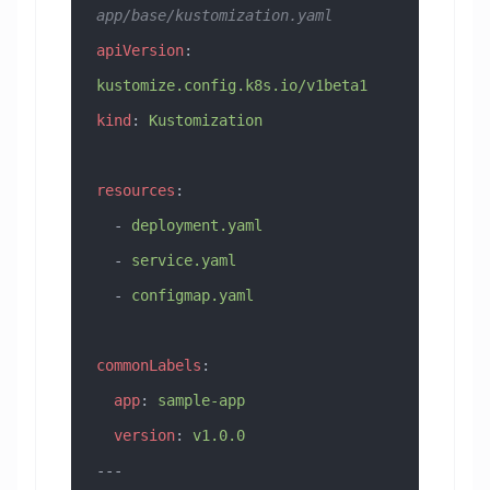
app/base/kustomization.yaml
apiVersion
: 
kustomize.config.k8s.io/v1beta1
kind
: 
Kustomization
resources
:
  - 
deployment.yaml
  - 
service.yaml
  - 
configmap.yaml
commonLabels
:
  app
: 
sample-app
  version
: 
v1.0.0
---