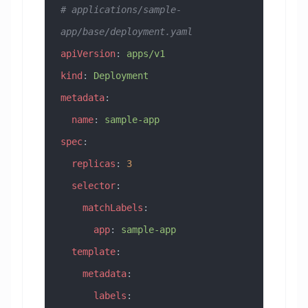
# applications/sample-
app/base/deployment.yaml
apiVersion
: 
apps/v1
kind
: 
Deployment
metadata
:
  name
: 
sample-app
spec
:
  replicas
: 
3
  selector
:
    matchLabels
:
      app
: 
sample-app
  template
:
    metadata
:
      labels
: