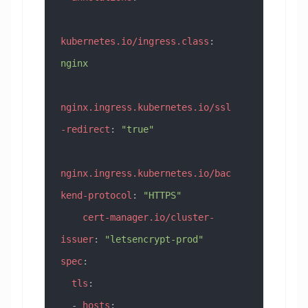
kubernetes.io/ingress.class
: 
nginx
nginx.ingress.kubernetes.io/ssl
-redirect
: 
"true"
nginx.ingress.kubernetes.io/bac
kend-protocol
: 
"HTTPS"
    cert-manager.io/cluster-
issuer
: 
"letsencrypt-prod"
spec
:
  tls
:
  - 
hosts
: