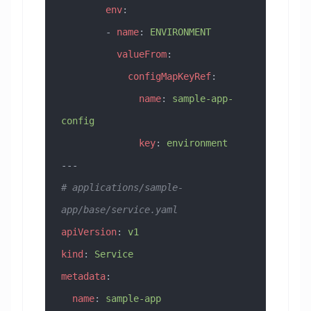
        env
:
        - 
name
: 
ENVIRONMENT
          valueFrom
:
            configMapKeyRef
:
              name
: 
sample-app-
config
              key
: 
environment
---
# applications/sample-
app/base/service.yaml
apiVersion
: 
v1
kind
: 
Service
metadata
:
  name
: 
sample-app