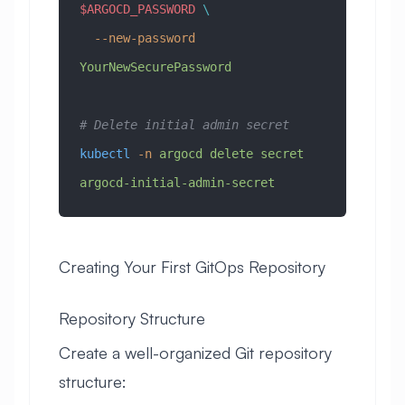
$ARGOCD_PASSWORD
 \
  --new-password
YourNewSecurePassword
# Delete initial admin secret
kubectl
 -n
 argocd
 delete
 secret
argocd-initial-admin-secret
Creating Your First GitOps Repository
Repository Structure
Create a well-organized Git repository
structure: