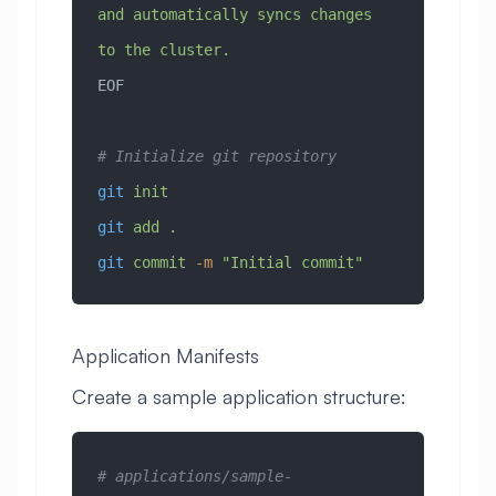
and automatically syncs changes 
to the cluster.
EOF
# Initialize git repository
git
 init
git
 add
 .
git
 commit
 -m
 "Initial commit"
Application Manifests
Create a sample application structure:
# applications/sample-