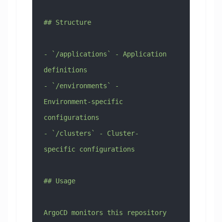
## Structure
- `/applications` - Application 
definitions
- `/environments` - 
Environment-specific 
configurations
- `/clusters` - Cluster-
specific configurations
## Usage
ArgoCD monitors this repository 