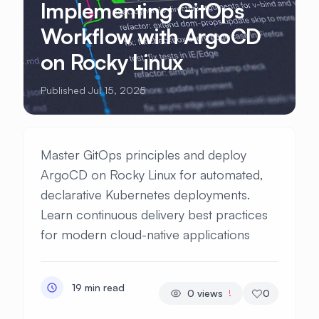
Implementing GitOps
Workflow with ArgoCD
on Rocky Linux
Published Jul 15, 2025
Master GitOps principles and deploy
ArgoCD on Rocky Linux for automated,
declarative Kubernetes deployments.
Learn continuous delivery best practices
for modern cloud-native applications
19 min read
0
views
0
!