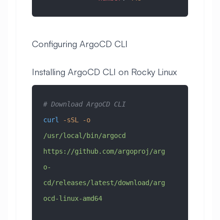
Configuring ArgoCD CLI
Installing ArgoCD CLI on Rocky Linux
# Download ArgoCD CLI
curl
 -sSL
 -o
/usr/local/bin/argocd
https://github.com/argoproj/arg
o-
cd/releases/latest/download/arg
ocd-linux-amd64