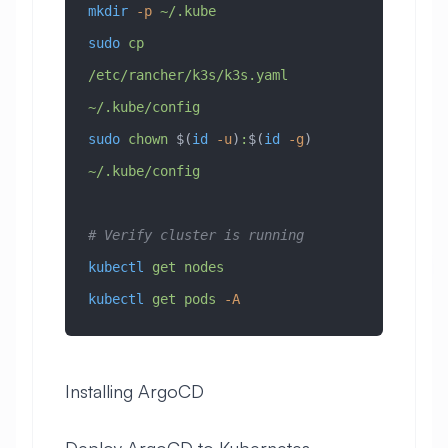
mkdir
 -p
 ~/.kube
sudo
 cp
/etc/rancher/k3s/k3s.yaml
~/.kube/config
sudo
 chown
 $(
id
 -u
)
:
$(
id
 -g
) 
~/.kube/config
# Verify cluster is running
kubectl
 get
 nodes
kubectl
 get
 pods
 -A
Installing ArgoCD