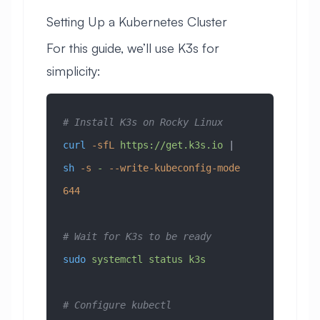
Setting Up a Kubernetes Cluster
For this guide, we’ll use K3s for
simplicity:
# Install K3s on Rocky Linux
curl
 -sfL
 https://get.k3s.io
 | 
sh
 -s
 -
 --write-kubeconfig-mode
644
# Wait for K3s to be ready
sudo
 systemctl
 status
 k3s
# Configure kubectl