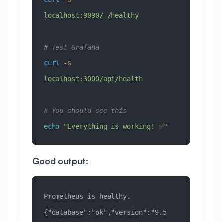
localhost:9090/-/healthy
# Test Grafana
curl
 -s
localhost:3000/api/health
# You should see this
echo
 "Everything is working! ✅"
Good output:
Prometheus is healthy.
{"database":"ok","version":"9.5