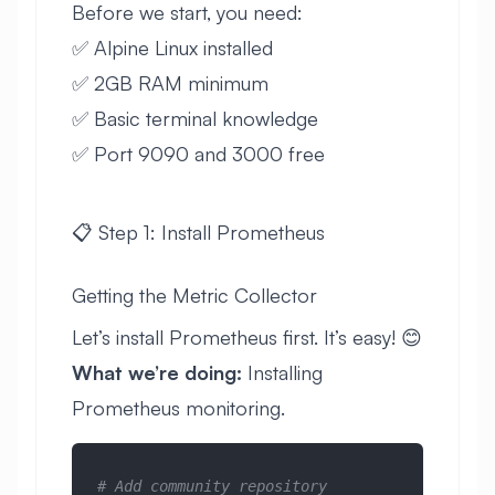
Before we start, you need:
✅ Alpine Linux installed
✅ 2GB RAM minimum
✅ Basic terminal knowledge
✅ Port 9090 and 3000 free
📋 Step 1: Install Prometheus
Getting the Metric Collector
Let’s install Prometheus first. It’s easy! 😊
What we’re doing:
Installing
Prometheus monitoring.
# Add community repository