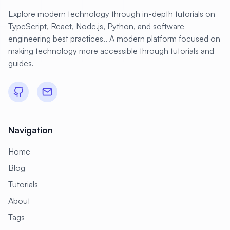
Explore modern technology through in-depth tutorials on
TypeScript, React, Node.js, Python, and software
engineering best practices.. A modern platform focused on
making technology more accessible through tutorials and
guides.
Navigation
Home
Blog
Tutorials
About
Tags