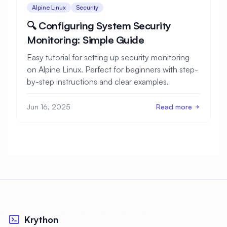
Alpine Linux
Security
🔍 Configuring System Security
Monitoring: Simple Guide
Easy tutorial for setting up security monitoring
on Alpine Linux. Perfect for beginners with step-
by-step instructions and clear examples.
Jun 16, 2025
Read more
Krython