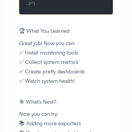
.3"}
🏆 What You Learned
Great job! Now you can:
✅ Install monitoring tools
✅ Collect system metrics
✅ Create pretty dashboards
✅ Watch system health!
🎯 What’s Next?
Now you can try:
📚 Adding more exporters