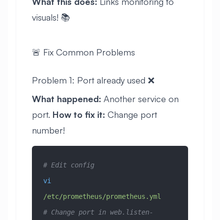
What this does:
Links monitoring to
visuals! 📚
🚨 Fix Common Problems
Problem 1: Port already used ❌
What happened:
Another service on
port.
How to fix it:
Change port
number!
# Edit config
vi
/etc/prometheus/prometheus.yml
# Change port in web.listen-