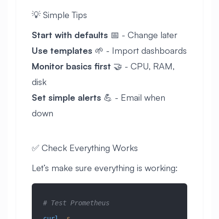
💡 Simple Tips
Start with defaults
📅 - Change later
Use templates
🌱 - Import dashboards
Monitor basics first
🤝 - CPU, RAM,
disk
Set simple alerts
💪 - Email when
down
✅ Check Everything Works
Let’s make sure everything is working:
# Test Prometheus
curl
 -s