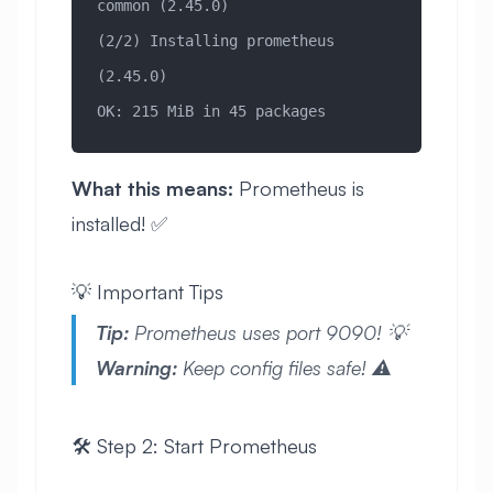
common (2.45.0)
(2/2) Installing prometheus 
(2.45.0)
OK: 215 MiB in 45 packages
What this means:
Prometheus is
installed! ✅
💡 Important Tips
Tip:
Prometheus uses port 9090! 💡
Warning:
Keep config files safe! ⚠️
🛠️ Step 2: Start Prometheus