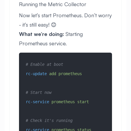
Running the Metric Collector
Now let’s start Prometheus. Don’t worry
- it’s still easy! 😊
What we’re doing:
Starting
Prometheus service.
# Enable at boot
rc-update
 add
 prometheus
# Start now
rc-service
 prometheus
 start
# Check it's running
rc-service
 prometheus
 status