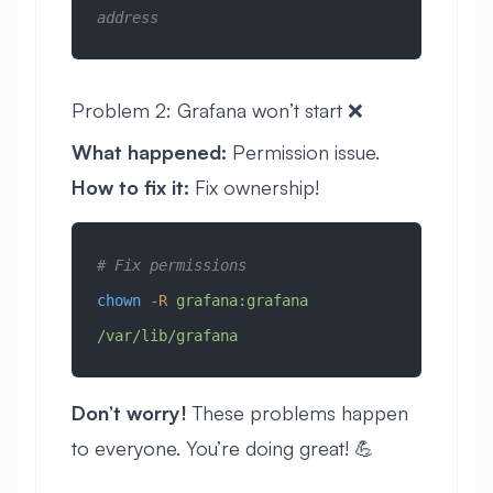
address
Problem 2: Grafana won’t start ❌
What happened:
Permission issue.
How to fix it:
Fix ownership!
# Fix permissions
chown
 -R
 grafana:grafana
/var/lib/grafana
Don’t worry!
These problems happen
to everyone. You’re doing great! 💪