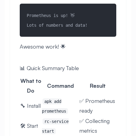
Prometheus is up! 👋
Lots of numbers and data!
Awesome work! 🌟
📊 Quick Summary Table
What to
Command
Result
Do
✅ Prometheus
apk add
🔧 Install
ready
prometheus
✅ Collecting
rc-service
🛠️ Start
metrics
start