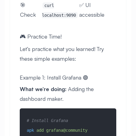
🎯
✅ UI
curl
Check
accessible
localhost:9090
🎮 Practice Time!
Let’s practice what you learned! Try
these simple examples:
Example 1: Install Grafana 🟢
What we’re doing:
Adding the
dashboard maker.
# Install Grafana
apk
 add
 grafana@community