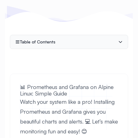
Table of Contents
📊 Prometheus and Grafana on Alpine
Linux: Simple Guide
Watch your system like a pro! Installing
Prometheus and Grafana gives you
beautiful charts and alerts. 💻 Let’s make
monitoring fun and easy! 😊