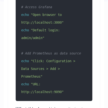
# Access Grafana
echo
 "Open browser to 
http://localhost:3000"
echo
 "Default login: 
admin/admin"
# Add Prometheus as data source
echo
 "Click: Configuration > 
Data Sources > Add > 
Prometheus"
echo
 "URL: 
http://localhost:9090"