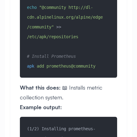
echo
 "@community http://dl-
cdn.alpinelinux.org/alpine/edge
/community"
 >> 
/etc/apk/repositories
# Install Prometheus
apk
 add
 prometheus@community
What this does:
📖 Installs metric
collection system.
Example output:
(1/2) Installing prometheus-