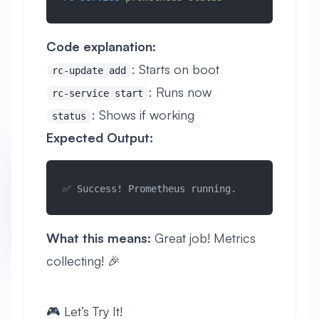
Code explanation:
: Starts on boot
rc-update add
: Runs now
rc-service start
: Shows if working
status
Expected Output:
✅ Success! Prometheus running.
What this means:
Great job! Metrics
collecting! 🎉
🎮 Let’s Try It!