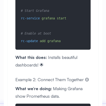
# Start Grafana
rc-service
 grafana
 start
# Enable at boot
rc-update
 add
 grafana
What this does:
Installs beautiful
dashboards! 🌟
Example 2: Connect Them Together 🟡
What we’re doing:
Making Grafana
show Prometheus data.