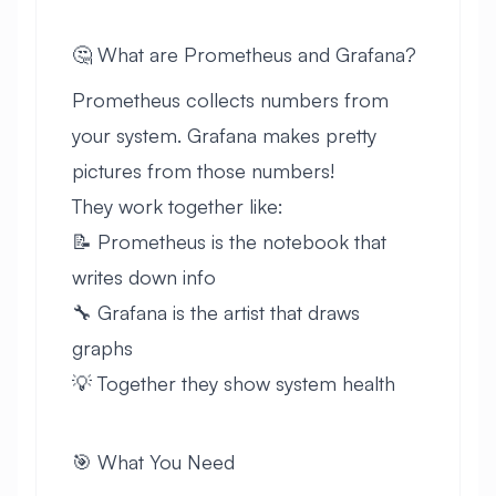
🤔 What are Prometheus and Grafana?
Prometheus collects numbers from
your system. Grafana makes pretty
pictures from those numbers!
They work together like:
📝 Prometheus is the notebook that
writes down info
🔧 Grafana is the artist that draws
graphs
💡 Together they show system health
🎯 What You Need