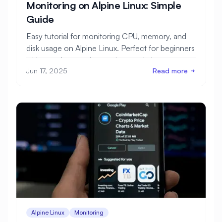
Monitoring on Alpine Linux: Simple
Guide
Easy tutorial for monitoring CPU, memory, and
disk usage on Alpine Linux. Perfect for beginners
with step-by-step instructions and clear
Jun 17, 2025
Read more
examples.
Alpine Linux
Monitoring