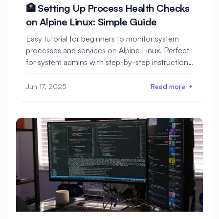
🏥 Setting Up Process Health Checks
on Alpine Linux: Simple Guide
Easy tutorial for beginners to monitor system
processes and services on Alpine Linux. Perfect
for system admins with step-by-step instructions
and monitoring examples.
Jun 17, 2025
Read more