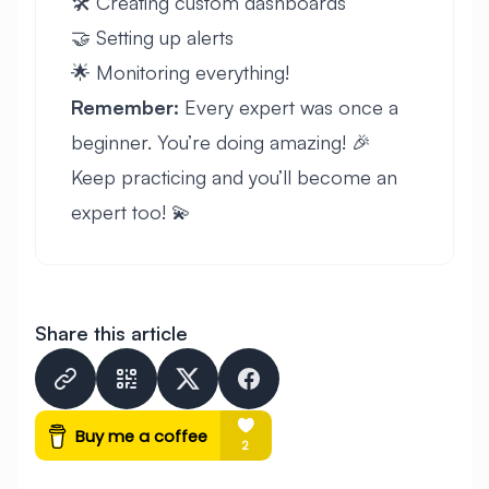
🛠️ Creating custom dashboards
🤝 Setting up alerts
🌟 Monitoring everything!
Remember:
Every expert was once a
beginner. You’re doing amazing! 🎉
Keep practicing and you’ll become an
expert too! 💫
Share this article