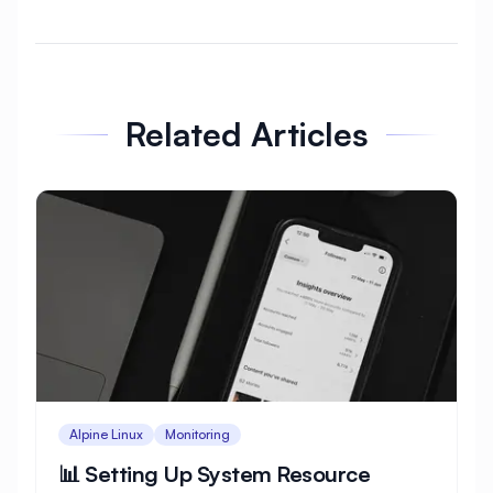
⊆
★
★
★
vercel
Related Articles
+=
arch
azure
Alpine Linux
Monitoring
📊 Setting Up System Resource