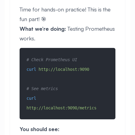
Time for hands-on practice! This is the
fun part! 🎯
What we’re doing:
Testing Prometheus
works.
# Check Prometheus UI
curl
 http://localhost:9090
# See metrics
curl
http://localhost:9090/metrics
You should see: