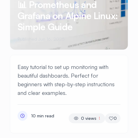
📊 Prometheus and
Grafana on Alpine Linux:
Simple Guide
Published Jun 16, 2025
Easy tutorial to set up monitoring with
beautiful dashboards. Perfect for
beginners with step-by-step instructions
and clear examples.
10 min read
0
views
0
!