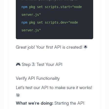
npm
 pkg
 set
 scripts.start="node 
server.js"
npm
 pkg
 set
 scripts.dev="node 
server.js"
Great job! Your first API is created! 🌟
🎮 Step 3: Test Your API
Verify API Functionality
Let’s test our API to make sure it works!
🎯
What we’re doing:
Starting the API