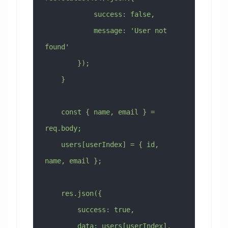
            success: false,
            message: 'User not 
found'
        });
    }
    const { name, email } = 
req.body;
    users[userIndex] = { id, 
name, email };
    res.json({
        success: true,
        data: users[userIndex],