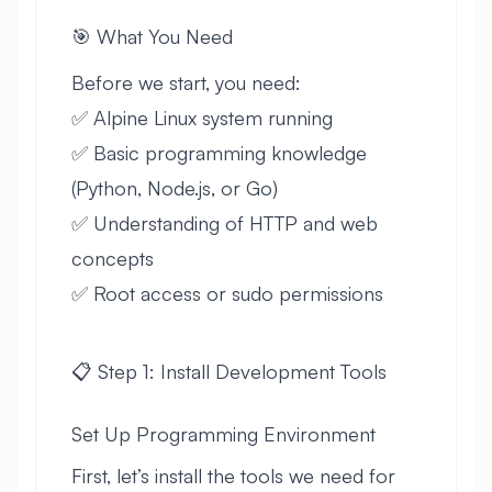
🎯 What You Need
Before we start, you need:
✅ Alpine Linux system running
✅ Basic programming knowledge
(Python, Node.js, or Go)
✅ Understanding of HTTP and web
concepts
✅ Root access or sudo permissions
📋 Step 1: Install Development Tools
Set Up Programming Environment
First, let’s install the tools we need for