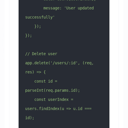
        message: 'User updated 
successfully'
    });
});
// Delete user
app.delete('/users/:id', (req, 
res) => {
    const id = 
parseInt(req.params.id);
    const userIndex = 
users.findIndex(u => u.id === 
id);