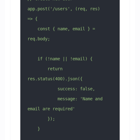
app.post('/users', (req, res) 
=> {
    const { name, email } = 
req.body;
    if (!name || !email) {
        return 
res.status(400).json({
            success: false,
            message: 'Name and 
email are required'
        });
    }