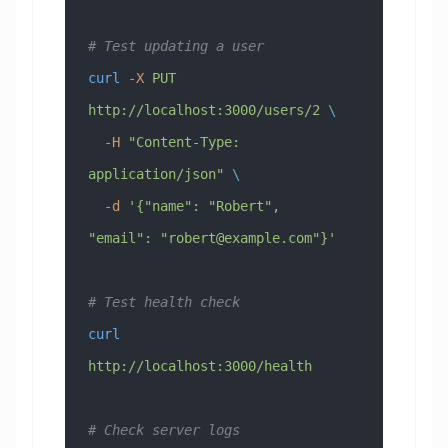
# Test updating a user
curl
 -X
 PUT
http://localhost:3000/users/2
 \
  -H
 "Content-Type: 
application/json"
 \
  -d
 '{"name": "Robert", 
"email": "
robert@example.com
"}'
# Test health check
curl
http://localhost:3000/health
# Check server logs