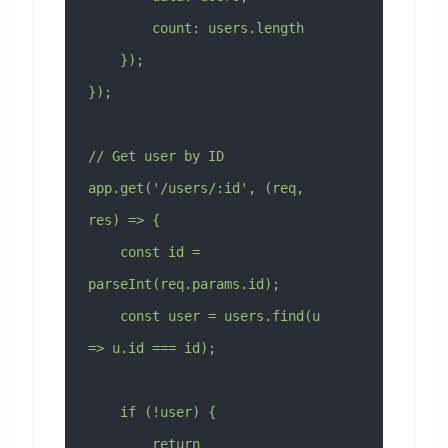
        count: users.length
    });
});
// Get user by ID
app.get('/users/:id', (req, 
res) => {
    const id = 
parseInt(req.params.id);
    const user = users.find(u 
=> u.id === id);
    if (!user) {
        return 