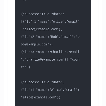
{"success":true,"data":
[{"id":1,"name":"Alice","email"
:"
alice@example.com
"},
{"id":2,"name":"Bob","email":"
b
ob@example.com
"},
{"id":3,"name":"Charlie","email
":"
charlie@example.com
"}],"coun
t":3}
{"success":true,"data":
{"id":1,"name":"Alice","email":
"
alice@example.com
"}}