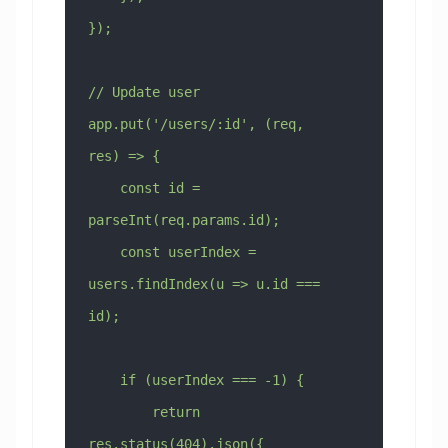
});
// Update user
app.put('/users/:id', (req, 
res) => {
    const id = 
parseInt(req.params.id);
    const userIndex = 
users.findIndex(u => u.id === 
id);
    if (userIndex === -1) {
        return 
res.status(404).json({