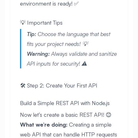
environment is ready! ✅
💡 Important Tips
Tip:
Choose the language that best
fits your project needs! 💡
Warning:
Always validate and sanitize
API inputs for security! ⚠️
🛠️ Step 2: Create Your First API
Build a Simple REST API with Node.js
Now let’s create a basic REST API! 😊
What we’re doing:
Creating a simple
web API that can handle HTTP requests