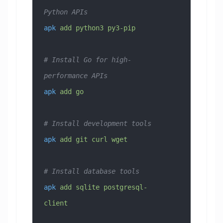
Python APIs
apk
 add
 python3
 py3-pip
# Install Go for high-
performance APIs
apk
 add
 go
# Install development tools
apk
 add
 git
 curl
 wget
# Install database tools
apk
 add
 sqlite
 postgresql-
client