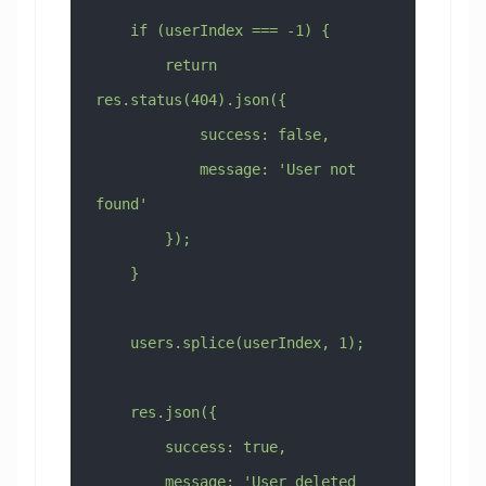
    if (userIndex === -1) {
        return 
res.status(404).json({
            success: false,
            message: 'User not 
found'
        });
    }
    users.splice(userIndex, 1);
    res.json({
        success: true,
        message: 'User deleted 