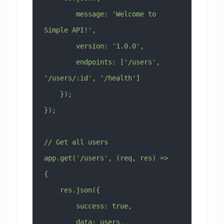
        message: 'Welcome to 
Simple API!',
        version: '1.0.0',
        endpoints: ['/users', 
'/users/:id', '/health']
    });
});
// Get all users
app.get('/users', (req, res) => 
{
    res.json({
        success: true,
        data: users,