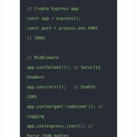
// Create Express app
const app = express();
const port = process.env.PORT 
|| 3000;
// Middleware
app.use(helmet()); // Security 
headers
app.use(cors());   // Enable 
CORS
app.use(morgan('combined')); // 
Logging
app.use(express.json()); // 
Parse JSON bodies