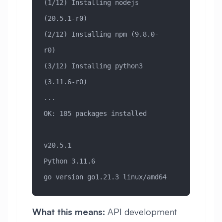
(1/12) Installing nodejs 
(20.5.1-r0)
(2/12) Installing npm (9.8.0-
r0)
(3/12) Installing python3 
(3.11.6-r0)
...
OK: 185 packages installed
v20.5.1
Python 3.11.6
go version go1.21.3 linux/amd64
What this means:
API development