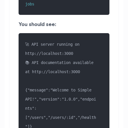
jobs
You should see:
🚀 API server running on 
http://localhost:3000
📚 API documentation available 
at http://localhost:3000
{"message":"Welcome to Simple 
API!","version":"1.0.0","endpoi
nts":
["/users","/users/:id","/health
"]}