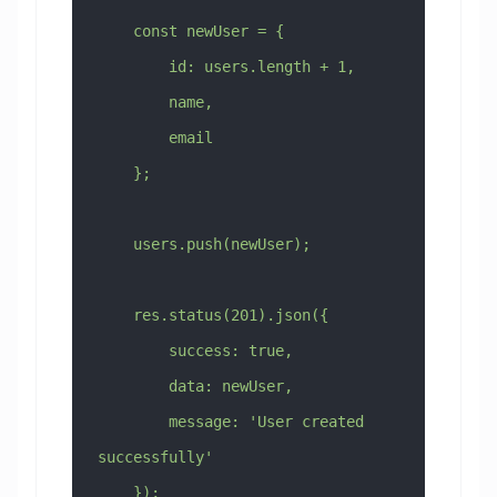
    const newUser = {
        id: users.length + 1,
        name,
        email
    };
    users.push(newUser);
    res.status(201).json({
        success: true,
        data: newUser,
        message: 'User created 
successfully'
    });