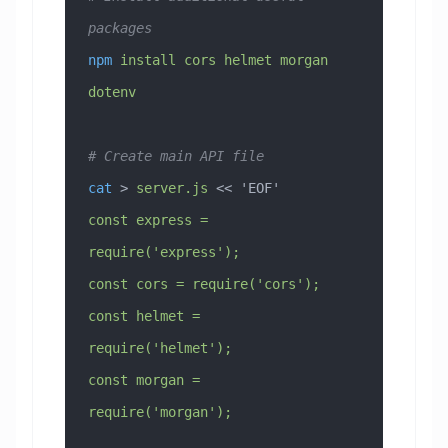
packages
npm
 install
 cors
 helmet
 morgan
dotenv
# Create main API file
cat
 > 
server.js
 << 
'EOF'
const express = 
require('express');
const cors = require('cors');
const helmet = 
require('helmet');
const morgan = 
require('morgan');