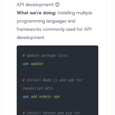
API development! 😊
What we’re doing:
Installing multiple
programming languages and
frameworks commonly used for API
development.
# Update package lists
apk
 update
# Install Node.js and npm for 
JavaScript APIs
apk
 add
 nodejs
 npm
# Install Python and pip for 