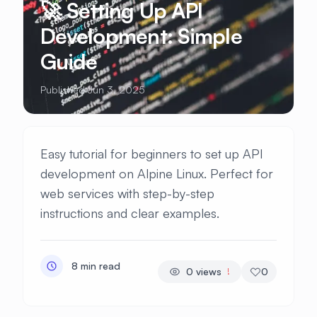
🚀 Setting Up API
Development: Simple
Guide
Published Jun 3, 2025
Easy tutorial for beginners to set up API
development on Alpine Linux. Perfect for
web services with step-by-step
instructions and clear examples.
8 min read
0
views
0
!