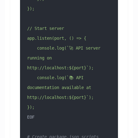
});
// Start server
app.listen(port, () => {
    console.log(`🚀 API server 
running on 
http://localhost:${port}`);
    console.log(`📚 API 
documentation available at 
http://localhost:${port}`);
});
EOF
# Create package.json scripts