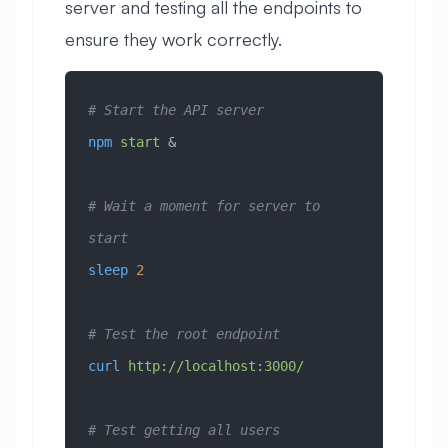
server and testing all the endpoints to
ensure they work correctly.
# Start the API server
npm
 start
 &
# Wait a moment for server to 
start
sleep
 2
# Test the root endpoint
curl
 http://localhost:3000/
# Test getting all users