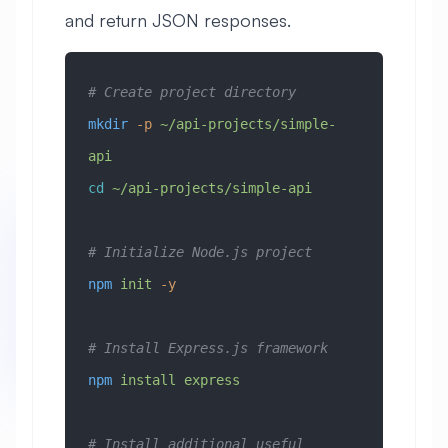
and return JSON responses.
# Create project directory
mkdir
 -p
 ~/api-projects/simple-
api
cd
 ~/api-projects/simple-api
# Initialize Node.js project
npm
 init
 -y
# Install Express.js framework
npm
 install
 express
# Install additional useful 