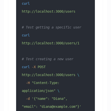
curl
http://localhost:3000/users
# Test getting a specific user
curl
http://localhost:3000/users/1
# Test creating a new user
curl
 -X
 POST
http://localhost:3000/users
 \
  -H
 "Content-Type: 
application/json"
 \
  -d
 '{"name": "Diana", 
"email": "
diana@example.com
"}'