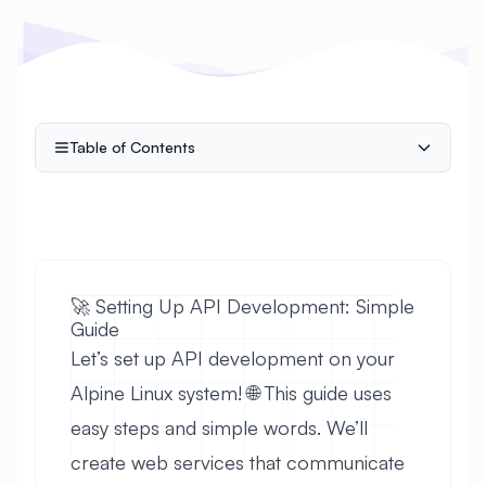
Table of Contents
🚀 Setting Up API Development: Simple
Guide
Let’s set up API development on your
Alpine Linux system! 🌐 This guide uses
easy steps and simple words. We’ll
create web services that communicate