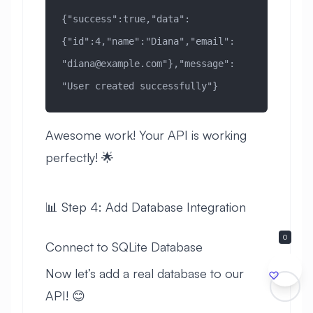
{"success":true,"data":
{"id":4,"name":"Diana","email":
"
diana@example.com
"},"message":
"User created successfully"}
Awesome work! Your API is working
perfectly! 🌟
📊 Step 4: Add Database Integration
0
Connect to SQLite Database
Now let’s add a real database to our
API! 😊