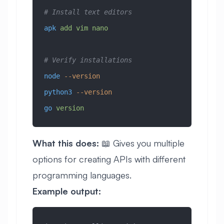
# Install text editors
apk
 add
 vim
 nano
# Verify installations
node
 --version
python3
 --version
go
 version
What this does:
📖 Gives you multiple
options for creating APIs with different
programming languages.
Example output: