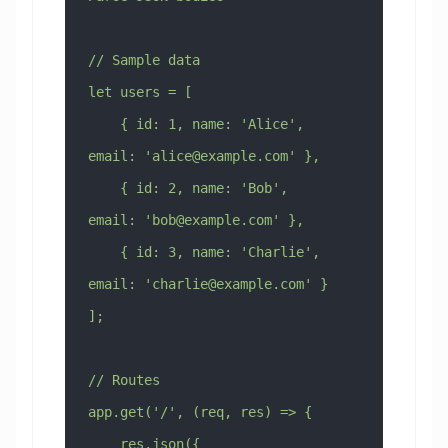
// Sample data
let users = [
    { id: 1, name: 'Alice', 
email: '
alice@example.com
' },
    { id: 2, name: 'Bob', 
email: '
bob@example.com
' },
    { id: 3, name: 'Charlie', 
email: '
charlie@example.com
' }
];
// Routes
app.get('/', (req, res) => {
    res.json({ 