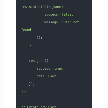
res.status(404).json({
            success: false,
            message: 'User not 
found'
        });
    }
    res.json({
        success: true,
        data: user
    });
});
// Create new user