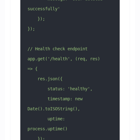
successfully'
    });
});
// Health check endpoint
app.get('/health', (req, res) 
=> {
    res.json({
        status: 'healthy',
        timestamp: new 
Date().toISOString(),
        uptime: 
process.uptime()
    });