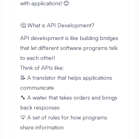
with applications! 😊
🤔 What is API Development?
API development is like building bridges
that let different software programs talk
to each other!
Think of APIs like:
📝 A translator that helps applications
communicate
🔧 A waiter that takes orders and brings
back responses
💡 A set of rules for how programs
share information