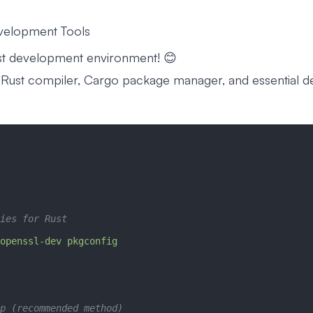
evelopment Tools
ust development environment! 😊
g Rust compiler, Cargo package manager, and essential 
ies for Rust
openssl-dev
 pkgconfig
p (recommended method)