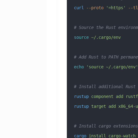
curl
 --proto
 '=https'
 --tl
# Source the Rust environm
source
 ~/.cargo/env
# Add Rust to PATH permane
echo
 'source ~/.cargo/env'
# Install additional Rust 
rustup
 component
 add
 rustf
rustup
 target
 add
 x86_64-u
# Install cargo extensions
cargo
 install
 cargo-watch
 