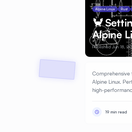
Alpine Linux
Rust
🦀 Setti
Alpine 
Published Jun 18, 2
Comprehensive tu
Alpine Linux. Pe
high-performanc
19 min read