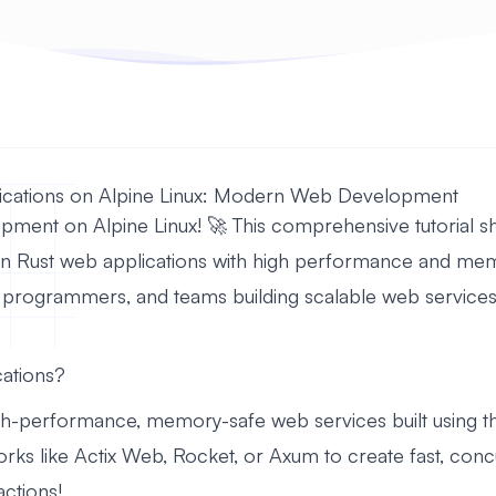
lications on Alpine Linux: Modern Web Development
pment on Alpine Linux! 🚀 This comprehensive tutorial sh
n Rust web applications with high performance and memo
programmers, and teams building scalable web services
ations?
igh-performance, memory-safe web services built using 
rks like Actix Web, Rocket, or Axum to create fast, conc
actions!