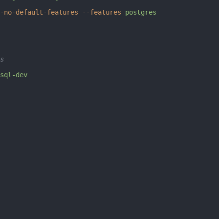
-no-default-features
 --features
 postgres
s
sql-dev