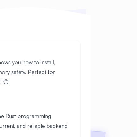
ows you how to install,
ry safety. Perfect for
! 😊
the Rust programming
urrent, and reliable backend