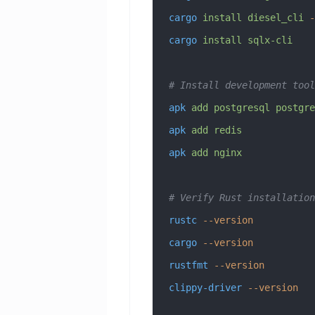
cargo
 install
 diesel_cli
 -
cargo
 install
 sqlx-cli
# Install development tool
apk
 add
 postgresql
 postgre
apk
 add
 redis
apk
 add
 nginx
# Verify Rust installation
rustc
 --version
cargo
 --version
rustfmt
 --version
clippy-driver
 --version