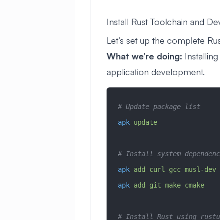
Install Rust Toolchain and D
Let’s set up the complete R
What we’re doing:
Installin
application development.
# Update package list
apk
 update
# Install system dependenc
apk
 add
 curl
 gcc
 musl-dev
 
apk
 add
 git
 make
 cmake
# Install Rust using rustu