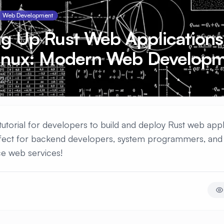
Web Development
ng Up Rust Web Applications
Linux: Modern Web Develop
025
torial for developers to build and deploy Rust web appl
rfect for backend developers, system programmers, and 
e web services!