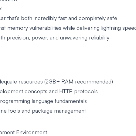
e:
r that’s both incredibly fast and completely safe
inst memory vulnerabilities while delivering lightning spee
with precision, power, and unwavering reliability
 adequate resources (2GB+ RAM recommended)
velopment concepts and HTTP protocols
programming language fundamentals
-line tools and package management
lopment Environment