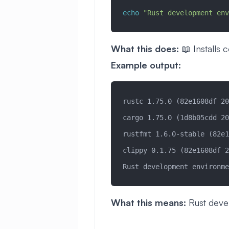
echo
 "Rust development env
What this does:
📖 Installs
Example output:
rustc 1.75.0 (82e1608df 20
cargo 1.75.0 (1d8b05cdd 20
rustfmt 1.6.0-stable (82e1
clippy 0.1.75 (82e1608df 2
Rust development environme
What this means:
Rust deve