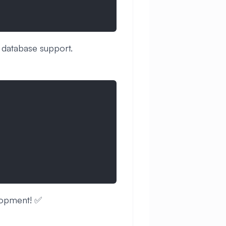
 database support.
lopment! ✅