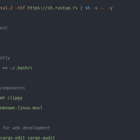
sv1.2
 -sSf
 https://sh.rustup.rs
 | 
sh
 -s
 --
 -y
ent
ntly
 >> 
~/.bashrc
components
mt
 clippy
nknown-linux-musl
 for web development
cargo-edit
 cargo-audit