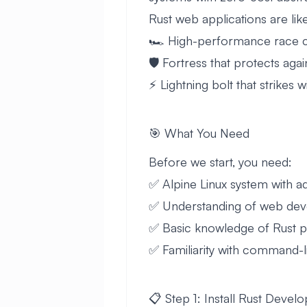
Rust web applications are lik
🏎️ High-performance race ca
🛡️ Fortress that protects aga
⚡ Lightning bolt that strikes 
🎯 What You Need
Before we start, you need:
✅ Alpine Linux system with
✅ Understanding of web de
✅ Basic knowledge of Rust 
✅ Familiarity with command
📋 Step 1: Install Rust Deve