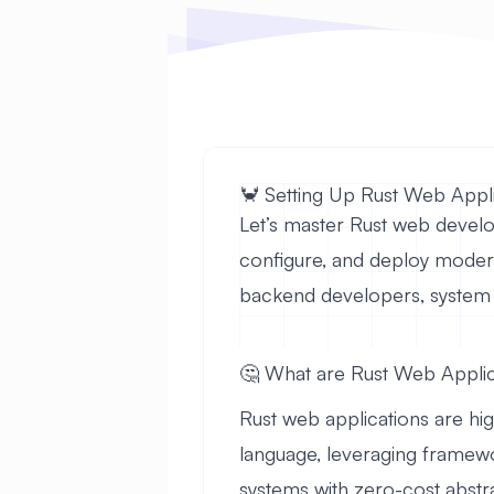
🦀 Setting Up Rust Web App
Let’s master Rust web develo
configure, and deploy moder
backend developers, system 
🤔 What are Rust Web Applic
Rust web applications are h
language, leveraging framewo
systems with zero-cost abstr