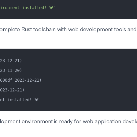
ironment installed! 🦀"
 complete Rust toolchain with web development tools and
23-12-21)
23-11-20)
608df 2023-12-21)
023-12-21)
nt installed! 🦀
lopment environment is ready for web application deve