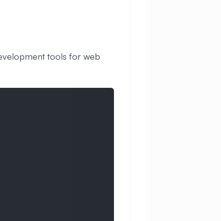
development tools for web