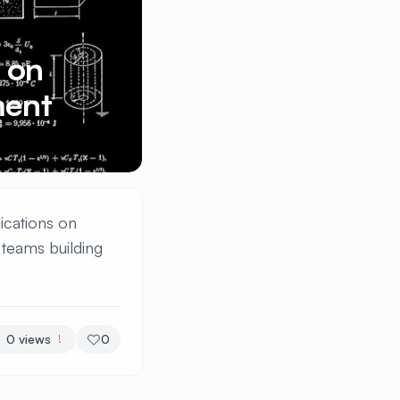
 on
ment
ications on
teams building
0
views
0
!