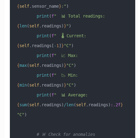
{
self
.sensor_name
}
:"
)
        print
(
f
"  📊 Total readings: 
{
len
(
self
.readings)
}
"
)
        print
(
f
"  🌡️ Current: 
{
self
.readings[
-
1
]
}
°C"
)
        print
(
f
"  📈 Max: 
{
max
(
self
.readings)
}
°C"
)
        print
(
f
"  📉 Min: 
{
min
(
self
.readings)
}
°C"
)
        print
(
f
"  📊 Average: 
{
sum
(
self
.readings)
/
len
(
self
.readings)
:.2f
}
°C"
)
        # 🚨 Check for anomalies