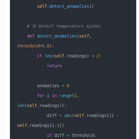
        self
.
detect_anomalies
()
    # 🚨 Detect temperature spikes
    def
 detect_anomalies
(
self
,
threshold
=
5.0
):
        if
 len
(
self
.readings) 
<
 2
:
            return
        anomalies 
=
 0
        for
 i 
in
 range
(
1
, 
len
(
self
.readings)):
            diff 
=
 abs
(
self
.readings[i] 
-
self
.readings[i
-
1
])
            if
 diff 
>
 threshold: