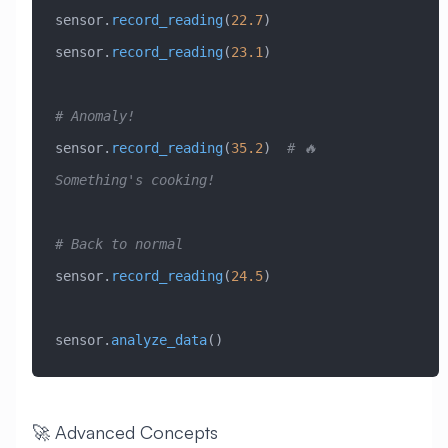
sensor.
record_reading
(
22.7
)
sensor.
record_reading
(
23.1
)
# Anomaly!
sensor.
record_reading
(
35.2
)  
# 🔥 
Something's cooking!
# Back to normal
sensor.
record_reading
(
24.5
)
sensor.
analyze_data
()
🚀 Advanced Concepts