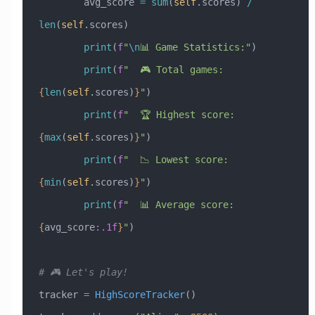
        avg_score 
=
 sum
(
self
.scores) 
/
len
(
self
.scores)
        print
(
f
"
\n
📊 Game Statistics:"
)
        print
(
f
"  🎮 Total games: 
{
len
(
self
.scores)
}
"
)
        print
(
f
"  🏆 Highest score: 
{
max
(
self
.scores)
}
"
)
        print
(
f
"  📉 Lowest score: 
{
min
(
self
.scores)
}
"
)
        print
(
f
"  📊 Average score: 
{
avg_score
:.1f
}
"
)
# 🎮 Let's play!
tracker 
=
 HighScoreTracker
()