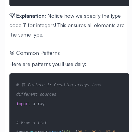
💡 Explanation:
Notice how we specify the type
code ‘i’ for integers! This ensures all elements are
the same type.
🎯 Common Patterns
Here are patterns you’ll use daily:
# 🏗️ Pattern 1: Creating arrays from 
different sources
import
 array
# From a list