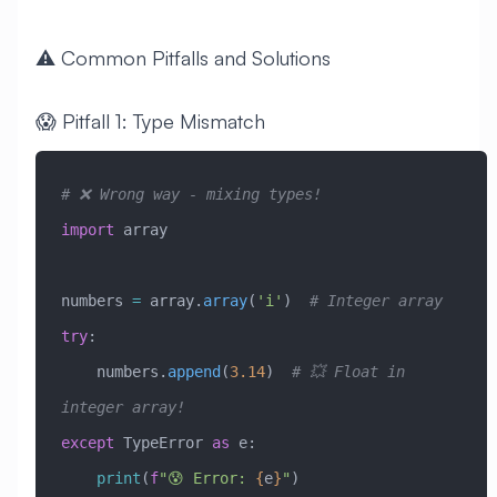
⚠️ Common Pitfalls and Solutions
😱 Pitfall 1: Type Mismatch
# ❌ Wrong way - mixing types!
import
 array
numbers 
=
 array.
array
(
'i'
)  
# Integer array
try
:
    numbers.
append
(
3.14
)  
# 💥 Float in 
integer array!
except
 TypeError
 as
 e:
    print
(
f
"😰 Error: 
{
e
}
"
)