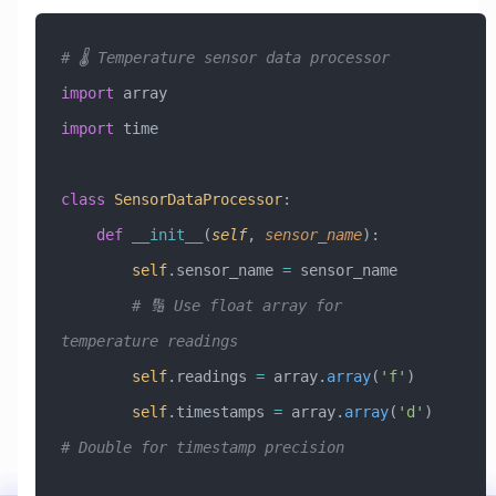
# 🌡️ Temperature sensor data processor
import
 array
import
 time
class
 SensorDataProcessor
:
    def
 __init__
(
self
,
 sensor_name
):
        self
.sensor_name 
=
 sensor_name
        # 🔢 Use float array for 
temperature readings
        self
.readings 
=
 array.
array
(
'f'
)
        self
.timestamps 
=
 array.
array
(
'd'
)  
# Double for timestamp precision