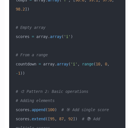
temps 
=
 array.
array
(
'f'
, [
98.6
, 
99.1
, 
97.8
, 
98.2
])
# Empty array
scores 
=
 array.
array
(
'i'
)
# From a range
countdown 
=
 array.
array
(
'i'
, 
range
(
10
, 
0
, 
-
1
))
# 🎨 Pattern 2: Basic operations
# Adding elements
scores.
append
(
100
)  
# 🎯 Add single score
scores.
extend
([
95
, 
87
, 
92
])  
# 📚 Add 