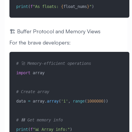
print
(
f
"As floats: 
{
float_nums
}
"
)
🏗️ Buffer Protocol and Memory Views
For the brave developers:
# 🚀 Memory-efficient operations
import
 array
# Create array
data 
=
 array.
array
(
'i'
, 
range
(
1000000
))
# 💾 Get memory info
print
(
f
"📊 Array info:"
)