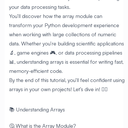
your data processing tasks.
You’ll discover how the array module can
transform your Python development experience
when working with large collections of numeric
data. Whether you’re building scientific applications
🔬, game engines 🎮, or data processing pipelines
📊, understanding arrays is essential for writing fast,
memory-efficient code.
By the end of this tutorial, you’ll feel confident using
arrays in your own projects! Let’s dive in! 🏊‍♂️
📚 Understanding Arrays
🤔 What is the Array Module?