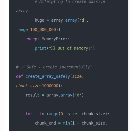
        # Attempting to create massive 
array
        huge 
=
 array.
array
(
'd'
, 
range
(
100_000_000
))
    except
 MemoryError
:
        print
(
"💥 Out of memory!"
)
# ✅ Safe - create incrementally!
def
 create_array_safely
(
size
,
chunk_size
=
1000000
):
    result 
=
 array.
array
(
'd'
)
    for
 i 
in
 range
(
0
, size, chunk_size):
        chunk_end 
=
 min
(i 
+
 chunk_size, 