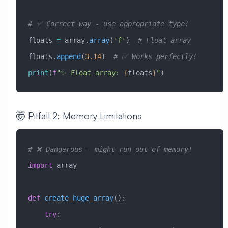
# ✅ Correct way - use appropriate type!
floats 
=
 array.
array
(
'f'
)  
# Float array
floats.
append
(
3.14
)  
# ✅ Works perfectly!
print
(
f
"✨ Float array: 
{
floats
}
"
)
🤯 Pitfall 2: Memory Limitations
# ❌ Dangerous - might run out of memory!
import
 array
def
 create_huge_array
():
    try
: