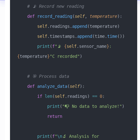
    # 📡 Record new reading
    def
 record_reading
(
self
,
 temperature
):
        self
.readings.
append
(temperature)
        self
.timestamps.
append
(time.
time
())
        print
(
f
"📡 
{
self
.sensor_name
}
: 
{
temperature
}
°C recorded"
)
    # 🎯 Process data
    def
 analyze_data
(
self
):
        if
 len
(
self
.readings) 
==
 0
:
            print
(
"📭 No data to analyze!"
)
            return
        print
(
f
"
\n
🔬 Analysis for 