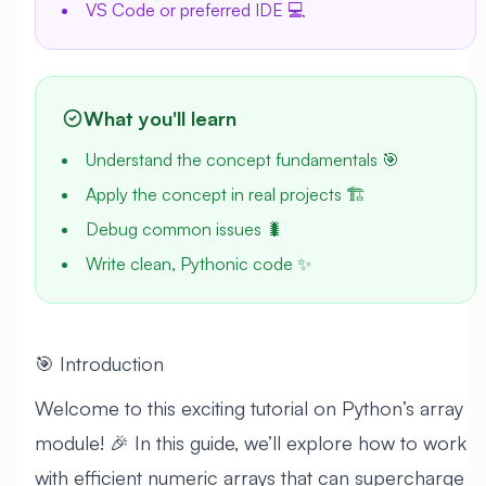
VS Code or preferred IDE 💻
What you'll learn
Understand the concept fundamentals 🎯
Apply the concept in real projects 🏗️
Debug common issues 🐛
Write clean, Pythonic code ✨
🎯 Introduction
Welcome to this exciting tutorial on Python’s array
module! 🎉 In this guide, we’ll explore how to work
with efficient numeric arrays that can supercharge