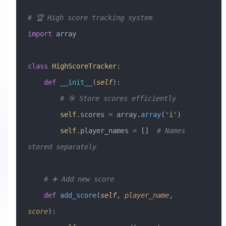
# 🏆 High score tracking system
import
 array
class
 HighScoreTracker
:
    def
 __init__
(
self
):
        # 🎯 Store scores efficiently
        self
.scores 
=
 array.
array
(
'i'
)
        self
.player_names 
=
 []  
# Names 
stored separately
    # ➕ Add new score
    def
 add_score
(
self
,
 player_name
,
score
):