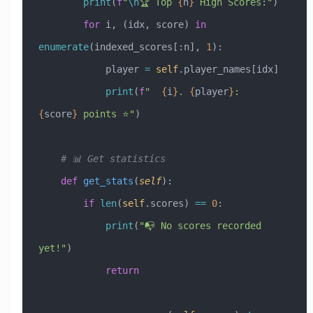
        print
(
f
"
\n
🏆 Top 
{
n
}
 High Scores:"
)
        for
 i, (idx, score) 
in
enumerate
(indexed_scores[:n], 
1
):
            player 
=
 self
.player_names[idx]
            print
(
f
"  
{
i
}
. 
{
player
}
: 
{
score
}
 points ⭐"
)
    # 📊 Get statistics
    def
 get_stats
(
self
):
        if
 len
(
self
.scores) 
==
 0
:
            print
(
"📭 No scores recorded 
yet!"
)
            return