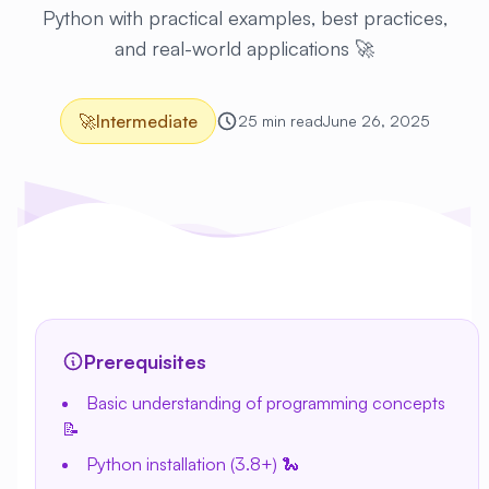
Python with practical examples, best practices,
and real-world applications 🚀
🚀
Intermediate
25 min read
June 26, 2025
Prerequisites
Basic understanding of programming concepts
📝
Python installation (3.8+) 🐍