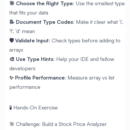
🎯 Choose the Right Type
: Use the smallest type
that fits your data
📝 Document Type Codes
: Make it clear what ‘i’,
‘f’, ‘d’ mean
🛡️ Validate Input
: Check types before adding to
arrays
🎨 Use Type Hints
: Help your IDE and fellow
developers
✨ Profile Performance
: Measure array vs list
performance
🧪 Hands-On Exercise
🎯 Challenge: Build a Stock Price Analyzer