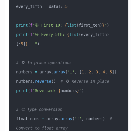
every_fifth 
=
 data[::
5
]
print
(
f
"🎯 First 10: 
{
list
(first_ten)
}
"
)
print
(
f
"🎯 Every 5th: 
{
list
(every_fifth)
[:
5
]
}
..."
)
# 🔄 In-place operations
numbers 
=
 array.
array
(
'i'
, [
1
, 
2
, 
3
, 
4
, 
5
])
numbers.
reverse
()  
# 🔄 Reverse in place
print
(
f
"Reversed: 
{
numbers
}
"
)
# 🎨 Type conversion
float_nums 
=
 array.
array
(
'f'
, numbers)  
# 
Convert to float array