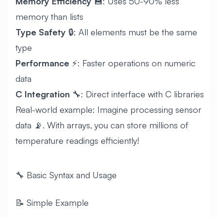
Memory Efficiency
💾: Uses 50-90% less
memory than lists
Type Safety
🔒: All elements must be the same
type
Performance
⚡: Faster operations on numeric
data
C Integration
🔧: Direct interface with C libraries
Real-world example: Imagine processing sensor
data 📡. With arrays, you can store millions of
temperature readings efficiently!
🔧 Basic Syntax and Usage
📝 Simple Example