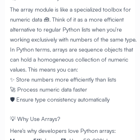
The array module is like a specialized toolbox for
numeric data 🧰. Think of it as a more efficient
alternative to regular Python lists when you’re
working exclusively with numbers of the same type.
In Python terms, arrays are sequence objects that
can hold a homogeneous collection of numeric
values. This means you can:
✨ Store numbers more efficiently than lists
🚀 Process numeric data faster
🛡️ Ensure type consistency automatically
💡 Why Use Arrays?
Here’s why developers love Python arrays: