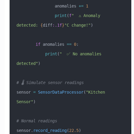
                anomalies 
+=
 1
                print
(
f
"  ⚠️ Anomaly 
detected: 
{
diff
:.1f
}
°C change!"
)
        if
 anomalies 
==
 0
:
            print
(
"  ✅ No anomalies 
detected"
)
# 🌡️ Simulate sensor readings
sensor 
=
 SensorDataProcessor
(
"Kitchen 
Sensor"
)
# Normal readings
sensor.
record_reading
(
22.5
)