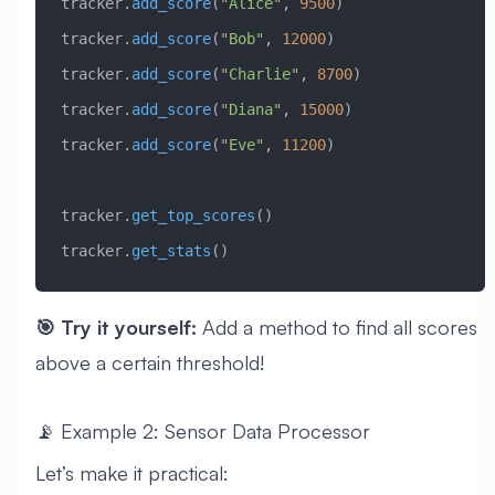
tracker.
add_score
(
"Alice"
, 
9500
)
tracker.
add_score
(
"Bob"
, 
12000
)
tracker.
add_score
(
"Charlie"
, 
8700
)
tracker.
add_score
(
"Diana"
, 
15000
)
tracker.
add_score
(
"Eve"
, 
11200
)
tracker.
get_top_scores
()
tracker.
get_stats
()
🎯 Try it yourself:
Add a method to find all scores
above a certain threshold!
📡 Example 2: Sensor Data Processor
Let’s make it practical: