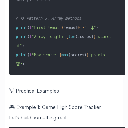
multiple scores
# 🔄 Pattern 3: Array methods
print
(
f
"First temp: 
{
temps[
0
]
}
°F 🌡️"
)
print
(
f
"Array length: 
{
len
(scores)
}
 scores 
📊"
)
print
(
f
"Max score: 
{
max
(scores)
}
 points 
🏆"
)
💡 Practical Examples
🎮 Example 1: Game High Score Tracker
Let’s build something real: