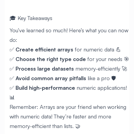
🎓 Key Takeaways
You’ve learned so much! Here’s what you can now
do:
✅
Create efficient arrays
for numeric data 💪
✅
Choose the right type code
for your needs 🎯
✅
Process large datasets
memory-efficiently 🚀
✅
Avoid common array pitfalls
like a pro 🛡️
✅
Build high-performance
numeric applications!
📊
Remember: Arrays are your friend when working
with numeric data! They’re faster and more
memory-efficient than lists. 🤝