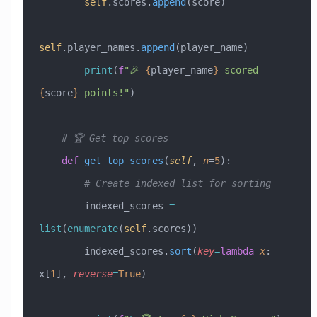
        self
.scores.
append
(score)
self
.player_names.
append
(player_name)
        print
(
f
"🎉 
{
player_name
}
 scored 
{
score
}
 points!"
)
    # 🏆 Get top scores
    def
 get_top_scores
(
self
,
 n
=
5
):
        # Create indexed list for sorting
        indexed_scores 
=
list
(
enumerate
(
self
.scores))
        indexed_scores.
sort
(
key
=
lambda
 x
: 
x[
1
], 
reverse
=
True
)