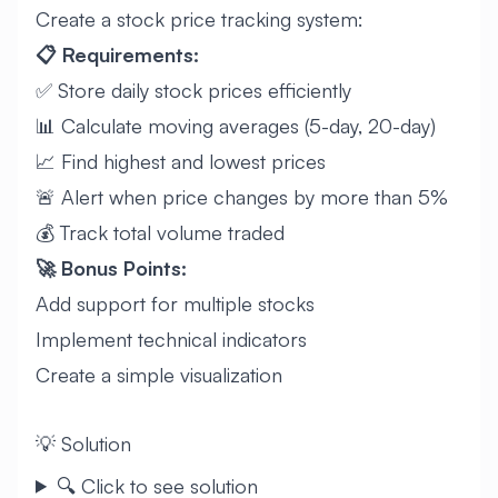
Create a stock price tracking system:
📋 Requirements:
✅ Store daily stock prices efficiently
📊 Calculate moving averages (5-day, 20-day)
📈 Find highest and lowest prices
🚨 Alert when price changes by more than 5%
💰 Track total volume traded
🚀 Bonus Points:
Add support for multiple stocks
Implement technical indicators
Create a simple visualization
💡 Solution
🔍 Click to see solution