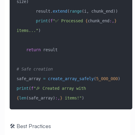
size)
        result.
extend
(
range
(i, chunk_end))
        print
(
f
"✅ Processed 
{
chunk_end
:,
}
items..."
)
    return
 result
# Safe creation
safe_array 
=
 create_array_safely
(
5_000_000
)
print
(
f
"🎉 Created array with 
{
len
(safe_array)
:,
}
 items!"
)
🛠️ Best Practices