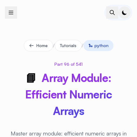
+
+
+
+
+
+
+
+
+
+
+
+
+
+
+
+
+
+
+
+
+
+
+
+
+
+
+
+
+
+
+
+
+
+
+
+
+
+
+
+
+
+
+
+
+
+
+
+
+
+
+
+
+
+
+
+
+
+
+
+
+
+
+
+
+
+
+
+
+
+
+
+
+
+
+
+
+
+
+
+
+
+
+
+
+
+
+
+
+
+
/
/
Home
Tutorials
🐍
python
Part 96 of 541
📘
Array Module:
Efficient Numeric
Arrays
Master array module: efficient numeric arrays in