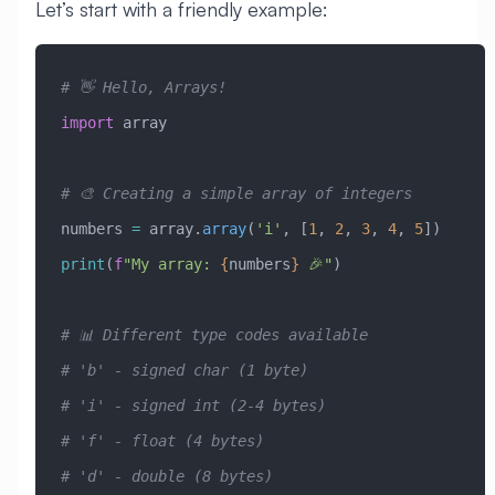
Let’s start with a friendly example:
# 👋 Hello, Arrays!
import
 array
# 🎨 Creating a simple array of integers
numbers 
=
 array.
array
(
'i'
, [
1
, 
2
, 
3
, 
4
, 
5
])
print
(
f
"My array: 
{
numbers
}
 🎉"
)
# 📊 Different type codes available
# 'b' - signed char (1 byte)
# 'i' - signed int (2-4 bytes)
# 'f' - float (4 bytes)
# 'd' - double (8 bytes)