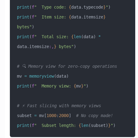
print
(
f
"  Type code: 
{
data.typecode
}
"
)
print
(
f
"  Item size: 
{
data.itemsize
}
bytes"
)
print
(
f
"  Total size: 
{
len
(data) 
*
data.itemsize
:,
}
 bytes"
)
# 🔍 Memory view for zero-copy operations
mv 
=
 memoryview
(data)
print
(
f
"  Memory view: 
{
mv
}
"
)
# ⚡ Fast slicing with memory views
subset 
=
 mv[
1000
:
2000
]  
# No copy made!
print
(
f
"  Subset length: 
{
len
(subset)
}
"
)