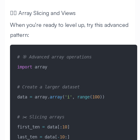
🧙‍♂️ Array Slicing and Views
When you’re ready to level up, try this advanced
pattern:
# 🎯 Advanced array operations
import
 array
# Create a larger dataset
data 
=
 array.
array
(
'i'
, 
range
(
100
))
# ✂️ Slicing arrays
first_ten 
=
 data[:
10
]
last_ten 
=
 data[
-
10
:]