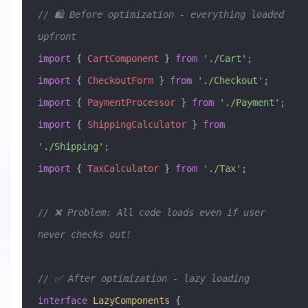
// 🛍️ Before optimization - everything loaded 
upfront
import
 { 
CartComponent
 } 
from
 './Cart'
;
import
 { 
CheckoutForm
 } 
from
 './Checkout'
;
import
 { 
PaymentProcessor
 } 
from
 './Payment'
;
import
 { 
ShippingCalculator
 } 
from
'./Shipping'
;
import
 { 
TaxCalculator
 } 
from
 './Tax'
;
// ❌ Problem: All code loads even if user 
never checks out!
// ✅ After optimization - lazy loading
interface
 LazyComponents
 {