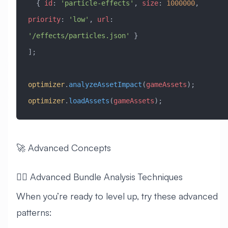
  { 
id
:
 'particle-effects'
, 
size
:
 1000000
, 
priority
:
 'low'
, 
url
:
'/effects/particles.json'
 }
];
optimizer
.
analyzeAssetImpact
(
gameAssets
);
optimizer
.
loadAssets
(
gameAssets
);
🚀 Advanced Concepts
🧙‍♂️ Advanced Bundle Analysis Techniques
When you’re ready to level up, try these advanced
patterns: