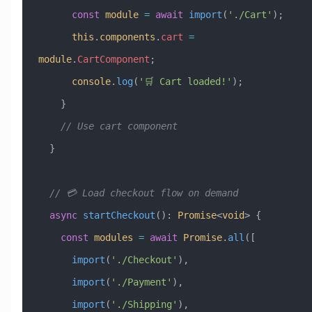
      const
 module
 =
 await
 import
(
'./Cart'
);
      this
.
components
.
cart
 =
module
.
CartComponent
;
      console
.
log
(
'🛒 Cart loaded!'
);
    }
    // Use cart component
  }
  // 💳 Load checkout flow on demand
  async
 startCheckout
()
:
 Promise
<
void
> {
    const
 modules
 =
 await
 Promise
.
all
([
      import
(
'./Checkout'
),
      import
(
'./Payment'
),
      import
(
'./Shipping'
),