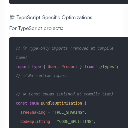
🏗️ TypeScript-Specific Optimizations
For TypeScript projects:
// 🚀 Type-only imports (removed at compile 
time)
import
 type
 { 
User
, 
Product
 } 
from
 './types'
;  
// ✅ No runtime impact
// 💫 Const enums (inlined at compile time)
const
 enum
 BundleOptimization
 {
  TreeShaking
 =
 "TREE_SHAKING"
,
  CodeSplitting
 =
 "CODE_SPLITTING"
,