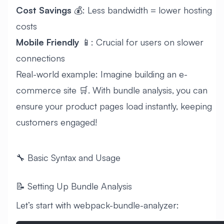
Cost Savings
💰: Less bandwidth = lower hosting
costs
Mobile Friendly
📱: Crucial for users on slower
connections
Real-world example: Imagine building an e-
commerce site 🛒. With bundle analysis, you can
ensure your product pages load instantly, keeping
customers engaged!
🔧 Basic Syntax and Usage
📝 Setting Up Bundle Analysis
Let’s start with webpack-bundle-analyzer: