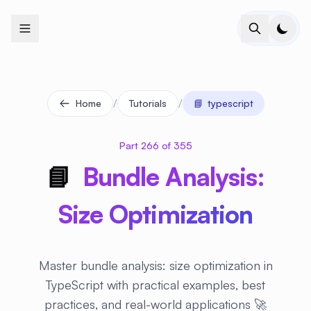
+
+
+
+
+
+
+
+
+
+
+
+
+
+
+
+
+
+
+
+
+
+
+
+
+
+
+
+
+
+
+
+
+
+
+
+
+
+
+
+
+
+
+
+
+
+
+
+
+
+
+
+
+
+
+
+
+
+
+
+
+
+
+
+
+
+
+
+
+
+
+
+
+
+
+
+
+
+
+
+
+
+
+
+
+
+
+
+
+
+
/
/
Home
Tutorials
📘
typescript
Part 266 of 355
📘
Bundle Analysis:
Size Optimization
Master bundle analysis: size optimization in
TypeScript with practical examples, best
practices, and real-world applications 🚀