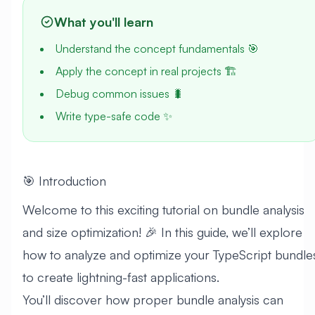
What you'll learn
Understand the concept fundamentals 🎯
Apply the concept in real projects 🏗️
Debug common issues 🐛
Write type-safe code ✨
🎯 Introduction
Welcome to this exciting tutorial on bundle analysis
and size optimization! 🎉 In this guide, we’ll explore
how to analyze and optimize your TypeScript bundle
to create lightning-fast applications.
You’ll discover how proper bundle analysis can