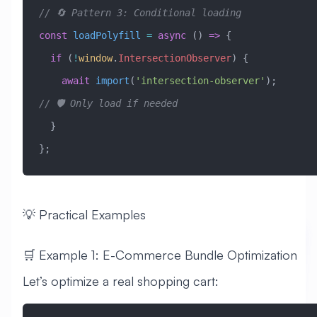
// 🔄 Pattern 3: Conditional loading
const
 loadPolyfill
 =
 async
 () 
=>
 {
  if
 (
!
window
.
IntersectionObserver
) {
    await
 import
(
'intersection-observer'
);  
// 🛡️ Only load if needed
  }
};
💡 Practical Examples
🛒 Example 1: E-Commerce Bundle Optimization
Let’s optimize a real shopping cart: