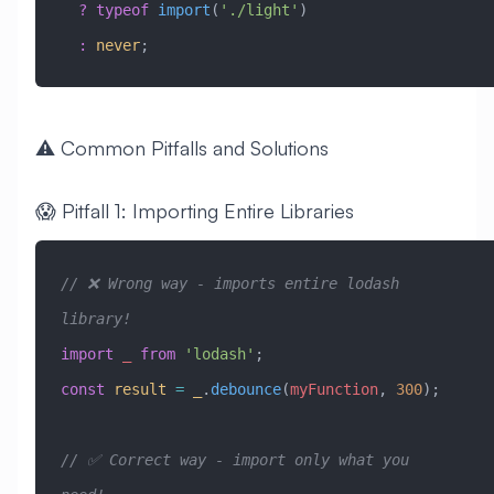
  ?
 typeof
 import
(
'./light'
)
  :
 never
;
⚠️ Common Pitfalls and Solutions
😱 Pitfall 1: Importing Entire Libraries
// ❌ Wrong way - imports entire lodash 
library!
import
 _
 from
 'lodash'
;
const
 result
 =
 _
.
debounce
(
myFunction
, 
300
);
// ✅ Correct way - import only what you 