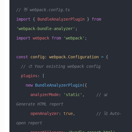
// 👋 webpack.config.ts
import
 { 
BundleAnalyzerPlugin
 } 
from
'webpack-bundle-analyzer'
;
import
 webpack
 from
 'webpack'
;
const
 config
:
 webpack
.
Configuration
 =
 {
  // 🎨 Your existing webpack config
  plugins
:
 [
    new
 BundleAnalyzerPlugin
({
      analyzerMode
:
 'static'
,     
// 📊 
Generate HTML report
      openAnalyzer
:
 true
,         
// 🚀 Auto-
open report