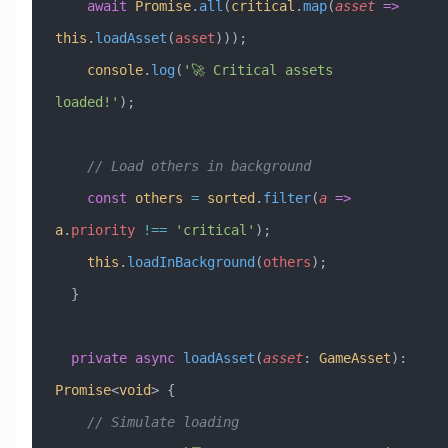
    await
 Promise
.
all
(
critical
.
map
(
asset
 =>
this
.
loadAsset
(
asset
)));
    console
.
log
(
'🚀 Critical assets 
loaded!'
);
    // Load others in background
    const
 others
 =
 sorted
.
filter
(
a
 =>
a
.
priority
 !==
 'critical'
);
    this
.
loadInBackground
(
others
);
  }
  private
 async
 loadAsset
(
asset
:
 GameAsset
)
:
Promise
<
void
> {
    // Simulate loading