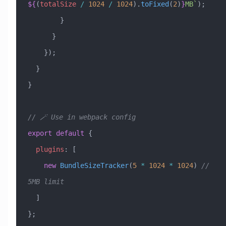
${
(
totalSize
 /
 1024
 /
 1024
)
.
toFixed
(
2
)
}
MB`
);
        }
      }
    });
  }
}
// 🪄 Use in webpack config
export
 default
 {
  plugins
:
 [
    new
 BundleSizeTracker
(
5
 *
 1024
 *
 1024
) 
// 
5MB limit
  ]
};