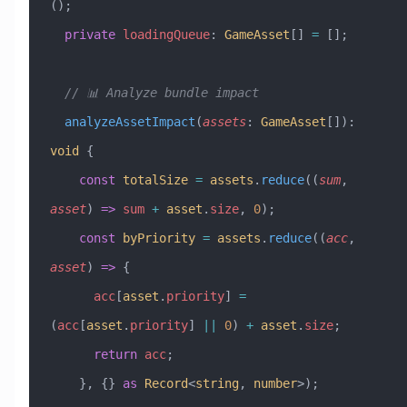
();
  private
 loadingQueue
:
 GameAsset
[] 
=
 [];
  // 📊 Analyze bundle impact
  analyzeAssetImpact
(
assets
:
 GameAsset
[])
:
void
 {
    const
 totalSize
 =
 assets
.
reduce
((
sum
, 
asset
) 
=>
 sum
 +
 asset
.
size
, 
0
);
    const
 byPriority
 =
 assets
.
reduce
((
acc
, 
asset
) 
=>
 {
      acc
[
asset
.
priority
] 
=
(
acc
[
asset
.
priority
] 
||
 0
) 
+
 asset
.
size
;
      return
 acc
;
    }, {} 
as
 Record
<
string
, 
number
>);