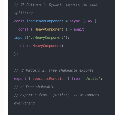
// 🏗️ Pattern 1: Dynamic imports for code 
splitting
const
 loadHeavyComponent
 =
 async
 () 
=>
 {
  const
 { 
HeavyComponent
 } 
=
 await
import
(
'./HeavyComponent'
);
  return
 HeavyComponent
;
};
// 🎨 Pattern 2: Tree-shakeable exports
export
 { 
specificFunction
 } 
from
 './utils'
;  
// ✅ Tree-shakeable
// export * from './utils';  // ❌ Imports 
everything