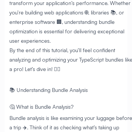
transform your application’s performance. Whether
you’re building web applications 🌐, libraries 📚, or
enterprise software 🏢, understanding bundle
optimization is essential for delivering exceptional
user experiences.
By the end of this tutorial, you’ll feel confident
analyzing and optimizing your TypeScript bundles lik
a pro! Let’s dive in! 🏊‍♂️
📚 Understanding Bundle Analysis
🤔 What is Bundle Analysis?
Bundle analysis is like examining your luggage befor
a trip ✈️. Think of it as checking what’s taking up