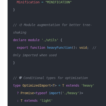
  Minification
 =
 "MINIFICATION"
}
// 🎨 Module augmentation for better tree-
shaking
declare
 module
 './utils'
 {
  export
 function
 heavyFunction
()
:
 void
;  
// 
Only imported when used
}
// 🛡️ Conditional types for optimization
type
 OptimizedImport
<
T
> 
=
 T
 extends
 'heavy'
  ?
 Promise
<
typeof
 import
(
'./heavy'
)>
  :
 T
 extends
 'light'