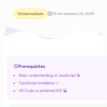
🚀
Intermediate
25 min read
June 24, 2025
Prerequisites
Basic understanding of JavaScript 📝
TypeScript installation ⚡
VS Code or preferred IDE 💻