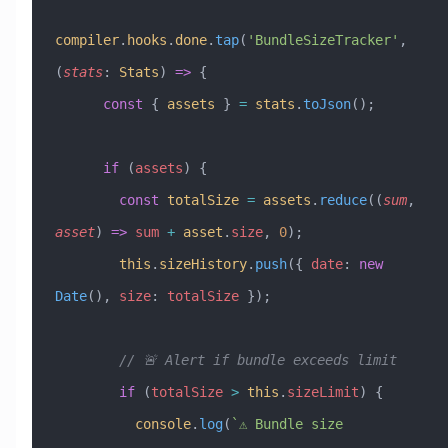
compiler
.
hooks
.
done
.
tap
(
'BundleSizeTracker'
, 
(
stats
:
 Stats
) 
=>
 {
      const
 { 
assets
 } 
=
 stats
.
toJson
();
      if
 (
assets
) {
        const
 totalSize
 =
 assets
.
reduce
((
sum
, 
asset
) 
=>
 sum
 +
 asset
.
size
, 
0
);
        this
.
sizeHistory
.
push
({ 
date
:
 new
Date
(), 
size
:
 totalSize
 });
        // 🚨 Alert if bundle exceeds limit
        if
 (
totalSize
 >
 this
.
sizeLimit
) {
          console
.
log
(
`⚠️ Bundle size 