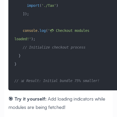
      import
(
'./Tax'
)
    ]);
    console
.
log
(
'💳 Checkout modules 
loaded!'
);
    // Initialize checkout process
  }
}
// 📊 Result: Initial bundle 75% smaller!
🎯 Try it yourself:
Add loading indicators while
modules are being fetched!