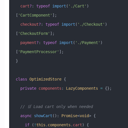
  cart
?
:
 typeof
 import
(
'./Cart'
)
[
'CartComponent'
];
  checkout
?
:
 typeof
 import
(
'./Checkout'
)
[
'CheckoutForm'
];
  payment
?
:
 typeof
 import
(
'./Payment'
)
[
'PaymentProcessor'
];
}
class
 OptimizedStore
 {
  private
 components
:
 LazyComponents
 =
 {};
  // 🛒 Load cart only when needed
  async
 showCart
()
:
 Promise
<
void
> {
    if
 (
!
this
.
components
.
cart
) {