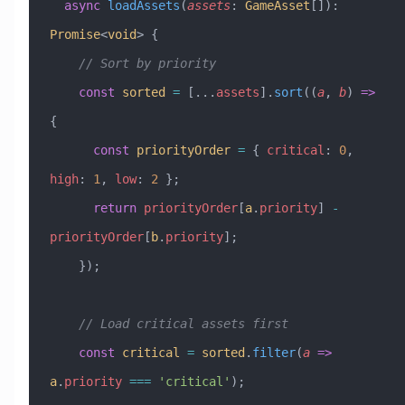
  async
 loadAssets
(
assets
:
 GameAsset
[])
:
Promise
<
void
> {
    // Sort by priority
    const
 sorted
 =
 [
...
assets
].
sort
((
a
, 
b
) 
=>
{
      const
 priorityOrder
 =
 { 
critical
:
 0
, 
high
:
 1
, 
low
:
 2
 };
      return
 priorityOrder
[
a
.
priority
] 
-
priorityOrder
[
b
.
priority
];
    });
    // Load critical assets first
    const
 critical
 =
 sorted
.
filter
(
a
 =>
a
.
priority
 ===
 'critical'
);