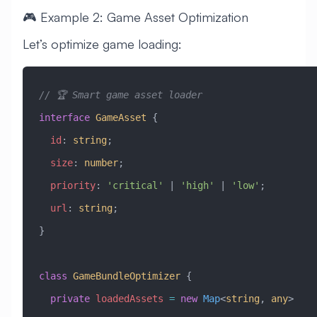
🎮 Example 2: Game Asset Optimization
Let’s optimize game loading:
// 🏆 Smart game asset loader
interface
 GameAsset
 {
  id
:
 string
;
  size
:
 number
;
  priority
:
 'critical'
 |
 'high'
 |
 'low'
;
  url
:
 string
;
}
class
 GameBundleOptimizer
 {
  private
 loadedAssets
 =
 new
 Map
<
string
, 
any
>