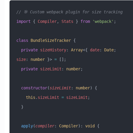
// 🎯 Custom webpack plugin for size tracking
import
 { 
Compiler
, 
Stats
 } 
from
 'webpack'
;
class
 BundleSizeTracker
 {
  private
 sizeHistory
:
 Array
<{ 
date
:
 Date
; 
size
:
 number
 }> 
=
 [];
  private
 sizeLimit
:
 number
;
  constructor
(
sizeLimit
:
 number
) {
    this
.
sizeLimit
 =
 sizeLimit
;
  }
  apply
(
compiler
:
 Compiler
)
:
 void
 {