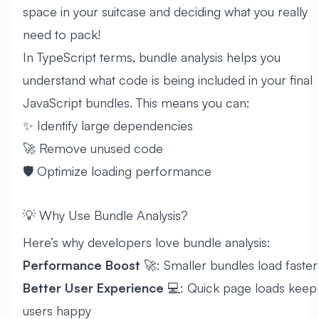
space in your suitcase and deciding what you really
need to pack!
In TypeScript terms, bundle analysis helps you
understand what code is being included in your final
JavaScript bundles. This means you can:
✨ Identify large dependencies
🚀 Remove unused code
🛡️ Optimize loading performance
💡 Why Use Bundle Analysis?
Here’s why developers love bundle analysis:
Performance Boost
🚀: Smaller bundles load faster
Better User Experience
💻: Quick page loads keep
users happy