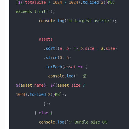
(
${
(
totalSize
 /
 1024
 /
 1024
)
.
toFixed
(
2
)
}
MB) 
exceeds limit!`
);
          console
.
log
(
'📊 Largest assets:'
);
          assets
            .
sort
((
a
, 
b
) 
=>
 b
.
size
 -
 a
.
size
)
            .
slice
(
0
, 
5
)
            .
forEach
(
asset
 =>
 {
              console
.
log
(
`  📦 
${
asset
.
name
}
: 
${
(
asset
.
size
 /
1024
)
.
toFixed
(
2
)
}
KB`
);
            });
        } 
else
 {
          console
.
log
(
`✅ Bundle size OK: 