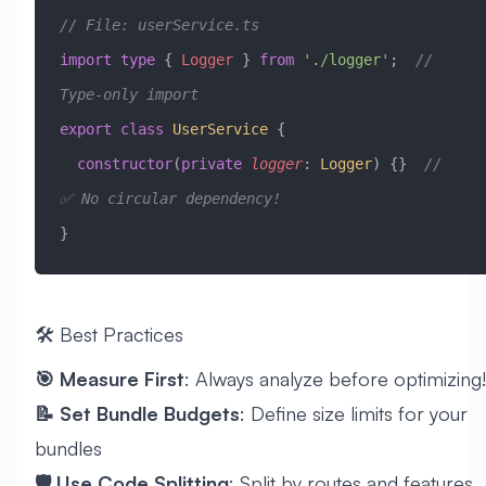
// File: userService.ts
import
 type
 { 
Logger
 } 
from
 './logger'
;  
// 
Type-only import
export
 class
 UserService
 {
  constructor
(
private
 logger
:
 Logger
) {}  
// 
✅ No circular dependency!
}
🛠️ Best Practices
🎯 Measure First
: Always analyze before optimizing!
📝 Set Bundle Budgets
: Define size limits for your
bundles
🛡️ Use Code Splitting
: Split by routes and features