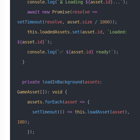
    console
.
log
(
`⏳ Loading 
${
asset
.
id
}
...`
);
    await
 new
 Promise
(
resolve
 =>
setTimeout
(
resolve
, 
asset
.
size
 /
 1000
));
    this
.
loadedAssets
.
set
(
asset
.
id
, 
`Loaded: 
${
asset
.
id
}
`
);
    console
.
log
(
`✅ 
${
asset
.
id
}
 ready!`
);
  }
  private
 loadInBackground
(
assets
:
GameAsset
[])
:
 void
 {
    assets
.
forEach
(
asset
 =>
 {
      setTimeout
(() 
=>
 this
.
loadAsset
(
asset
), 
100
);
    });