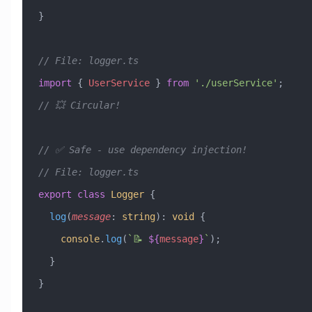
}
// File: logger.ts
import
 { 
UserService
 } 
from
 './userService'
;  
// 💥 Circular!
// ✅ Safe - use dependency injection!
// File: logger.ts
export
 class
 Logger
 {
  log
(
message
:
 string
)
:
 void
 {
    console
.
log
(
`📝 
${
message
}
`
);
  }
}