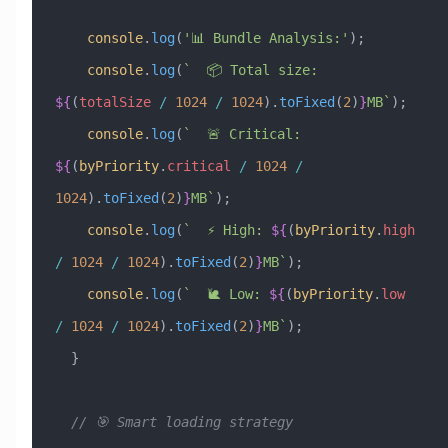
    console
.
log
(
'📊 Bundle Analysis:'
);
    console
.
log
(
`  📦 Total size: 
${
(
totalSize
 /
 1024
 /
 1024
)
.
toFixed
(
2
)
}
MB`
);
    console
.
log
(
`  🚨 Critical: 
${
(
byPriority
.
critical
 /
 1024
 /
1024
)
.
toFixed
(
2
)
}
MB`
);
    console
.
log
(
`  ⚡ High: 
${
(
byPriority
.
high
/
 1024
 /
 1024
)
.
toFixed
(
2
)
}
MB`
);
    console
.
log
(
`  🐌 Low: 
${
(
byPriority
.
low
/
 1024
 /
 1024
)
.
toFixed
(
2
)
}
MB`
);
  }
  // 🎯 Smart loading strategy