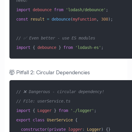
need!
import
 debounce
 from
 'lodash/debounce'
;
const
 result
 =
 debounce
(
myFunction
, 
300
);
// ✅ Even better - use ES modules
import
 { 
debounce
 } 
from
 'lodash-es'
;
🤯 Pitfall 2: Circular Dependencies
// ❌ Dangerous - circular dependency!
// File: userService.ts
import
 { 
Logger
 } 
from
 './logger'
;
export
 class
 UserService
 {
  constructor
(
private
 logger
:
 Logger
) {}