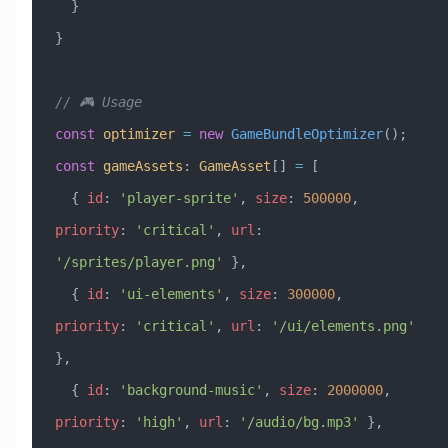
  }
}
// 🎮 Usage
const
 optimizer
 =
 new
 GameBundleOptimizer
();
const
 gameAssets
:
 GameAsset
[] 
=
 [
  { 
id
:
 'player-sprite'
, 
size
:
 500000
, 
priority
:
 'critical'
, 
url
:
'/sprites/player.png'
 },
  { 
id
:
 'ui-elements'
, 
size
:
 300000
, 
priority
:
 'critical'
, 
url
:
 '/ui/elements.png'
},
  { 
id
:
 'background-music'
, 
size
:
 2000000
, 
priority
:
 'high'
, 
url
:
 '/audio/bg.mp3'
 },