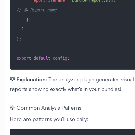
      reportFilename
:
 'bundle-report.html'
// 📝 Report name
    })
  ]
};
export
 default
 config
;
💡 Explanation:
The analyzer plugin generates visual
reports showing exactly what’s in your bundles!
🎯 Common Analysis Patterns
Here are patterns you’ll use daily: