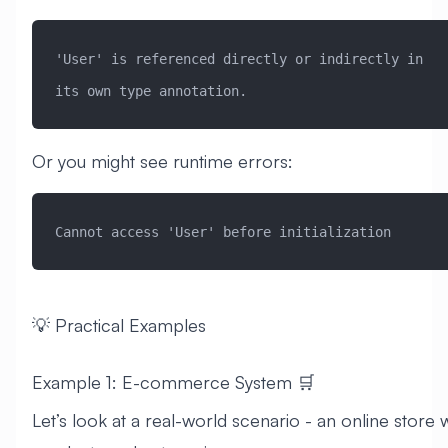
'User' is referenced directly or indirectly in 
its own type annotation.
Or you might see runtime errors:
Cannot access 'User' before initialization
💡 Practical Examples
Example 1: E-commerce System 🛒
Let’s look at a real-world scenario - an online store 