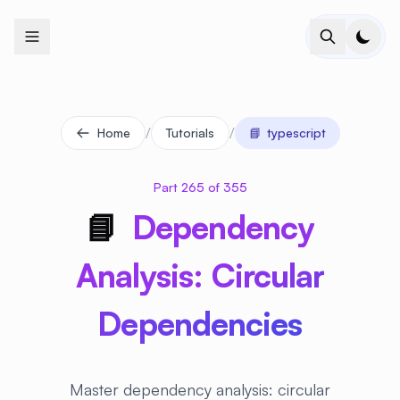
+
+
+
+
+
+
+
+
+
+
+
+
+
+
+
+
+
+
+
+
+
+
+
+
+
+
+
+
+
+
+
+
+
+
+
+
+
+
+
+
+
+
+
+
+
+
+
+
+
+
+
+
+
+
+
+
+
+
+
+
+
+
+
+
+
+
+
+
+
+
+
+
+
+
+
+
+
+
+
+
+
+
+
+
+
+
+
+
+
+
/
/
Home
Tutorials
📘
typescript
Part 265 of 355
📘
Dependency
Analysis: Circular
Dependencies
Master dependency analysis: circular