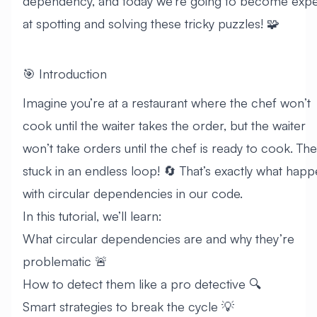
dependency, and today we’re going to become expe
at spotting and solving these tricky puzzles! 🧩
🎯 Introduction
Imagine you’re at a restaurant where the chef won’t
cook until the waiter takes the order, but the waiter
won’t take orders until the chef is ready to cook. The
stuck in an endless loop! 🔄 That’s exactly what hap
with circular dependencies in our code.
In this tutorial, we’ll learn:
What circular dependencies are and why they’re
problematic 🚨
How to detect them like a pro detective 🔍
Smart strategies to break the cycle 💡