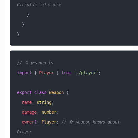
Circular reference
    }
  }
}
// 📁 weapon.ts
import
 { 
Player
 } 
from
 './player'
;
export
 class
 Weapon
 {
  name
:
 string
;
  damage
:
 number
;
  owner
?
:
 Player
; 
// 🔄 Weapon knows about 
Player