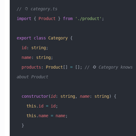
// 📁 category.ts
import
 { 
Product
 } 
from
 './product'
;
export
 class
 Category
 {
  id
:
 string
;
  name
:
 string
;
  products
:
 Product
[] 
=
 []; 
// 🔄 Category knows 
about Product
  constructor
(
id
:
 string
, 
name
:
 string
) {
    this
.
id
 =
 id
;
    this
.
name
 =
 name
;
  }