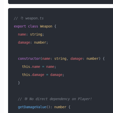
// 📁 weapon.ts
export
 class
 Weapon
 {
  name
:
 string
;
  damage
:
 number
;
  constructor
(
name
:
 string
, 
damage
:
 number
) {
    this
.
name
 =
 name
;
    this
.
damage
 =
 damage
;
  }
  // 🎯 No direct dependency on Player!
  getDamageValue
()
:
 number
 {