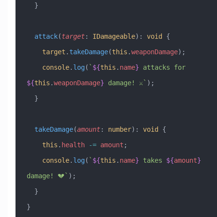
  }
  attack
(
target
:
 IDamageable
)
:
 void
 {
    target
.
takeDamage
(
this
.
weaponDamage
);
    console
.
log
(
`
${
this
.
name
}
 attacks for 
${
this
.
weaponDamage
}
 damage! ⚔️`
);
  }
  takeDamage
(
amount
:
 number
)
:
 void
 {
    this
.
health
 -=
 amount
;
    console
.
log
(
`
${
this
.
name
}
 takes 
${
amount
}
damage! 💔`
);
  }
}