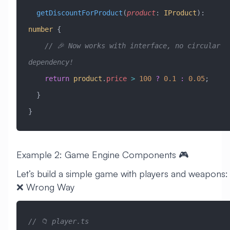
  getDiscountForProduct
(
product
:
 IProduct
)
:
number
 {
    // 🎉 Now works with interface, no circular 
dependency!
    return
 product
.
price
 >
 100
 ?
 0.1
 :
 0.05
;
  }
}
Example 2: Game Engine Components 🎮
Let’s build a simple game with players and weapons:
❌ Wrong Way
// 📁 player.ts