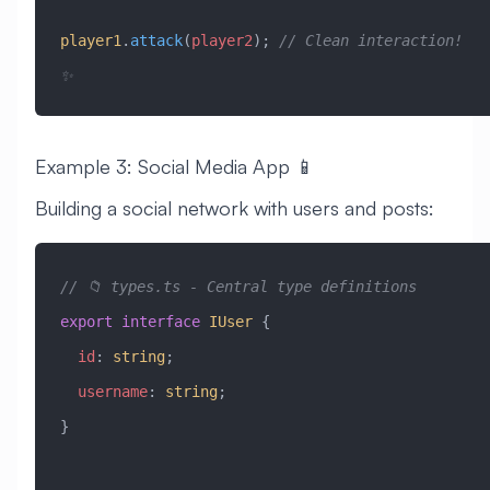
player1
.
attack
(
player2
); 
// Clean interaction! 
✨
Example 3: Social Media App 📱
Building a social network with users and posts:
// 📁 types.ts - Central type definitions
export
 interface
 IUser
 {
  id
:
 string
;
  username
:
 string
;
}