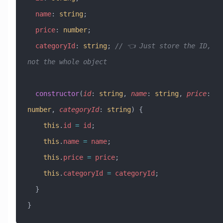
  name
:
 string
;
  price
:
 number
;
  categoryId
:
 string
; 
// 👈 Just store the ID, 
not the whole object
  constructor
(
id
:
 string
, 
name
:
 string
, 
price
:
number
, 
categoryId
:
 string
) {
    this
.
id
 =
 id
;
    this
.
name
 =
 name
;
    this
.
price
 =
 price
;
    this
.
categoryId
 =
 categoryId
;
  }
}