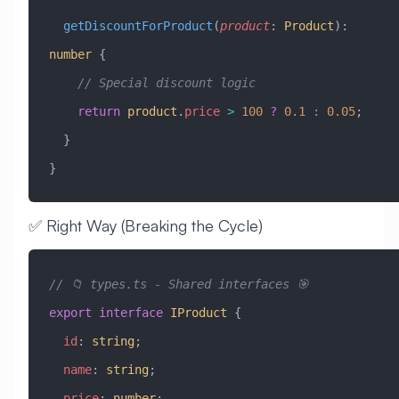
  getDiscountForProduct
(
product
:
 Product
)
:
number
 {
    // Special discount logic
    return
 product
.
price
 >
 100
 ?
 0.1
 :
 0.05
;
  }
}
✅ Right Way (Breaking the Cycle)
// 📁 types.ts - Shared interfaces 🎯
export
 interface
 IProduct
 {
  id
:
 string
;
  name
:
 string
;
  price
:
 number
;