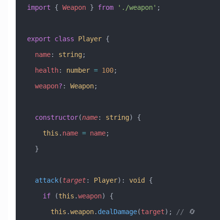
import
 { 
Weapon
 } 
from
 './weapon'
;
export
 class
 Player
 {
  name
:
 string
;
  health
:
 number
 =
 100
;
  weapon
?
:
 Weapon
;
  constructor
(
name
:
 string
) {
    this
.
name
 =
 name
;
  }
  attack
(
target
:
 Player
)
:
 void
 {
    if
 (
this
.
weapon
) {
      this
.
weapon
.
dealDamage
(
target
); 
// 🔄 