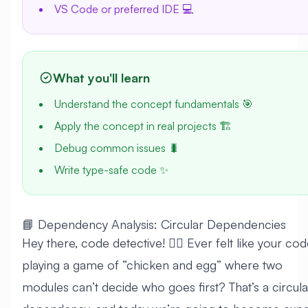
VS Code or preferred IDE 💻
What you'll learn
Understand the concept fundamentals 🎯
Apply the concept in real projects 🏗️
Debug common issues 🐛
Write type-safe code ✨
📘 Dependency Analysis: Circular Dependencies
Hey there, code detective! 🕵️‍♀️ Ever felt like your cod
playing a game of “chicken and egg” where two
modules can’t decide who goes first? That’s a circula