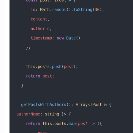
      id
:
 Math
.
random
().
toString
(
36
),
      content
,
      authorId
,
      timestamp
:
 new
 Date
()
    };
    this
.
posts
.
push
(
post
);
    return
 post
;
  }
  getPostsWithAuthors
()
:
 Array
<
IPost
 &
 { 
authorName
:
 string
 }> {
    return
 this
.
posts
.
map
(
post
 =>
 ({
      ...
post
,