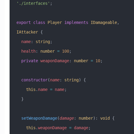
'./interfaces'
;
export
 class
 Player
 implements
 IDamageable
, 
IAttacker
 {
  name
:
 string
;
  health
:
 number
 =
 100
;
  private
 weaponDamage
:
 number
 =
 10
;
  constructor
(
name
:
 string
) {
    this
.
name
 =
 name
;
  }
  setWeaponDamage
(
damage
:
 number
)
:
 void
 {
    this
.
weaponDamage
 =
 damage
;