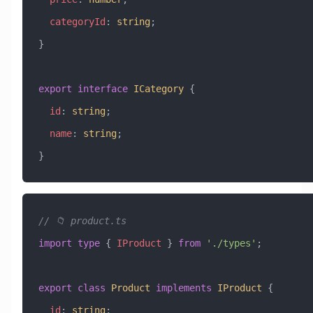
  categoryId
:
 string
;
}
export
 interface
 ICategory
 {
  id
:
 string
;
  name
:
 string
;
}
// 📁 product.ts
import
 type
 { 
IProduct
 } 
from
 './types'
;
export
 class
 Product
 implements
 IProduct
 {
  id
:
 string
;