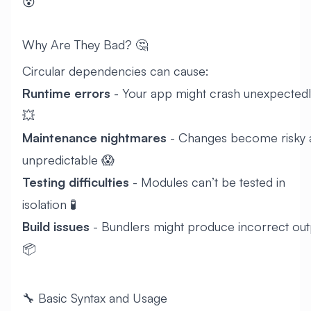
😵
Why Are They Bad? 🤔
Circular dependencies can cause:
Runtime errors
- Your app might crash unexpectedl
💥
Maintenance nightmares
- Changes become risky 
unpredictable 😱
Testing difficulties
- Modules can’t be tested in
isolation 🧪
Build issues
- Bundlers might produce incorrect out
📦
🔧 Basic Syntax and Usage