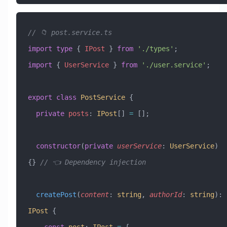
// 📁 post.service.ts
import
 type
 { 
IPost
 } 
from
 './types'
;
import
 { 
UserService
 } 
from
 './user.service'
;
export
 class
 PostService
 {
  private
 posts
:
 IPost
[] 
=
 [];
  constructor
(
private
 userService
:
 UserService
) 
{} 
// 👈 Dependency injection
  createPost
(
content
:
 string
, 
authorId
:
 string
)
:
IPost
 {
    const
 post
:
 IPost
 =
 {