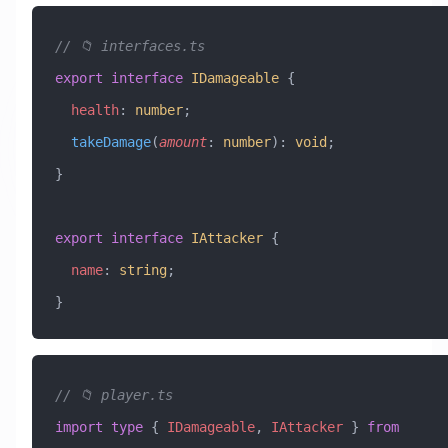
// 📁 interfaces.ts
export
 interface
 IDamageable
 {
  health
:
 number
;
  takeDamage
(
amount
:
 number
)
:
 void
;
}
export
 interface
 IAttacker
 {
  name
:
 string
;
}
// 📁 player.ts
import
 type
 { 
IDamageable
, 
IAttacker
 } 
from