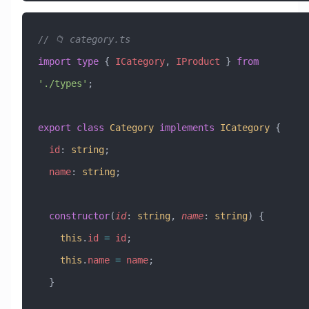
// 📁 category.ts
import
 type
 { 
ICategory
, 
IProduct
 } 
from
'./types'
;
export
 class
 Category
 implements
 ICategory
 {
  id
:
 string
;
  name
:
 string
;
  constructor
(
id
:
 string
, 
name
:
 string
) {
    this
.
id
 =
 id
;
    this
.
name
 =
 name
;
  }