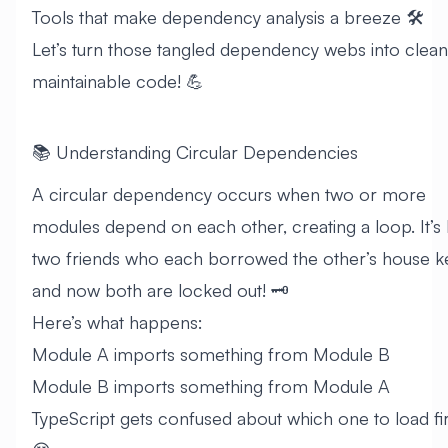
Tools that make dependency analysis a breeze 🛠️
Let’s turn those tangled dependency webs into clean
maintainable code! 💪
📚 Understanding Circular Dependencies
A circular dependency occurs when two or more
modules depend on each other, creating a loop. It’s 
two friends who each borrowed the other’s house k
and now both are locked out! 🗝️
Here’s what happens:
Module A imports something from Module B
Module B imports something from Module A
TypeScript gets confused about which one to load fir