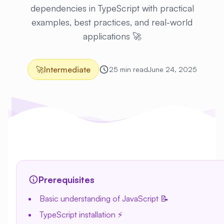
dependencies in TypeScript with practical
examples, best practices, and real-world
applications 🚀
🚀
Intermediate
25 min read
June 24, 2025
Prerequisites
Basic understanding of JavaScript 📝
TypeScript installation ⚡