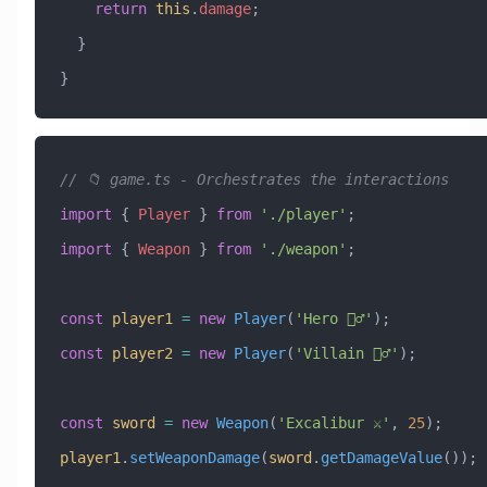
    return
 this
.
damage
;
  }
}
// 📁 game.ts - Orchestrates the interactions
import
 { 
Player
 } 
from
 './player'
;
import
 { 
Weapon
 } 
from
 './weapon'
;
const
 player1
 =
 new
 Player
(
'Hero 🦸‍♂️'
);
const
 player2
 =
 new
 Player
(
'Villain 🦹‍♂️'
);
const
 sword
 =
 new
 Weapon
(
'Excalibur ⚔️'
, 
25
);
player1
.
setWeaponDamage
(
sword
.
getDamageValue
());