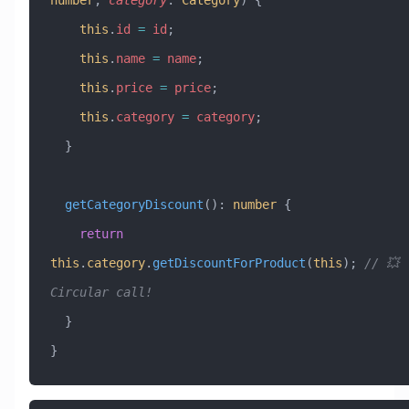
number
, 
category
:
 Category
) {
    this
.
id
 =
 id
;
    this
.
name
 =
 name
;
    this
.
price
 =
 price
;
    this
.
category
 =
 category
;
  }
  getCategoryDiscount
()
:
 number
 {
    return
this
.
category
.
getDiscountForProduct
(
this
); 
// 💥 
Circular call!
  }
}