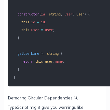
  constructor
(
id
:
 string
, 
user
:
 User
) {
    this
.
id
 =
 id
;
    this
.
user
 =
 user
;
  }
  getUserName
()
:
 string
 {
    return
 this
.
user
.
name
;
  }
}
Detecting Circular Dependencies 🔍
TypeScript might give you warnings like: