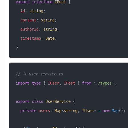
export
 interface
 IPost
 {
  id
:
 string
;
  content
:
 string
;
  authorId
:
 string
;
  timestamp
:
 Date
;
}
// 📁 user.service.ts
import
 type
 { 
IUser
, 
IPost
 } 
from
 './types'
;
export
 class
 UserService
 {
  private
 users
:
 Map
<
string
, 
IUser
> 
=
 new
 Map
();