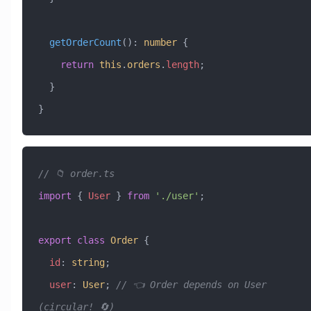
  getOrderCount
()
:
 number
 {
    return
 this
.
orders
.
length
;
  }
}
// 📁 order.ts
import
 { 
User
 } 
from
 './user'
;
export
 class
 Order
 {
  id
:
 string
;
  user
:
 User
; 
// 👈 Order depends on User 
(circular! 🔄)