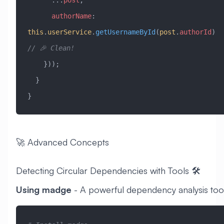
      authorName
:
this
.
userService
.
getUsernameById
(
post
.
authorId
) 
// 🎉 Clean!
    }));
  }
}
🚀 Advanced Concepts
Detecting Circular Dependencies with Tools 🛠️
Using madge
- A powerful dependency analysis too