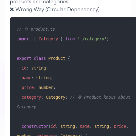
products and categories:
❌ Wrong Way (Circular Dependency)
// 📁 product.ts
import
 { 
Category
 } 
from
 './category'
;
export
 class
 Product
 {
  id
:
 string
;
  name
:
 string
;
  price
:
 number
;
  category
:
 Category
; 
// 🔄 Product knows about 
Category
  constructor
(
id
:
 string
, 
name
:
 string
, 
price
: