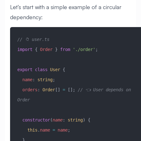
Let’s start with a simple example of a circular
dependency:
// 📁 user.ts
import
 { 
Order
 } 
from
 './order'
;
export
 class
 User
 {
  name
:
 string
;
  orders
:
 Order
[] 
=
 []; 
// 👈 User depends on 
Order
  constructor
(
name
:
 string
) {
    this
.
name
 =
 name
;
  }