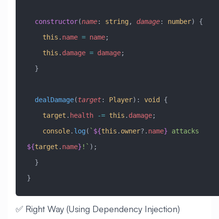
  constructor
(
name
:
 string
, 
damage
:
 number
) {
    this
.
name
 =
 name
;
    this
.
damage
 =
 damage
;
  }
  dealDamage
(
target
:
 Player
)
:
 void
 {
    target
.
health
 -=
 this
.
damage
;
    console
.
log
(
`
${
this
.
owner
?.
name
}
 attacks 
${
target
.
name
}
!`
);
  }
}
✅ Right Way (Using Dependency Injection)