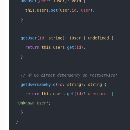
  addUser
(
user
:
 IUser
)
:
 void
 {
    this
.
users
.
set
(
user
.
id
, 
user
);
  }
  getUser
(
id
:
 string
)
:
 IUser
 |
 undefined
 {
    return
 this
.
users
.
get
(
id
);
  }
  // 🎯 No direct dependency on PostService!
  getUsernameById
(
id
:
 string
)
:
 string
 {
    return
 this
.
users
.
get
(
id
)?.
username
 ||
'Unknown User'
;
  }
}