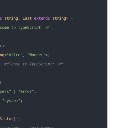
s
 string
, 
Last
 extends
 string
> 
=
come to TypeScript! 🎉`
;
ate
ng
<
"Alice"
, 
"Wonder"
>; 
! Welcome to TypeScript! 🎉"
s
cess"
 |
 "error"
;
 "system"
;
Status
}
`
;