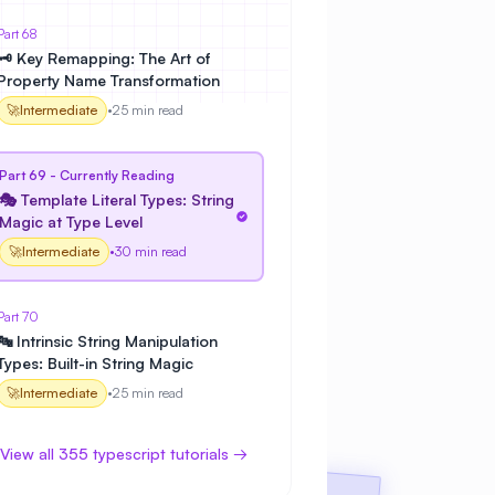
Part 68
🗝️ Key Remapping: The Art of
Property Name Transformation
🚀
Intermediate
•
25 min read
Part 69 - Currently Reading
🎭 Template Literal Types: String
Magic at Type Level
🚀
Intermediate
•
30 min read
Part 70
🔤 Intrinsic String Manipulation
Types: Built-in String Magic
🚀
Intermediate
•
25 min read
View all 355 typescript tutorials →