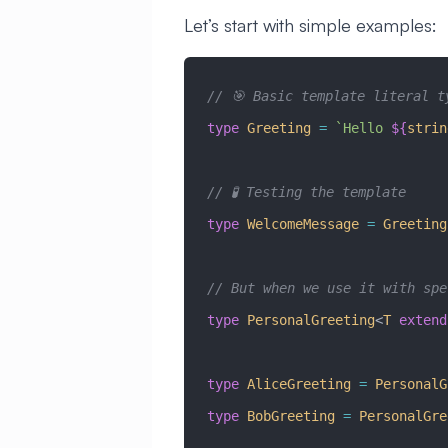
Let’s start with simple examples:
// 🎯 Basic template literal t
type
 Greeting
 =
 `Hello 
${
strin
// 🧪 Testing the template
type
 WelcomeMessage
 =
 Greeting
// But when we use it with spe
type
 PersonalGreeting
<
T
 extend
type
 AliceGreeting
 =
 PersonalG
type
 BobGreeting
 =
 PersonalGre