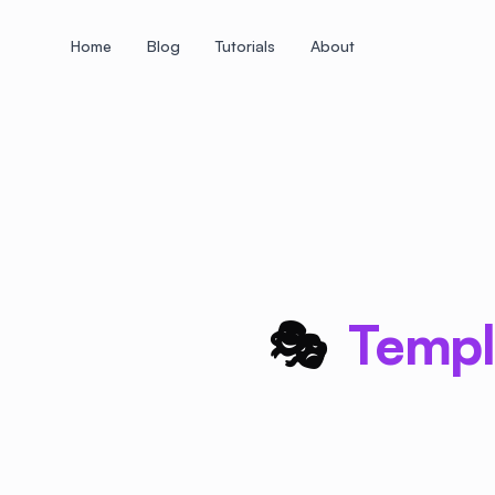
Home
Blog
Tutorials
About
+
+
+
+
+
+
+
+
+
+
+
+
+
+
+
+
+
+
+
+
+
+
+
+
+
+
+
+
+
+
+
+
+
+
+
+
+
+
+
+
+
+
+
+
+
+
+
+
+
+
+
+
+
+
+
+
+
+
+
+
+
+
+
+
+
+
+
+
+
+
+
+
+
+
+
+
+
+
+
+
+
+
+
+
+
+
+
+
+
+
🎭
Templa