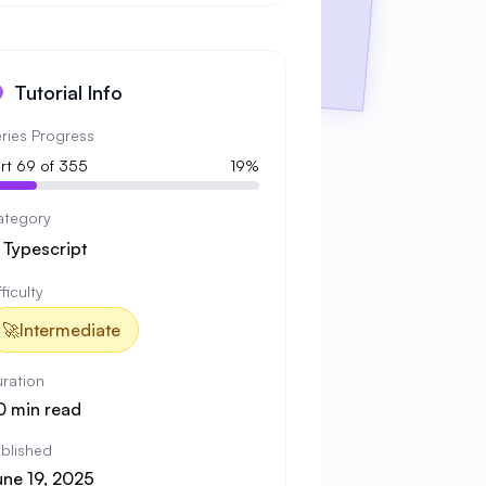
Tutorial Info
ries Progress
rt 69 of 355
19%
ategory

Typescript
fficulty
🚀
Intermediate
ration
0 min read
blished
une 19, 2025