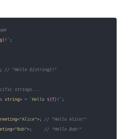
ype
g
}
!`
;
; 
// "Hello ${string}!"
cific strings...
s
 string
> 
=
 `Hello 
${
T
}
!`
;
reeting
<
"Alice"
>; 
// "Hello Alice!"
eting
<
"Bob"
>;     
// "Hello Bob!"