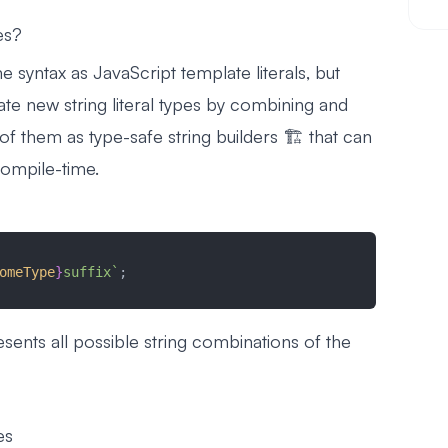
es?
e syntax as JavaScript template literals, but
ate new string literal types by combining and
 of them as type-safe string builders 🏗️ that can
compile-time.
omeType
}
suffix`
;
esents all possible string combinations of the
es