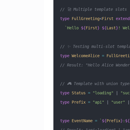
// 🚀 Multiple template slots
type
 FullGreeting
<
First
 extend
  `Hello 
${
First
}
 ${
Last
}
! Wel
// ✨ Testing multi-slot templ
type
 WelcomeAlice
 =
 FullGreeti
// Result: "Hello Alice Wonder
// 🎮 Template with union type
type
 Status
 =
 "loading"
 |
 "suc
type
 Prefix
 =
 "api"
 |
 "user"
 |
type
 EventName
 =
 `
${
Prefix
}
:
${