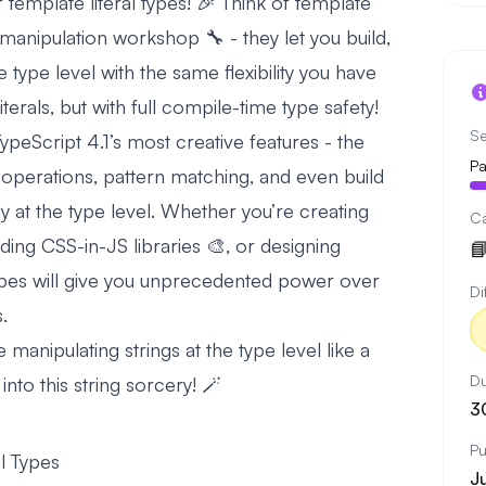
emplate literal types! 🎉 Think of template
g manipulation workshop 🔧 - they let you build,
e type level with the same flexibility you have
terals, but with full compile-time type safety!
Se
ypeScript 4.1’s most creative features - the
Pa
 operations, pattern matching, and even build
y at the type level. Whether you’re creating
C
lding CSS-in-JS libraries 🎨, or designing

 types will give you unprecedented power over
Di
.
be manipulating strings at the type level like a
Du
into this string sorcery! 🪄
3
Pu
l Types
J