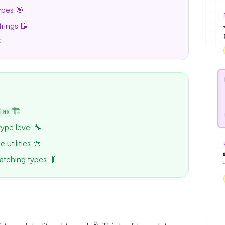
ypes 🎯
trings 📝
⚡
tax 🏗️
type level 🔧
 utilities 🎨
atching types 🐛