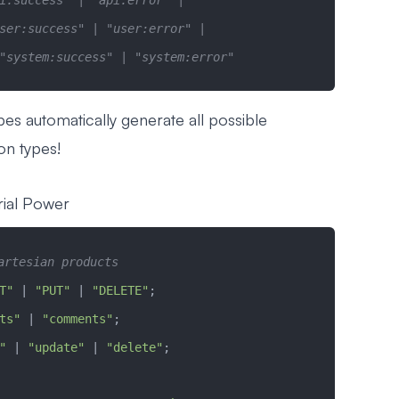
i:success" | "api:error" | 
ser:success" | "user:error" |
"system:success" | "system:error"
pes automatically generate all possible
on types!
rial Power
artesian products
T"
 |
 "PUT"
 |
 "DELETE"
;
ts"
 |
 "comments"
;
"
 |
 "update"
 |
 "delete"
;