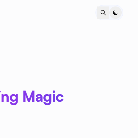
ring Magic