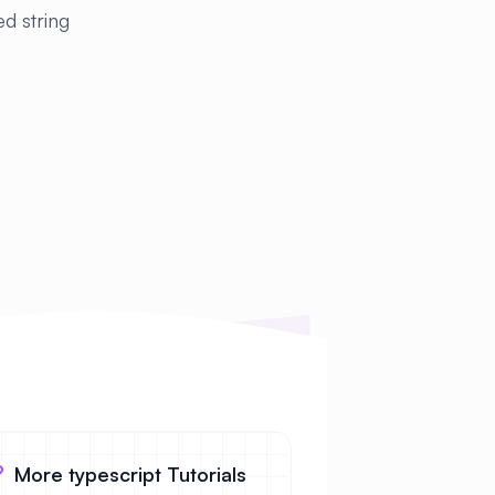
ed string
More typescript Tutorials