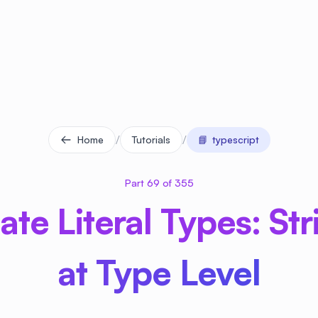
/
/
Home
Tutorials
📘
typescript
Part 69 of 355
te Literal Types: St
at Type Level