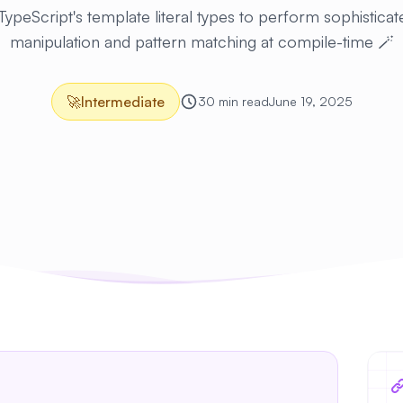
ypeScript's template literal types to perform sophisticat
manipulation and pattern matching at compile-time 🪄
🚀
Intermediate
30 min read
June 19, 2025