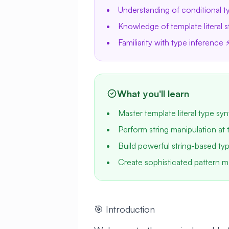
Understanding of conditional t
Knowledge of template literal s
Familiarity with type inference 
What you'll learn
Master template literal type syn
Perform string manipulation at 
Build powerful string-based type
Create sophisticated pattern m
🎯 Introduction