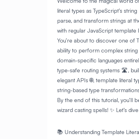
Welcome to the magical world of t
literal types as TypeScript’s strin
parse, and transform strings at th
with regular JavaScript template li
You’re about to discover one of T
ability to perform complex string
domain-specific languages entirel
type-safe routing systems 🛣️, bui
elegant APIs 🌐, template literal
string-based type transformations
By the end of this tutorial, you’ll 
wizard casting spells! ✨ Let’s dive 
📚 Understanding Template Litera