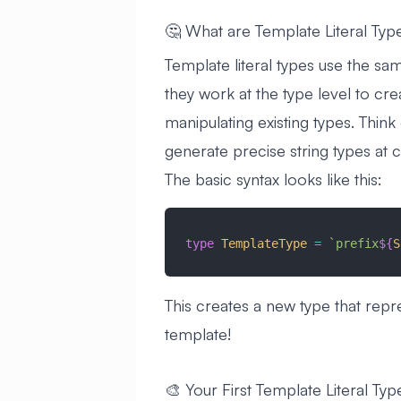
🤔 What are Template Literal Typ
Template literal types use the sam
they work at the type level to cre
manipulating existing types. Think
generate precise string types at 
The basic syntax looks like this:
type
 TemplateType
 =
 `prefix
${
S
This creates a new type that repr
template!
🎨 Your First Template Literal Typ