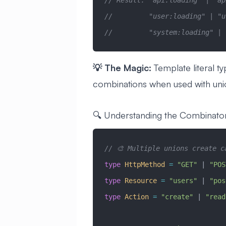
// Result: "api:loading" | "ap
//         "user:loading" | "u
//         "system:loading" | 
💡 The Magic:
Template literal ty
combinations when used with uni
🔍 Understanding the Combinato
// 🎨 Multiple unions create c
type
 HttpMethod
 =
 "GET"
 |
 "POS
type
 Resource
 =
 "users"
 |
 "pos
type
 Action
 =
 "create"
 |
 "read