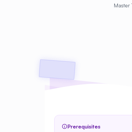
Master T
Prerequisites