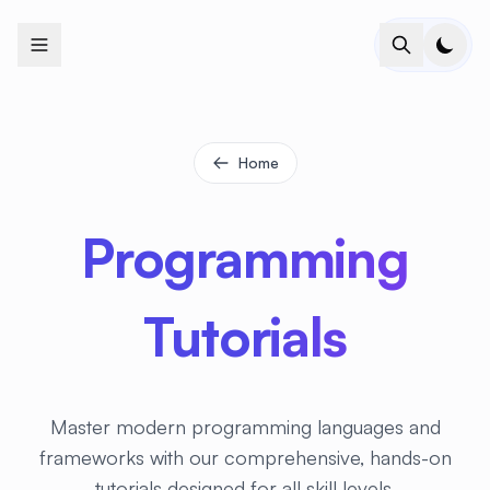
+
+
+
+
+
+
+
+
+
+
+
+
+
+
+
+
+
+
+
+
+
+
+
+
+
+
+
+
+
+
+
+
+
+
+
+
+
+
+
+
+
+
+
+
+
+
+
+
+
+
+
+
+
+
+
+
+
+
+
+
+
+
+
+
+
+
+
+
+
+
+
+
+
+
+
+
+
+
+
+
+
+
+
+
+
+
+
+
+
+
Home
Programming
Tutorials
Master modern programming languages and
frameworks with our comprehensive, hands-on
tutorials designed for all skill levels.