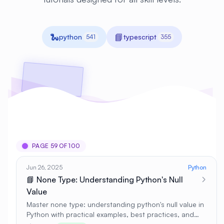
🐍
📘
python
typescript
541
355
PAGE 59 OF 100
Jun 26, 2025
Python
📘 None Type: Understanding Python's Null
Value
Master none type: understanding python's null value in
Python with practical examples, best practices, and