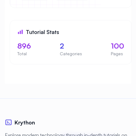
Tutorial Stats
896
2
100
Total
Categories
Pages
Krython
Explore modern technology through in-depth tutorials on