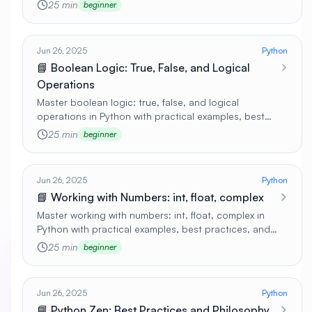
real-world applications 🚀
25 min
beginner
Jun 26, 2025
Python
📘 Boolean Logic: True, False, and Logical
Operations
Master boolean logic: true, false, and logical
operations in Python with practical examples, best
practices, and real-world applications 🚀
25 min
beginner
Jun 26, 2025
Python
📘 Working with Numbers: int, float, complex
Master working with numbers: int, float, complex in
Python with practical examples, best practices, and
real-world applications 🚀
25 min
beginner
Jun 26, 2025
Python
📘 Python Zen: Best Practices and Philosophy