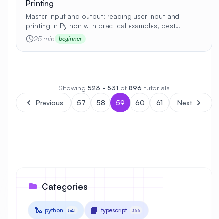
Printing
Master input and output: reading user input and
printing in Python with practical examples, best
practices, and real-world applications 🚀
25 min
beginner
Showing
523 - 531
of
896
tutorials
Previous
57
58
59
60
61
Next
Categories
🐍
📘
python
typescript
541
355