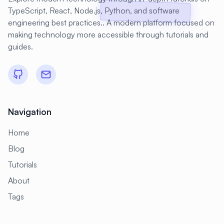
TypeScript, React, Node.js, Python, and software
engineering best practices.. A modern platform focused on
making technology more accessible through tutorials and
guides.
Navigation
Home
Blog
Tutorials
About
Tags