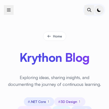
+
+
+
+
+
+
+
+
+
+
+
+
+
+
+
+
+
+
+
+
+
+
+
+
+
+
+
+
+
+
+
+
+
+
+
+
+
+
+
+
+
+
+
+
+
+
+
+
+
+
+
+
+
+
+
+
+
+
+
+
+
+
+
+
+
+
+
+
+
+
+
+
+
+
+
+
+
+
+
+
+
+
+
+
+
+
+
+
+
+
Home
Krython Blog
Exploring ideas, sharing insights, and
documenting the journey of continuous learning.
#
.NET Core
#
3D Design
1
1