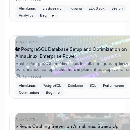
AlmaLinux
Elasticsearch
Kibana
ELK Stack
Search
Analytics
Beginner
Aug 20, 2025
🐘 PostgreSQL Database Setup and Optimization on
AlmaLinux: Enterprise Power
Master PostgreSQL on AlmaLinux. Install, configure, optimize
performance, set up replication, implement backups, and tun
production with beginner-friendly examples.
14 min read
AlmaLinux
PostgreSQL
Database
SQL
Performance
Optimization
Beginner
Aug 20, 2025
⚡ Redis Caching Server on AlmaLinux: Speed Up