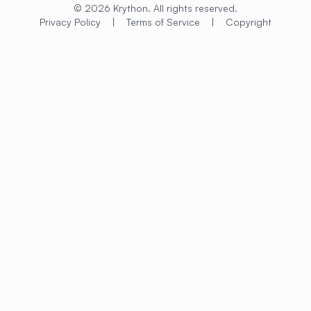
© 2026 Krython. All rights reserved.
Privacy Policy
|
Terms of Service
|
Copyright