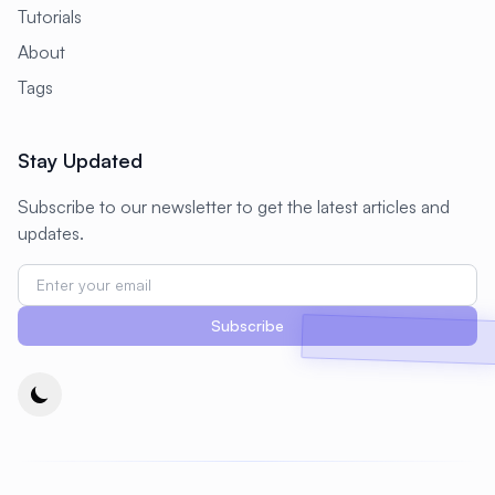
Tutorials
About
Tags
Stay Updated
Subscribe to our newsletter to get the latest articles and
updates.
Subscribe