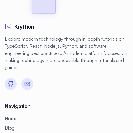
Krython
Explore modern technology through in-depth tutorials on
TypeScript, React, Node.js, Python, and software
engineering best practices.. A modern platform focused on
making technology more accessible through tutorials and
guides.
Navigation
Home
Blog