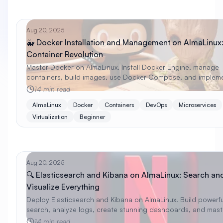
Aug 20, 2025
🐳 Docker Installation and Management on AlmaLinux
Container Revolution
Master Docker on AlmaLinux. Install Docker Engine, manage
containers, build images, use Docker Compose, and implem
container best practices with beginner examples.
14 min read
AlmaLinux
Docker
Containers
DevOps
Microservices
Virtualization
Beginner
Aug 20, 2025
🔍 Elasticsearch and Kibana on AlmaLinux: Search an
Visualize Everything
Deploy Elasticsearch and Kibana on AlmaLinux. Build powerfu
search, analyze logs, create stunning dashboards, and mast
Elastic Stack with practical examples.
14 min read