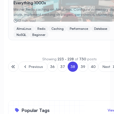
Everything 1000x
Master Redis caching on AlmaLinux. Configure in-memory da
store, implement caching strategies, persistence, clustering
monitoring with beginner-friendly examples.
13 min read
AlmaLinux
Redis
Caching
Performance
Database
NoSQL
Beginner
Showing
223 - 228
of
730
posts
Previous
36
37
38
39
40
Next
Popular Tags
Vie