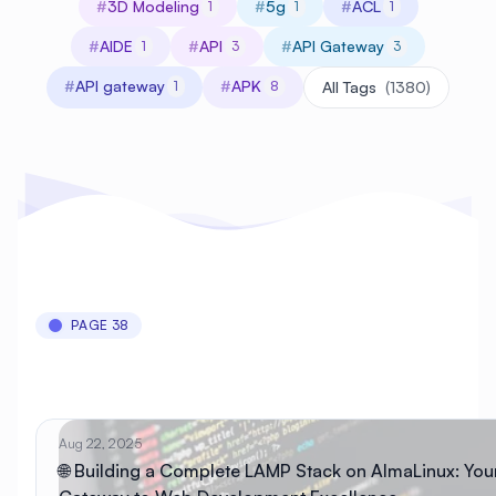
#
3D Modeling
#
5g
#
ACL
1
1
1
#
AIDE
#
API
#
API Gateway
1
3
3
#
API gateway
#
APK
1
8
All Tags
(1380)
PAGE 38
Aug 22, 2025
🌐 Building a Complete LAMP Stack on AlmaLinux: You