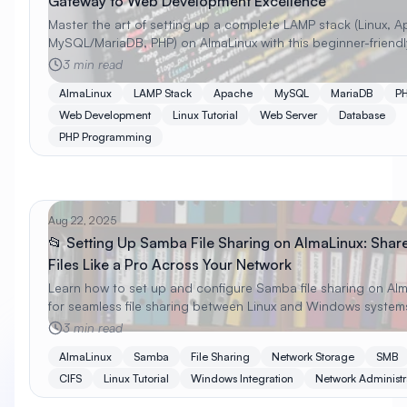
Gateway to Web Development Excellence
Master the art of setting up a complete LAMP stack (Linux, 
MySQL/MariaDB, PHP) on AlmaLinux with this beginner-friendl
guide. Learn installation, configuration, security, and optimiz
3 min read
techniques!
AlmaLinux
LAMP Stack
Apache
MySQL
MariaDB
P
Web Development
Linux Tutorial
Web Server
Database
PHP Programming
Aug 22, 2025
📂 Setting Up Samba File Sharing on AlmaLinux: Shar
Files Like a Pro Across Your Network
Learn how to set up and configure Samba file sharing on Al
for seamless file sharing between Linux and Windows system
Complete guide with security, permissions, and troubleshoot
3 min read
AlmaLinux
Samba
File Sharing
Network Storage
SMB
CIFS
Linux Tutorial
Windows Integration
Network Administr