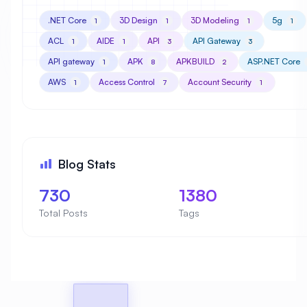
.NET Core
3D Design
3D Modeling
5g
1
1
1
1
ACL
AIDE
API
API Gateway
1
1
3
3
API gateway
APK
APKBUILD
ASP.NET Core
1
8
2
AWS
Access Control
Account Security
1
7
1
Blog Stats
730
1380
Total Posts
Tags