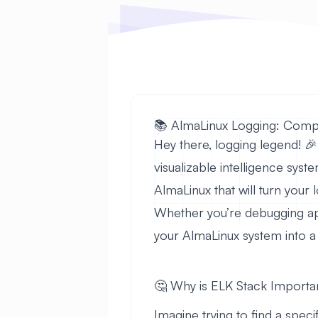
📚 AlmaLinux Logging: Comp
Hey there, logging legend! 🎉
visualizable intelligence sys
AlmaLinux that will turn your 
Whether you’re debugging appl
your AlmaLinux system into 
🤔 Why is ELK Stack Importa
Imagine trying to find a speci