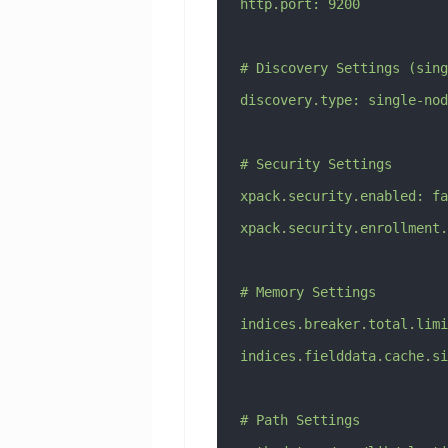
http.port: 9200
# Discovery Settings (sing
discovery.type: single-nod
# Security Settings
xpack.security.enabled: fa
xpack.security.enrollment.
# Memory Settings
indices.breaker.total.limi
indices.fielddata.cache.si
# Path Settings