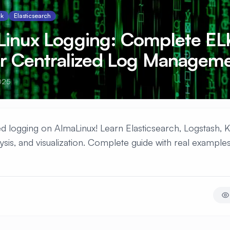
ck
Elasticsearch
Linux Logging: Complete EL
or Centralized Log Managem
025
d logging on AlmaLinux! Learn Elasticsearch, Logstash, K
ysis, and visualization. Complete guide with real example