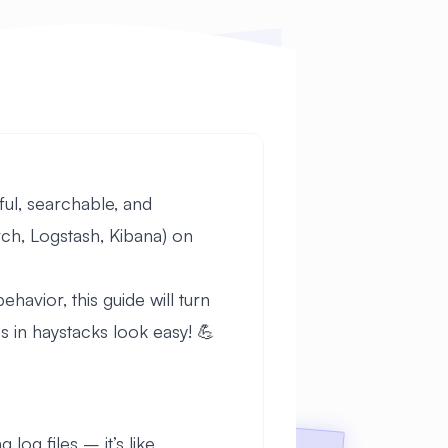
ful, searchable, and
rch, Logstash, Kibana) on
havior, this guide will turn
in haystacks look easy! 💪
log files – it’s like