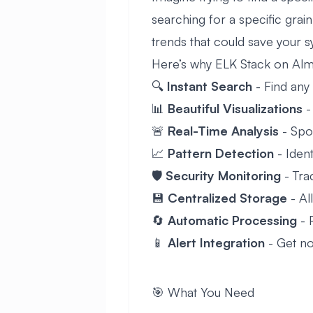
searching for a specific grai
trends that could save your s
Here’s why ELK Stack on Alm
🔍
Instant Search
- Find any 
📊
Beautiful Visualizations
-
🚨
Real-Time Analysis
- Spo
📈
Pattern Detection
- Ident
🛡️
Security Monitoring
- Trac
💾
Centralized Storage
- Al
🔄
Automatic Processing
- 
📱
Alert Integration
- Get no
🎯 What You Need