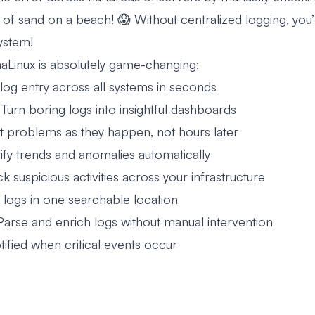
n of sand on a beach! 😱 Without centralized logging, you’
ystem!
aLinux is absolutely game-changing:
log entry across all systems in seconds
 Turn boring logs into insightful dashboards
t problems as they happen, not hours later
ify trends and anomalies automatically
k suspicious activities across your infrastructure
l logs in one searchable location
Parse and enrich logs without manual intervention
tified when critical events occur