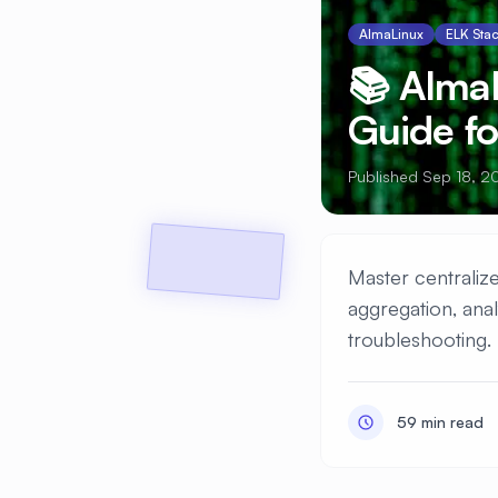
AlmaLinux
ELK Sta
📚 Alma
Guide f
Published Sep 18, 2
Master centralize
aggregation, anal
troubleshooting.
59 min read