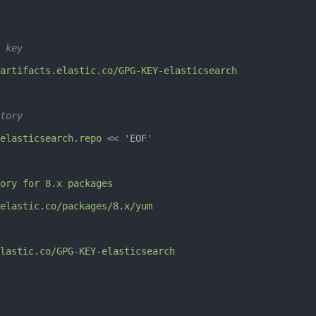
 key
artifacts.elastic.co/GPG-KEY-elasticsearch
tory
elasticsearch.repo
 << 
'EOF'
ory for 8.x packages
elastic.co/packages/8.x/yum
lastic.co/GPG-KEY-elasticsearch