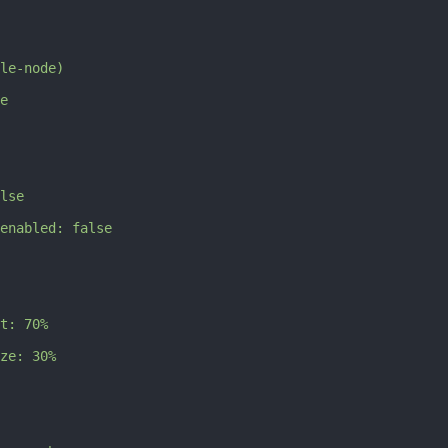
le-node)
e
lse
enabled: false
t: 70%
ze: 30%