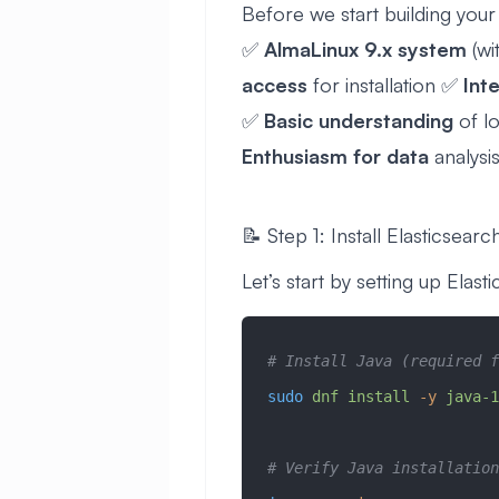
Before we start building your
✅
AlmaLinux 9.x system
(w
access
for installation ✅
Int
✅
Basic understanding
of l
Enthusiasm for data
analysis
📝 Step 1: Install Elasticsearc
Let’s start by setting up Elas
# Install Java (required f
sudo
 dnf
 install
 -y
 java-1
# Verify Java installation