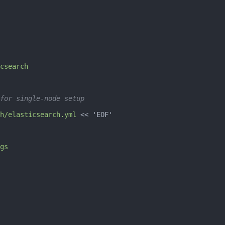
csearch
for single-node setup
h/elasticsearch.yml
 << 
'EOF'
gs