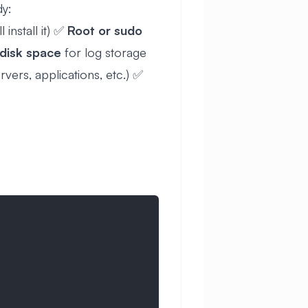
dy:
l install it) ✅
Root or sudo
disk space
for log storage
vers, applications, etc.) ✅