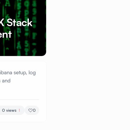
K Stack
ent
ibana setup, log
s and
0
views
0
!