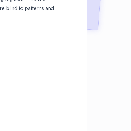
re blind to patterns and