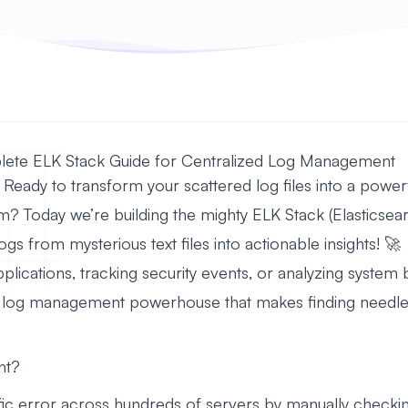
lete ELK Stack Guide for Centralized Log Management
 Ready to transform your scattered log files into a power
tem? Today we’re building the mighty ELK Stack (Elasticsea
logs from mysterious text files into actionable insights! 🚀
ications, tracking security events, or analyzing system be
a log management powerhouse that makes finding needles 
nt?
fic error across hundreds of servers by manually checking 