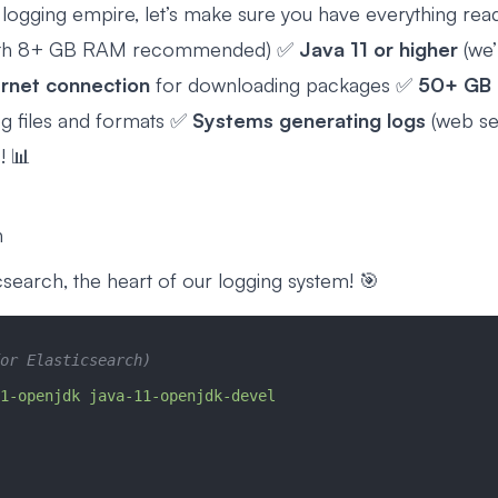
 logging empire, let’s make sure you have everything rea
ith 8+ GB RAM recommended) ✅
Java 11 or higher
(we’l
ernet connection
for downloading packages ✅
50+ GB 
og files and formats ✅
Systems generating logs
(web ser
! 📊
h
ticsearch, the heart of our logging system! 🎯
or Elasticsearch)
1-openjdk
 java-11-openjdk-devel