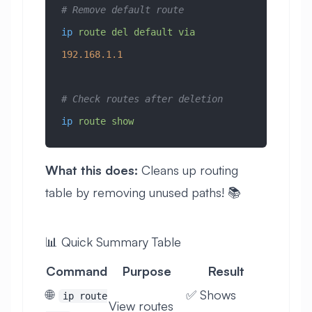
# Remove default route
ip
 route
 del
 default
 via
192.168.1.1
# Check routes after deletion
ip
 route
 show
What this does:
Cleans up routing
table by removing unused paths! 📚
📊 Quick Summary Table
Command
Purpose
Result
🌐
✅ Shows
ip route
View routes