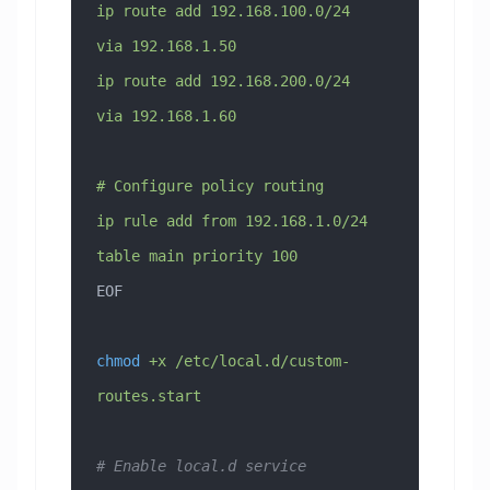
ip route add 192.168.100.0/24 
via 192.168.1.50
ip route add 192.168.200.0/24 
via 192.168.1.60
# Configure policy routing
ip rule add from 192.168.1.0/24 
table main priority 100
EOF
chmod
 +x
 /etc/local.d/custom-
routes.start
# Enable local.d service