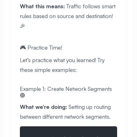
What this means:
Traffic follows smart
rules based on source and destination!
🎉
🎮 Practice Time!
Let’s practice what you learned! Try
these simple examples:
Example 1: Create Network Segments
🟢
What we’re doing:
Setting up routing
between different network segments.