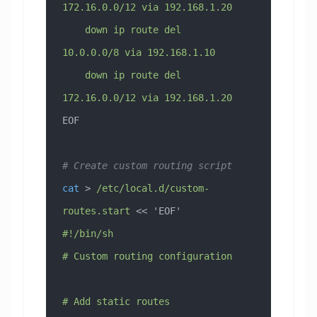
172.16.0.0/12 via 192.168.1.20
    down ip route del 
10.0.0.0/8 via 192.168.1.10
    down ip route del 
172.16.0.0/12 via 192.168.1.20
EOF
# Create custom routing script
cat
 > 
/etc/local.d/custom-
routes.start
 << 
'EOF'
#!/bin/sh
# Custom routing configuration
# Add static routes