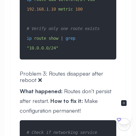
192.168.1.10
 metric
 100
# Verify only one route exists
ip
 route
 show
 | 
grep
"10.0.0.0/24"
Problem 3: Routes disappear after
reboot ❌
What happened:
Routes don’t persist
after restart.
How to fix it:
Make
0
configuration permanent!
# Check if networking service 