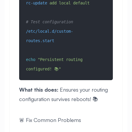
rc-update
 add
 local
 default
# Test configuration
/etc/local.d/custom-
routes.start
echo
 "Persistent routing 
configured! 📚"
What this does:
Ensures your routing
configuration survives reboots! 📚
🚨 Fix Common Problems