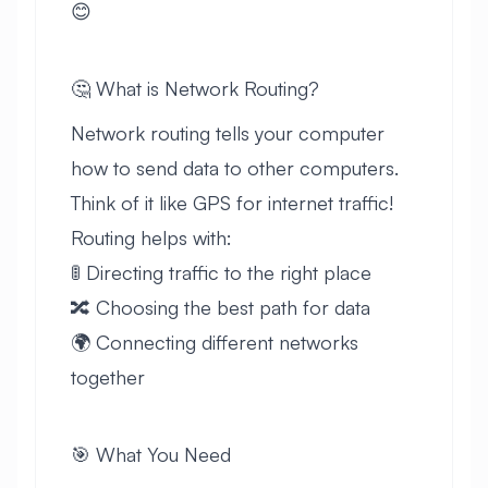
😊
🤔 What is Network Routing?
Network routing tells your computer
how to send data to other computers.
Think of it like GPS for internet traffic!
Routing helps with:
🚦 Directing traffic to the right place
🔀 Choosing the best path for data
🌍 Connecting different networks
together
🎯 What You Need