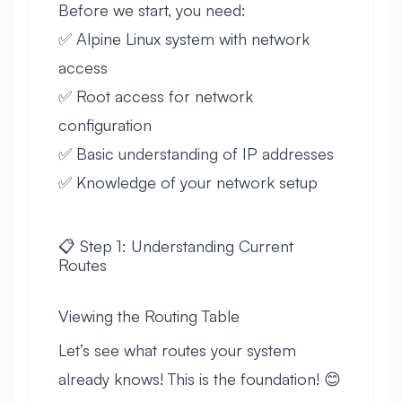
Before we start, you need:
✅ Alpine Linux system with network
access
✅ Root access for network
configuration
✅ Basic understanding of IP addresses
✅ Knowledge of your network setup
📋 Step 1: Understanding Current
Routes
Viewing the Routing Table
Let’s see what routes your system
already knows! This is the foundation! 😊