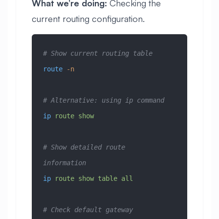
What we’re doing:
Checking the
current routing configuration.
# Show current routing table
route
 -n
# Alternative: using ip command
ip
 route
 show
# Show detailed route 
information
ip
 route
 show
 table
 all
# Check default gateway