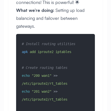
connections! This is powerful! 🌟
What we’re doing:
Setting up load
balancing and failover between
gateways.
# Install routing utilities
apk
 add
 iproute2
 iptables
# Create routing tables
echo
 "200 wan1"
 >> 
/etc/iproute2/rt_tables
echo
 "201 wan2"
 >> 
/etc/iproute2/rt_tables