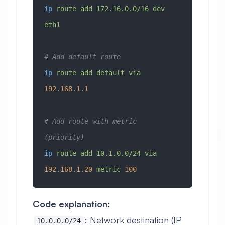
ip
 route
 add
 172.16.0.0/16
 dev
eth1
# Add default route
ip
 route
 add
 default
 via
192.168.1.1
# Add route with metric 
(priority)
ip
 route
 add
 10.1.0.0/24
 via
192.168.1.20
 metric
 100
Code explanation:
: Network destination (IP
10.0.0.0/24