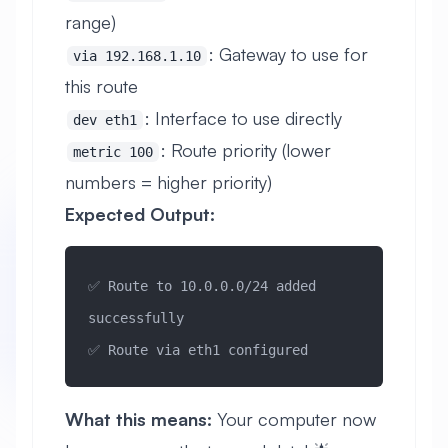
range)
: Gateway to use for
via 192.168.1.10
this route
: Interface to use directly
dev eth1
: Route priority (lower
metric 100
numbers = higher priority)
Expected Output:
✅ Route to 10.0.0.0/24 added 
successfully
✅ Route via eth1 configured
What this means:
Your computer now