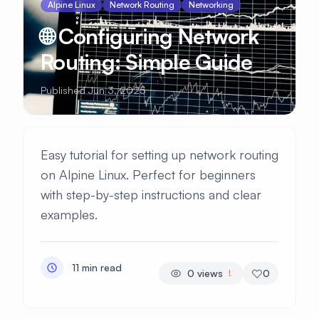
Alpine Linux
Network Routing
Networking
🌐 Configuring Network
Routing: Simple Guide
Published Jun 3, 2025
Easy tutorial for setting up network routing
on Alpine Linux. Perfect for beginners
with step-by-step instructions and clear
examples.
11 min read
0
views
0
!