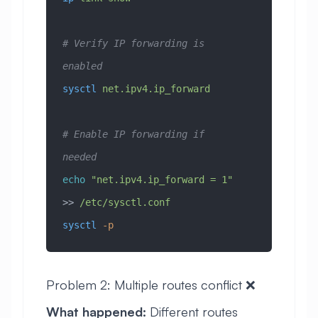
# Verify IP forwarding is 
enabled
sysctl
 net.ipv4.ip_forward
# Enable IP forwarding if 
needed
echo
 "net.ipv4.ip_forward = 1"
>> 
/etc/sysctl.conf
sysctl
 -p
Problem 2: Multiple routes conflict ❌
What happened:
Different routes