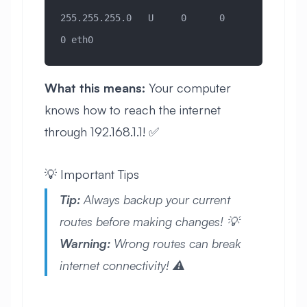
255.255.255.0   U     0      0        
0 eth0
What this means:
Your computer
knows how to reach the internet
through 192.168.1.1! ✅
💡 Important Tips
Tip:
Always backup your current
routes before making changes! 💡
Warning:
Wrong routes can break
internet connectivity! ⚠️