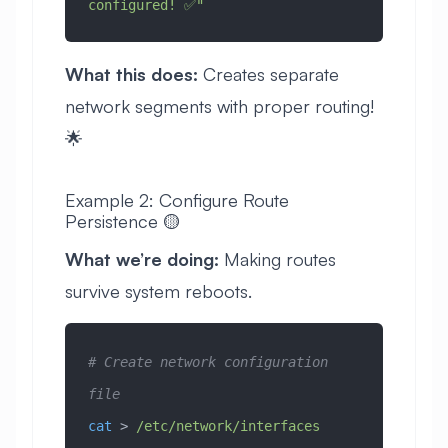
configured! ✅"
What this does:
Creates separate
network segments with proper routing!
🌟
Example 2: Configure Route
Persistence 🟡
What we’re doing:
Making routes
survive system reboots.
# Create network configuration 
file
cat
 > 
/etc/network/interfaces