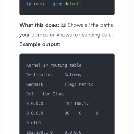
ip
 route
 | 
grep
 default
What this does:
📖 Shows all the paths
your computer knows for sending data.
Example output:
Kernel IP routing table
Destination     Gateway         
Genmask         Flags Metric 
Ref    Use Iface
0.0.0.0         192.168.1.1     
0.0.0.0         UG    0      0        
0 eth0
192.168.1.0     0.0.0.0         