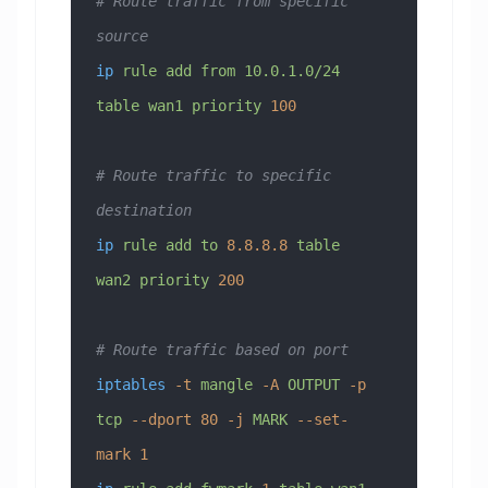
# Route traffic from specific 
source
ip
 rule
 add
 from
 10.0.1.0/24
table
 wan1
 priority
 100
# Route traffic to specific 
destination
ip
 rule
 add
 to
 8.8.8.8
 table
wan2
 priority
 200
# Route traffic based on port
iptables
 -t
 mangle
 -A
 OUTPUT
 -p
tcp
 --dport
 80
 -j
 MARK
 --set-
mark
 1