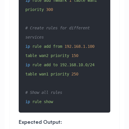
ip
 rule
 add
 fwmark
 1
 table
 wan1
priority
 300
# Create rules for different 
services
ip
 rule
 add
 from
 192.168.1.100
table
 wan2
 priority
 150
ip
 rule
 add
 to
 192.168.10.0/24
table
 wan1
 priority
 250
# Show all rules
ip
 rule
 show
Expected Output: