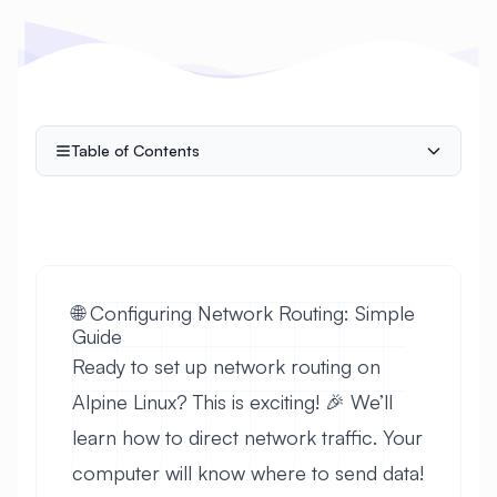
Table of Contents
🌐 Configuring Network Routing: Simple
Guide
Ready to set up network routing on
Alpine Linux? This is exciting! 🎉 We’ll
learn how to direct network traffic. Your
computer will know where to send data!