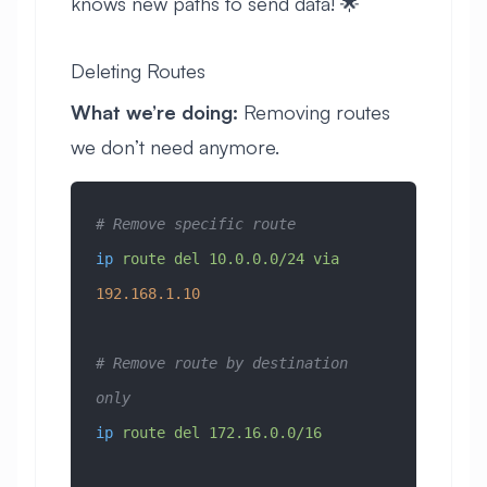
knows new paths to send data! 🌟
Deleting Routes
What we’re doing:
Removing routes
we don’t need anymore.
# Remove specific route
ip
 route
 del
 10.0.0.0/24
 via
192.168.1.10
# Remove route by destination 
only
ip
 route
 del
 172.16.0.0/16