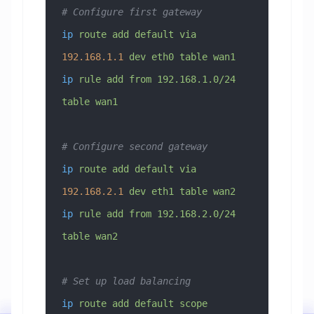
# Configure first gateway
ip
 route
 add
 default
 via
192.168.1.1
 dev
 eth0
 table
 wan1
ip
 rule
 add
 from
 192.168.1.0/24
table
 wan1
# Configure second gateway
ip
 route
 add
 default
 via
192.168.2.1
 dev
 eth1
 table
 wan2
ip
 rule
 add
 from
 192.168.2.0/24
table
 wan2
# Set up load balancing
ip
 route
 add
 default
 scope