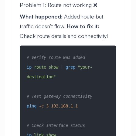
Problem 1: Route not working ❌
What happened:
Added route but
traffic doesn’t flow.
How to fix it:
Check route details and connectivity!
# Verify route was added
ip
 route
 show
 | 
grep
 "your-
destination"
# Test gateway connectivity
ping
 -c
 3
 192.168.1.1
# Check interface status
ip
 link
 show