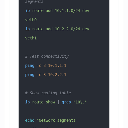
segments
ip
 route
 add
 10.1.1.0/24
 dev
veth0
ip
 route
 add
 10.2.2.0/24
 dev
veth1
# Test connectivity
ping
 -c
 3
 10.1.1.1
ping
 -c
 3
 10.2.2.1
# Show routing table
ip
 route
 show
 | 
grep
 "10\."
echo
 "Network segments 