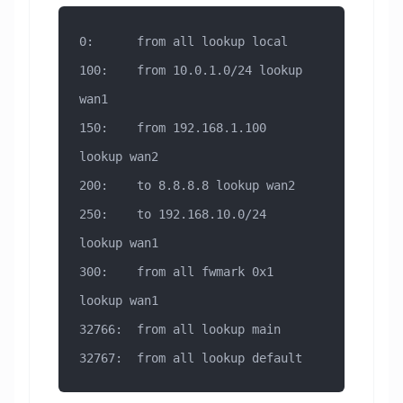
0:      from all lookup local
100:    from 10.0.1.0/24 lookup 
wan1
150:    from 192.168.1.100 
lookup wan2
200:    to 8.8.8.8 lookup wan2
250:    to 192.168.10.0/24 
lookup wan1
300:    from all fwmark 0x1 
lookup wan1
32766:  from all lookup main
32767:  from all lookup default