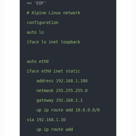
<< 
'EOF'
# Alpine Linux network 
configuration
auto lo
iface lo inet loopback
auto eth0
iface eth0 inet static
    address 192.168.1.100
    netmask 255.255.255.0
    gateway 192.168.1.1
    up ip route add 10.0.0.0/8 
via 192.168.1.10
    up ip route add 