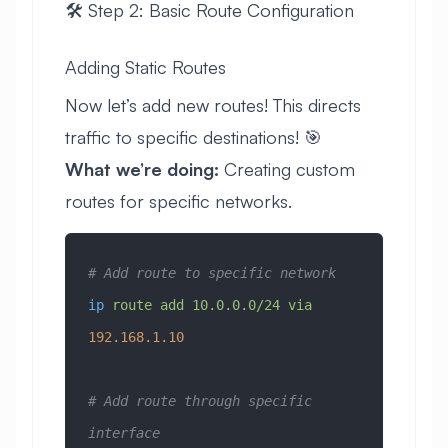
🛠️ Step 2: Basic Route Configuration
Adding Static Routes
Now let’s add new routes! This directs
traffic to specific destinations! 🎯
What we’re doing:
Creating custom
routes for specific networks.
# Add route to specific network
ip
 route
 add
 10.0.0.0/24
 via
192.168.1.10
# Add route through specific 
interface