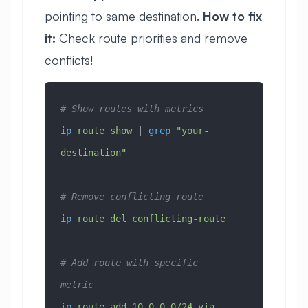
pointing to same destination.
How to fix
it:
Check route priorities and remove
conflicts!
# Show routes with metrics
ip
 route
 show
 | 
grep
 "your-
destination"
# Remove conflicting route
ip
 route
 del
 conflicting-route
# Add route with specific 
metric
ip
 route
 add
 10.0.0.0/24
 via