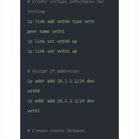
# Create virtual interfaces for 
testing
ip
 link
 add
 veth0
 type
 veth
peer
 name
 veth1
ip
 link
 set
 veth0
 up
ip
 link
 set
 veth1
 up
# Assign IP addresses
ip
 addr
 add
 10.1.1.1/24
 dev
veth0
ip
 addr
 add
 10.2.2.1/24
 dev
veth1
# Create routes between 