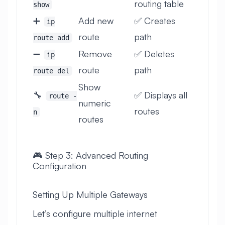
routing table
show
➕
Add new
✅ Creates
ip
route
path
route add
➖
Remove
✅ Deletes
ip
route
path
route del
Show
🔧
✅ Displays all
route -
numeric
routes
n
routes
🎮 Step 3: Advanced Routing
Configuration
Setting Up Multiple Gateways
Let’s configure multiple internet