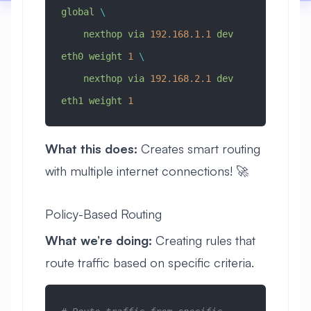
global
 \
    nexthop
 via
 192.168.1.1
 dev
eth0
 weight
 1
 \
    nexthop
 via
 192.168.2.1
 dev
eth1
 weight
 1
What this does:
Creates smart routing
with multiple internet connections! 🚀
Policy-Based Routing
What we’re doing:
Creating rules that
route traffic based on specific criteria.