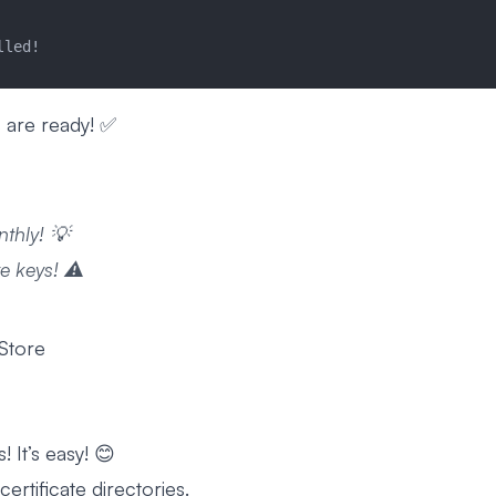
lled!
 are ready! ✅
nthly! 💡
e keys! ⚠️
 Store
! It’s easy! 😊
ertificate directories.