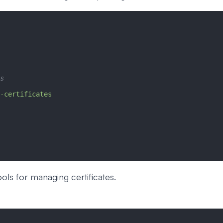
s
-certificates
ools for managing certificates.