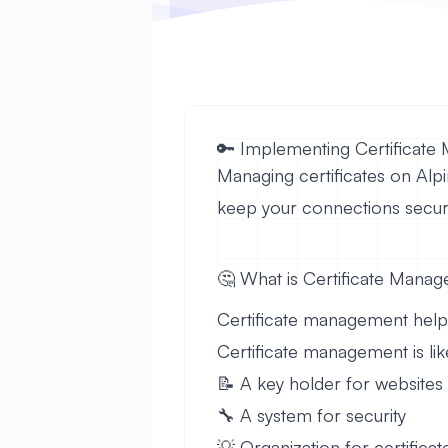
🔑 Implementing Certificate
Managing certificates on Alpi
keep your connections secur
🤔 What is Certificate Mana
Certificate management helps y
Certificate management is lik
📝 A key holder for websites
🔧 A system for security
💡 Organization for certificat