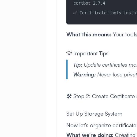
certbot 2.7.4
✅ Certificate tools insta
What this means:
Your tools
💡 Important Tips
Tip:
Update certificates mo
Warning:
Never lose privat
🛠️ Step 2: Create Certificate
Set Up Storage System
Now let’s organize certificates
What we’re doing:
Creating c