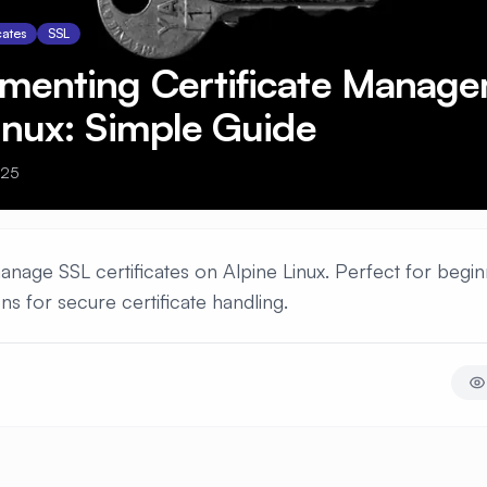
cates
SSL
ementing Certificate Manag
inux: Simple Guide
025
manage SSL certificates on Alpine Linux. Perfect for begin
ons for secure certificate handling.