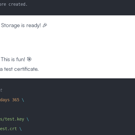
ore created.
 Storage is ready! 🎉
This is fun! 🎯
 test certificate.
t
days
 365
 \
s/test.key
 \
est.crt
 \