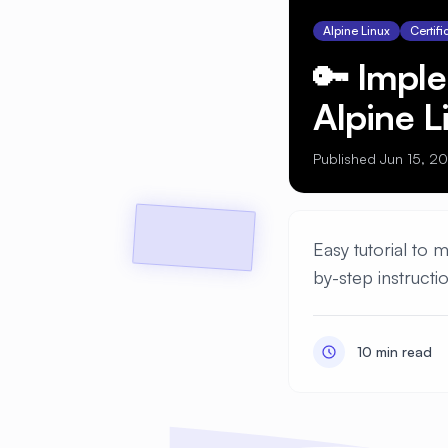
Alpine Linux
Certifi
🔑 Impl
Alpine L
Published Jun 15, 2
Easy tutorial to 
by-step instructi
10 min read