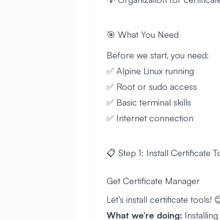
🎯 What You Need
Before we start, you need:
✅ Alpine Linux running
✅ Root or sudo access
✅ Basic terminal skills
✅ Internet connection
📋 Step 1: Install Certificate T
Get Certificate Manager
Let’s install certificate tools! 
What we’re doing:
Installin