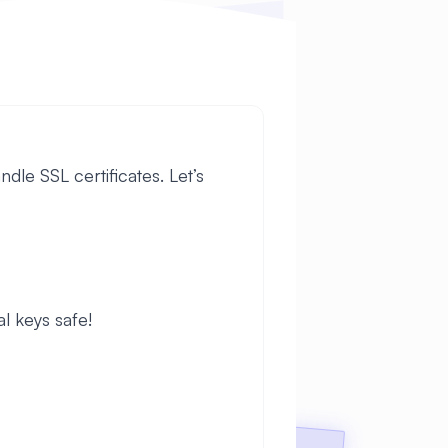
dle SSL certificates. Let’s
al keys safe!