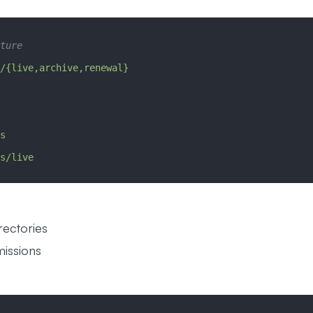
ture
/{live,archive,renewal}
s
s/live
rectories
missions