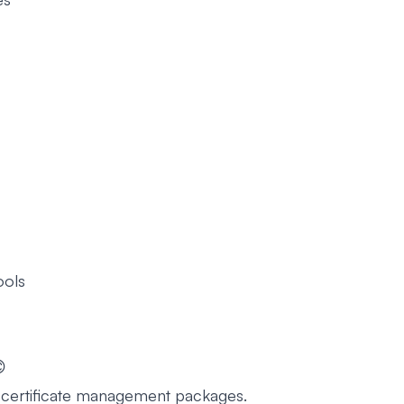
ools
😊
g certificate management packages.