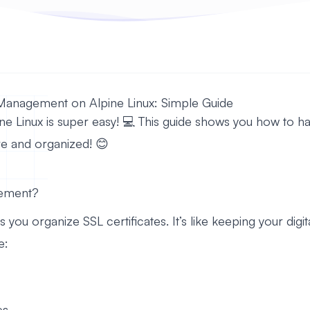
 Management on Alpine Linux: Simple Guide
ne Linux is super easy! 💻 This guide shows you how to han
e and organized! 😊
gement?
ou organize SSL certificates. It’s like keeping your digit
e:
es