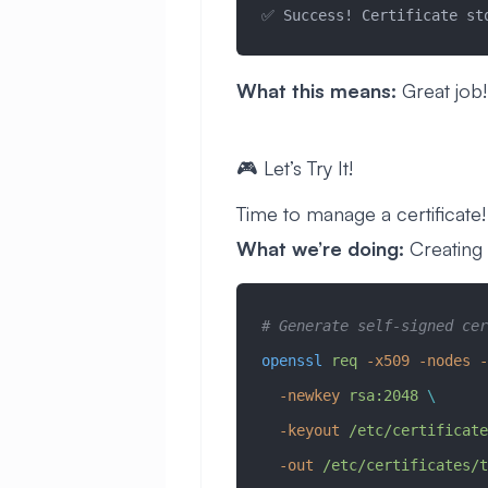
✅ Success! Certificate st
What this means:
Great job!
🎮 Let’s Try It!
Time to manage a certificate! 
What we’re doing:
Creating a
# Generate self-signed cer
openssl
 req
 -x509
 -nodes
 -
  -newkey
 rsa:2048
 \
  -keyout
 /etc/certificate
  -out
 /etc/certificates/t