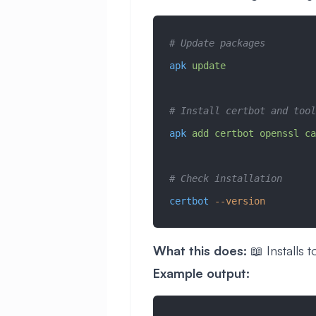
# Update packages
apk
 update
# Install certbot and tool
apk
 add
 certbot
 openssl
 ca
# Check installation
certbot
 --version
What this does:
📖 Installs t
Example output: