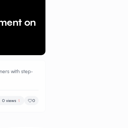
ement on
ners with step-
0
views
0
!