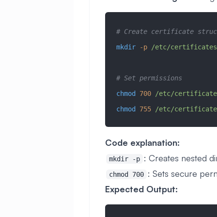
# Create certificate struc
mkdir
 -p
 /etc/certificates
# Set permissions
chmod
 700
 /etc/certificate
chmod
 755
 /etc/certificate
Code explanation:
: Creates nested di
mkdir -p
: Sets secure per
chmod 700
Expected Output: