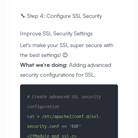
🔧 Step 4: Configure SSL Security
Improve SSL Security Settings
Let’s make your SSL super secure with
the best settings! 😊
What we’re doing:
Adding advanced
security configurations for SSL.
# Create advanced SSL security 
configuration
cat
 > 
/etc/apache2/conf.d/ssl-
security.conf
 << 
'EOF'
<IfModule mod_ssl.c>