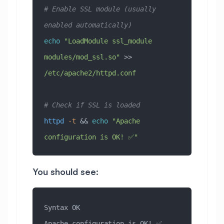
# Enable SSL module (usually 
enabled automatically)
echo
 "LoadModule ssl_module 
modules/mod_ssl.so"
 >> 
/etc/apache2/httpd.conf
# Check if SSL is loaded
httpd
 -t
 && 
echo
 "Apache 
configuration is OK! ✅"
You should see:
Syntax OK
Apache configuration is OK! ✅