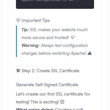
💡 Important Tips
Tip:
SSL makes your website much
more secure and trusted! 💡
Warning:
Always test configuration
changes before restarting Apache! ⚠️
🛠️ Step 2: Create SSL Certificate
Generate Self-Signed Certificate
Let’s create our first SSL certificate for
testing! This is exciting! 😊
What we’re doing:
Creating a self-