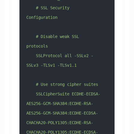
    # SSL Security 
Configuration
    # Disable weak SSL 
protocols
    SSLProtocol all -SSLv2 -
SSLv3 -TLSv1 -TLSv1.1
    # Use strong cipher suites
    SSLCipherSuite ECDHE-ECDSA-
AES256-GCM-SHA384:ECDHE-RSA-
AES256-GCM-SHA384:ECDHE-ECDSA-
CHACHA20-POLY1305:ECDHE-RSA-
CHACHA20-POLY1305:ECDHE-ECDSA-