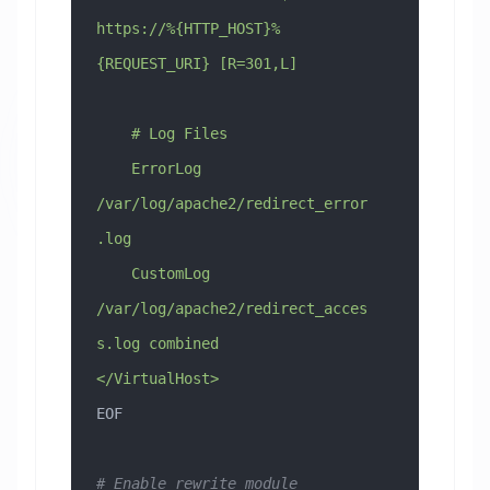
https://%{HTTP_HOST}%
{REQUEST_URI} [R=301,L]
    # Log Files
    ErrorLog 
/var/log/apache2/redirect_error
.log
    CustomLog 
/var/log/apache2/redirect_acces
s.log combined
</VirtualHost>
EOF
# Enable rewrite module