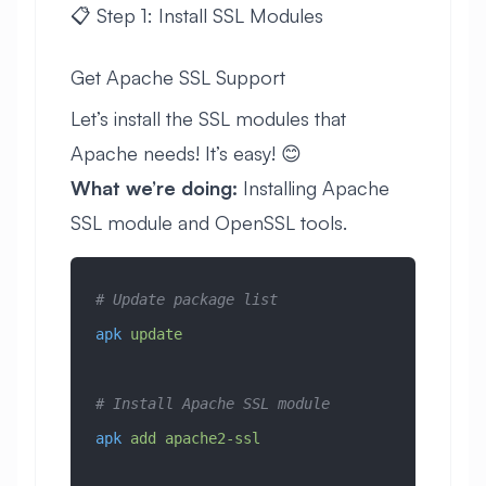
📋 Step 1: Install SSL Modules
Get Apache SSL Support
Let’s install the SSL modules that
Apache needs! It’s easy! 😊
What we’re doing:
Installing Apache
SSL module and OpenSSL tools.
# Update package list
apk
 update
# Install Apache SSL module
apk
 add
 apache2-ssl