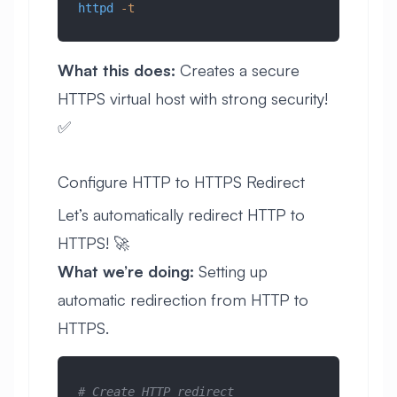
httpd
 -t
What this does:
Creates a secure
HTTPS virtual host with strong security!
✅
Configure HTTP to HTTPS Redirect
Let’s automatically redirect HTTP to
HTTPS! 🚀
What we’re doing:
Setting up
automatic redirection from HTTP to
HTTPS.
# Create HTTP redirect 