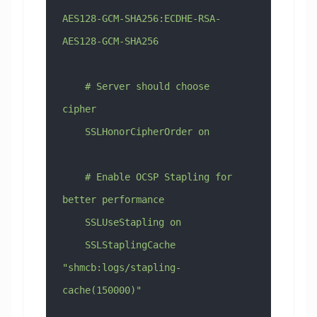
AES128-GCM-SHA256:ECDHE-RSA-
AES128-GCM-SHA256
    # Server should choose 
cipher
    SSLHonorCipherOrder on
    # Enable OCSP Stapling for 
better performance
    SSLUseStapling on
    SSLStaplingCache 
"shmcb:logs/stapling-
cache(150000)"