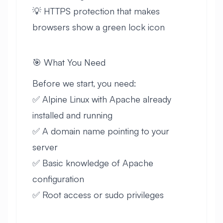
💡 HTTPS protection that makes
browsers show a green lock icon
🎯 What You Need
Before we start, you need:
✅ Alpine Linux with Apache already
installed and running
✅ A domain name pointing to your
server
✅ Basic knowledge of Apache
configuration
✅ Root access or sudo privileges