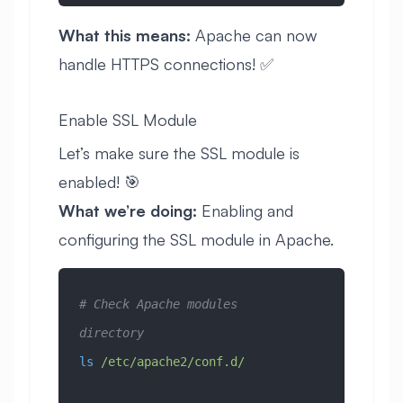
What this means:
Apache can now
handle HTTPS connections! ✅
Enable SSL Module
Let’s make sure the SSL module is
enabled! 🎯
What we’re doing:
Enabling and
configuring the SSL module in Apache.
# Check Apache modules 
directory
ls
 /etc/apache2/conf.d/