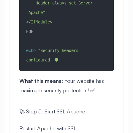
    Header always set Server 
"Apache"
</IfModule>
EOF
echo
 "Security headers 
configured! 🛡️"
What this means:
Your website has
maximum security protection! ✅
🚀 Step 5: Start SSL Apache
Restart Apache with SSL