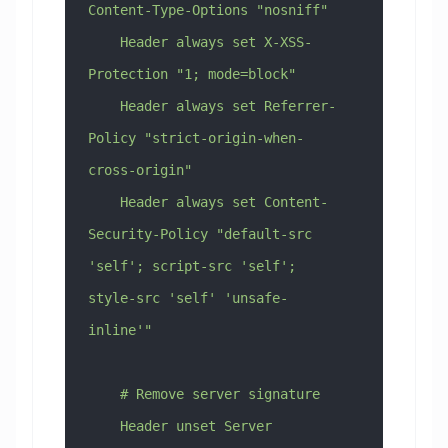
Content-Type-Options "nosniff"
    Header always set X-XSS-
Protection "1; mode=block"
    Header always set Referrer-
Policy "strict-origin-when-
cross-origin"
    Header always set Content-
Security-Policy "default-src 
'self'; script-src 'self'; 
style-src 'self' 'unsafe-
inline'"
    # Remove server signature
    Header unset Server