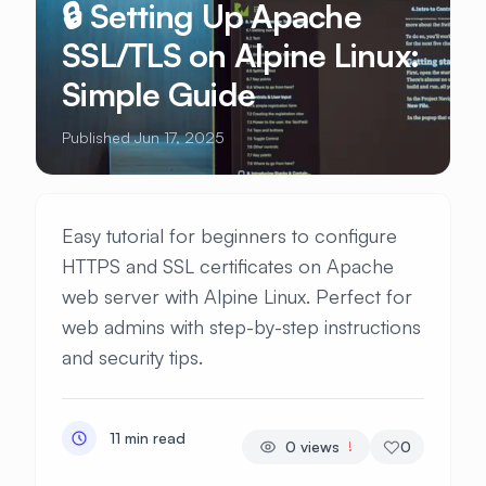
🔒 Setting Up Apache
SSL/TLS on Alpine Linux:
Simple Guide
Published Jun 17, 2025
Easy tutorial for beginners to configure
HTTPS and SSL certificates on Apache
web server with Alpine Linux. Perfect for
web admins with step-by-step instructions
and security tips.
11 min read
0
views
0
!