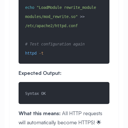
echo
 "LoadModule rewrite_module 
modules/mod_rewrite.so"
 >> 
/etc/apache2/httpd.conf
# Test configuration again
httpd
 -t
Expected Output:
Syntax OK
What this means:
All HTTP requests
will automatically become HTTPS! 🌟