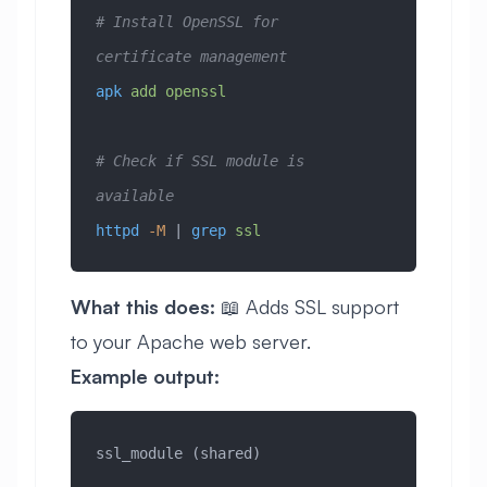
# Install OpenSSL for 
certificate management
apk
 add
 openssl
# Check if SSL module is 
available
httpd
 -M
 | 
grep
 ssl
What this does:
📖 Adds SSL support
to your Apache web server.
Example output:
ssl_module (shared)