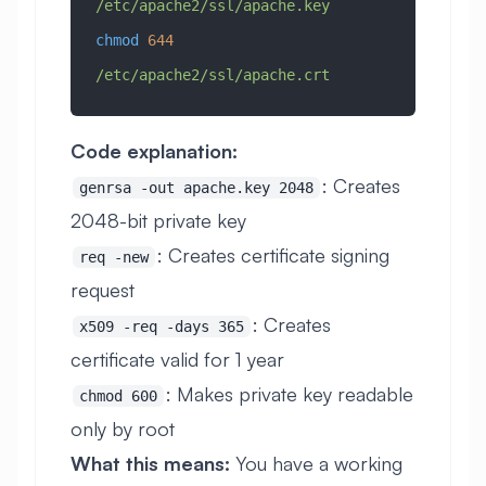
/etc/apache2/ssl/apache.key
chmod
 644
/etc/apache2/ssl/apache.crt
Code explanation:
: Creates
genrsa -out apache.key 2048
2048-bit private key
: Creates certificate signing
req -new
request
: Creates
x509 -req -days 365
certificate valid for 1 year
: Makes private key readable
chmod 600
only by root
What this means:
You have a working