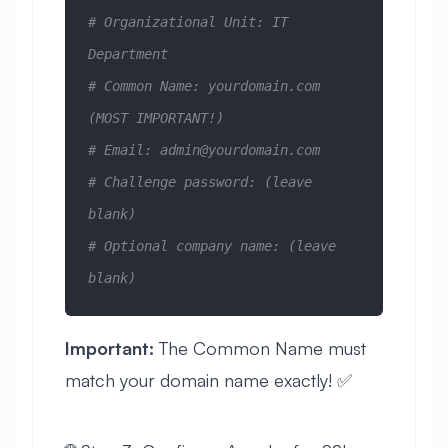
# Organizational Unit: IT 
Department
# Common Name: yourdomain.com 
(MOST IMPORTANT!)
# Email: 
admin@yourdomain.com
# Challenge password: (leave 
blank)
# Optional company name: (leave 
blank)
Important:
The Common Name must
match your domain name exactly! ✅