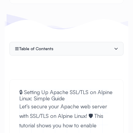
Table of Contents
🔒 Setting Up Apache SSL/TLS on Alpine
Linux: Simple Guide
Let’s secure your Apache web server
with SSL/TLS on Alpine Linux! 🛡️ This
tutorial shows you how to enable