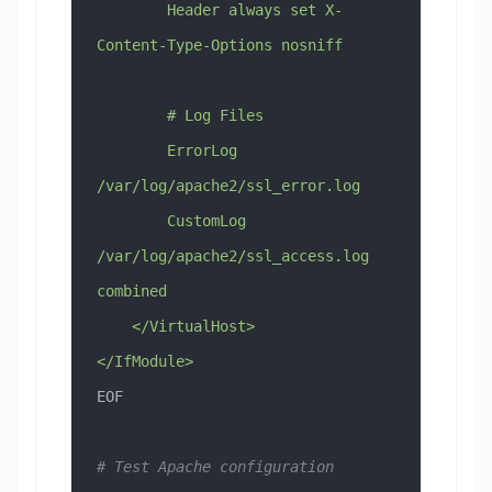
        Header always set X-
Content-Type-Options nosniff
        # Log Files
        ErrorLog 
/var/log/apache2/ssl_error.log
        CustomLog 
/var/log/apache2/ssl_access.log 
combined
    </VirtualHost>
</IfModule>
EOF
# Test Apache configuration