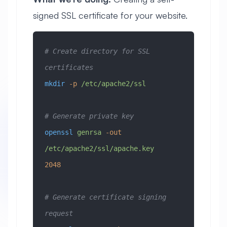
signed SSL certificate for your website.
# Create directory for SSL 
certificates
mkdir
 -p
 /etc/apache2/ssl
# Generate private key
openssl
 genrsa
 -out
/etc/apache2/ssl/apache.key
2048
# Generate certificate signing 
request