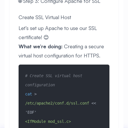
🌐 Step 3: Configure Apache for SSL
Create SSL Virtual Host
Let’s set up Apache to use our SSL
certificate! 😊
What we’re doing:
Creating a secure
virtual host configuration for HTTPS.
# Create SSL virtual host 
configuration
cat
 > 
/etc/apache2/conf.d/ssl.conf
 << 
'EOF'
<IfModule mod_ssl.c>