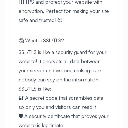
HTTPS and protect your website with
encryption. Perfect for making your site
safe and trusted! 😊
🤔 What is SSL/TLS?
SSL/TLS is like a security guard for your
website! It encrypts all data between
your server and visitors, making sure
nobody can spy on the information.
SSL/TLS is like:
🔐 A secret code that scrambles data
so only you and visitors can read it
🛡️ A security certificate that proves your
website is legitimate