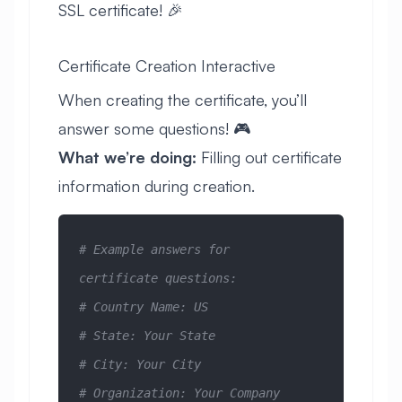
SSL certificate! 🎉
Certificate Creation Interactive
When creating the certificate, you’ll
answer some questions! 🎮
What we’re doing:
Filling out certificate
information during creation.
# Example answers for 
certificate questions:
# Country Name: US
# State: Your State
# City: Your City  
# Organization: Your Company