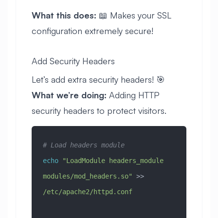
What this does:
📖 Makes your SSL
configuration extremely secure!
Add Security Headers
Let’s add extra security headers! 🎯
What we’re doing:
Adding HTTP
security headers to protect visitors.
# Load headers module
echo
 "LoadModule headers_module 
modules/mod_headers.so"
 >> 
/etc/apache2/httpd.conf