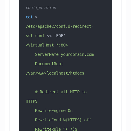
configuration
cat
 > 
/etc/apache2/conf.d/redirect-
ssl.conf
 << 
'EOF'
<VirtualHost *:80>
    ServerName yourdomain.com
    DocumentRoot 
/var/www/localhost/htdocs
    # Redirect all HTTP to 
HTTPS
    RewriteEngine On
    RewriteCond %{HTTPS} off
    RewriteRule ^(.*)$ 