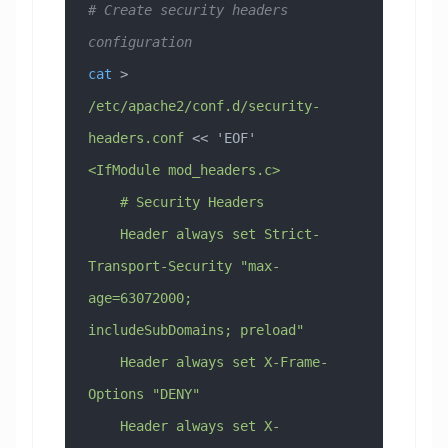
# Create security headers 
configuration
cat
 > 
/etc/apache2/conf.d/security-
headers.conf
 << 
'EOF'
<IfModule mod_headers.c>
    # Security Headers
    Header always set Strict-
Transport-Security "max-
age=63072000; 
includeSubDomains; preload"
    Header always set X-Frame-
Options "DENY"
    Header always set X-