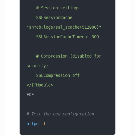
    # Session settings
    SSLSessionCache 
"shmcb:logs/ssl_scache(512000)"
    SSLSessionCacheTimeout 300
    # Compression (disabled for 
security)
    SSLCompression off
</IfModule>
EOF
# Test the new configuration
httpd
 -t