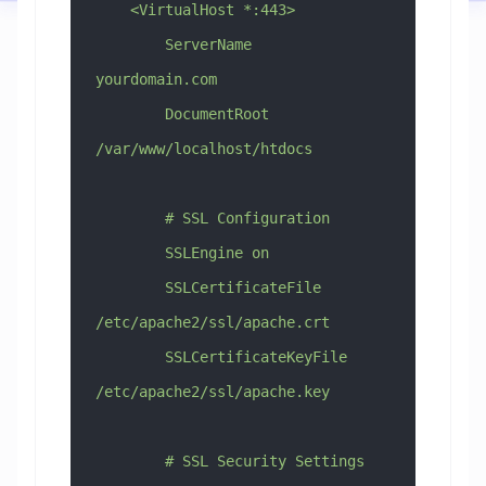
    <VirtualHost *:443>
        ServerName 
yourdomain.com
        DocumentRoot 
/var/www/localhost/htdocs
        # SSL Configuration
        SSLEngine on
        SSLCertificateFile 
/etc/apache2/ssl/apache.crt
        SSLCertificateKeyFile 
/etc/apache2/ssl/apache.key
        # SSL Security Settings