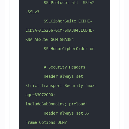
        SSLProtocol all -SSLv2 
-SSLv3
        SSLCipherSuite ECDHE-
ECDSA-AES256-GCM-SHA384:ECDHE-
RSA-AES256-GCM-SHA384
        SSLHonorCipherOrder on
        # Security Headers
        Header always set 
Strict-Transport-Security "max-
age=63072000; 
includeSubDomains; preload"
        Header always set X-
Frame-Options DENY