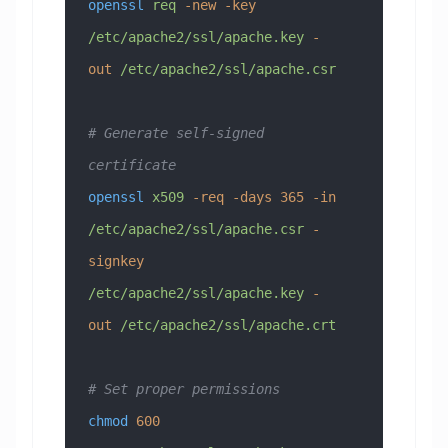
openssl
 req
 -new
 -key
/etc/apache2/ssl/apache.key
 -
out
 /etc/apache2/ssl/apache.csr
# Generate self-signed 
certificate
openssl
 x509
 -req
 -days
 365
 -in
/etc/apache2/ssl/apache.csr
 -
signkey
/etc/apache2/ssl/apache.key
 -
out
 /etc/apache2/ssl/apache.crt
# Set proper permissions
chmod
 600