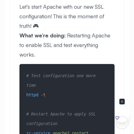
Let’s start Apache with our new SSL
configuration! This is the moment of
truth! 🎮
What we’re doing:
Restarting Apache
to enable SSL and test everything
works.
# Test configuration one more 
time
httpd
 -t
0
# Restart Apache to apply SSL 
configuration
rc-service
 apache2
 restart