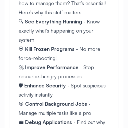
how to manage them? That’s essential!
Here’s why this stuff matters:
🔍
See Everything Running
- Know
exactly what’s happening on your
system
💀
Kill Frozen Programs
- No more
force-rebooting!
🚀
Improve Performance
- Stop
resource-hungry processes
🛡️
Enhance Security
- Spot suspicious
activity instantly
🎯
Control Background Jobs
-
Manage multiple tasks like a pro
💼
Debug Applications
- Find out why