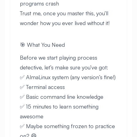
programs crash
Trust me, once you master this, you’ll
wonder how you ever lived without it!
🎯 What You Need
Before we start playing process
detective, let’s make sure you’ve got:
✅ AlmaLinux system (any version’s fine!)
✅ Terminal access
✅ Basic command line knowledge
✅ 15 minutes to learn something
awesome
✅ Maybe something frozen to practice
on? 😄