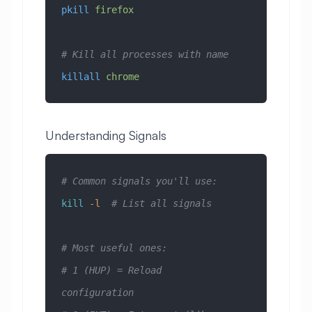
pkill
 firefox
# Kill all processes with name
killall
 chrome
Understanding Signals
# Common signals you'll use:
kill
 -l
  # List all signals
# Most useful ones:
# 1 (HUP) = Reload 
configuration