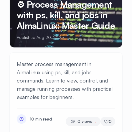
⚙️ Process Management
with ps, kill, and jobs in
AlmaLinux: Master Guide
Published Aug 20, 2025
Master process management in
AlmaLinux using ps, kill, and jobs
commands. Learn to view, control, and
manage running processes with practical
examples for beginners.
10 min read
0
views
0
!