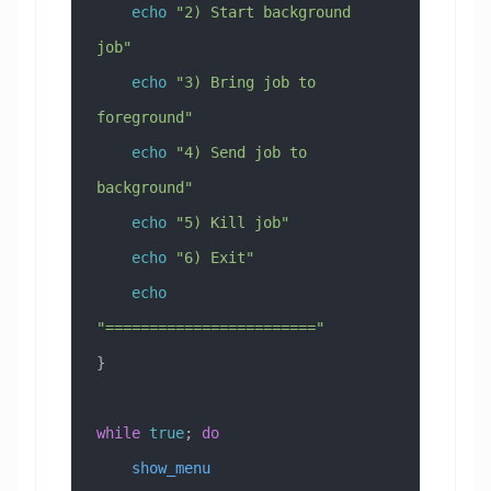
    echo
 "2) Start background 
job"
    echo
 "3) Bring job to 
foreground"
    echo
 "4) Send job to 
background"
    echo
 "5) Kill job"
    echo
 "6) Exit"
    echo
"========================"
}
while
 true
; 
do
    show_menu