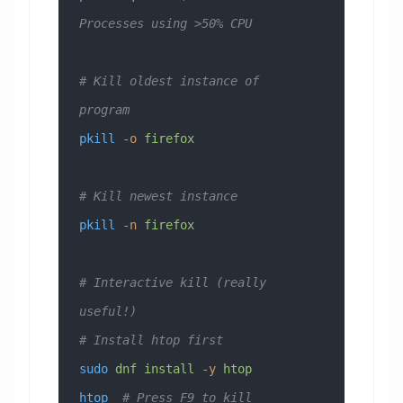
Processes using >50% CPU
# Kill oldest instance of 
program
pkill
 -o
 firefox
# Kill newest instance
pkill
 -n
 firefox
# Interactive kill (really 
useful!)
# Install htop first
sudo
 dnf
 install
 -y
 htop
htop
  # Press F9 to kill 