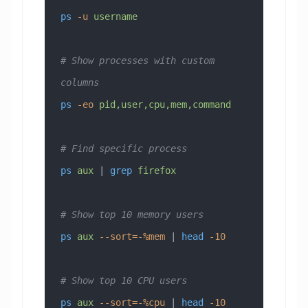
ps
 -u
 username
# Show processes with custom 
columns
ps
 -eo
 pid,user,cpu,mem,command
# Find specific process
ps
 aux
 | 
grep
 firefox
# Show top 10 memory users
ps
 aux
 --sort=-%mem
 | 
head
 -10
# Show top 10 CPU users
ps
 aux
 --sort=-%cpu
 | 
head
 -10