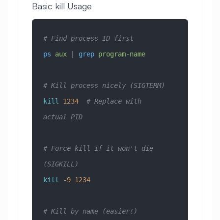
Basic kill Usage
# Find process ID first
ps
 aux
 | 
grep
 program-name
# Kill process nicely (SIGTERM)
kill
 1234
  # Replace with 
actual PID
# Force kill if it won't die 
(SIGKILL)
kill
 -9
 1234
# Kill by name (easier!)