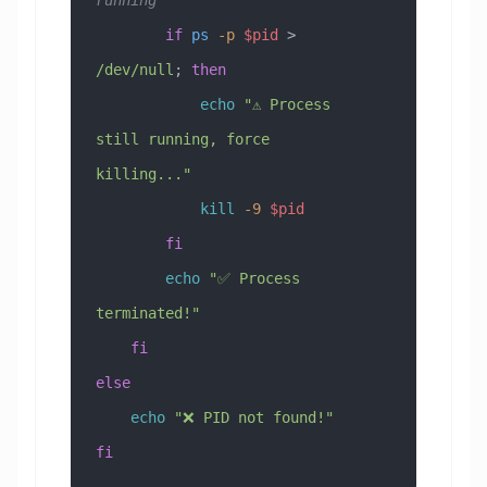
        if
 ps
 -p
 $pid
 > 
/dev/null
; 
then
            echo
 "⚠️ Process 
still running, force 
killing..."
            kill
 -9
 $pid
        fi
        echo
 "✅ Process 
terminated!"
    fi
else
    echo
 "❌ PID not found!"
fi