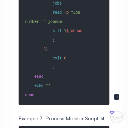
            jobs
            read
 -p
 "Job 
number: "
 jobnum
            kill
 %
$jobnum
            ;;
        6
)
            exit
 0
            ;;
    esac
    echo
 ""
done
0
Example 3: Process Monitor Script 📊