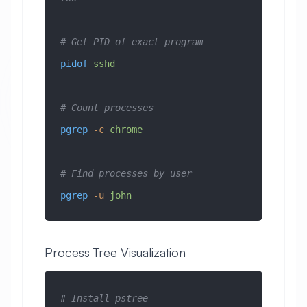
# Get PID of exact program
pidof
 sshd
# Count processes
pgrep
 -c
 chrome
# Find processes by user
pgrep
 -u
 john
Process Tree Visualization
# Install pstree