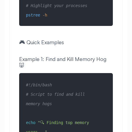
# Highlight your processes
pstree
 -h
🎮 Quick Examples
Example 1: Find and Kill Memory Hog
🐷
#!/bin/bash
# Script to find and kill 
memory hogs
echo
 "🔍 Finding top memory 
users..."