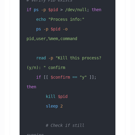
if
 ps
 -p
 $pid
 > 
/dev/null
; 
then
    echo
 "Process info:"
    ps
 -p
 $pid
 -o
pid,user,%mem,command
    read
 -p
 "Kill this process? 
(y/n): "
 confirm
    if
 [[ 
$confirm
 ==
 "y"
 ]]; 
then
        kill
 $pid
        sleep
 2
        # Check if still 
running