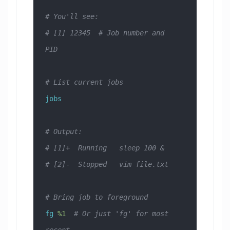
# You'll see:
# [1] 12345  # Job number and 
PID
# List current jobs
jobs
# Output:
# [1]+  Running   sleep 100 &
# [2]-  Stopped   vim file.txt
# Bring job to foreground
fg
 %1
  # Or just 'fg' for most 