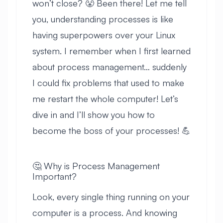
won’t close? 😤 Been there! Let me tell
you, understanding processes is like
having superpowers over your Linux
system. I remember when I first learned
about process management… suddenly
I could fix problems that used to make
me restart the whole computer! Let’s
dive in and I’ll show you how to
become the boss of your processes! 💪
🤔 Why is Process Management
Important?
Look, every single thing running on your
computer is a process. And knowing