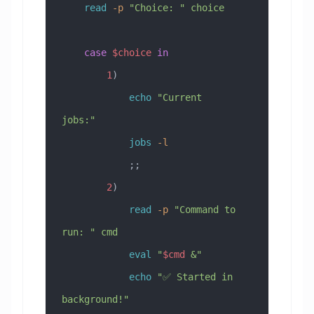
    read
 -p
 "Choice: "
 choice
    case
 $choice
 in
        1
)
            echo
 "Current 
jobs:"
            jobs
 -l
            ;;
        2
)
            read
 -p
 "Command to 
run: "
 cmd
            eval
 "
$cmd
 &"
            echo
 "✅ Started in 
background!"