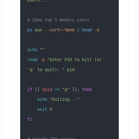
# Show top 5 memory users
ps
 aux
 --sort=-%mem
 | 
head
 -6
echo
 ""
read
 -p
 "Enter PID to kill (or 
'q' to quit): "
 pid
if
 [[ 
$pid
 ==
 "q"
 ]]; 
then
    echo
 "Exiting..."
    exit
 0
fi
# Verify PID exists