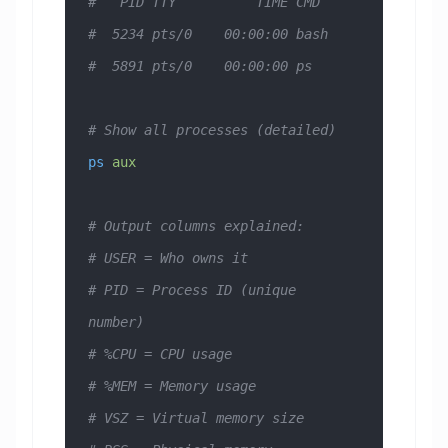
#   PID TTY          TIME CMD
#  5234 pts/0    00:00:00 bash
#  5891 pts/0    00:00:00 ps
# Show all processes (detailed)
ps
 aux
# Output columns explained:
# USER = Who owns it
# PID = Process ID (unique 
number)
# %CPU = CPU usage
# %MEM = Memory usage
# VSZ = Virtual memory size