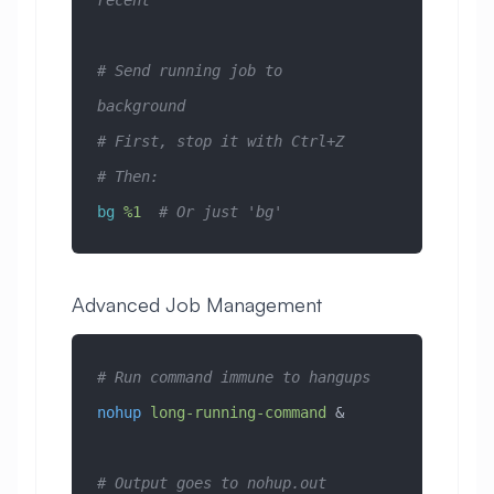
recent
# Send running job to 
background
# First, stop it with Ctrl+Z
# Then:
bg
 %1
  # Or just 'bg'
Advanced Job Management
# Run command immune to hangups
nohup
 long-running-command
 &
# Output goes to nohup.out