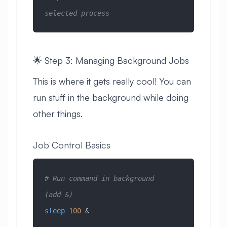
selected process
🌟 Step 3: Managing Background Jobs
This is where it gets really cool! You can
run stuff in the background while doing
other things.
Job Control Basics
# Run command in background 
(add &)
sleep
 100
 &