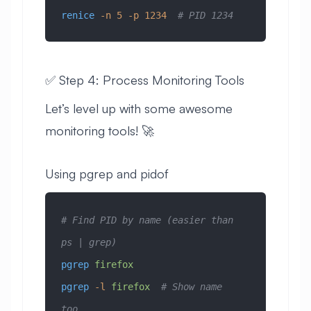
renice
 -n
 5
 -p
 1234
  # PID 1234
✅ Step 4: Process Monitoring Tools
Let’s level up with some awesome
monitoring tools! 🚀
Using pgrep and pidof
# Find PID by name (easier than 
ps | grep)
pgrep
 firefox
pgrep
 -l
 firefox
  # Show name 
too