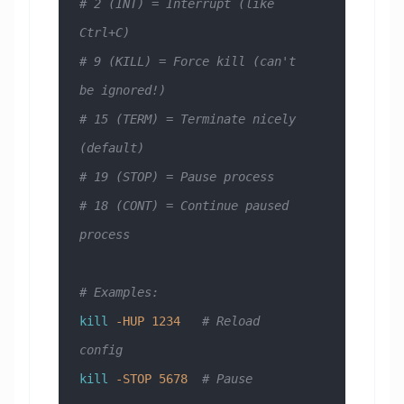
# 2 (INT) = Interrupt (like 
Ctrl+C)
# 9 (KILL) = Force kill (can't 
be ignored!)
# 15 (TERM) = Terminate nicely 
(default)
# 19 (STOP) = Pause process
# 18 (CONT) = Continue paused 
process
# Examples:
kill
 -HUP
 1234
   # Reload 
config
kill
 -STOP
 5678
  # Pause 