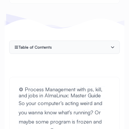
Table of Contents
⚙️ Process Management with ps, kill,
and jobs in AlmaLinux: Master Guide
So your computer’s acting weird and
you wanna know what’s running? Or
maybe some program is frozen and