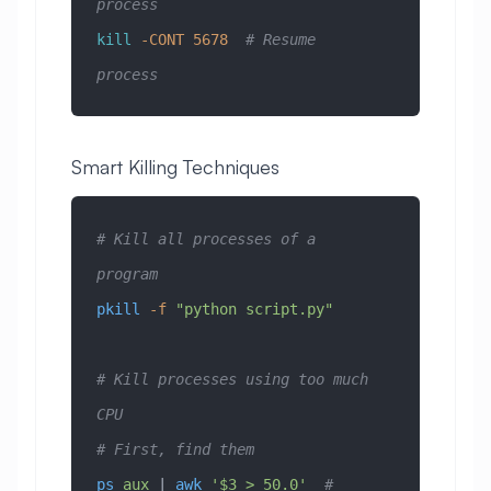
process
kill
 -CONT
 5678
  # Resume 
process
Smart Killing Techniques
# Kill all processes of a 
program
pkill
 -f
 "python script.py"
# Kill processes using too much 
CPU
# First, find them
ps
 aux
 | 
awk
 '$3 > 50.0'
  # 