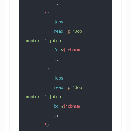
            ;;
        3
)
            jobs
            read
 -p
 "Job 
number: "
 jobnum
            fg
 %
$jobnum
            ;;
        4
)
            jobs
            read
 -p
 "Job 
number: "
 jobnum
            bg
 %
$jobnum
            ;;
        5
)