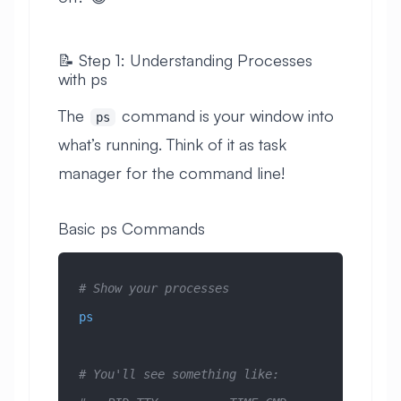
📝 Step 1: Understanding Processes
with ps
The
command is your window into
ps
what’s running. Think of it as task
manager for the command line!
Basic ps Commands
# Show your processes
ps
# You'll see something like: