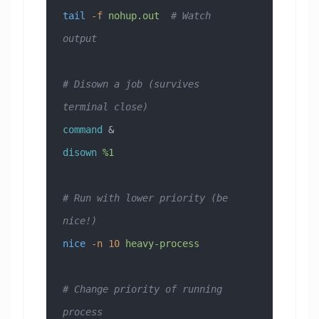
tail
 -f
 nohup.out
  # Watch 
output
# Disown a job (survives 
terminal close)
command
 &
disown
 %1
# Run with lower priority (be 
nice!)
nice
 -n
 10
 heavy-process
# Change priority of running 
process