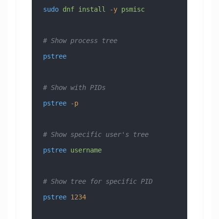
sudo
 dnf
 install
 -y
 psmisc
# Show process tree
pstree
# Show with PIDs
pstree
 -p
# Show specific user's tree
pstree
 username
# Show tree for specific PID
pstree
 1234