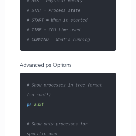
# RSS = Physical memory
# STAT = Process state
# START = When it started
# TIME = CPU time used
# COMMAND = What's running
Advanced ps Options
# Show processes in tree format 
(so cool!)
ps
 auxf
# Show only processes for 
specific user