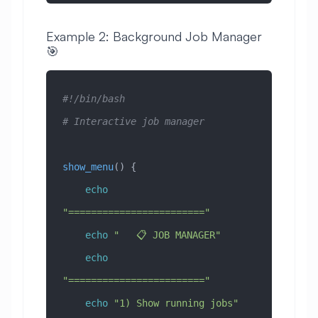
Example 2: Background Job Manager
🎯
#!/bin/bash
# Interactive job manager
show_menu
() {
    echo
"========================"
    echo
 "   📋 JOB MANAGER"
    echo
"========================"
    echo
 "1) Show running jobs"