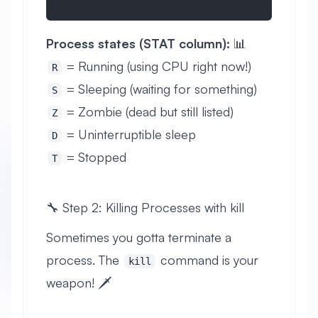
Process states (STAT column):
📊
= Running (using CPU right now!)
R
= Sleeping (waiting for something)
S
= Zombie (dead but still listed)
Z
= Uninterruptible sleep
D
= Stopped
T
🔧 Step 2: Killing Processes with kill
Sometimes you gotta terminate a
process. The
command is your
kill
weapon! 🗡️