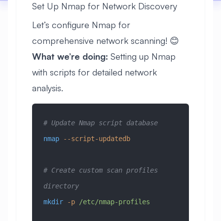
Set Up Nmap for Network Discovery
Let’s configure Nmap for
comprehensive network scanning! 😊
What we’re doing:
Setting up Nmap
with scripts for detailed network
analysis.
# Update Nmap script database
nmap
 --script-updatedb
# Create custom scan profiles 
directory
mkdir
 -p
 /etc/nmap-profiles