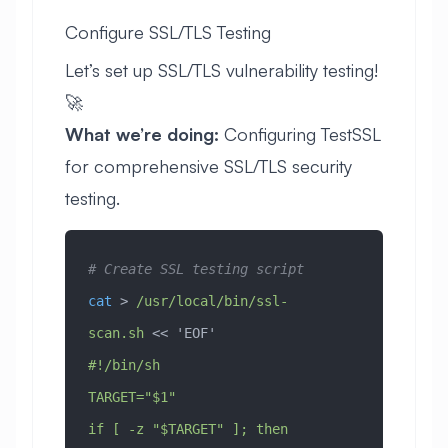
Configure SSL/TLS Testing
Let’s set up SSL/TLS vulnerability testing!
🚀
What we’re doing:
Configuring TestSSL
for comprehensive SSL/TLS security
testing.
# Create SSL testing script
cat
 > 
/usr/local/bin/ssl-
scan.sh
 << 
'EOF'
#!/bin/sh
TARGET="$1"
if [ -z "$TARGET" ]; then