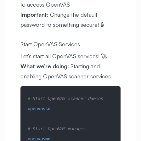
to access OpenVAS
Important:
Change the default
password to something secure! 🔒
Start OpenVAS Services
Let’s start all OpenVAS services! 🚀
What we’re doing:
Starting and
enabling OpenVAS scanner services.
# Start OpenVAS scanner daemon
openvassd
# Start OpenVAS manager
openvasmd