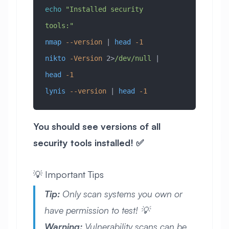
echo
 "Installed security 
tools:"
nmap
 --version
 | 
head
 -1
nikto
 -Version
 2>
/dev/null
 | 
head
 -1
lynis
 --version
 | 
head
 -1
You should see versions of all
security tools installed! ✅
💡 Important Tips
Tip:
Only scan systems you own or
have permission to test! 💡
Warning:
Vulnerability scans can be