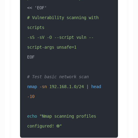
<< 
'EOF'
# Vulnerability scanning with 
scripts
-sS -sV -O --script vuln --
script-args unsafe=1
EOF
# Test basic network scan
nmap
 -sn
 192.168.1.0/24
 | 
head
-10
echo
 "Nmap scanning profiles 
configured! 🌐"