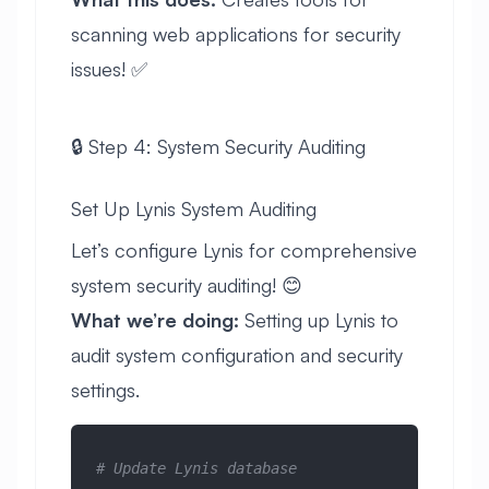
scanning web applications for security
issues! ✅
🔒 Step 4: System Security Auditing
Set Up Lynis System Auditing
Let’s configure Lynis for comprehensive
system security auditing! 😊
What we’re doing:
Setting up Lynis to
audit system configuration and security
settings.
# Update Lynis database