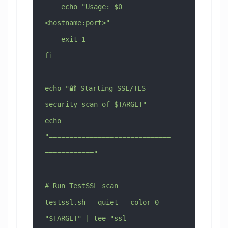
    echo "Usage: $0 
<hostname:port>"
    exit 1
fi
echo "🔐 Starting SSL/TLS 
security scan of $TARGET"
echo 
"==============================
============"
# Run TestSSL scan
testssl.sh --quiet --color 0 
"$TARGET" | tee "ssl-