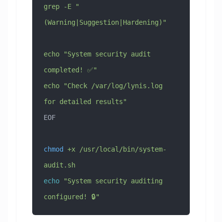
grep -E "
(Warning|Suggestion|Hardening)"
echo "System security audit 
completed! ✅"
echo "Check /var/log/lynis.log 
for detailed results"
EOF
chmod
 +x
 /usr/local/bin/system-
audit.sh
echo
 "System security auditing 
configured! 🔒"