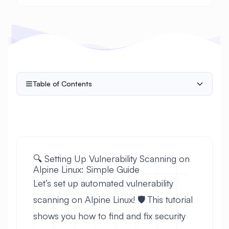
Table of Contents
🔍 Setting Up Vulnerability Scanning on
Alpine Linux: Simple Guide
Let’s set up automated vulnerability
scanning on Alpine Linux! 🛡️ This tutorial
shows you how to find and fix security