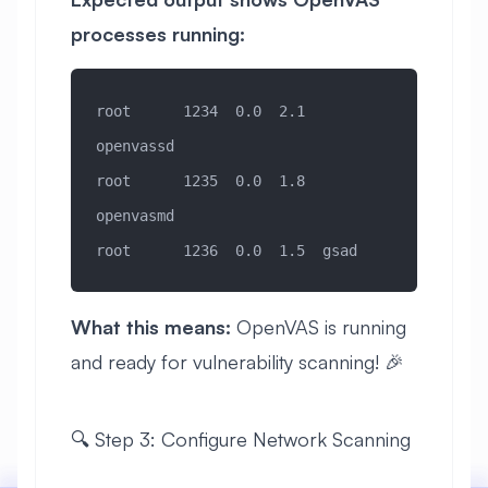
processes running:
root      1234  0.0  2.1  
openvassd
root      1235  0.0  1.8  
openvasmd  
root      1236  0.0  1.5  gsad
What this means:
OpenVAS is running
and ready for vulnerability scanning! 🎉
🔍 Step 3: Configure Network Scanning