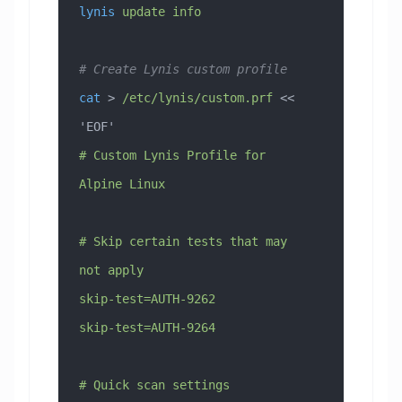
lynis
 update
 info
# Create Lynis custom profile
cat
 > 
/etc/lynis/custom.prf
 << 
'EOF'
# Custom Lynis Profile for 
Alpine Linux
# Skip certain tests that may 
not apply
skip-test=AUTH-9262
skip-test=AUTH-9264
# Quick scan settings