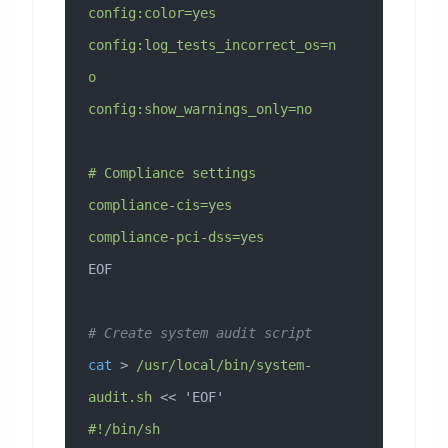
config:color=yes
config:log_tests_incorrect_os=n
o
config:show_warnings_only=no
# Compliance settings
compliance-cis=yes
compliance-pci-dss=yes
EOF
# Create system audit script
cat
 > 
/usr/local/bin/system-
audit.sh
 << 
'EOF'
#!/bin/sh