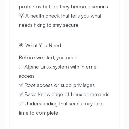
problems before they become serious
💡 A health check that tells you what
needs fixing to stay secure
🎯 What You Need
Before we start, you need:
✅ Alpine Linux system with internet
access
✅ Root access or sudo privileges
✅ Basic knowledge of Linux commands
✅ Understanding that scans may take
time to complete