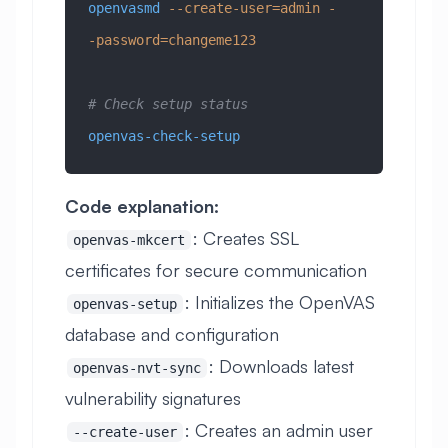
openvasmd
 --create-user=admin
 -
-password=changeme123
# Check setup status
openvas-check-setup
Code explanation:
: Creates SSL
openvas-mkcert
certificates for secure communication
: Initializes the OpenVAS
openvas-setup
database and configuration
: Downloads latest
openvas-nvt-sync
vulnerability signatures
: Creates an admin user
--create-user