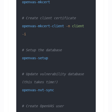
openvas-mkcert
# Create client certificate
openvas-mkcert-client
 -n
 client
-i
# Setup the database
openvas-setup
# Update vulnerability database 
(this takes time!)
openvas-nvt-sync
# Create OpenVAS user