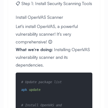
📋 Step 1: Install Security Scanning Tools
Install OpenVAS Scanner
Let’s install OpenVAS, a powerful
vulnerability scanner! It’s very
comprehensive! 😊
What we’re doing:
Installing OpenVAS
vulnerability scanner and its
dependencies.
# Update package list
apk
 update
# Install OpenVAS and 