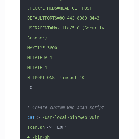
CHECKMETHODS=HEAD GET POST
DEFAULTPORTS=80 443 8080 8443
USERAGENT=Mozilla/5.0 (Security 
Scanner)
MAXTIME=3600
MUTATEUA=1
MUTATE=1
HTTPOPTIONS=-timeout 10
EOF
# Create custom web scan script
cat
 > 
/usr/local/bin/web-vuln-
scan.sh
 << 
'EOF'
#!/bin/sh