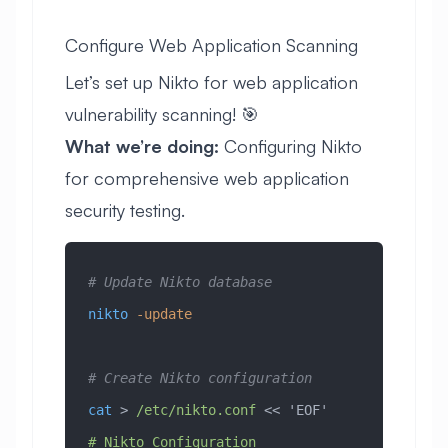
Configure Web Application Scanning
Let’s set up Nikto for web application
vulnerability scanning! 🎯
What we’re doing:
Configuring Nikto
for comprehensive web application
security testing.
# Update Nikto database
nikto
 -update
# Create Nikto configuration
cat
 > 
/etc/nikto.conf
 << 
'EOF'
# Nikto Configuration