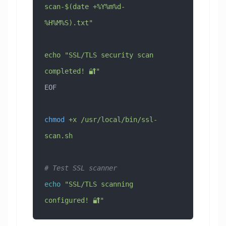
scan-$(date +%Y%m%d-
%H%M%S).txt"
echo "SSL/TLS security scan 
completed! 🔐"
EOF
chmod
 +x
 /usr/local/bin/ssl-
scan.sh
# Test SSL scanner
echo
 "SSL/TLS scanning 
configured! 🔐"