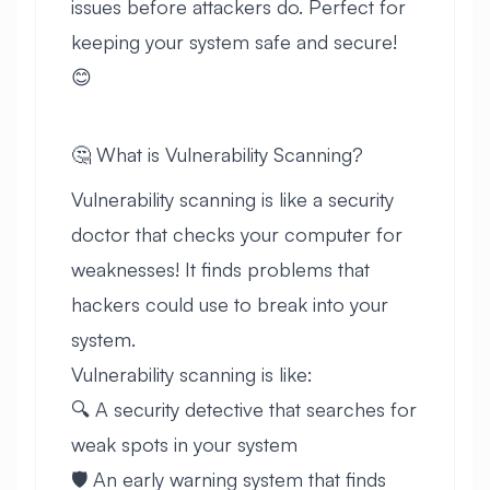
issues before attackers do. Perfect for
keeping your system safe and secure!
😊
🤔 What is Vulnerability Scanning?
Vulnerability scanning is like a security
doctor that checks your computer for
weaknesses! It finds problems that
hackers could use to break into your
system.
Vulnerability scanning is like:
🔍 A security detective that searches for
weak spots in your system
🛡️ An early warning system that finds