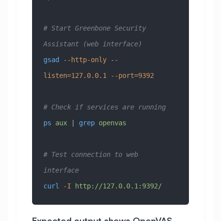
# Start Greenbone Security 
Assistant (web interface)
gsad
 --http-only
 --
listen=127.0.0.1
 --port=9392
# Check if services are running
ps
 aux
 | 
grep
 openvas
# Test connection to web 
interface
curl
 -I
 http://127.0.0.1:9392/
Expected output shows OpenVAS