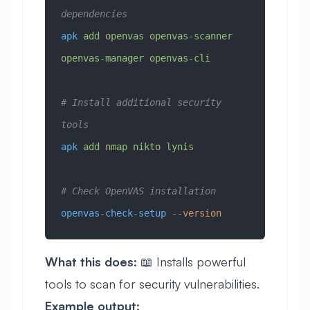
dependencies
apk
 add
 openvas
 openvas-scanner
openvas-manager
 openvas-cli
# Install additional security 
tools
apk
 add
 nmap
 nikto
 lynis
# Check OpenVAS installation
openvas-check-setup
 --version
What this does:
📖 Installs powerful
tools to scan for security vulnerabilities.
Example output: