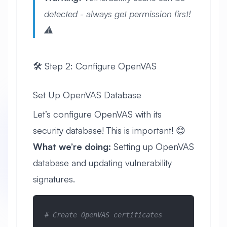
detected - always get permission first!
⚠️
🛠️ Step 2: Configure OpenVAS
Set Up OpenVAS Database
Let’s configure OpenVAS with its
security database! This is important! 😊
What we’re doing:
Setting up OpenVAS
database and updating vulnerability
signatures.
# Create OpenVAS certificates