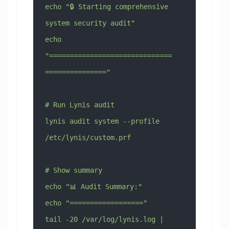
echo "🔒 Starting comprehensive 
system security audit"
echo 
"==============================
==============="
# Run Lynis audit
lynis audit system --profile 
/etc/lynis/custom.prf
# Show summary
echo "📊 Audit Summary:"
echo "=================="
tail -20 /var/log/lynis.log | 