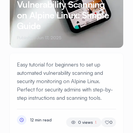
Vulnerability Scanning
on Alpine Linux: Simple
Guide
Published Jun 17, 2025
Easy tutorial for beginners to set up
automated vulnerability scanning and
security monitoring on Alpine Linux.
Perfect for security admins with step-by-
step instructions and scanning tools.
12 min read
0
views
0
!