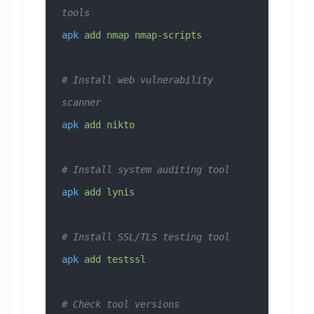
tools
apk
 add
 nmap
 nmap-scripts
# Install web vulnerability 
scanner
apk
 add
 nikto
# Install system auditing tool  
apk
 add
 lynis
# Install SSL/TLS testing tool
apk
 add
 testssl
# Check tool versions