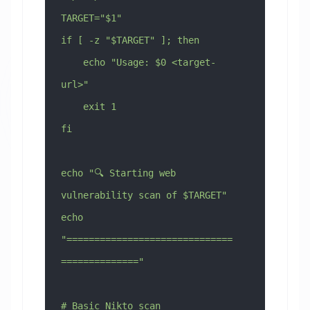
TARGET="$1"
if [ -z "$TARGET" ]; then
    echo "Usage: $0 <target-
url>"
    exit 1
fi
echo "🔍 Starting web 
vulnerability scan of $TARGET"
echo 
"==============================
=============="
# Basic Nikto scan