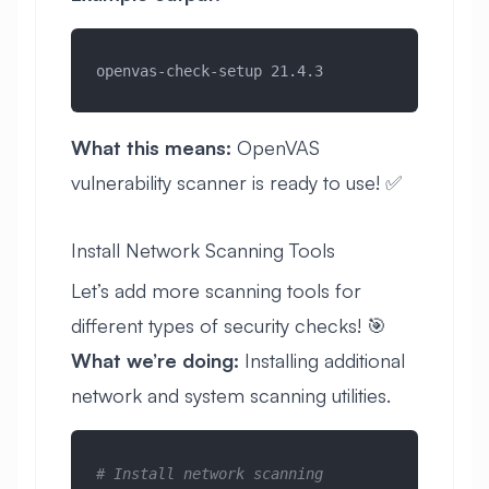
openvas-check-setup 21.4.3
What this means:
OpenVAS
vulnerability scanner is ready to use! ✅
Install Network Scanning Tools
Let’s add more scanning tools for
different types of security checks! 🎯
What we’re doing:
Installing additional
network and system scanning utilities.
# Install network scanning 