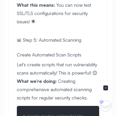
What this means:
You can now test
SSL/TLS configurations for security
issues! 🌟
📊 Step 5: Automated Scanning
Create Automated Scan Scripts
Let’s create scripts that run vulnerability
scans automatically! This is powerful! 😊
What we’re doing:
Creating
0
comprehensive automated scanning
scripts for regular security checks.