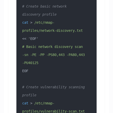
# Create basic network 
discovery profile
cat
 > 
/etc/nmap-
profiles/network-discovery.txt
<< 
'EOF'
# Basic network discovery scan
-sn -PE -PP -PS80,443 -PA80,443 
-PU40125
EOF
# Create vulnerability scanning 
profile
cat
 > 
/etc/nmap-
profiles/vulnerability-scan.txt