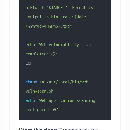
nikto -h "$TARGET" -Format txt 
-output "nikto-scan-$(date 
+%Y%m%d-%H%M%S).txt"
echo "Web vulnerability scan 
completed! 📋"
EOF
chmod
 +x
 /usr/local/bin/web-
vuln-scan.sh
echo
 "Web application scanning 
configured! 🌐"
What this does:
Creates tools for