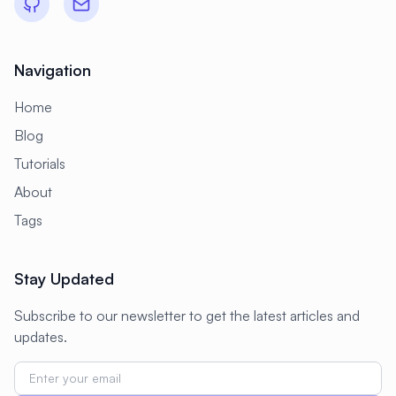
Navigation
Home
Blog
Tutorials
About
Tags
Stay Updated
Subscribe to our newsletter to get the latest articles and
updates.