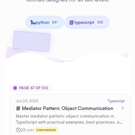
🐍
📘
python
typescript
541
355
PAGE 67 OF 100
Jun 24, 2025
Typescript
📘 Mediator Pattern: Object Communication
Master mediator pattern: object communication in
TypeScript with practical examples, best practices, and
real-world applications 🚀
25 min
intermediate