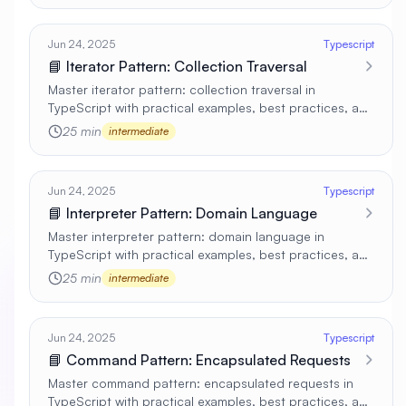
Jun 24, 2025
Typescript
📘 Iterator Pattern: Collection Traversal
Master iterator pattern: collection traversal in
TypeScript with practical examples, best practices, and
real-world applications 🚀
25 min
intermediate
Jun 24, 2025
Typescript
📘 Interpreter Pattern: Domain Language
Master interpreter pattern: domain language in
TypeScript with practical examples, best practices, and
real-world applications 🚀
25 min
intermediate
Jun 24, 2025
Typescript
📘 Command Pattern: Encapsulated Requests
Master command pattern: encapsulated requests in
TypeScript with practical examples, best practices, and