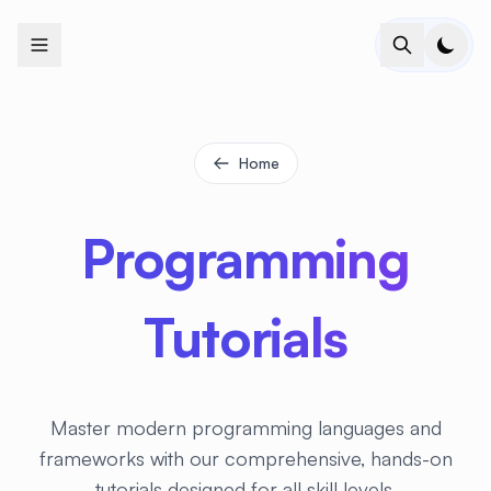
+
+
+
+
+
+
+
+
+
+
+
+
+
+
+
+
+
+
+
+
+
+
+
+
+
+
+
+
+
+
+
+
+
+
+
+
+
+
+
+
+
+
+
+
+
+
+
+
+
+
+
+
+
+
+
+
+
+
+
+
+
+
+
+
+
+
+
+
+
+
+
+
+
+
+
+
+
+
+
+
+
+
+
+
+
+
+
+
+
+
Home
Programming
Tutorials
Master modern programming languages and
frameworks with our comprehensive, hands-on
tutorials designed for all skill levels.