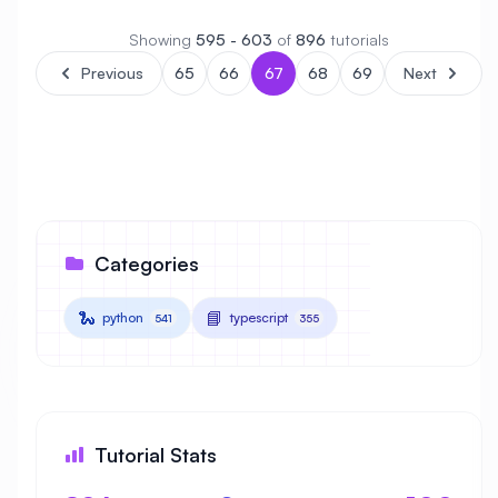
Showing
595 - 603
of
896
tutorials
Previous
65
66
67
68
69
Next
Categories
🐍
📘
python
typescript
541
355
Tutorial Stats