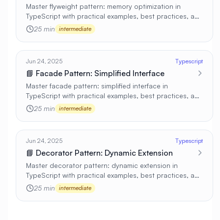
Master flyweight pattern: memory optimization in
TypeScript with practical examples, best practices, and
real-world applications 🚀
25 min
intermediate
Jun 24, 2025
Typescript
📘 Facade Pattern: Simplified Interface
Master facade pattern: simplified interface in
TypeScript with practical examples, best practices, and
real-world applications 🚀
25 min
intermediate
Jun 24, 2025
Typescript
📘 Decorator Pattern: Dynamic Extension
Master decorator pattern: dynamic extension in
TypeScript with practical examples, best practices, and
real-world applications 🚀
25 min
intermediate