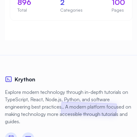
896
2
100
Total
Categories
Pages
Krython
Explore modern technology through in-depth tutorials on
TypeScript, React, Node.js, Python, and software
engineering best practices.. A modern platform focused on
making technology more accessible through tutorials and
guides.