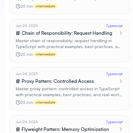
real-world applications 🚀
25 min
intermediate
Jun 24, 2025
Typescript
📘 Chain of Responsibility: Request Handling
Master chain of responsibility: request handling in
TypeScript with practical examples, best practices, and
real-world applications 🚀
25 min
intermediate
Jun 24, 2025
Typescript
📘 Proxy Pattern: Controlled Access
Master proxy pattern: controlled access in TypeScript
with practical examples, best practices, and real-world
applications 🚀
25 min
intermediate
Jun 24, 2025
Typescript
📘 Flyweight Pattern: Memory Optimization