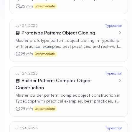
real-world applications 🚀
25 min
intermediate
Jun 24, 2025
Typescript
📘 Prototype Pattern: Object Cloning
Master prototype pattern: object cloning in TypeScript
with practical examples, best practices, and real-world
applications 🚀
25 min
intermediate
Jun 24, 2025
Typescript
📘 Builder Pattern: Complex Object
Construction
Master builder pattern: complex object construction in
TypeScript with practical examples, best practices, and
real-world applications 🚀
25 min
intermediate
Jun 24, 2025
Typescript