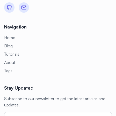
Navigation
Home
Blog
Tutorials
About
Tags
Stay Updated
Subscribe to our newsletter to get the latest articles and
updates.