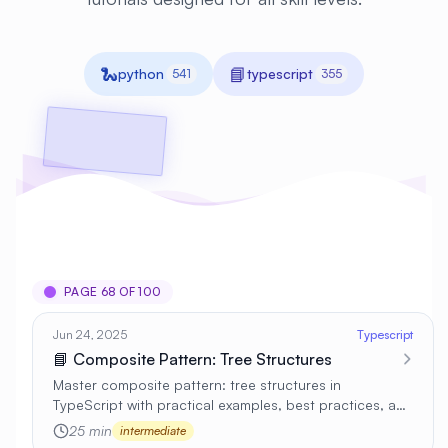
🐍
📘
python
typescript
541
355
PAGE 68 OF 100
Jun 24, 2025
Typescript
📘 Composite Pattern: Tree Structures
Master composite pattern: tree structures in
TypeScript with practical examples, best practices, and
real-world applications 🚀
25 min
intermediate