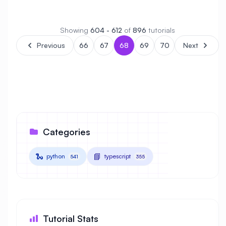
Showing
604 - 612
of
896
tutorials
Previous
66
67
68
69
70
Next
Categories
🐍
📘
python
typescript
541
355
Tutorial Stats