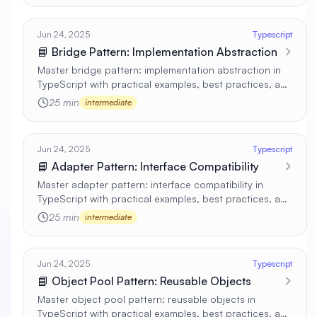
Jun 24, 2025
Typescript
📘 Bridge Pattern: Implementation Abstraction
Master bridge pattern: implementation abstraction in
TypeScript with practical examples, best practices, and
real-world applications 🚀
25 min
intermediate
Jun 24, 2025
Typescript
📘 Adapter Pattern: Interface Compatibility
Master adapter pattern: interface compatibility in
TypeScript with practical examples, best practices, and
real-world applications 🚀
25 min
intermediate
Jun 24, 2025
Typescript
📘 Object Pool Pattern: Reusable Objects
Master object pool pattern: reusable objects in
TypeScript with practical examples, best practices, and