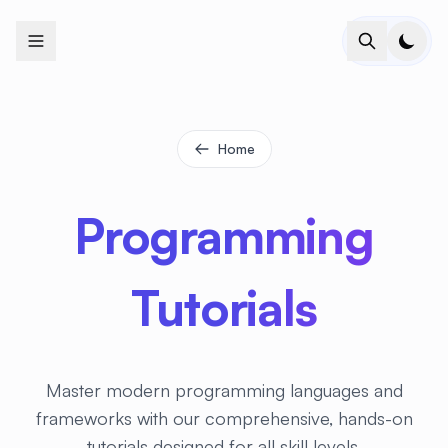
+
+
+
+
+
+
+
+
+
+
+
+
+
+
+
+
+
+
+
+
+
+
+
+
+
+
+
+
+
+
+
+
+
+
+
+
+
+
+
+
+
+
+
+
+
+
+
+
+
+
+
+
+
+
+
+
+
+
+
+
+
+
+
+
+
+
+
+
+
+
+
+
+
+
+
+
+
+
+
+
+
+
+
+
+
+
+
+
+
+
Home
Programming
Tutorials
Master modern programming languages and
frameworks with our comprehensive, hands-on
tutorials designed for all skill levels.