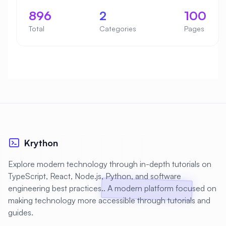
896
2
100
Total
Categories
Pages
Krython
Explore modern technology through in-depth tutorials on
TypeScript, React, Node.js, Python, and software
engineering best practices.. A modern platform focused on
making technology more accessible through tutorials and
guides.