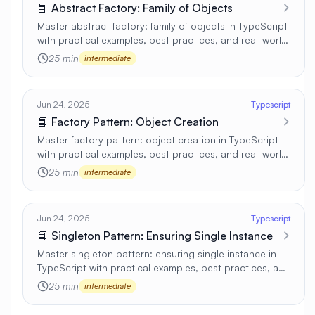
📘 Abstract Factory: Family of Objects
Master abstract factory: family of objects in TypeScript
with practical examples, best practices, and real-world
applications 🚀
25 min
intermediate
Jun 24, 2025
Typescript
📘 Factory Pattern: Object Creation
Master factory pattern: object creation in TypeScript
with practical examples, best practices, and real-world
applications 🚀
25 min
intermediate
Jun 24, 2025
Typescript
📘 Singleton Pattern: Ensuring Single Instance
Master singleton pattern: ensuring single instance in
TypeScript with practical examples, best practices, and
real-world applications 🚀
25 min
intermediate