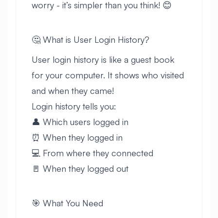
worry - it’s simpler than you think! 😊
🤔 What is User Login History?
User login history is like a guest book
for your computer. It shows who visited
and when they came!
Login history tells you:
👤 Which users logged in
⏰ When they logged in
💻 From where they connected
🚪 When they logged out
🎯 What You Need