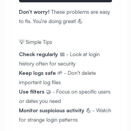
Don’t worry!
These problems are easy
to fix. You’re doing great! 💪
💡 Simple Tips
Check regularly
📅 - Look at login
history often for security
Keep logs safe
🌱 - Don’t delete
important log files
Use filters
🤝 - Focus on specific users
or dates you need
Monitor suspicious activity
💪 - Watch
for strange login patterns