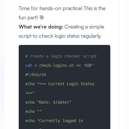
Time for hands-on practice! This is the
fun part! 🎯
What we’re doing:
Creating a simple
script to check login status regularly.
# Create a login checker script
cat
 > 
check-logins.sh
 << 
'EOF'
#!/bin/sh
echo "=== Current Login Status 
==="
echo "Date: $(date)"
echo ""
echo "Currently logged in 