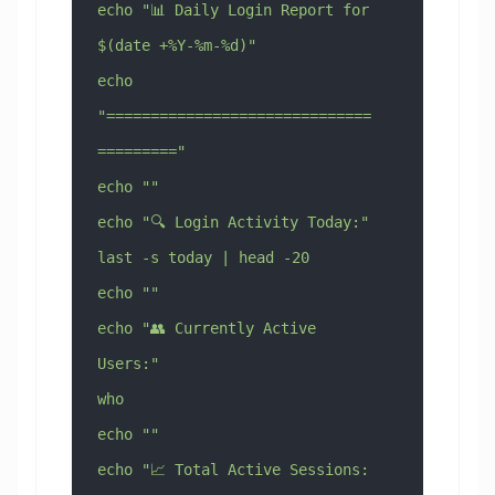
echo "📊 Daily Login Report for 
$(date +%Y-%m-%d)"
echo 
"==============================
========="
echo ""
echo "🔍 Login Activity Today:"
last -s today | head -20
echo ""
echo "👥 Currently Active 
Users:"
who
echo ""
echo "📈 Total Active Sessions: 