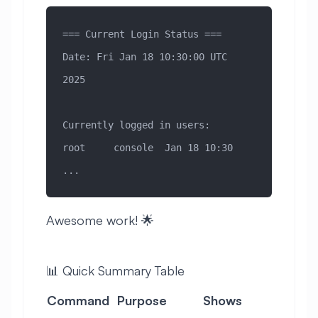
=== Current Login Status ===
Date: Fri Jan 18 10:30:00 UTC 
2025
Currently logged in users:
root     console  Jan 18 10:30
...
Awesome work! 🌟
📊 Quick Summary Table
Command
Purpose
Shows