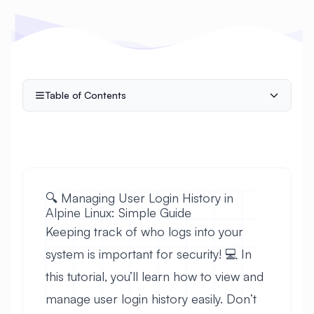
Table of Contents
🔍 Managing User Login History in
Alpine Linux: Simple Guide
Keeping track of who logs into your
system is important for security! 💻 In
this tutorial, you’ll learn how to view and
manage user login history easily. Don’t