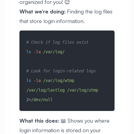
organized for you! 😊
What we’re doing:
Finding the log files
that store login information.
# Check if log files exist
ls
 -la
 /var/log/
# Look for login-related logs
ls
 -la
 /var/log/wtmp
/var/log/lastlog
 /var/log/utmp
2>
/dev/null
What this does:
📖 Shows you where
login information is stored on your