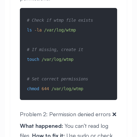
# Check if wtmp file exists
ls
 -la
 /var/log/wtmp
# If missing, create it
touch
 /var/log/wtmp
# Set correct permissions
chmod
 644
 /var/log/wtmp
Problem 2: Permission denied errors ❌
What happened:
You can’t read log
files.
How to fix it:
Use sudo or check