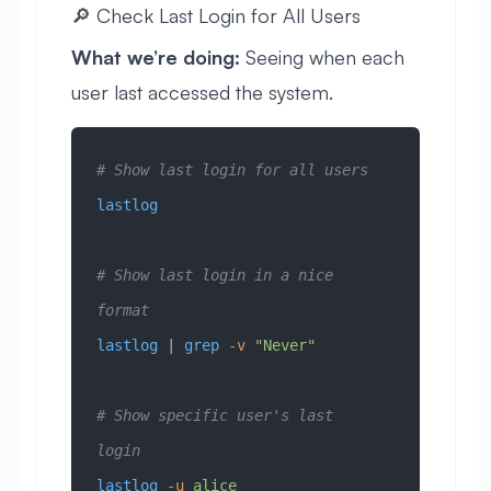
🔎 Check Last Login for All Users
What we’re doing:
Seeing when each
user last accessed the system.
# Show last login for all users
lastlog
# Show last login in a nice 
format
lastlog
 | 
grep
 -v
 "Never"
# Show specific user's last 
login
lastlog
 -u
 alice