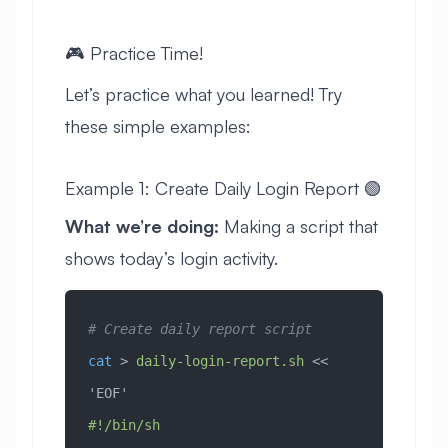
🎮 Practice Time!
Let’s practice what you learned! Try
these simple examples:
Example 1: Create Daily Login Report 🟢
What we’re doing:
Making a script that
shows today’s login activity.
# Create daily report script
cat
 > 
daily-login-report.sh
 << 
'EOF'
#!/bin/sh