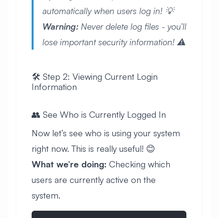
automatically when users log in! 💡
Warning:
Never delete log files - you’ll
lose important security information! ⚠️
🛠️ Step 2: Viewing Current Login
Information
👥 See Who is Currently Logged In
Now let’s see who is using your system
right now. This is really useful! 😊
What we’re doing:
Checking which
users are currently active on the
system.