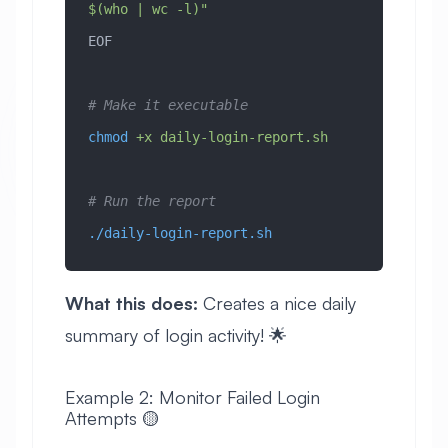
$(who | wc -l)"
EOF
# Make it executable
chmod
 +x
 daily-login-report.sh
# Run the report
./daily-login-report.sh
What this does:
Creates a nice daily
summary of login activity! 🌟
Example 2: Monitor Failed Login
Attempts 🟡