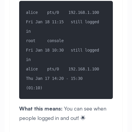
alice    pts/0    192.168.1.100   
Fri Jan 18 11:15   still logged 
in
root     console                  
Fri Jan 18 10:30   still logged 
in
alice    pts/0    192.168.1.100   
Thu Jan 17 14:20 - 15:30  
(01:10)
What this means:
You can see when
people logged in and out! 🌟