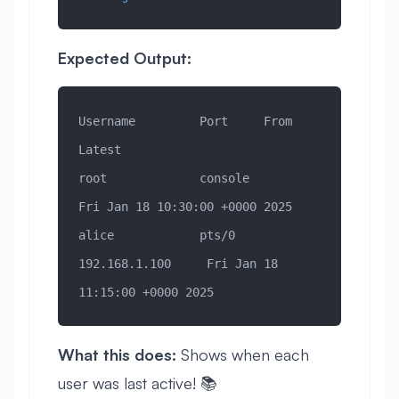
Expected Output:
Username         Port     From             
Latest
root             console                   
Fri Jan 18 10:30:00 +0000 2025
alice            pts/0    
192.168.1.100     Fri Jan 18 
11:15:00 +0000 2025
What this does:
Shows when each
user was last active! 📚