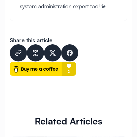
system administration expert too! 💫
Share this article
express
★
eclipse
★
Related Articles
★
★
★