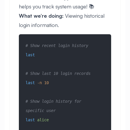
helps you track system usage! 📚
What we’re doing:
Viewing historical
login information.
# Show recent login history
last
# Show last 10 login records
last
 -n
 10
# Show login history for 
specific user
last
 alice