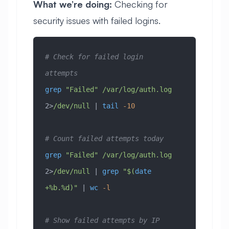
What we’re doing:
Checking for
security issues with failed logins.
# Check for failed login 
attempts
grep
 "Failed"
 /var/log/auth.log
2>
/dev/null
 | 
tail
 -10
# Count failed attempts today
grep
 "Failed"
 /var/log/auth.log
2>
/dev/null
 | 
grep
 "$(
date
+%b.%d)"
 | 
wc
 -l
# Show failed attempts by IP