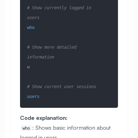
# Show currently logged in 
users
who
# Show more detailed 
information
w
# Show current user sessions
users
Code explanation:
: Shows basic information about
who
logged in users