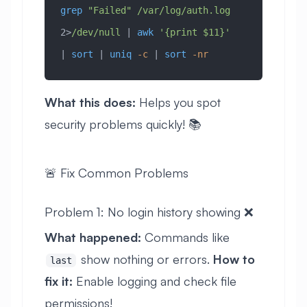
grep
 "Failed"
 /var/log/auth.log
2>
/dev/null
 | 
awk
 '{print $11}'
| 
sort
 | 
uniq
 -c
 | 
sort
 -nr
What this does:
Helps you spot
security problems quickly! 📚
🚨 Fix Common Problems
Problem 1: No login history showing ❌
What happened:
Commands like
show nothing or errors.
How to
last
fix it:
Enable logging and check file
permissions!