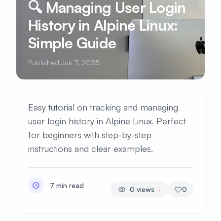
🔍 Managing User Login
History in Alpine Linux:
Simple Guide
Published Jun 7, 2025
Easy tutorial on tracking and managing
user login history in Alpine Linux. Perfect
for beginners with step-by-step
instructions and clear examples.
7 min read
0
views
0
!