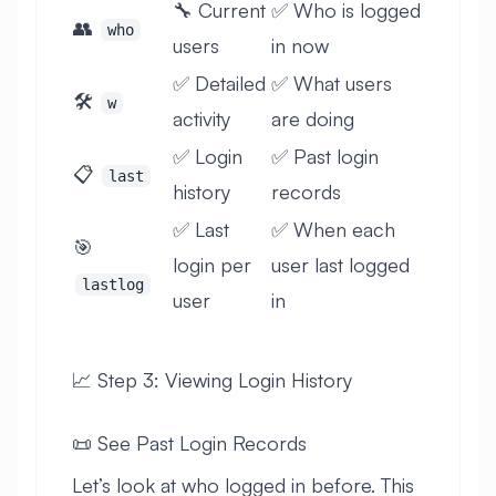
🔧 Current
✅ Who is logged
👥
who
users
in now
✅ Detailed
✅ What users
🛠️
w
activity
are doing
✅ Login
✅ Past login
📋
last
history
records
✅ Last
✅ When each
🎯
login per
user last logged
lastlog
user
in
📈 Step 3: Viewing Login History
📜 See Past Login Records
Let’s look at who logged in before. This