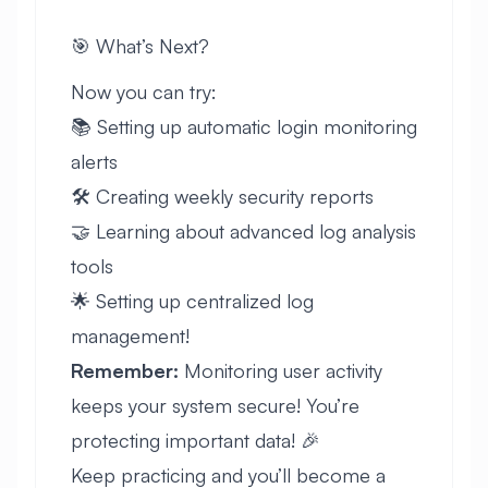
🎯 What’s Next?
Now you can try:
📚 Setting up automatic login monitoring
alerts
🛠️ Creating weekly security reports
🤝 Learning about advanced log analysis
tools
🌟 Setting up centralized log
management!
Remember:
Monitoring user activity
keeps your system secure! You’re
protecting important data! 🎉
Keep practicing and you’ll become a