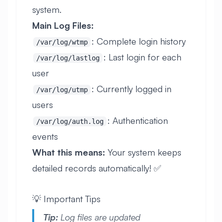
system.
Main Log Files:
: Complete login history
/var/log/wtmp
: Last login for each
/var/log/lastlog
user
: Currently logged in
/var/log/utmp
users
: Authentication
/var/log/auth.log
events
What this means:
Your system keeps
detailed records automatically! ✅
💡 Important Tips
Tip:
Log files are updated