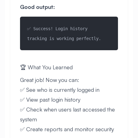
Good output:
✅ Success! Login history 
tracking is working perfectly.
🏆 What You Learned
Great job! Now you can:
✅ See who is currently logged in
✅ View past login history
✅ Check when users last accessed the
system
✅ Create reports and monitor security