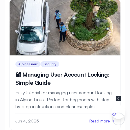
Alpine Linux
Security
🔐 Managing User Account Locking:
Simple Guide
Easy tutorial for managing user account locking
in Alpine Linux. Perfect for beginners with step-
0
by-step instructions and clear examples.
Jun 4, 2025
Read more