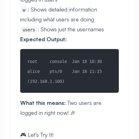
: Shows detailed information
w
including what users are doing
: Shows just the usernames
users
Expected Output:
root     console  Jan 18 10:30
alice    pts/0    Jan 18 11:15 
(192.168.1.100)
What this means:
Two users are
logged in right now! 🎉
🎮 Let’s Try It!