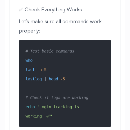
✅ Check Everything Works
Let’s make sure all commands work
properly:
# Test basic commands
who
last
 -n
 5
lastlog
 | 
head
 -5
# Check if logs are working
echo
 "Login tracking is 
working! ✅"