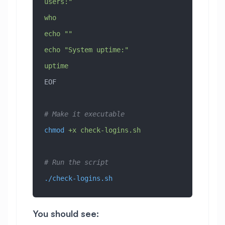
users:"
who
echo ""
echo "System uptime:"
uptime
EOF
# Make it executable
chmod
 +x
 check-logins.sh
# Run the script
./check-logins.sh
You should see: