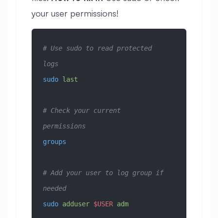
your user permissions!
# Use sudo to read protected 
logs
sudo
 last
# Check your current 
permissions
groups
# Add your user to log group if 
needed
sudo
 adduser
 $USER
 adm