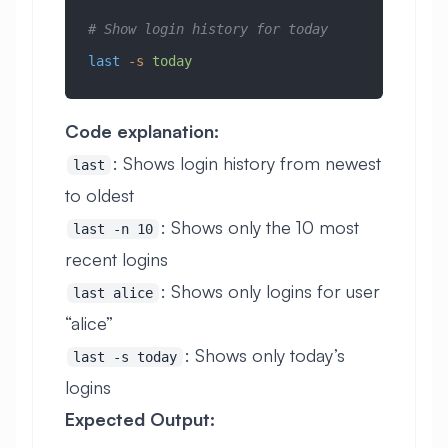
# Show login history for today
last
 -s
 today
Code explanation:
: Shows login history from newest
last
to oldest
: Shows only the 10 most
last -n 10
recent logins
: Shows only logins for user
last alice
“alice”
: Shows only today’s
last -s today
logins
Expected Output: