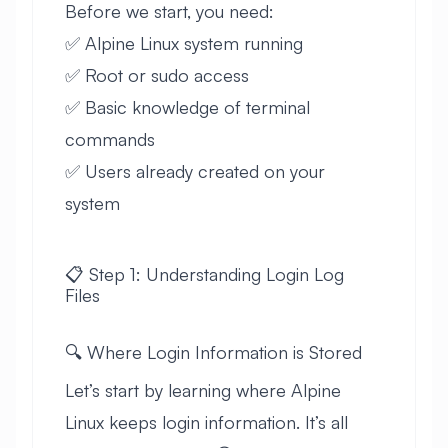
Before we start, you need:
✅ Alpine Linux system running
✅ Root or sudo access
✅ Basic knowledge of terminal
commands
✅ Users already created on your
system
📋 Step 1: Understanding Login Log
Files
🔍 Where Login Information is Stored
Let’s start by learning where Alpine
Linux keeps login information. It’s all