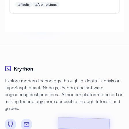
installation, security, persistence, clustering, and
#
Backup Scripts
#
Backup Solutions
#Redis
#Alpine Linux
production optimization.
#
Backups
#
Bacula
#
Bash
#
Battery
#
Beginner
#
Benchmarking
#
Best Practices
#
Biometric
#
Blockchain
#
Bluetooth
#
Bonding
Krython
#
Boot Issues
#
Boot Process
#
Bootable
#
Borgbackup
#
Bridge
Explore modern technology through in-depth tutorials on
TypeScript, React, Node.js, Python, and software
#
Build Automation
#
Build Tools
engineering best practices.. A modern platform focused on
#
Buildah
#
Buildpacks
#
Business
making technology more accessible through tutorials and
guides.
#
Business Continuity
#
C#
#
CAD
#
CDN
#
CI/CD
#
CIFS