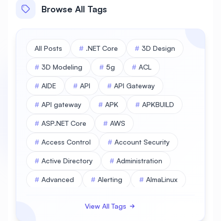
Browse All Tags
All Posts
#
.NET Core
#
3D Design
#
3D Modeling
#
5g
#
ACL
#
AIDE
#
API
#
API Gateway
#
API gateway
#
APK
#
APKBUILD
#
ASP.NET Core
#
AWS
#
Access Control
#
Account Security
#
Active Directory
#
Administration
#
Advanced
#
Alerting
#
AlmaLinux
#
AlmaLinux Database
View All Tags
#
AlmaLinux Desktop