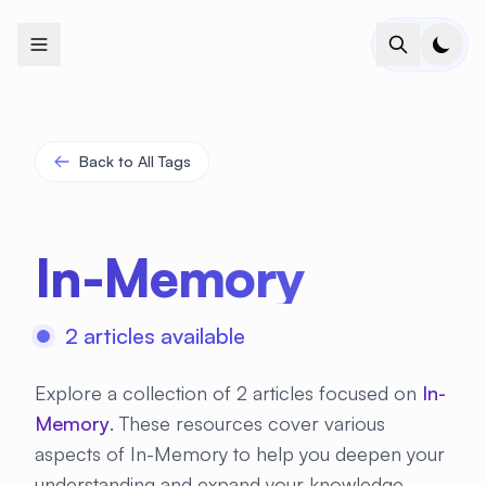
+
+
+
+
+
+
+
+
+
+
+
+
+
+
+
+
+
+
+
+
+
+
+
+
+
+
+
+
+
+
+
+
+
+
+
+
+
+
+
+
+
+
+
+
+
+
+
+
+
+
+
+
+
+
+
+
+
+
+
+
+
+
+
+
+
+
+
+
+
+
+
+
+
+
+
+
+
+
+
+
+
+
+
+
+
+
+
+
+
+
Back to All Tags
In-Memory
2 articles available
Explore a collection of 2 articles focused on
In-
Memory
. These resources cover various
aspects of In-Memory to help you deepen your
understanding and expand your knowledge.