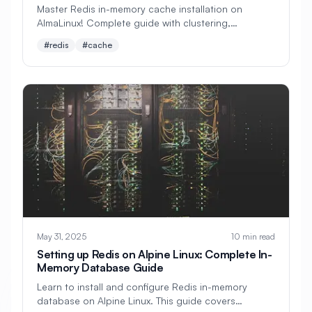
Master Redis in-memory cache installation on
AlmaLinux! Complete guide with clustering,
#
Apache Optimization
persistence, optimization, and production
#redis
#cache
deployment. Perfect for developers and system
#
Application Deployment
architects.
#
Application Profiling
#
Application Security
#
Application Server
#
Architecture
#
Archiving
#
Astronomy
#
Audio
#
Audit
#
Audit Logging
#
Authentication
#
Authorization
May 31, 2025
10 min read
#
Automation
#
Awesome
#
Azure
Setting up Redis on Alpine Linux: Complete In-
#
Azure CLI
#
BIND
#
Backend
Memory Database Guide
Learn to install and configure Redis in-memory
#
Backstage
#
Backup
database on Alpine Linux. This guide covers