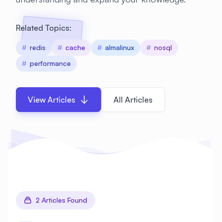
Related Topics:
#
redis
#
cache
#
almalinux
#
nosql
#
performance
View Articles
All Articles
2 Articles Found