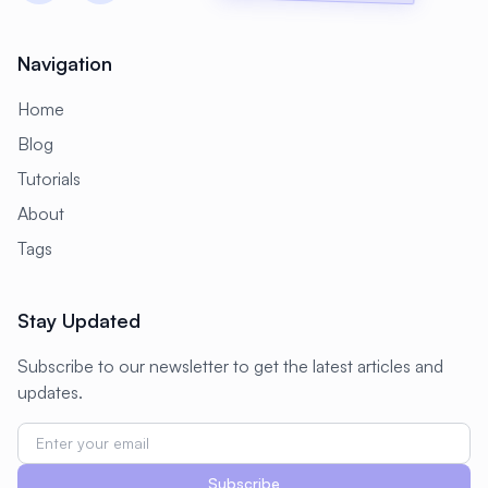
#
CMS Setup
#
CNCF
#
CPU
#
CPU Optimization
#
Cache
Navigation
#
Caching
#
Camera
#
CentOS
Home
#
CentOS Alternative
#
Certificates
Blog
Tutorials
#
Chrony
#
Cleanup
#
Cloud
About
#
Cloud Computing
#
Cloud Migration
Tags
#
Cloud Native
#
Cloud Storage
#
Cluster
#
Cluster Management
Stay Updated
#
Clustering
#
CodeLab
Subscribe to our newsletter to get the latest articles and
#
Collaboration
#
Command Line
updates.
#
Commands
#
Community
#
Compliance
#
Compression
Subscribe