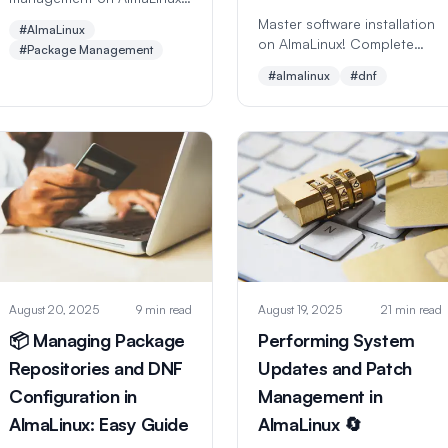
Learn DNF commands,
Master software installation
#AlmaLinux
repositories, updates, and
on AlmaLinux! Complete
#Package Management
software installation.
guide to DNF package
#almalinux
#dnf
Complete beginner-friendly
manager with examples for
guide with real examples
popular apps. Perfect for
and best practices.
beginners learning Linux
software management.
August 20, 2025
9 min read
August 19, 2025
21 min read
📦 Managing Package
Performing System
Repositories and DNF
Updates and Patch
Configuration in
Management in
AlmaLinux: Easy Guide
AlmaLinux 🔄