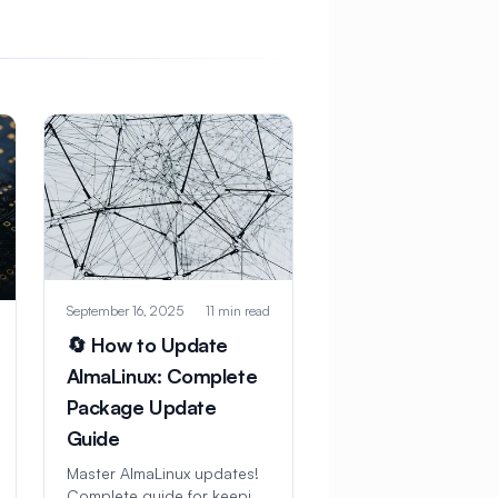
September 16, 2025
11 min read
🔄 How to Update
AlmaLinux: Complete
Package Update
Guide
Master AlmaLinux updates!
Complete guide for keeping