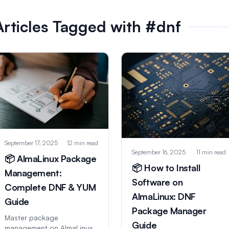
Articles Tagged with #dnf
September 17, 2025
12 min read
September 16, 2025
11 min read
📦 AlmaLinux Package
📦 How to Install
Management:
Software on
Complete DNF & YUM
AlmaLinux: DNF
Guide
Package Manager
Master package
Guide
management on AlmaLinux!