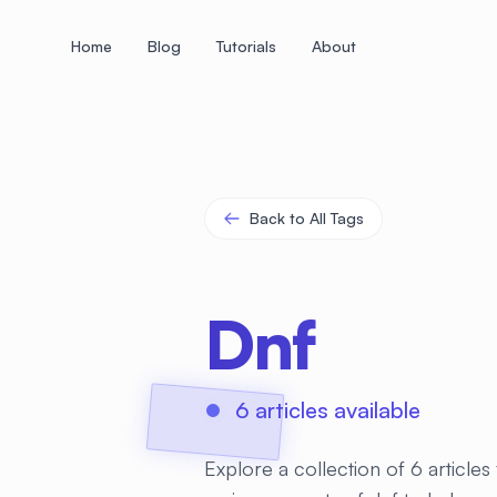
Home
Blog
Tutorials
About
+
+
+
+
+
+
+
+
+
+
+
+
+
+
+
+
+
+
+
+
+
+
+
+
+
+
+
+
+
+
+
+
+
+
+
+
+
+
+
+
+
+
+
+
+
+
+
+
+
+
+
+
+
+
+
+
+
+
+
+
+
+
+
+
+
+
+
+
+
+
+
+
+
+
+
+
+
+
+
+
+
+
+
+
+
+
+
+
+
+
Back to All Tags
Dnf
6 articles available
Explore a collection of 6 article