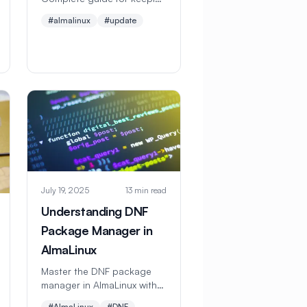
your system secure with
#almalinux
#update
DNF package manager.
Learn automatic updates,
security patches, and
troubleshooting. Perfect for
beginners.
July 19, 2025
13 min read
Understanding DNF
Package Manager in
AlmaLinux
Master the DNF package
manager in AlmaLinux with
this comprehensive guide.
#AlmaLinux
#DNF