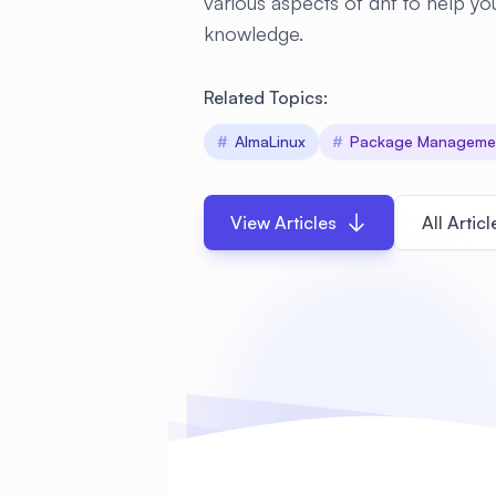
various aspects of dnf to help 
knowledge.
Related Topics:
#
AlmaLinux
#
Package Manageme
View Articles
All Articl