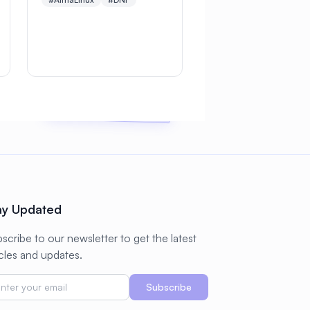
Learn essential commands,
repository management,
module streams,
troubleshooting
techniques, and enterprise
package management best
practices
ay Updated
scribe to our newsletter to get the latest
icles and updates.
Subscribe