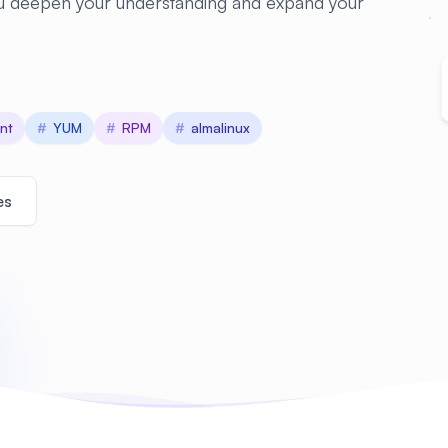
you deepen your understanding and expand your
nt
#
YUM
#
RPM
#
almalinux
es