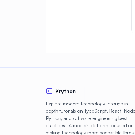
AlmaLinux
#
Database
AlmaLinux
#
Desktop
AlmaLinux
#
Development
#
AlmaLinux Docker
#
AlmaLinux Firewall
AlmaLinux
#
Migration
Krython
#
AlmaLinux Node.js
Explore modern technology through in-
#
AlmaLinux PHP
depth tutorials on TypeScript, React, Node.
Python, and software engineering best
AlmaLinux
#
practices.. A modern platform focused on
PostgreSQL
making technology more accessible thro