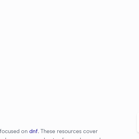
s focused on
dnf
. These resources cover