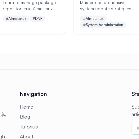
Learn to manage package
Master comprehensive
repositories in AlmaLinux,
system update strategies
configure DNF settings, add
and patch management for
#AlmaLinux
#DNF
#AlmaLinux
third-party repos, and
AlmaLinux. Learn DNF
#System Administration
optimize package
package management,
management. Perfect
security updates, kernel
beginners guide with
upgrades, automated
practical examples.
patching, rollback
procedures, and enterprise
patch management best
practices.
Navigation
St
Home
Sub
js,
art
Blog
Tutorials
ugh
About