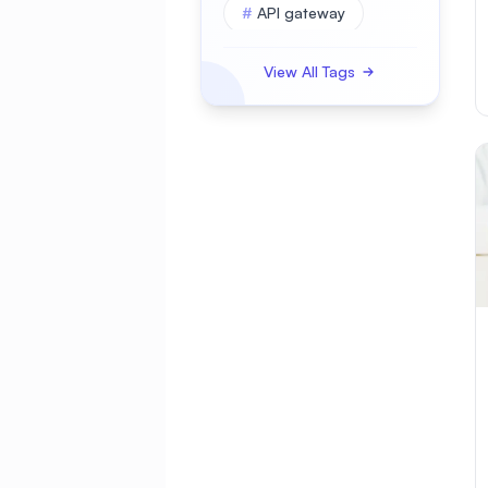
#
API gateway
#
APK
View All Tags
#
APKBUILD
#
ASP.NET Core
#
AWS
#
Access Control
#
Account Security
#
Active Directory
#
Administration
#
Advanced
#
Alerting
#
AlmaLinux