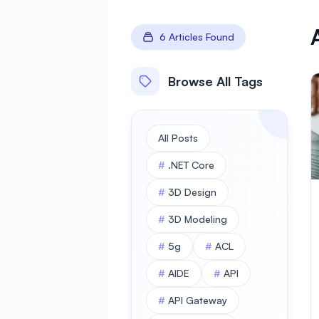
6 Articles Found
Browse All Tags
All Posts
#
.NET Core
#
3D Design
#
3D Modeling
#
5g
#
ACL
#
AIDE
#
API
#
API Gateway