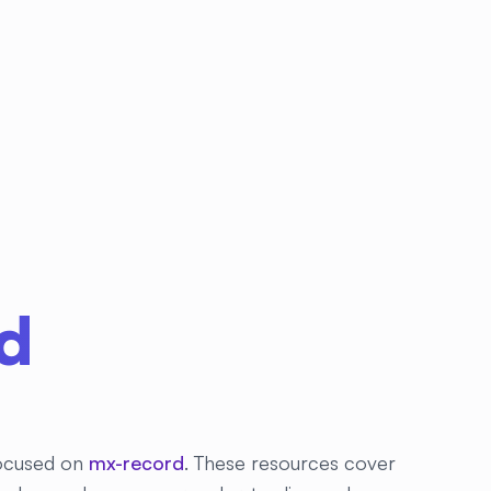
d
 focused on
mx-record
. These resources cover