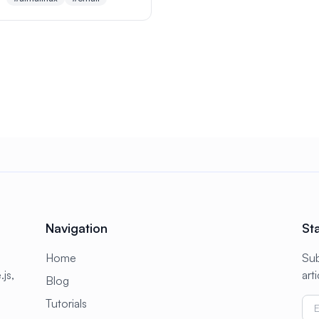
Dovecot, and security
features. Learn SMTP, IMAP,
spam filtering, SSL/TLS, and
domain configuration.
Navigation
St
Home
Sub
js,
art
Blog
Tutorials