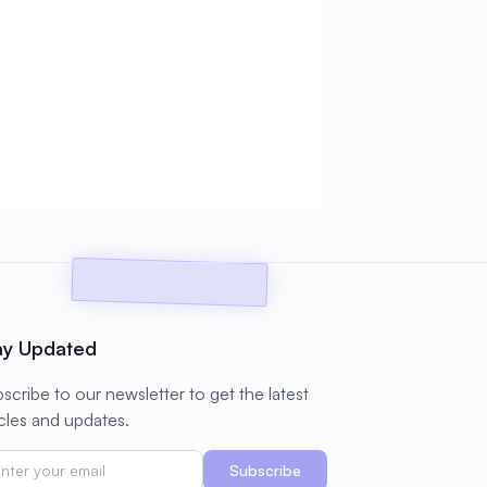
ay Updated
scribe to our newsletter to get the latest
icles and updates.
Subscribe