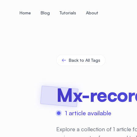
Home
Blog
Tutorials
About
+
+
+
+
+
+
+
+
+
+
+
+
+
+
+
+
+
+
+
+
+
+
+
+
+
+
+
+
+
+
+
+
+
+
+
+
+
+
+
+
+
+
+
+
+
+
+
+
+
+
+
+
+
+
+
+
+
+
+
+
+
+
+
+
+
+
+
+
+
+
+
+
+
+
+
+
+
+
+
+
+
+
+
+
+
+
+
+
+
+
Back to All Tags
Mx-recor
1 article available
Explore a collection of 1 article