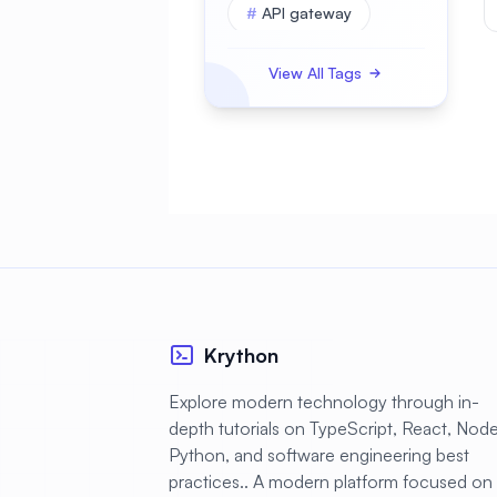
#
API gateway
#
APK
View All Tags
#
APKBUILD
#
ASP.NET Core
#
AWS
#
Access Control
#
Account Security
#
Active Directory
#
Administration
Krython
#
Advanced
Explore modern technology through in-
depth tutorials on TypeScript, React, Node.
#
Alerting
Python, and software engineering best
#
AlmaLinux
practices.. A modern platform focused on