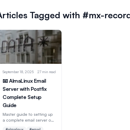
Articles Tagged with #mx-recor
September 18, 2025
27 min read
📧 AlmaLinux Email
Server with Postfix
Complete Setup
Guide
Master guide to setting up
a complete email server on
AlmaLinux with Postfix,
#almalinux
#email