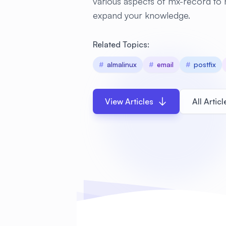
various aspects of mx-record to
expand your knowledge.
Related Topics:
#
almalinux
#
email
#
postfix
View Articles
All Articl