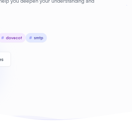
 help you deepen your understanding and
#
dovecot
#
smtp
es