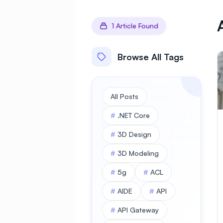
1 Article Found
Browse All Tags
All Posts
#
.NET Core
#
3D Design
#
3D Modeling
#
5g
#
ACL
#
AIDE
#
API
#
API Gateway