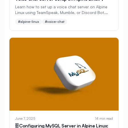
#
CMS Setup
#
CNCF
#
CPU
Learn how to set up a voice chat server on Alpine
Linux using TeamSpeak, Mumble, or Discord Bot.
#
CPU Optimization
#
Cache
Create your own communication platform for
#alpine-linux
#voice-chat
gaming or team collaboration.
#
Caching
#
Camera
#
CentOS
#
CentOS Alternative
#
Certificates
#
Chrony
#
Cleanup
#
Cloud
#
Cloud Computing
#
Cloud Migration
#
Cloud Native
#
Cloud Storage
#
Cluster
#
Cluster Management
#
Clustering
#
CodeLab
#
Collaboration
#
Command Line
#
Commands
#
Community
June 7, 2025
14 min read
#
Compliance
#
Compression
🗄️ Configuring MySQL Server in Alpine Linux: