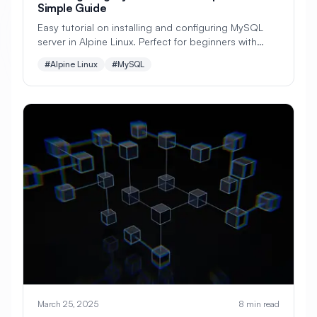
Simple Guide
#
Configuration
Easy tutorial on installing and configuring MySQL
server in Alpine Linux. Perfect for beginners with
#
Configuration Management
step-by-step database setup instructions and
#Alpine Linux
#MySQL
practical examples.
#
Container
#
Container Management
#
Container Orchestration
#
Container Security
#
Container Technology
#
Containerization
#
Containers
#
Continuous Deployment
#
Continuous Integration
#
Core Web Vitals
#
Corosync
#
Creative Tools
#
Cron
March 25, 2025
8 min read
#
Cron Jobs
#
Cross-Platform