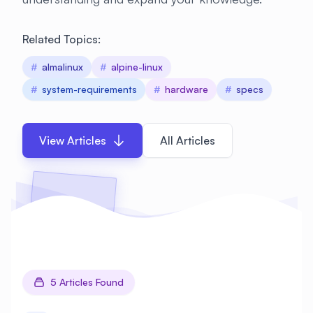
Related Topics:
#
almalinux
#
alpine-linux
#
system-requirements
#
hardware
#
specs
View Articles
All Articles
5 Articles Found