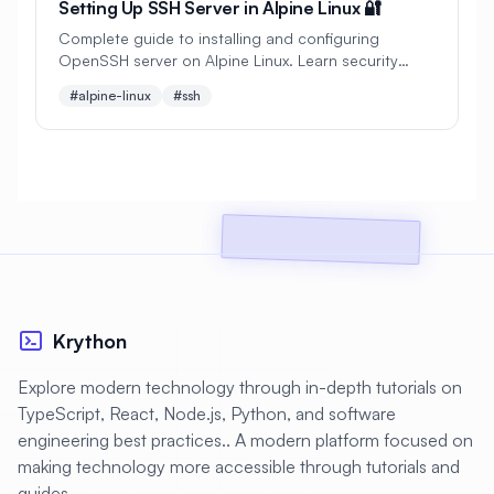
Setting Up SSH Server in Alpine Linux 🔐
#
Cryptocurrency
#
Crystal
Complete guide to installing and configuring
OpenSSH server on Alpine Linux. Learn security
#
Custom Build
#
Cybersecurity
hardening, key management, and advanced SSH
#alpine-linux
#ssh
configurations.
#
DDoS Protection
#
DHCP
#
DNF
#
DNF Updates
#
DNS
#
DNS Configuration
#
DNS Security
#
DNS Server
#
DNS Zones
#
DNSSEC
#
DRBD
#
Dapr
#
Dashboard
#
Dashboards
Krython
#
Data Analysis
#
Data Privacy
Explore modern technology through in-depth tutorials on
TypeScript, React, Node.js, Python, and software
#
Data Processing
#
Data Protection
engineering best practices.. A modern platform focused on
#
Data Recovery
#
Data Science
making technology more accessible through tutorials and
guides.