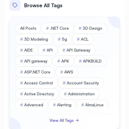
Browse All Tags
All Posts
#
.NET Core
#
3D Design
#
3D Modeling
#
5g
#
ACL
#
AIDE
#
API
#
API Gateway
#
API gateway
#
APK
#
APKBUILD
#
ASP.NET Core
#
AWS
#
Access Control
#
Account Security
#
Active Directory
#
Administration
#
Advanced
#
Alerting
#
AlmaLinux
#
AlmaLinux Database
View All Tags
#
AlmaLinux Desktop