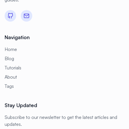
#
Data Visualization
#
Database
#
Database Administration
#
Database Backup
#
Database Monitoring
Navigation
#
Database Optimization
Home
#
Database Security
#
Database Server
Blog
#
Database Setup
#
Date
Tutorials
About
#
Debugging
#
Deployment
Tags
#
Desktop
#
Desktop Apps
#
Desktop Environment
Stay Updated
#
Desktop Publishing
#
DevOps
Subscribe to our newsletter to get the latest articles and
#
DevSecOps
#
Developer Portal
updates.