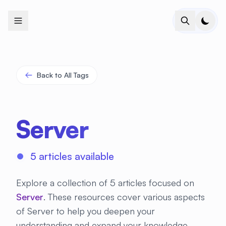
+
+
+
+
+
+
+
+
+
+
+
+
+
+
+
+
+
+
+
+
+
+
+
+
+
+
+
+
+
+
+
+
+
+
+
+
+
+
+
+
+
+
+
+
+
+
+
+
+
+
+
+
+
+
+
+
+
+
+
+
+
+
+
+
+
+
+
+
+
+
+
+
+
+
+
+
+
+
+
+
+
+
+
+
+
+
+
+
+
+
Back to All Tags
Server
5 articles available
Explore a collection of 5 articles focused on
Server
. These resources cover various aspects
of Server to help you deepen your
understanding and expand your knowledge.