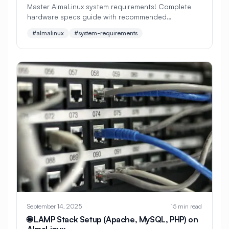
Master AlmaLinux system requirements! Complete
hardware specs guide with recommended
#
Apache Optimization
configurations for servers, desktops, and VMs.
#almalinux
#system-requirements
Perfect for planning your Linux installation.
#
Application Deployment
#
Application Profiling
#
Application Security
#
Application Server
#
Architecture
#
Archiving
#
Astronomy
#
Audio
#
Audit
#
Audit Logging
#
Authentication
#
Authorization
#
Automation
#
Awesome
#
Azure
#
Azure CLI
#
BIND
#
Backend
September 14, 2025
15 min read
#
Backstage
#
Backup
🌐 LAMP Stack Setup (Apache, MySQL, PHP) on
AlmaLinux