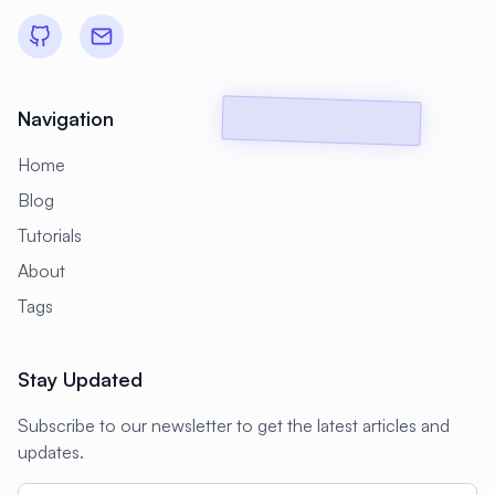
#
Backup Scripts
#
Backup Solutions
#
Backups
#
Bacula
#
Bash
#
Battery
#
Beginner
Navigation
#
Benchmarking
#
Best Practices
Home
#
Biometric
#
Blockchain
Blog
#
Bluetooth
#
Bonding
Tutorials
#
Boot Issues
#
Boot Process
About
#
Bootable
#
Borgbackup
#
Bridge
Tags
#
Build Automation
#
Build Tools
Stay Updated
#
Buildah
#
Buildpacks
#
Business
Subscribe to our newsletter to get the latest articles and
#
Business Continuity
#
C#
#
CAD
updates.
#
CDN
#
CI/CD
#
CIFS