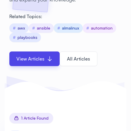
Related Topics:
#
awx
#
ansible
#
almalinux
#
automation
#
playbooks
View Articles
All Articles
1 Article Found