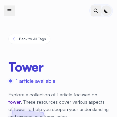
+
+
+
+
+
+
+
+
+
+
+
+
+
+
+
+
+
+
+
+
+
+
+
+
+
+
+
+
+
+
+
+
+
+
+
+
+
+
+
+
+
+
+
+
+
+
+
+
+
+
+
+
+
+
+
+
+
+
+
+
+
+
+
+
+
+
+
+
+
+
+
+
+
+
+
+
+
+
+
+
+
+
+
+
+
+
+
+
+
+
Back to All Tags
Tower
1 article available
Explore a collection of 1 article focused on
tower
. These resources cover various aspects
of tower to help you deepen your understanding
and expand your knowledge.