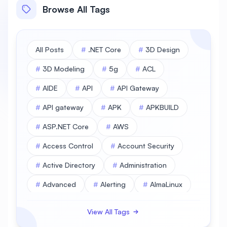
Browse All Tags
All Posts
#
.NET Core
#
3D Design
#
3D Modeling
#
5g
#
ACL
#
AIDE
#
API
#
API Gateway
#
API gateway
#
APK
#
APKBUILD
#
ASP.NET Core
#
AWS
#
Access Control
#
Account Security
#
Active Directory
#
Administration
#
Advanced
#
Alerting
#
AlmaLinux
#
AlmaLinux Database
View All Tags
#
AlmaLinux Desktop