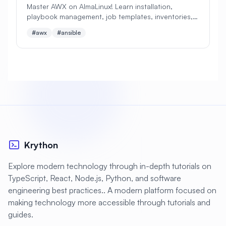
Master AWX on AlmaLinux! Learn installation,
playbook management, job templates, inventories,
#
Apache Optimization
and automation workflows. Perfect beginner's guide
#awx
#ansible
to Ansible Tower alternative!
#
Application Deployment
#
Application Profiling
#
Application Security
#
Application Server
#
Architecture
#
Archiving
#
Astronomy
#
Audio
#
Audit
#
Audit Logging
Krython
#
Authentication
#
Authorization
Explore modern technology through in-depth tutorials on
#
Automation
#
Awesome
#
Azure
TypeScript, React, Node.js, Python, and software
engineering best practices.. A modern platform focused on
#
Azure CLI
#
BIND
#
Backend
making technology more accessible through tutorials and
#
Backstage
#
Backup
guides.