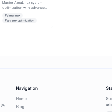
Master AlmaLinux system
optimization with advanced
performance tuning
#almalinux
techniques, memory
#system-optimization
management, CPU
optimization, disk I/O
tuning, and network
performance enhancement
for maximum efficiency and
speed.
Navigation
St
Home
Sub
js,
art
Blog