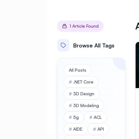
1 Article Found
Browse All Tags
All Posts
#
.NET Core
#
3D Design
#
3D Modeling
#
5g
#
ACL
#
AIDE
#
API