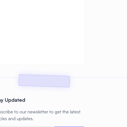
ay Updated
scribe to our newsletter to get the latest
icles and updates.