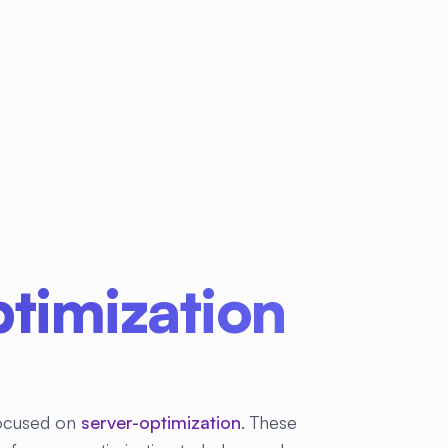
timization
 focused on
server-optimization
. These