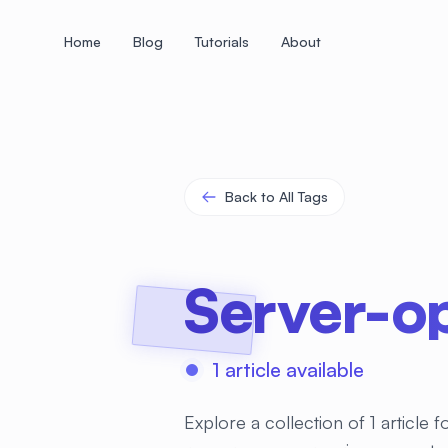
Home
Blog
Tutorials
About
+
+
+
+
+
+
+
+
+
+
+
+
+
+
+
+
+
+
+
+
+
+
+
+
+
+
+
+
+
+
+
+
+
+
+
+
+
+
+
+
+
+
+
+
+
+
+
+
+
+
+
+
+
+
+
+
+
+
+
+
+
+
+
+
+
+
+
+
+
+
+
+
+
+
+
+
+
+
+
+
+
+
+
+
+
+
+
+
+
+
Back to All Tags
Server-op
1 article available
Explore a collection of 1 article