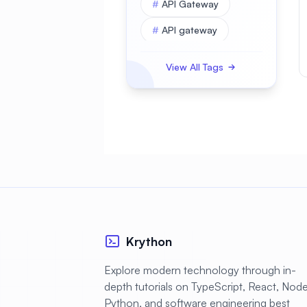
#
API Gateway
#
API gateway
#
APK
View All Tags
#
APKBUILD
#
ASP.NET Core
#
AWS
#
Access Control
#
Account Security
#
Active Directory
#
Administration
Krython
#
Advanced
Explore modern technology through in-
depth tutorials on TypeScript, React, Node.
#
Alerting
Python, and software engineering best