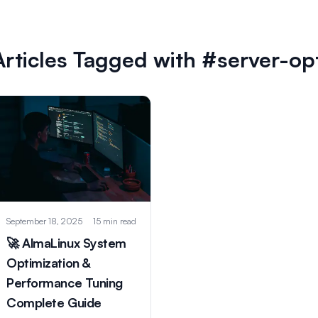
Articles Tagged with #server-op
September 18, 2025
15 min read
🚀 AlmaLinux System
Optimization &
Performance Tuning
Complete Guide