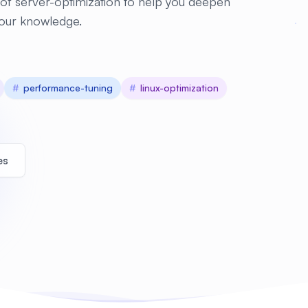
of server-optimization to help you deepen
our knowledge.
#
performance-tuning
#
linux-optimization
es