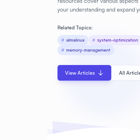
resources cover various aspects 
your understanding and expand y
Related Topics:
#
almalinux
#
system-optimization
#
memory-management
View Articles
All Articl