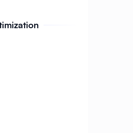
timization