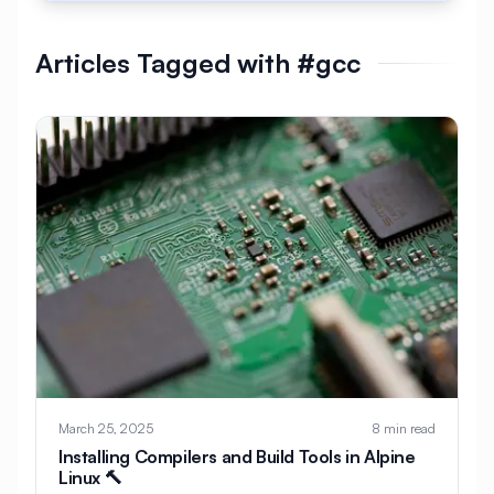
#
AlmaLinux Development
Articles Tagged with #gcc
#
AlmaLinux Docker
#
AlmaLinux Firewall
#
AlmaLinux Migration
#
AlmaLinux Node.js
#
AlmaLinux PHP
#
AlmaLinux PostgreSQL
#
AlmaLinux Security
#
AlmaLinux Setup
#
AlmaLinux Web Hosting
#
AlmaLinux Web Server
#
AlmaLinux vs Ubuntu
#
Alpine
#
Alpine Linux
#
Analytics
#
Android
March 25, 2025
8 min read
#
Angular
#
Ansible
#
Apache
Installing Compilers and Build Tools in Alpine
Linux 🔨
#
Apache Bench
#
Apache Installation