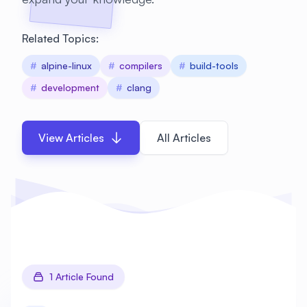
Related Topics:
#
alpine-linux
#
compilers
#
build-tools
#
development
#
clang
View Articles
All Articles
1 Article Found