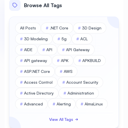
Browse All Tags
All Posts
#
.NET Core
#
3D Design
#
3D Modeling
#
5g
#
ACL
#
AIDE
#
API
#
API Gateway
#
API gateway
#
APK
#
APKBUILD
#
ASP.NET Core
#
AWS
#
Access Control
#
Account Security
#
Active Directory
#
Administration
#
Advanced
#
Alerting
#
AlmaLinux
#
AlmaLinux Database
View All Tags
#
AlmaLinux Desktop