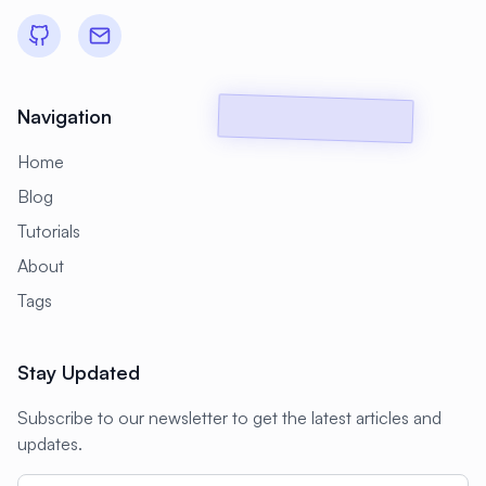
#
Backup Scripts
#
Backup Solutions
#
Backups
#
Bacula
#
Bash
#
Battery
#
Beginner
Navigation
#
Benchmarking
#
Best Practices
Home
#
Biometric
#
Blockchain
Blog
#
Bluetooth
#
Bonding
Tutorials
#
Boot Issues
#
Boot Process
About
#
Bootable
#
Borgbackup
#
Bridge
Tags
#
Build Automation
#
Build Tools
Stay Updated
#
Buildah
#
Buildpacks
#
Business
Subscribe to our newsletter to get the latest articles and
#
Business Continuity
#
C#
#
CAD
updates.
#
CDN
#
CI/CD
#
CIFS