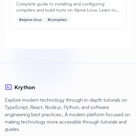
Complete guide to installing and configuring
compilers and build tools on Alpine Linux. Learn to
#
Apache Optimization
set up GCC, Clang, Make, CMake, and essential
#alpine-linux
#compilers
development tools.
#
Application Deployment
#
Application Profiling
#
Application Security
#
Application Server
#
Architecture
#
Archiving
#
Astronomy
#
Audio
#
Audit
#
Audit Logging
Krython
#
Authentication
#
Authorization
Explore modern technology through in-depth tutorials on
#
Automation
#
Awesome
#
Azure
TypeScript, React, Node.js, Python, and software
engineering best practices.. A modern platform focused on
#
Azure CLI
#
BIND
#
Backend
making technology more accessible through tutorials and
#
Backstage
#
Backup
guides.