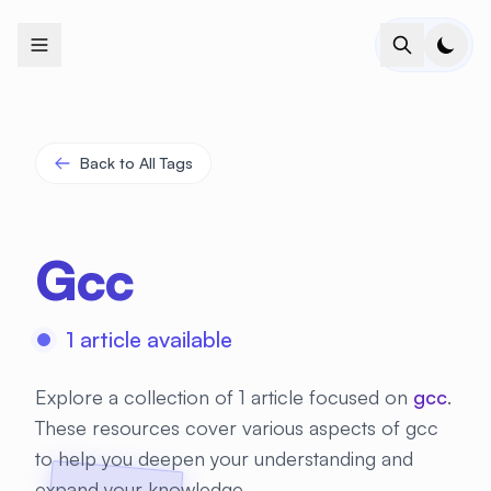
+
+
+
+
+
+
+
+
+
+
+
+
+
+
+
+
+
+
+
+
+
+
+
+
+
+
+
+
+
+
+
+
+
+
+
+
+
+
+
+
+
+
+
+
+
+
+
+
+
+
+
+
+
+
+
+
+
+
+
+
+
+
+
+
+
+
+
+
+
+
+
+
+
+
+
+
+
+
+
+
+
+
+
+
+
+
+
+
+
+
Back to All Tags
Gcc
1 article available
Explore a collection of 1 article focused on
gcc
.
These resources cover various aspects of gcc
to help you deepen your understanding and
expand your knowledge.