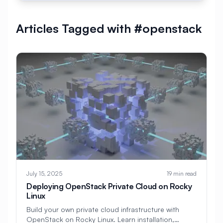
#
AlmaLinux Development
Articles Tagged with #openstack
#
AlmaLinux Docker
#
AlmaLinux Firewall
#
AlmaLinux Migration
#
AlmaLinux Node.js
#
AlmaLinux PHP
#
AlmaLinux PostgreSQL
#
AlmaLinux Security
#
AlmaLinux Setup
#
AlmaLinux Web Hosting
#
AlmaLinux Web Server
#
AlmaLinux vs Ubuntu
#
Alpine
July 15, 2025
19 min read
#
Alpine Linux
#
Analytics
#
Android
Deploying OpenStack Private Cloud on Rocky
Linux
#
Angular
#
Ansible
#
Apache
Build your own private cloud infrastructure with
OpenStack on Rocky Linux. Learn installation,
#
Apache Bench
#
Apache Installation