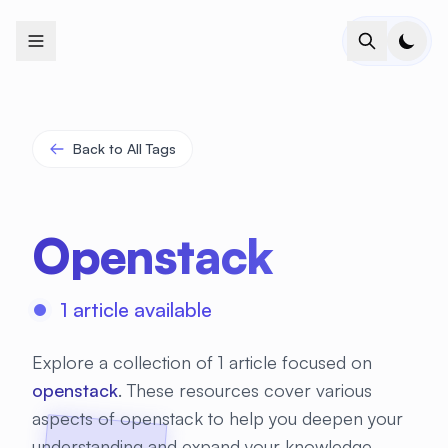
+
+
+
+
+
+
+
+
+
+
+
+
+
+
+
+
+
+
+
+
+
+
+
+
+
+
+
+
+
+
+
+
+
+
+
+
+
+
+
+
+
+
+
+
+
+
+
+
+
+
+
+
+
+
+
+
+
+
+
+
+
+
+
+
+
+
+
+
+
+
+
+
+
+
+
+
+
+
+
+
+
+
+
+
+
+
+
+
+
+
Back to All Tags
Openstack
1 article available
Explore a collection of 1 article focused on
openstack
. These resources cover various
aspects of openstack to help you deepen your
understanding and expand your knowledge.