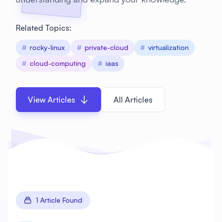
Related Topics:
#
rocky-linux
#
private-cloud
#
virtualization
#
cloud-computing
#
iaas
View Articles
All Articles
1 Article Found