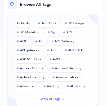
Browse All Tags
All Posts
#
.NET Core
#
3D Design
#
3D Modeling
#
5g
#
ACL
#
AIDE
#
API
#
API Gateway
#
API gateway
#
APK
#
APKBUILD
#
ASP.NET Core
#
AWS
#
Access Control
#
Account Security
#
Active Directory
#
Administration
#
Advanced
#
Alerting
#
AlmaLinux
#
AlmaLinux Database
View All Tags
#
AlmaLinux Desktop