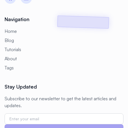
#
Backup Scripts
#
Backup Solutions
#
Backups
#
Bacula
#
Bash
Navigation
#
Battery
#
Beginner
Home
#
Benchmarking
#
Best Practices
Blog
#
Biometric
#
Blockchain
Tutorials
#
Bluetooth
#
Bonding
About
Tags
#
Boot Issues
#
Boot Process
#
Bootable
#
Borgbackup
#
Bridge
Stay Updated
#
Build Automation
#
Build Tools
Subscribe to our newsletter to get the latest articles and
#
Buildah
#
Buildpacks
#
Business
updates.
#
Business Continuity
#
C#
#
CAD
#
CDN
#
CI/CD
#
CIFS