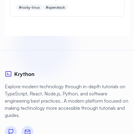
configuration, networking, storage, and
#rocky-linux
#openstack
management of a production-ready cloud platform
#
Apache Optimization
#
Application Deployment
#
Application Profiling
#
Application Security
#
Application Server
#
Architecture
#
Archiving
#
Astronomy
#
Audio
Krython
#
Audit
#
Audit Logging
Explore modern technology through in-depth tutorials on
#
Authentication
#
Authorization
TypeScript, React, Node.js, Python, and software
engineering best practices.. A modern platform focused on
#
Automation
#
Awesome
#
Azure
making technology more accessible through tutorials and
#
Azure CLI
#
BIND
#
Backend
guides.
#
Backstage
#
Backup