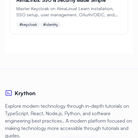
#
Backup Scripts
#
Backup Solutions
Master Keycloak on AlmaLinux! Learn installation,
#
Backups
#
Bacula
#
Bash
SSO setup, user management, OAuth/OIDC, and
multi-factor auth. Perfect beginner's guide to
#keycloak
#identity
#
Battery
#
Beginner
identity management!
#
Benchmarking
#
Best Practices
#
Biometric
#
Blockchain
#
Bluetooth
#
Bonding
#
Boot Issues
#
Boot Process
#
Bootable
#
Borgbackup
#
Bridge
Krython
#
Build Automation
#
Build Tools
Explore modern technology through in-depth tutorials on
#
Buildah
#
Buildpacks
#
Business
TypeScript, React, Node.js, Python, and software
#
Business Continuity
#
C#
#
CAD
engineering best practices.. A modern platform focused on
making technology more accessible through tutorials and
#
CDN
#
CI/CD
#
CIFS
guides.