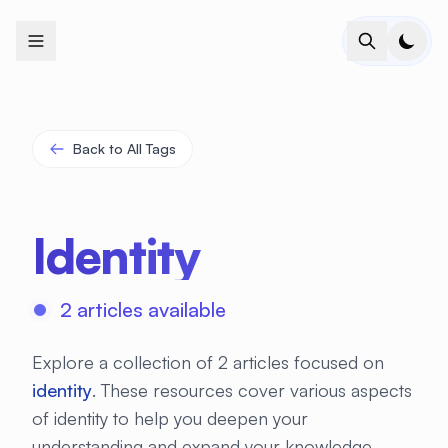
+
+
+
+
+
+
+
+
+
+
+
+
+
+
+
+
+
+
+
+
+
+
+
+
+
+
+
+
+
+
+
+
+
+
+
+
+
+
+
+
+
+
+
+
+
+
+
+
+
+
+
+
+
+
+
+
+
+
+
+
+
+
+
+
+
+
+
+
+
+
+
+
+
+
+
+
+
+
+
+
+
+
+
+
+
+
+
+
+
+
Back to All Tags
Identity
2 articles available
Explore a collection of 2 articles focused on
identity
. These resources cover various aspects
of identity to help you deepen your
understanding and expand your knowledge.