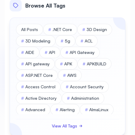
Browse All Tags
All Posts
#
.NET Core
#
3D Design
#
3D Modeling
#
5g
#
ACL
#
AIDE
#
API
#
API Gateway
#
API gateway
#
APK
#
APKBUILD
#
ASP.NET Core
#
AWS
#
Access Control
#
Account Security
#
Active Directory
#
Administration
#
Advanced
#
Alerting
#
AlmaLinux
#
AlmaLinux Database
View All Tags
#
AlmaLinux Desktop