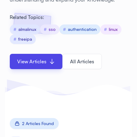
Related Topics:
#
almalinux
#
sso
#
authentication
#
linux
#
freeipa
View Articles
All Articles
2 Articles Found