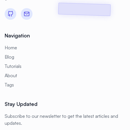
#
CMS Setup
#
CNCF
#
CPU
#
CPU Optimization
#
Cache
#
Caching
#
Camera
#
CentOS
Navigation
#
CentOS Alternative
#
Certificates
Home
#
Chrony
#
Cleanup
#
Cloud
Blog
#
Cloud Computing
#
Cloud Migration
Tutorials
#
Cloud Native
#
Cloud Storage
About
#
Cluster
#
Cluster Management
Tags
#
Clustering
#
CodeLab
Stay Updated
#
Collaboration
#
Command Line
#
Commands
#
Community
Subscribe to our newsletter to get the latest articles and
updates.
#
Compliance
#
Compression