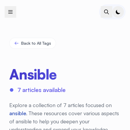
+
+
+
+
+
+
+
+
+
+
+
+
+
+
+
+
+
+
+
+
+
+
+
+
+
+
+
+
+
+
+
+
+
+
+
+
+
+
+
+
+
+
+
+
+
+
+
+
+
+
+
+
+
+
+
+
+
+
+
+
+
+
+
+
+
+
+
+
+
+
+
+
+
+
+
+
+
+
+
+
+
+
+
+
+
+
+
+
+
+
Back to All Tags
Ansible
7 articles available
Explore a collection of 7 articles focused on
ansible
. These resources cover various aspects
of ansible to help you deepen your
understanding and expand your knowledge.