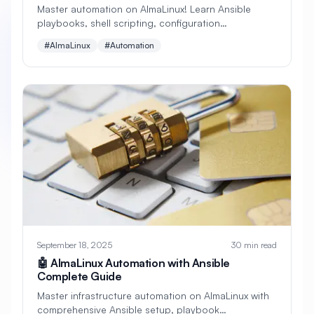
Master automation on AlmaLinux! Learn Ansible
playbooks, shell scripting, configuration
#
Apache Optimization
management, deployment automation, and DevOps
#AlmaLinux
#Automation
best practices. Complete guide with real examples.
#
Application Deployment
#
Application Profiling
#
Application Security
#
Application Server
#
Architecture
#
Archiving
#
Astronomy
#
Audio
#
Audit
#
Audit Logging
#
Authentication
#
Authorization
#
Automation
#
Awesome
#
Azure
September 18, 2025
30 min read
🤖 AlmaLinux Automation with Ansible
#
Azure CLI
#
BIND
#
Backend
Complete Guide
#
Backstage
#
Backup
Master infrastructure automation on AlmaLinux with
comprehensive Ansible setup, playbook