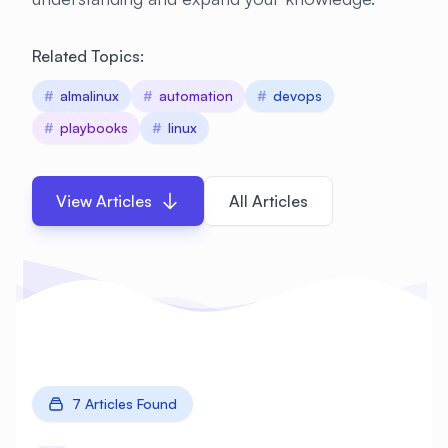
Related Topics:
#
almalinux
#
automation
#
devops
#
playbooks
#
linux
View Articles
All Articles
7 Articles Found