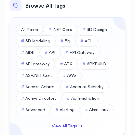
Browse All Tags
All Posts
#
.NET Core
#
3D Design
#
3D Modeling
#
5g
#
ACL
#
AIDE
#
API
#
API Gateway
#
API gateway
#
APK
#
APKBUILD
#
ASP.NET Core
#
AWS
#
Access Control
#
Account Security
#
Active Directory
#
Administration
#
Advanced
#
Alerting
#
AlmaLinux
#
AlmaLinux Database
View All Tags
#
AlmaLinux Desktop