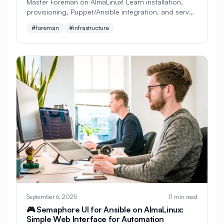
Master Foreman on AlmaLinux! Learn installation,
provisioning, Puppet/Ansible integration, and server
#
Configuration
lifecycle management. Perfect beginner's guide to
#foreman
#infrastructure
#
Configuration Management
infrastructure automation!
#
Container
#
Container Management
#
Container Orchestration
#
Container Security
#
Container Technology
#
Containerization
#
Containers
#
Continuous Deployment
#
Continuous Integration
#
Core Web Vitals
#
Corosync
September 6, 2025
11 min read
#
Creative Tools
#
Cron
🎮 Semaphore UI for Ansible on AlmaLinux:
Simple Web Interface for Automation
#
Cron Jobs
#
Cross-Platform