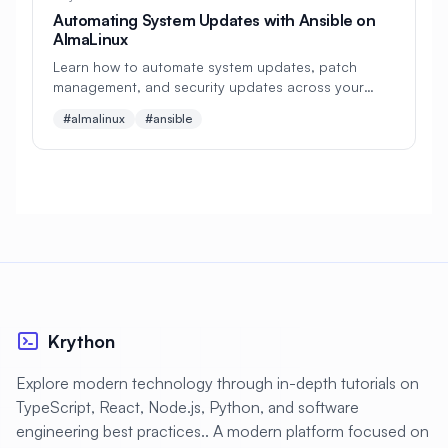
#
Development
Automating System Updates with Ansible on
AlmaLinux
#
Development Environment
Learn how to automate system updates, patch
#
Development Tools
#
Directories
management, and security updates across your
AlmaLinux infrastructure using Ansible playbooks
#almalinux
#ansible
#
Directory Services
#
Disaster Recovery
and best practices for enterprise environments
#
Disk Management
#
Disk Monitoring
#
Disk Performance
#
Disk Space
#
Display
#
Display Server
#
Distributed Systems
#
Distributed Tracing
#
Django
Krython
#
Docker
#
Docker Alternative
Explore modern technology through in-depth tutorials on
#
Docker Compose
#
Docker Installation
TypeScript, React, Node.js, Python, and software
#
Docker Swarm
#
Documentation
engineering best practices.. A modern platform focused on