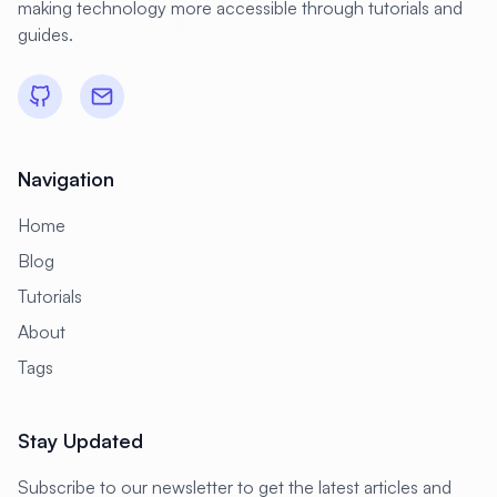
making technology more accessible through tutorials and
#
Domain
#
Domain Resolution
guides.
#
Dovecot
#
Download
#
Drivers
#
E-commerce
#
EC2
#
ELK Stack
#
EU Regulation
#
Education
Navigation
#
Elasticsearch
#
Email
Home
#
Email Security
#
Email Server
Blog
#
Encryption
#
Energy Management
Tutorials
#
Enterprise
#
Enterprise Java
About
#
Enterprise Linux
#
Enterprise Security
Tags
#
Environment Variables
#
FTP
Stay Updated
#
FTP Server
#
Fail2ban
#
Failover
#
Fencing
#
File Archives
Subscribe to our newsletter to get the latest articles and