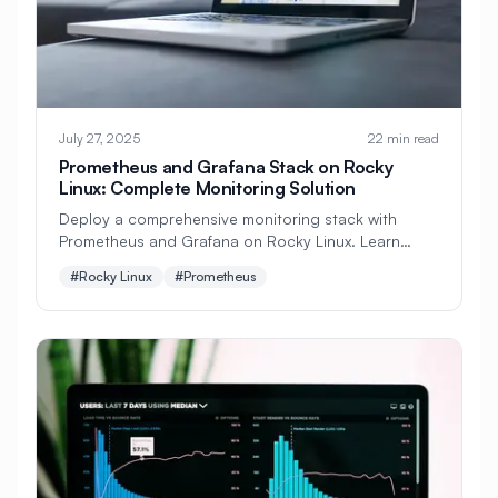
#
Domain
#
Domain Resolution
#
Dovecot
#
Download
#
Drivers
#
E-commerce
#
EC2
#
ELK Stack
July 27, 2025
22 min read
#
EU Regulation
#
Education
Prometheus and Grafana Stack on Rocky
Linux: Complete Monitoring Solution
#
Elasticsearch
#
Email
Deploy a comprehensive monitoring stack with
#
Email Security
#
Email Server
Prometheus and Grafana on Rocky Linux. Learn
installation, configuration, metrics collection,
#
Encryption
#
Energy Management
#Rocky Linux
#Prometheus
alerting, and creating beautiful dashboards.
#
Enterprise
#
Enterprise Java
#
Enterprise Linux
#
Enterprise Security
#
Environment Variables
#
FTP
#
FTP Server
#
Fail2ban
#
Failover
#
Fencing
#
File Archives