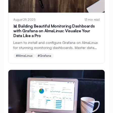
#
Data Visualization
#
Database
#
Database Administration
#
Database Backup
August 29, 2025
13 min read
📊 Building Beautiful Monitoring Dashboards
#
Database Monitoring
with Grafana on AlmaLinux: Visualize Your
Data Like a Pro
#
Database Optimization
Learn to install and configure Grafana on AlmaLinux
for stunning monitoring dashboards. Master data
#
Database Security
#
Database Server
visualization, connect multiple data sources, create
#AlmaLinux
#Grafana
alerts, and build professional monitoring solutions!
#
Database Setup
#
Date
#
Debugging
#
Deployment
#
Desktop
#
Desktop Apps
#
Desktop Environment
#
Desktop Publishing
#
DevOps
#
DevSecOps
#
Developer Portal