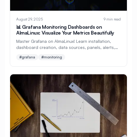
#
Cryptocurrency
#
Crystal
August 29, 2025
9 min read
#
Custom Build
#
Cybersecurity
📊 Grafana Monitoring Dashboards on
AlmaLinux: Visualize Your Metrics Beautifully
#
DDoS Protection
#
DHCP
#
DNF
Master Grafana on AlmaLinux! Learn installation,
#
DNF Updates
#
DNS
dashboard creation, data sources, panels, alerts,
and plugins. Perfect beginner's guide to metric
#
DNS Configuration
#
DNS Security
#grafana
#monitoring
visualization!
#
DNS Server
#
DNS Zones
#
DNSSEC
#
DRBD
#
Dapr
#
Dashboard
#
Dashboards
#
Data Analysis
#
Data Privacy
#
Data Processing
#
Data Protection
#
Data Recovery
#
Data Science