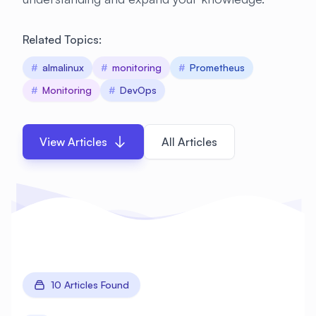
Related Topics:
#
almalinux
#
monitoring
#
Prometheus
#
Monitoring
#
DevOps
View Articles
All Articles
10 Articles Found