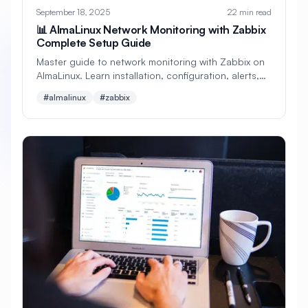
#
Backup Scripts
#
Backup Solutions
September 18, 2025
22 min read
📊 AlmaLinux Network Monitoring with Zabbix
#
Backups
#
Bacula
#
Bash
Complete Setup Guide
#
Battery
#
Beginner
Master guide to network monitoring with Zabbix on
AlmaLinux. Learn installation, configuration, alerts,
#
Benchmarking
#
Best Practices
dashboards, templates, automation, and enterprise
#almalinux
#zabbix
monitoring strategies.
#
Biometric
#
Blockchain
#
Bluetooth
#
Bonding
#
Boot Issues
#
Boot Process
#
Bootable
#
Borgbackup
#
Bridge
#
Build Automation
#
Build Tools
#
Buildah
#
Buildpacks
#
Business
#
Business Continuity
#
C#
#
CAD
#
CDN
#
CI/CD
#
CIFS