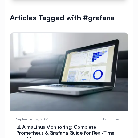
#
AlmaLinux Development
Articles Tagged with #grafana
#
AlmaLinux Docker
#
AlmaLinux Firewall
#
AlmaLinux Migration
#
AlmaLinux Node.js
#
AlmaLinux PHP
#
AlmaLinux PostgreSQL
#
AlmaLinux Security
#
AlmaLinux Setup
#
AlmaLinux Web Hosting
#
AlmaLinux Web Server
#
AlmaLinux vs Ubuntu
#
Alpine
#
Alpine Linux
#
Analytics
#
Android
September 18, 2025
12 min read
#
Angular
#
Ansible
#
Apache
📊 AlmaLinux Monitoring: Complete
Prometheus & Grafana Guide for Real-Time
#
Apache Bench
#
Apache Installation