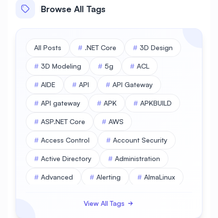
Browse All Tags
All Posts
#
.NET Core
#
3D Design
#
3D Modeling
#
5g
#
ACL
#
AIDE
#
API
#
API Gateway
#
API gateway
#
APK
#
APKBUILD
#
ASP.NET Core
#
AWS
#
Access Control
#
Account Security
#
Active Directory
#
Administration
#
Advanced
#
Alerting
#
AlmaLinux
#
AlmaLinux Database
View All Tags
#
AlmaLinux Desktop