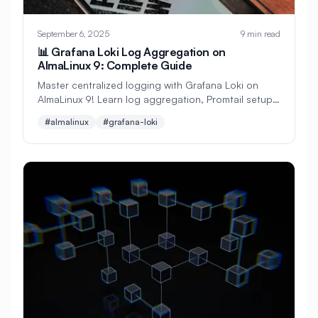
#
Configuration
September 6, 2025
9 min read
#
Configuration Management
📊 Grafana Loki Log Aggregation on
AlmaLinux 9: Complete Guide
#
Container
#
Container Management
Master centralized logging with Grafana Loki on
#
Container Orchestration
AlmaLinux 9! Learn log aggregation, Promtail setup,
Grafana integration, and powerful log queries with
#almalinux
#grafana-loki
#
Container Security
practical examples.
#
Container Technology
#
Containerization
#
Containers
#
Continuous Deployment
#
Continuous Integration
#
Core Web Vitals
#
Corosync
#
Creative Tools
#
Cron
#
Cron Jobs
#
Cross-Platform