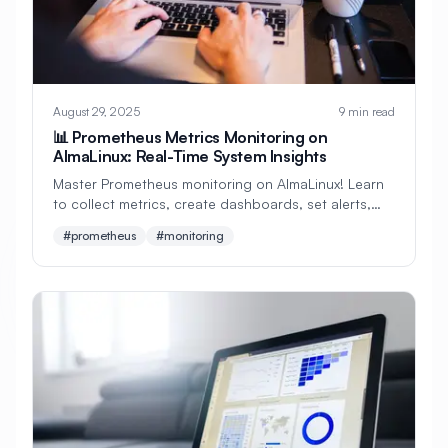
#
Development
#
Development Environment
#
Development Tools
#
Directories
August 29, 2025
9 min read
#
Directory Services
#
Disaster Recovery
📊 Prometheus Metrics Monitoring on
AlmaLinux: Real-Time System Insights
#
Disk Management
#
Disk Monitoring
Master Prometheus monitoring on AlmaLinux! Learn
#
Disk Performance
#
Disk Space
to collect metrics, create dashboards, set alerts,
and monitor your entire infrastructure. Perfect for
#prometheus
#monitoring
#
Display
#
Display Server
beginners!
#
Distributed Systems
#
Distributed Tracing
#
Django
#
Docker
#
Docker Alternative
#
Docker Compose
#
Docker Installation
#
Docker Swarm
#
Documentation