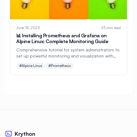
#
Git
#
Git Setup
#
GitHub Actions
#
GitHub Integration
#
GitLab
June 18, 2025
25 min read
#
GitOps
#
Glances
#
Go
📊 Installing Prometheus and Grafana on
Alpine Linux: Complete Monitoring Guide
#
Golang
#
Grafana
#
Graphics
Comprehensive tutorial for system administrators to
set up powerful monitoring and visualization with
#
Graphics Drivers
#
Groups
Prometheus and Grafana on Alpine Linux. Perfect for
#Alpine Linux
#Prometheus
infrastructure monitoring and alerting!
#
Guidelines
#
Gunicorn
#
HAProxy
#
HTTP
#
HTTP Server
#
HTTPS
#
Hardening
#
Hardware
#
Haskell
#
Healthcare
#
Herbstluftwm
#
High Availability
#
Home Lab
#
Hybrid Cloud
#
I/O Optimization
Krython