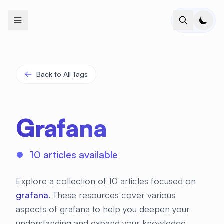
+
+
+
+
+
+
+
+
+
+
+
+
+
+
+
+
+
+
+
+
+
+
+
+
+
+
+
+
+
+
+
+
+
+
+
+
+
+
+
+
+
+
+
+
+
+
+
+
+
+
+
+
+
+
+
+
+
+
+
+
+
+
+
+
+
+
+
+
+
+
+
+
+
+
+
+
+
+
+
+
+
+
+
+
+
+
+
+
+
+
Back to All Tags
Grafana
10 articles available
Explore a collection of 10 articles focused on
grafana
. These resources cover various
aspects of grafana to help you deepen your
understanding and expand your knowledge.