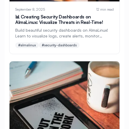
#
CMS Setup
#
CNCF
#
CPU
September 8, 2025
12 min read
#
CPU Optimization
#
Cache
📊 Creating Security Dashboards on
AlmaLinux: Visualize Threats in Real-Time!
#
Caching
#
Camera
#
CentOS
Build beautiful security dashboards on AlmaLinux!
Learn to visualize logs, create alerts, monitor
#
CentOS Alternative
#
Certificates
threats, and build situational awareness displays.
#almalinux
#security-dashboards
Perfect for beginners wanting professional security
#
Chrony
#
Cleanup
#
Cloud
monitoring! 🎯
#
Cloud Computing
#
Cloud Migration
#
Cloud Native
#
Cloud Storage
#
Cluster
#
Cluster Management
#
Clustering
#
CodeLab
#
Collaboration
#
Command Line
#
Commands
#
Community
#
Compliance
#
Compression