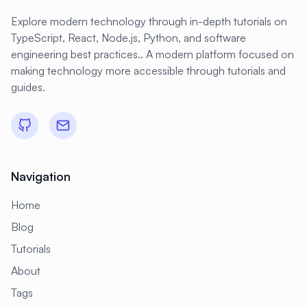
#
IMAP
#
IP Management
Explore modern technology through in-depth tutorials on
#
IP Routes
#
IPv6
#
ISC DHCP
TypeScript, React, Node.js, Python, and software
engineering best practices.. A modern platform focused on
#
ISO
#
IT Automation
making technology more accessible through tutorials and
#
Identity Management
guides.
#
Image Optimization
#
Image Scanning
#
Images
#
In-Memory
#
Industrial
#
Industrial IoT
#
Industry 4.0
Navigation
#
Infrastructure
#
Infrastructure as Code
Home
#
Initial Setup
#
Input
#
Installation
Blog
#
Internet Gateway
#
Intrusion Detection
Tutorials
#
Intrusion Prevention
#
IoT
#
Istio
About
#
JBoss
#
Jaeger
#
Jakarta EE
Tags