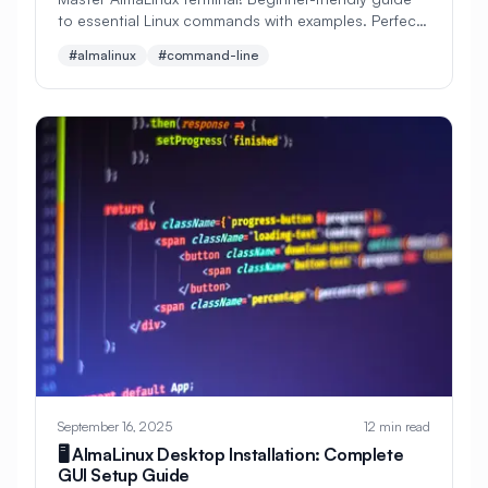
to essential Linux commands with examples. Perfect
#
Linux GUI
#
Linux Installation
for new users learning command line navigation and
#almalinux
#command-line
#
Linux Mail
#
Linux Migration
file management.
#
Linux Networking
#
Linux Packaging
#
Linux Permissions
#
Linux Security
#
Linux Services
#
Linux Setup
#
Linux System
#
Linux Tutorial
#
Linux Users
#
Load Balancer
#
Load Balancing
#
Load Testing
#
Locale
#
Log Management
#
Logging
#
Logs
#
Logstash
September 16, 2025
12 min read
#
MAC
#
MVC
#
Machine Learning
🖥️ AlmaLinux Desktop Installation: Complete
GUI Setup Guide
#
Mail Configuration
#
Mail Server