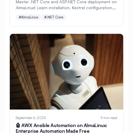
Master .NET Core and ASP.NET Core deployment on
#
Network Performance
AlmaLinux! Learn installation, Kestrel configuration,
#
Network Protocols
#
Network Routing
reverse proxy setup, Docker deployment, and
#AlmaLinux
#.NET Core
production best practices. Perfect for Microsoft
#
Network Security
#
Network Services
developers embracing Linux.
#
Network Shares
#
Network Storage
#
Network Time Protocol
#
Network Tuning
#
NetworkManager
#
Networking
#
Nextcloud
#
Nginx
#
Nginx Performance
#
NoSQL
#
Node.js
#
Node.js Installation
#
NodeJS
#
OCI
#
OPA
#
OWASP
#
Object Storage
September 6, 2025
9 min read
🤖 AWX Ansible Automation on AlmaLinux:
#
Observability
#
Open Source
Enterprise Automation Made Free