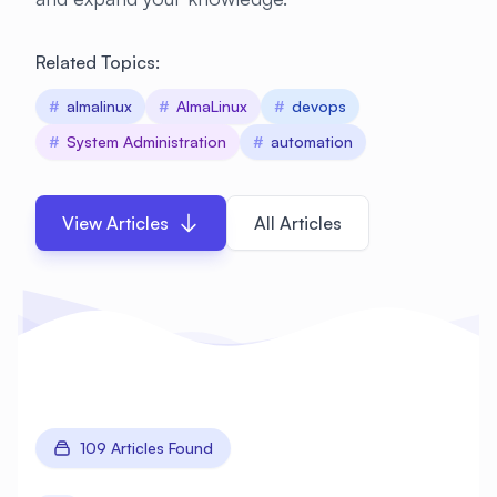
Related Topics:
#
almalinux
#
AlmaLinux
#
devops
#
System Administration
#
automation
View Articles
All Articles
109 Articles Found