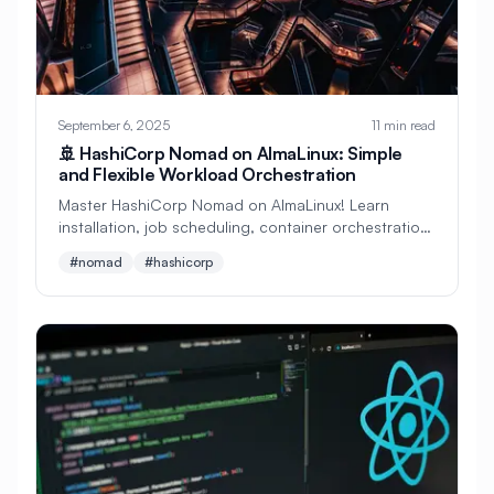
#
Zero Trust
#
Zig
#
Zone Files
#
abuild
#
access-control
#
accounts
#
acl
#
administration
September 6, 2025
11 min read
🚢 HashiCorp Nomad on AlmaLinux: Simple
#
ai
#
aide
#
alerting
#
aliases
and Flexible Workload Orchestration
#
almalinux
#
alpine-linux
Master HashiCorp Nomad on AlmaLinux! Learn
installation, job scheduling, container orchestration,
#
amazon-web-services
#
amqp
and cluster management. Perfect alternative to
#nomad
#hashicorp
Kubernetes!
#
analysis
#
analytics
#
ansible
#
ansible-roles
#
apache
#
api
#
apk
#
argo-cd
#
argocd
#
ark
#
arm
#
arrays
#
artifacts
#
auditd
#
auditing
#
authentication
#
automation
#
autoscaling
#
awk