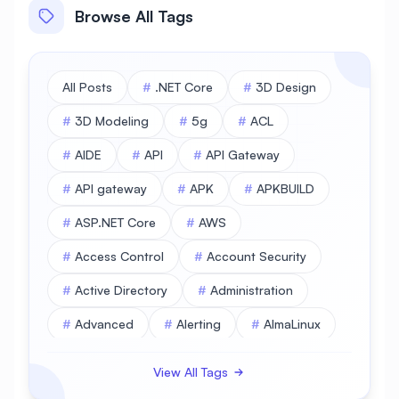
Browse All Tags
All Posts
#
.NET Core
#
3D Design
#
3D Modeling
#
5g
#
ACL
#
AIDE
#
API
#
API Gateway
#
API gateway
#
APK
#
APKBUILD
#
ASP.NET Core
#
AWS
#
Access Control
#
Account Security
#
Active Directory
#
Administration
#
Advanced
#
Alerting
#
AlmaLinux
#
AlmaLinux Database
View All Tags
#
AlmaLinux Desktop