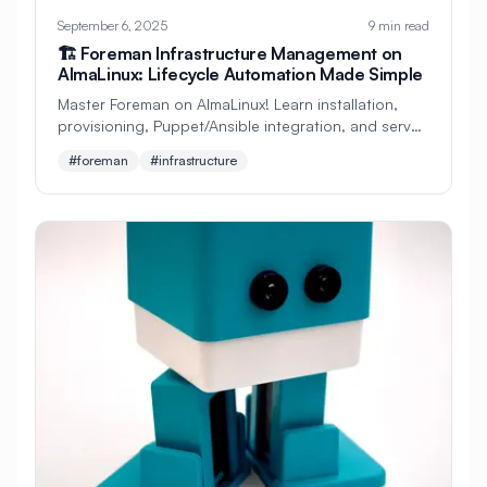
#
Self-Hosting
#
Sensors
#
Server
September 6, 2025
9 min read
🏗️ Foreman Infrastructure Management on
#
Server Administration
AlmaLinux: Lifecycle Automation Made Simple
#
Server Configuration
#
Server Security
Master Foreman on AlmaLinux! Learn installation,
provisioning, Puppet/Ansible integration, and server
#
Server Setup
#
Service Control
lifecycle management. Perfect beginner's guide to
#foreman
#infrastructure
infrastructure automation!
#
Service Management
#
Service Mesh
#
Services
#
Setup
#
Shell
#
Shell Configuration
#
Simple
#
Smart Card
#
Smart Home
#
Software
#
Software Installation
#
Source Code
#
SpamAssassin
#
Squid Proxy
#
Static IP
#
Storage
#
Storage Arrays