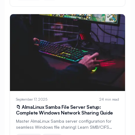
#
File Compression
#
File Integrity
#
File Management
#
File Ownership
#
File Permissions
#
File Search
#
File Security
#
File Server
#
File Sharing
#
File System
#
File Systems
#
File Transfer
#
Files
#
Finance
#
Fingerprint
#
Firewall
#
Flask
#
Fonts
#
Frontend Development
#
GDPR
September 17, 2025
24 min read
📁 AlmaLinux Samba File Server Setup:
#
GNOME Desktop
#
GPS Tracking
Complete Windows Network Sharing Guide
Master AlmaLinux Samba server configuration for
#
GRUB
#
Galera
seamless Windows file sharing! Learn SMB/CIFS
protocols, user authentication, group permissions,
#
Game Development
#
Gaming