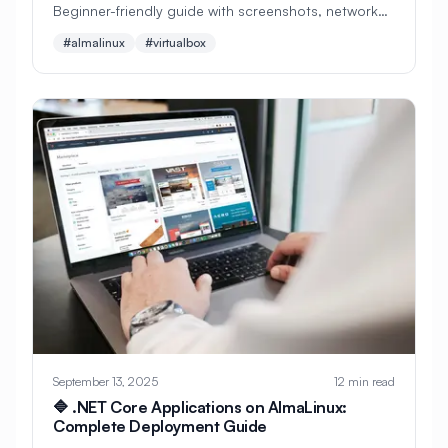
Beginner-friendly guide with screenshots, network
setup, and troubleshooting. Perfect for learning
#
MySQL Optimization
#
NFS
#almalinux
#virtualbox
Linux safely on Windows or Mac.
#
NFSv4
#
NFV
#
NGINX
#
NTP
#
Nagios
#
Name Server
#
Named
#
Navigation
#
Neovim
#
Network
#
Network Administration
#
Network Automation
#
Network Configuration
#
Network File System
#
Network Infrastructure
#
Network Interfaces
September 13, 2025
12 min read
🔷 .NET Core Applications on AlmaLinux:
#
Network Monitoring
Complete Deployment Guide