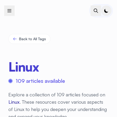
+
+
+
+
+
+
+
+
+
+
+
+
+
+
+
+
+
+
+
+
+
+
+
+
+
+
+
+
+
+
+
+
+
+
+
+
+
+
+
+
+
+
+
+
+
+
+
+
+
+
+
+
+
+
+
+
+
+
+
+
+
+
+
+
+
+
+
+
+
+
+
+
+
+
+
+
+
+
+
+
+
+
+
+
+
+
+
+
+
+
Back to All Tags
Linux
109 articles available
Explore a collection of 109 articles focused on
Linux
. These resources cover various aspects
of Linux to help you deepen your understanding
and expand your knowledge.