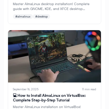
Master AlmaLinux desktop installation! Complete
#
Maintenance
#
Management
guide with GNOME, KDE, and XFCE desktop
environments. Perfect for beginners switching from
#
Manufacturing
#
MariaDB
#almalinux
#desktop
Windows to Linux.
#
Master Node
#
Media
#
Memcached
#
Memory
#
Memory Management
#
Memory Optimization
#
Metrics
#
Microservices
#
Microsoft
#
Microsoft Azure
#
Migration
#
Mobile Development
#
Modules
September 16, 2025
11 min read
#
Monitoring
#
Motion Detection
💻 How to Install AlmaLinux on VirtualBox:
#
Multimedia
#
MySQL
Complete Step-by-Step Tutorial
Master AlmaLinux installation on VirtualBox!
#
MySQL Installation