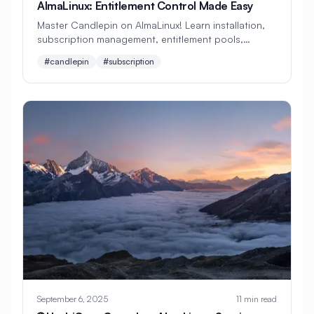
AlmaLinux: Entitlement Control Made Easy
#
Penetration Testing
#
Performance
Master Candlepin on AlmaLinux! Learn installation,
subscription management, entitlement pools,
#
Performance Analysis
certificate handling, and client registration. Perfect
#candlepin
#subscription
beginner's guide to subscription control!
#
Performance Monitoring
#
Performance Optimization
#
Performance Tuning
#
Permissions
#
Pipeline
#
Platform Engineering
#
Playbooks
#
Podman
#
Policy as Code
#
Post Installation
#
PostCSS
#
Postfix
#
PostgreSQL
#
PostgreSQL Installation
#
PostgreSQL Tuning
September 6, 2025
11 min read
#
Power Management
#
Precision