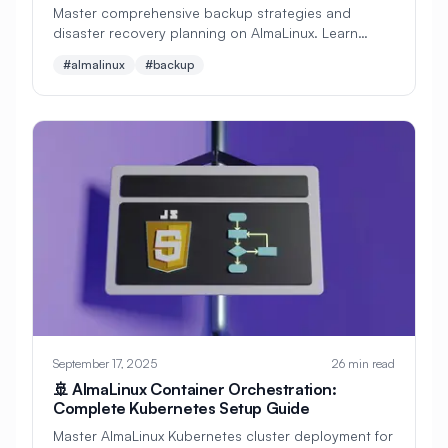
Master comprehensive backup strategies and
disaster recovery planning on AlmaLinux. Learn
#
Apache Optimization
automated backups, cloud storage integration,
#almalinux
#backup
system recovery, and business continuity planning
#
Application Deployment
with step-by-step tutorials and real-world examples.
#
Application Profiling
#
Application Security
#
Application Server
#
Architecture
#
Archiving
#
Astronomy
#
Audio
#
Audit
#
Audit Logging
#
Authentication
#
Authorization
#
Automation
#
Awesome
#
Azure
September 17, 2025
26 min read
#
Azure CLI
#
BIND
#
Backend
🚢 AlmaLinux Container Orchestration:
Complete Kubernetes Setup Guide
#
Backstage
#
Backup
Master AlmaLinux Kubernetes cluster deployment for