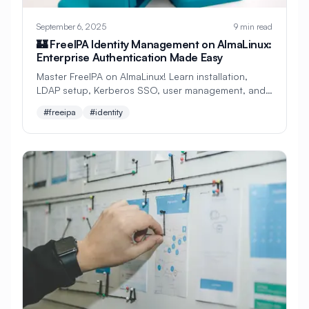
#
Storage Management
September 6, 2025
9 min read
#
Storage Performance
🏰 FreeIPA Identity Management on AlmaLinux:
Enterprise Authentication Made Easy
#
Storage Tuning
#
Streaming
Master FreeIPA on AlmaLinux! Learn installation,
LDAP setup, Kerberos SSO, user management, and
#
Subnet Configuration
#
Swap Memory
DNS integration. Perfect beginner's guide to
#freeipa
#identity
enterprise identity!
#
System
#
System Admin
#
System Administration
#
System Backup
#
System Configuration
#
System Hardening
#
System Information
#
System Logs
#
System Maintenance
#
System Monitoring