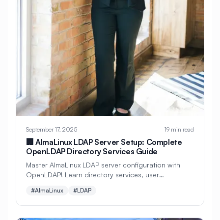
#
Configuration
#
Configuration Management
#
Container
#
Container Management
#
Container Orchestration
#
Container Security
#
Container Technology
#
Containerization
#
Containers
September 17, 2025
19 min read
🏢 AlmaLinux LDAP Server Setup: Complete
#
Continuous Deployment
OpenLDAP Directory Services Guide
#
Continuous Integration
Master AlmaLinux LDAP server configuration with
OpenLDAP! Learn directory services, user
#
Core Web Vitals
#
Corosync
authentication, group management, SSL/TLS
#AlmaLinux
#LDAP
security, and enterprise-grade directory
#
Creative Tools
#
Cron
infrastructure for scalable identity management.
#
Cron Jobs
#
Cross-Platform