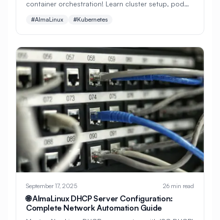
container orchestration! Learn cluster setup, pod
#
Backup Scripts
#
Backup Solutions
management, service discovery, persistent storage,
#AlmaLinux
#Kubernetes
#
Backups
#
Bacula
#
Bash
monitoring, and enterprise-grade container platform
deployment.
#
Battery
#
Beginner
#
Benchmarking
#
Best Practices
#
Biometric
#
Blockchain
#
Bluetooth
#
Bonding
#
Boot Issues
#
Boot Process
#
Bootable
#
Borgbackup
#
Bridge
#
Build Automation
#
Build Tools
#
Buildah
#
Buildpacks
#
Business
September 17, 2025
26 min read
#
Business Continuity
#
C#
#
CAD
🌐 AlmaLinux DHCP Server Configuration:
Complete Network Automation Guide
#
CDN
#
CI/CD
#
CIFS