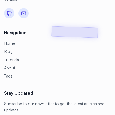
#
Backup Scripts
#
Backup Solutions
#
Backups
#
Bacula
#
Bash
#
Battery
#
Beginner
#
Benchmarking
#
Best Practices
Navigation
#
Biometric
#
Blockchain
Home
#
Bluetooth
#
Bonding
Blog
Tutorials
#
Boot Issues
#
Boot Process
About
#
Bootable
#
Borgbackup
#
Bridge
Tags
#
Build Automation
#
Build Tools
#
Buildah
#
Buildpacks
#
Business
Stay Updated
#
Business Continuity
#
C#
#
CAD
Subscribe to our newsletter to get the latest articles and
#
CDN
#
CI/CD
#
CIFS
updates.