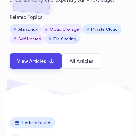
Related Topics:
#
AlmaLinux
#
Cloud Storage
#
Private Cloud
#
Self-Hosted
#
File Sharing
View Articles
All Articles
1 Article Found