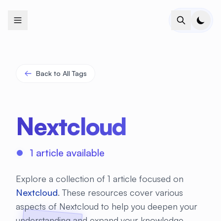
+
+
+
+
+
+
+
+
+
+
+
+
+
+
+
+
+
+
+
+
+
+
+
+
+
+
+
+
+
+
+
+
+
+
+
+
+
+
+
+
+
+
+
+
+
+
+
+
+
+
+
+
+
+
+
+
+
+
+
+
+
+
+
+
+
+
+
+
+
+
+
+
+
+
+
+
+
+
+
+
+
+
+
+
+
+
+
+
+
+
Back to All Tags
Nextcloud
1 article available
Explore a collection of 1 article focused on
Nextcloud
. These resources cover various
aspects of Nextcloud to help you deepen your
understanding and expand your knowledge.