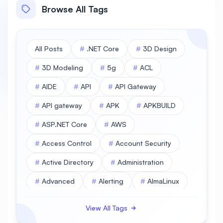
Browse All Tags
All Posts
#
.NET Core
#
3D Design
#
3D Modeling
#
5g
#
ACL
#
AIDE
#
API
#
API Gateway
#
API gateway
#
APK
#
APKBUILD
#
ASP.NET Core
#
AWS
#
Access Control
#
Account Security
#
Active Directory
#
Administration
#
Advanced
#
Alerting
#
AlmaLinux
#
AlmaLinux Database
View All Tags
#
AlmaLinux Desktop