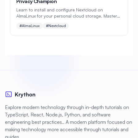
Privacy Champion
Learn to install and configure Nextcloud on
#
Apache Optimization
AlmaLinux for your personal cloud storage. Master
file syncing, sharing, collaboration tools, and
#
Application Deployment
#AlmaLinux
#Nextcloud
security features to create your own Google Drive
alternative!
#
Application Profiling
#
Application Security
#
Application Server
#
Architecture
#
Archiving
#
Astronomy
#
Audio
#
Audit
#
Audit Logging
Krython
#
Authentication
#
Authorization
#
Automation
#
Awesome
#
Azure
Explore modern technology through in-depth tutorials on
TypeScript, React, Node.js, Python, and software
#
Azure CLI
#
BIND
#
Backend
engineering best practices.. A modern platform focused on
#
Backstage
#
Backup
making technology more accessible through tutorials and
guides.