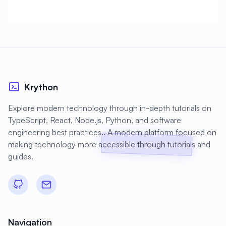
#
CMS Setup
#
CNCF
#
CPU
#
CPU Optimization
#
Cache
#
Caching
#
Camera
#
CentOS
#
CentOS Alternative
#
Certificates
#
Chrony
#
Cleanup
#
Cloud
Krython
#
Cloud Computing
#
Cloud Migration
Explore modern technology through in-depth tutorials on
TypeScript, React, Node.js, Python, and software
#
Cloud Native
#
Cloud Storage
engineering best practices.. A modern platform focused on
#
Cluster
#
Cluster Management
making technology more accessible through tutorials and
guides.
#
Clustering
#
CodeLab
#
Collaboration
#
Command Line
#
Commands
#
Community
#
Compliance
#
Compression
Navigation