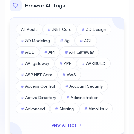
Browse All Tags
All Posts
#
.NET Core
#
3D Design
#
3D Modeling
#
5g
#
ACL
#
AIDE
#
API
#
API Gateway
#
API gateway
#
APK
#
APKBUILD
#
ASP.NET Core
#
AWS
#
Access Control
#
Account Security
#
Active Directory
#
Administration
#
Advanced
#
Alerting
#
AlmaLinux
#
AlmaLinux Database
View All Tags
#
AlmaLinux Desktop