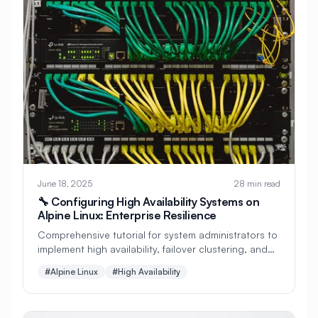
#
Apache Optimization
#
Application Deployment
#
Application Profiling
#
Application Security
#
Application Server
#
Architecture
#
Archiving
#
Astronomy
#
Audio
June 18, 2025
28 min read
#
Audit
#
Audit Logging
🔧 Configuring High Availability Systems on
Alpine Linux: Enterprise Resilience
#
Authentication
#
Authorization
Comprehensive tutorial for system administrators to
#
Automation
#
Awesome
#
Azure
implement high availability, failover clustering, and
redundancy systems on Alpine Linux. Perfect for
#
Azure CLI
#
BIND
#
Backend
#Alpine Linux
#High Availability
mission-critical enterprise deployments!
#
Backstage
#
Backup