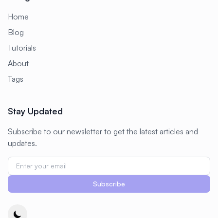
#
Configuration
Home
#
Configuration Management
Blog
Tutorials
#
Container
#
Container Management
About
#
Container Orchestration
Tags
#
Container Security
#
Container Technology
Stay Updated
#
Containerization
#
Containers
Subscribe to our newsletter to get the latest articles and
#
Continuous Deployment
updates.
#
Continuous Integration
#
Core Web Vitals
#
Corosync
Subscribe
#
Creative Tools
#
Cron
#
Cron Jobs
#
Cross-Platform