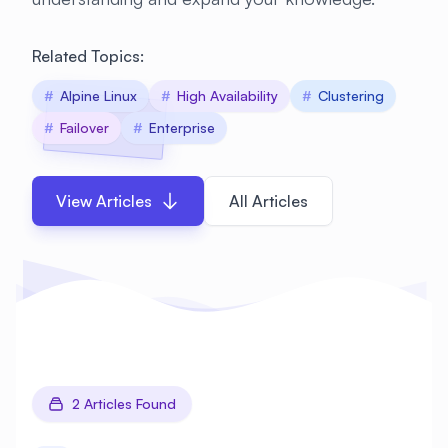
Related Topics:
#
Alpine Linux
#
High Availability
#
Clustering
#
Failover
#
Enterprise
View Articles
All Articles
2 Articles Found