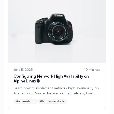
#
Backup Scripts
#
Backup Solutions
#
Backups
#
Bacula
#
Bash
#
Battery
#
Beginner
#
Benchmarking
#
Best Practices
#
Biometric
#
Blockchain
#
Bluetooth
#
Bonding
#
Boot Issues
#
Boot Process
#
Bootable
#
Borgbackup
#
Bridge
June 13, 2025
10 min read
Configuring Network High Availability on
#
Build Automation
#
Build Tools
Alpine Linux 🌐
Learn how to implement network high availability on
#
Buildah
#
Buildpacks
#
Business
Alpine Linux. Master failover configurations, load
balancing, VRRP, and redundant network paths for
#
Business Continuity
#
C#
#
CAD
#alpine-linux
#high-availability
maximum uptime.
#
CDN
#
CI/CD
#
CIFS