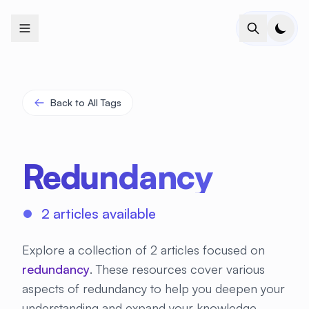
+
+
+
+
+
+
+
+
+
+
+
+
+
+
+
+
+
+
+
+
+
+
+
+
+
+
+
+
+
+
+
+
+
+
+
+
+
+
+
+
+
+
+
+
+
+
+
+
+
+
+
+
+
+
+
+
+
+
+
+
+
+
+
+
+
+
+
+
+
+
+
+
+
+
+
+
+
+
+
+
+
+
+
+
+
+
+
+
+
+
Back to All Tags
Redundancy
2 articles available
Explore a collection of 2 articles focused on
redundancy
. These resources cover various
aspects of redundancy to help you deepen your
understanding and expand your knowledge.