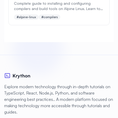
Complete guide to installing and configuring
compilers and build tools on Alpine Linux. Learn to
#
Apache Optimization
set up GCC, Clang, Make, CMake, and essential
#alpine-linux
#compilers
development tools.
#
Application Deployment
#
Application Profiling
#
Application Security
#
Application Server
#
Architecture
#
Archiving
#
Astronomy
#
Audio
#
Audit
#
Audit Logging
Krython
#
Authentication
#
Authorization
Explore modern technology through in-depth tutorials on
#
Automation
#
Awesome
#
Azure
TypeScript, React, Node.js, Python, and software
engineering best practices.. A modern platform focused on
#
Azure CLI
#
BIND
#
Backend
making technology more accessible through tutorials and
#
Backstage
#
Backup
guides.