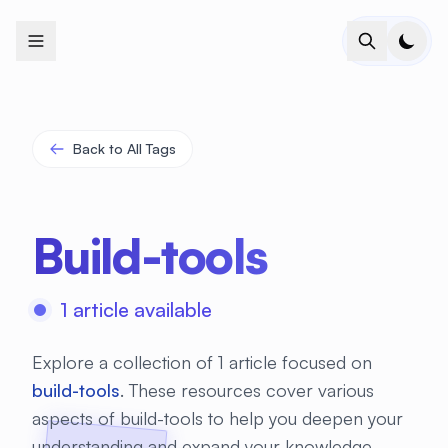
+
+
+
+
+
+
+
+
+
+
+
+
+
+
+
+
+
+
+
+
+
+
+
+
+
+
+
+
+
+
+
+
+
+
+
+
+
+
+
+
+
+
+
+
+
+
+
+
+
+
+
+
+
+
+
+
+
+
+
+
+
+
+
+
+
+
+
+
+
+
+
+
+
+
+
+
+
+
+
+
+
+
+
+
+
+
+
+
+
+
Back to All Tags
Build-tools
1 article available
Explore a collection of 1 article focused on
build-tools
. These resources cover various
aspects of build-tools to help you deepen your
understanding and expand your knowledge.