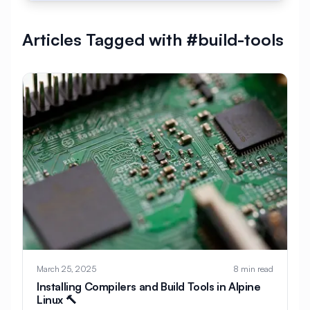
#
AlmaLinux Development
Articles Tagged with #build-tools
#
AlmaLinux Docker
#
AlmaLinux Firewall
#
AlmaLinux Migration
#
AlmaLinux Node.js
#
AlmaLinux PHP
#
AlmaLinux PostgreSQL
#
AlmaLinux Security
#
AlmaLinux Setup
#
AlmaLinux Web Hosting
#
AlmaLinux Web Server
#
AlmaLinux vs Ubuntu
#
Alpine
#
Alpine Linux
#
Analytics
#
Android
March 25, 2025
8 min read
#
Angular
#
Ansible
#
Apache
Installing Compilers and Build Tools in Alpine
Linux 🔨
#
Apache Bench
#
Apache Installation