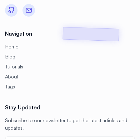
#
Backup Scripts
#
Backup Solutions
#
Backups
#
Bacula
#
Bash
#
Battery
#
Beginner
Navigation
#
Benchmarking
#
Best Practices
Home
#
Biometric
#
Blockchain
Blog
#
Bluetooth
#
Bonding
Tutorials
#
Boot Issues
#
Boot Process
About
#
Bootable
#
Borgbackup
#
Bridge
Tags
#
Build Automation
#
Build Tools
Stay Updated
#
Buildah
#
Buildpacks
#
Business
Subscribe to our newsletter to get the latest articles and
#
Business Continuity
#
C#
#
CAD
updates.
#
CDN
#
CI/CD
#
CIFS