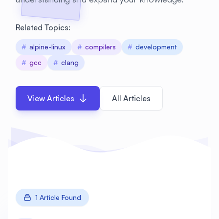
Related Topics:
#
alpine-linux
#
compilers
#
development
#
gcc
#
clang
View Articles
All Articles
1 Article Found