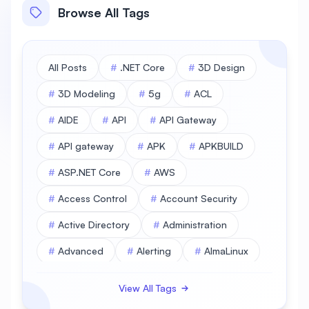
Browse All Tags
All Posts
#
.NET Core
#
3D Design
#
3D Modeling
#
5g
#
ACL
#
AIDE
#
API
#
API Gateway
#
API gateway
#
APK
#
APKBUILD
#
ASP.NET Core
#
AWS
#
Access Control
#
Account Security
#
Active Directory
#
Administration
#
Advanced
#
Alerting
#
AlmaLinux
#
AlmaLinux Database
View All Tags
#
AlmaLinux Desktop