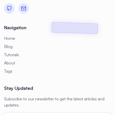
#
Backup Scripts
#
Backup Solutions
#
Backups
#
Bacula
#
Bash
#
Battery
#
Beginner
Navigation
#
Benchmarking
#
Best Practices
Home
#
Biometric
#
Blockchain
Blog
#
Bluetooth
#
Bonding
Tutorials
#
Boot Issues
#
Boot Process
About
#
Bootable
#
Borgbackup
#
Bridge
Tags
#
Build Automation
#
Build Tools
Stay Updated
#
Buildah
#
Buildpacks
#
Business
Subscribe to our newsletter to get the latest articles and
#
Business Continuity
#
C#
#
CAD
updates.
#
CDN
#
CI/CD
#
CIFS