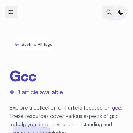
+
+
+
+
+
+
+
+
+
+
+
+
+
+
+
+
+
+
+
+
+
+
+
+
+
+
+
+
+
+
+
+
+
+
+
+
+
+
+
+
+
+
+
+
+
+
+
+
+
+
+
+
+
+
+
+
+
+
+
+
+
+
+
+
+
+
+
+
+
+
+
+
+
+
+
+
+
+
+
+
+
+
+
+
+
+
+
+
+
+
Back to All Tags
Gcc
1 article available
Explore a collection of 1 article focused on
gcc
.
These resources cover various aspects of gcc
to help you deepen your understanding and
expand your knowledge.