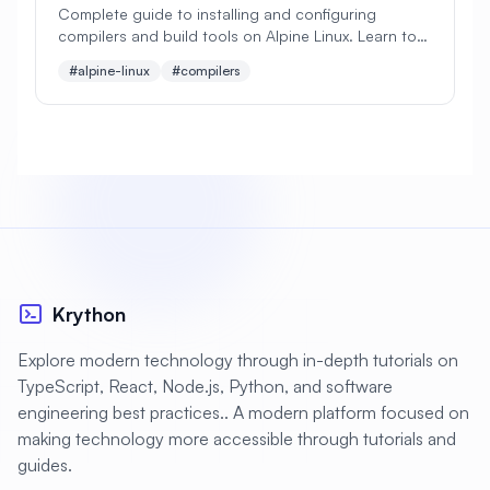
Complete guide to installing and configuring
compilers and build tools on Alpine Linux. Learn to
#
Apache Optimization
set up GCC, Clang, Make, CMake, and essential
#alpine-linux
#compilers
development tools.
#
Application Deployment
#
Application Profiling
#
Application Security
#
Application Server
#
Architecture
#
Archiving
#
Astronomy
#
Audio
#
Audit
#
Audit Logging
Krython
#
Authentication
#
Authorization
Explore modern technology through in-depth tutorials on
#
Automation
#
Awesome
#
Azure
TypeScript, React, Node.js, Python, and software
engineering best practices.. A modern platform focused on
#
Azure CLI
#
BIND
#
Backend
making technology more accessible through tutorials and
#
Backstage
#
Backup
guides.