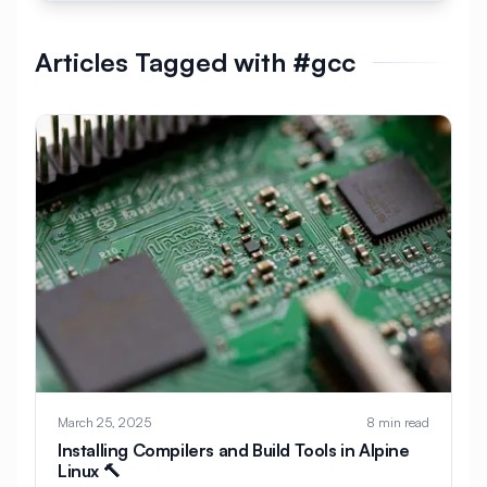
#
AlmaLinux Development
Articles Tagged with #gcc
#
AlmaLinux Docker
#
AlmaLinux Firewall
#
AlmaLinux Migration
#
AlmaLinux Node.js
#
AlmaLinux PHP
#
AlmaLinux PostgreSQL
#
AlmaLinux Security
#
AlmaLinux Setup
#
AlmaLinux Web Hosting
#
AlmaLinux Web Server
#
AlmaLinux vs Ubuntu
#
Alpine
#
Alpine Linux
#
Analytics
#
Android
March 25, 2025
8 min read
#
Angular
#
Ansible
#
Apache
Installing Compilers and Build Tools in Alpine
Linux 🔨
#
Apache Bench
#
Apache Installation