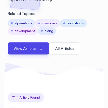
Related Topics:
#
alpine-linux
#
compilers
#
build-tools
#
development
#
clang
View Articles
All Articles
1 Article Found