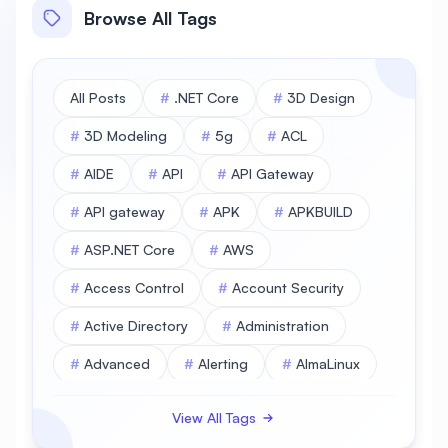
Browse All Tags
All Posts
#
.NET Core
#
3D Design
#
3D Modeling
#
5g
#
ACL
#
AIDE
#
API
#
API Gateway
#
API gateway
#
APK
#
APKBUILD
#
ASP.NET Core
#
AWS
#
Access Control
#
Account Security
#
Active Directory
#
Administration
#
Advanced
#
Alerting
#
AlmaLinux
#
AlmaLinux Database
View All Tags
#
AlmaLinux Desktop