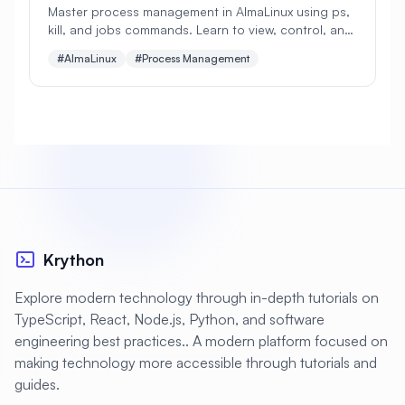
Master process management in AlmaLinux using ps,
kill, and jobs commands. Learn to view, control, and
#
Apache Optimization
manage running processes with practical examples
#AlmaLinux
#Process Management
for beginners.
#
Application Deployment
#
Application Profiling
#
Application Security
#
Application Server
#
Architecture
#
Archiving
#
Astronomy
#
Audio
#
Audit
#
Audit Logging
Krython
#
Authentication
#
Authorization
Explore modern technology through in-depth tutorials on
#
Automation
#
Awesome
#
Azure
TypeScript, React, Node.js, Python, and software
engineering best practices.. A modern platform focused on
#
Azure CLI
#
BIND
#
Backend
making technology more accessible through tutorials and
#
Backstage
#
Backup
guides.