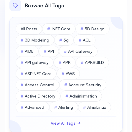
Browse All Tags
All Posts
#
.NET Core
#
3D Design
#
3D Modeling
#
5g
#
ACL
#
AIDE
#
API
#
API Gateway
#
API gateway
#
APK
#
APKBUILD
#
ASP.NET Core
#
AWS
#
Access Control
#
Account Security
#
Active Directory
#
Administration
#
Advanced
#
Alerting
#
AlmaLinux
#
AlmaLinux Database
View All Tags
#
AlmaLinux Desktop