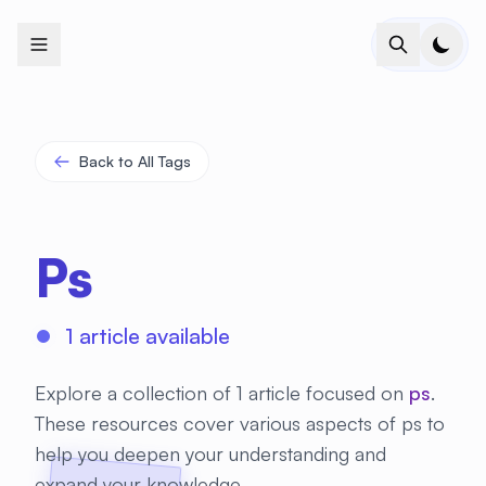
+
+
+
+
+
+
+
+
+
+
+
+
+
+
+
+
+
+
+
+
+
+
+
+
+
+
+
+
+
+
+
+
+
+
+
+
+
+
+
+
+
+
+
+
+
+
+
+
+
+
+
+
+
+
+
+
+
+
+
+
+
+
+
+
+
+
+
+
+
+
+
+
+
+
+
+
+
+
+
+
+
+
+
+
+
+
+
+
+
+
Back to All Tags
Ps
1 article available
Explore a collection of 1 article focused on
ps
.
These resources cover various aspects of ps to
help you deepen your understanding and
expand your knowledge.