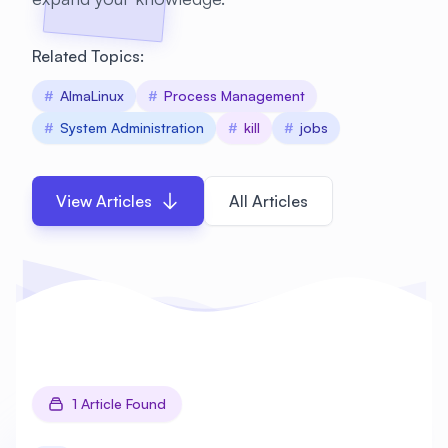
Related Topics:
#
AlmaLinux
#
Process Management
#
System Administration
#
kill
#
jobs
View Articles
All Articles
1 Article Found