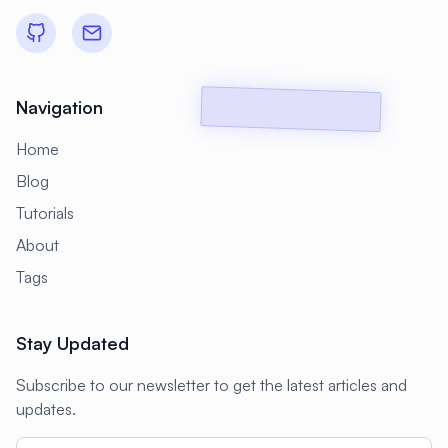
#
Backup Scripts
#
Backup Solutions
#
Backups
#
Bacula
#
Bash
#
Battery
#
Beginner
Navigation
#
Benchmarking
#
Best Practices
Home
#
Biometric
#
Blockchain
Blog
#
Bluetooth
#
Bonding
Tutorials
#
Boot Issues
#
Boot Process
About
#
Bootable
#
Borgbackup
#
Bridge
Tags
#
Build Automation
#
Build Tools
Stay Updated
#
Buildah
#
Buildpacks
#
Business
Subscribe to our newsletter to get the latest articles and
#
Business Continuity
#
C#
#
CAD
updates.
#
CDN
#
CI/CD
#
CIFS