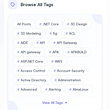
Browse All Tags
All Posts
#
.NET Core
#
3D Design
#
3D Modeling
#
5g
#
ACL
#
AIDE
#
API
#
API Gateway
#
API gateway
#
APK
#
APKBUILD
#
ASP.NET Core
#
AWS
#
Access Control
#
Account Security
#
Active Directory
#
Administration
#
Advanced
#
Alerting
#
AlmaLinux
#
AlmaLinux Database
View All Tags
#
AlmaLinux Desktop