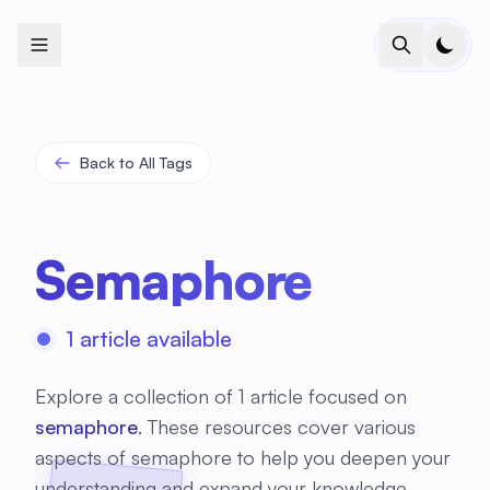
+
+
+
+
+
+
+
+
+
+
+
+
+
+
+
+
+
+
+
+
+
+
+
+
+
+
+
+
+
+
+
+
+
+
+
+
+
+
+
+
+
+
+
+
+
+
+
+
+
+
+
+
+
+
+
+
+
+
+
+
+
+
+
+
+
+
+
+
+
+
+
+
+
+
+
+
+
+
+
+
+
+
+
+
+
+
+
+
+
+
Back to All Tags
Semaphore
1 article available
Explore a collection of 1 article focused on
semaphore
. These resources cover various
aspects of semaphore to help you deepen your
understanding and expand your knowledge.