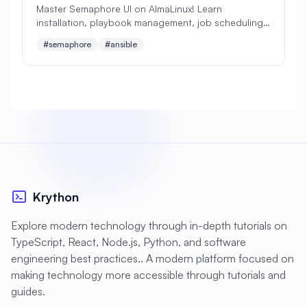
Master Semaphore UI on AlmaLinux! Learn
installation, playbook management, job scheduling,
#
Apache Optimization
and team collaboration. Perfect lightweight
#semaphore
#ansible
alternative to AWX/Tower!
#
Application Deployment
#
Application Profiling
#
Application Security
#
Application Server
#
Architecture
#
Archiving
#
Astronomy
#
Audio
#
Audit
#
Audit Logging
Krython
#
Authentication
#
Authorization
Explore modern technology through in-depth tutorials on
#
Automation
#
Awesome
#
Azure
TypeScript, React, Node.js, Python, and software
engineering best practices.. A modern platform focused on
#
Azure CLI
#
BIND
#
Backend
making technology more accessible through tutorials and
#
Backstage
#
Backup
guides.