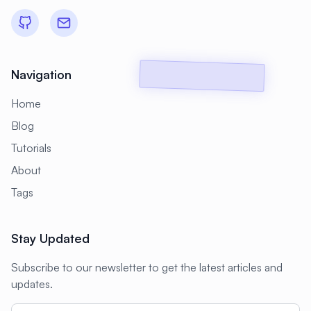
#
Backup Scripts
#
Backup Solutions
#
Backups
#
Bacula
#
Bash
#
Battery
#
Beginner
Navigation
#
Benchmarking
#
Best Practices
Home
#
Biometric
#
Blockchain
Blog
#
Bluetooth
#
Bonding
Tutorials
#
Boot Issues
#
Boot Process
About
#
Bootable
#
Borgbackup
#
Bridge
Tags
#
Build Automation
#
Build Tools
Stay Updated
#
Buildah
#
Buildpacks
#
Business
Subscribe to our newsletter to get the latest articles and
#
Business Continuity
#
C#
#
CAD
updates.
#
CDN
#
CI/CD
#
CIFS