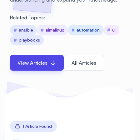
Related Topics:
#
ansible
#
almalinux
#
automation
#
ui
#
playbooks
View Articles
All Articles
1 Article Found