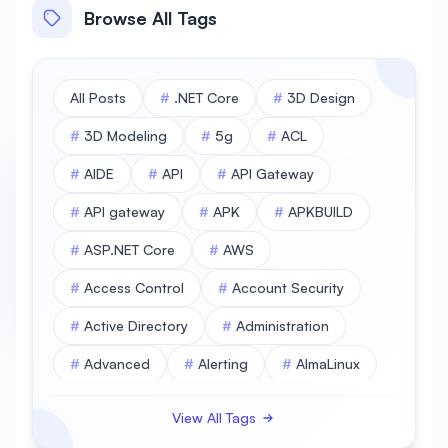
Browse All Tags
All Posts
#
.NET Core
#
3D Design
#
3D Modeling
#
5g
#
ACL
#
AIDE
#
API
#
API Gateway
#
API gateway
#
APK
#
APKBUILD
#
ASP.NET Core
#
AWS
#
Access Control
#
Account Security
#
Active Directory
#
Administration
#
Advanced
#
Alerting
#
AlmaLinux
#
AlmaLinux Database
View All Tags
#
AlmaLinux Desktop