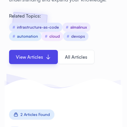
Related Topics:
#
infrastructure-as-code
#
almalinux
#
automation
#
cloud
#
devops
View Articles
All Articles
2 Articles Found