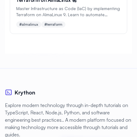
#
Backup Scripts
#
Backup Solutions
Master Infrastructure as Code (IaC) by implementing
#
Backups
#
Bacula
#
Bash
Terraform on AlmaLinux 9. Learn to automate
infrastructure provisioning, manage state files, and
#almalinux
#terraform
#
Battery
#
Beginner
build scalable cloud environments with practical
examples.
#
Benchmarking
#
Best Practices
#
Biometric
#
Blockchain
#
Bluetooth
#
Bonding
#
Boot Issues
#
Boot Process
#
Bootable
#
Borgbackup
#
Bridge
Krython
#
Build Automation
#
Build Tools
Explore modern technology through in-depth tutorials on
#
Buildah
#
Buildpacks
#
Business
TypeScript, React, Node.js, Python, and software
#
Business Continuity
#
C#
#
CAD
engineering best practices.. A modern platform focused on
making technology more accessible through tutorials and
#
CDN
#
CI/CD
#
CIFS
guides.