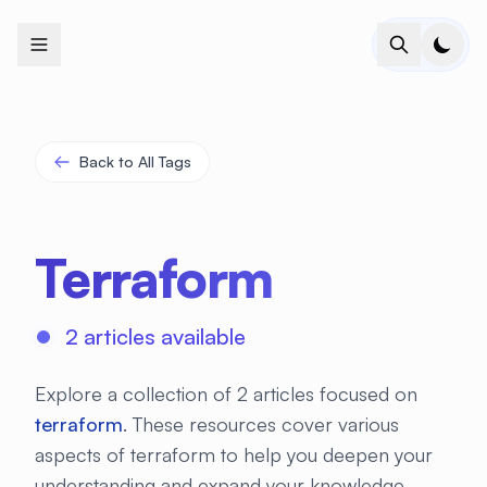
+
+
+
+
+
+
+
+
+
+
+
+
+
+
+
+
+
+
+
+
+
+
+
+
+
+
+
+
+
+
+
+
+
+
+
+
+
+
+
+
+
+
+
+
+
+
+
+
+
+
+
+
+
+
+
+
+
+
+
+
+
+
+
+
+
+
+
+
+
+
+
+
+
+
+
+
+
+
+
+
+
+
+
+
+
+
+
+
+
+
Back to All Tags
Terraform
2 articles available
Explore a collection of 2 articles focused on
terraform
. These resources cover various
aspects of terraform to help you deepen your
understanding and expand your knowledge.