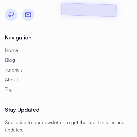
#
CMS Setup
#
CNCF
#
CPU
#
CPU Optimization
#
Cache
#
Caching
#
Camera
#
CentOS
Navigation
#
CentOS Alternative
#
Certificates
Home
#
Chrony
#
Cleanup
#
Cloud
Blog
#
Cloud Computing
#
Cloud Migration
Tutorials
#
Cloud Native
#
Cloud Storage
About
#
Cluster
#
Cluster Management
Tags
#
Clustering
#
CodeLab
Stay Updated
#
Collaboration
#
Command Line
#
Commands
#
Community
Subscribe to our newsletter to get the latest articles and
updates.
#
Compliance
#
Compression