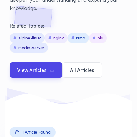
knowledge.
Related Topics:
#
alpine-linux
#
nginx
#
rtmp
#
hls
#
media-server
View Articles
All Articles
1 Article Found