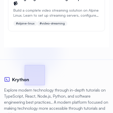
📹
#
Apache Bench
#
Apache Installation
Build a complete video streaming solution on Alpine
Linux. Learn to set up streaming servers, configure
#
Apache Optimization
live broadcasting, implement adaptive bitrate
#alpine-linux
#video-streaming
streaming, and optimize for performance.
#
Application Deployment
#
Application Profiling
#
Application Security
#
Application Server
#
Architecture
#
Archiving
#
Astronomy
#
Audio
#
Audit
#
Audit Logging
Krython
#
Authentication
#
Authorization
Explore modern technology through in-depth tutorials on
#
Automation
#
Awesome
#
Azure
TypeScript, React, Node.js, Python, and software
engineering best practices.. A modern platform focused on
#
Azure CLI
#
BIND
#
Backend
making technology more accessible through tutorials and
#
Backstage
#
Backup