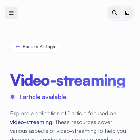
+
+
+
+
+
+
+
+
+
+
+
+
+
+
+
+
+
+
+
+
+
+
+
+
+
+
+
+
+
+
+
+
+
+
+
+
+
+
+
+
+
+
+
+
+
+
+
+
+
+
+
+
+
+
+
+
+
+
+
+
+
+
+
+
+
+
+
+
+
+
+
+
+
+
+
+
+
+
+
+
+
+
+
+
+
+
+
+
+
+
Back to All Tags
Video-streaming
1 article available
Explore a collection of 1 article focused on
video-streaming
. These resources cover
various aspects of video-streaming to help you
deepen your understanding and expand your