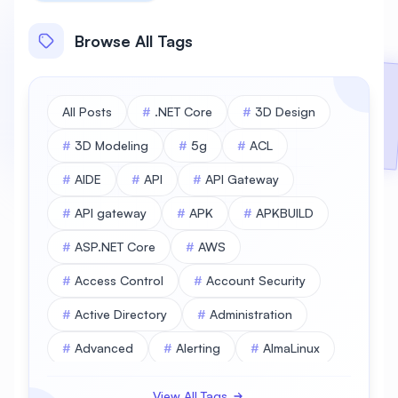
Browse All Tags
All Posts
#
.NET Core
#
3D Design
#
3D Modeling
#
5g
#
ACL
#
AIDE
#
API
#
API Gateway
#
API gateway
#
APK
#
APKBUILD
#
ASP.NET Core
#
AWS
#
Access Control
#
Account Security
#
Active Directory
#
Administration
#
Advanced
#
Alerting
#
AlmaLinux
#
AlmaLinux Database
View All Tags