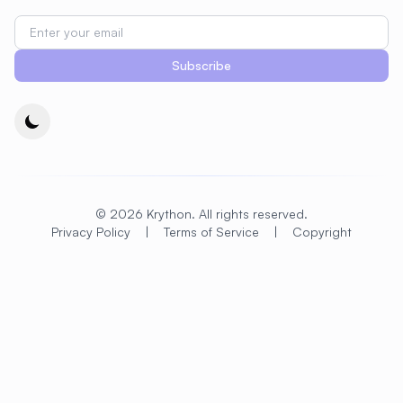
#
CDN
#
CI/CD
#
CIFS
#
CMS Setup
#
CNCF
#
CPU
Subscribe
#
CPU Optimization
#
Cache
#
Caching
#
Camera
#
CentOS
#
CentOS Alternative
#
Certificates
#
Chrony
#
Cleanup
#
Cloud
#
Cloud Computing
#
Cloud Migration
© 2026 Krython. All rights reserved.
Privacy Policy
|
Terms of Service
|
Copyright
#
Cloud Native
#
Cloud Storage
#
Cluster
#
Cluster Management
#
Clustering
#
CodeLab
#
Collaboration
#
Command Line
#
Commands
#
Community