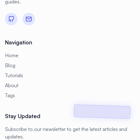
guides.
#
Backup Scripts
#
Backup Solutions
#
Backups
#
Bacula
#
Bash
#
Battery
#
Beginner
Navigation
#
Benchmarking
#
Best Practices
Home
#
Biometric
#
Blockchain
Blog
#
Bluetooth
#
Bonding
Tutorials
#
Boot Issues
#
Boot Process
About
#
Bootable
#
Borgbackup
#
Bridge
Tags
#
Build Automation
#
Build Tools
Stay Updated
#
Buildah
#
Buildpacks
#
Business
Subscribe to our newsletter to get the latest articles and
#
Business Continuity
#
C#
#
CAD
updates.