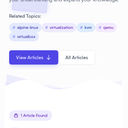
Related Topics:
#
alpine-linux
#
virtualization
#
kvm
#
qemu
#
virtualbox
View Articles
All Articles
1 Article Found