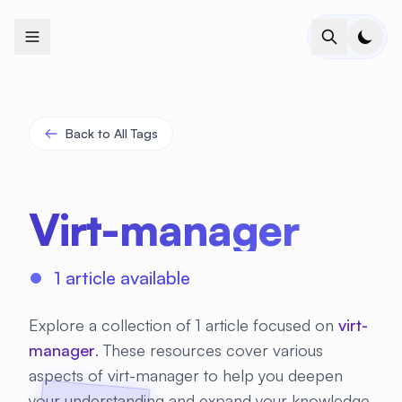
+
+
+
+
+
+
+
+
+
+
+
+
+
+
+
+
+
+
+
+
+
+
+
+
+
+
+
+
+
+
+
+
+
+
+
+
+
+
+
+
+
+
+
+
+
+
+
+
+
+
+
+
+
+
+
+
+
+
+
+
+
+
+
+
+
+
+
+
+
+
+
+
+
+
+
+
+
+
+
+
+
+
+
+
+
+
+
+
+
+
Back to All Tags
Virt-manager
1 article available
Explore a collection of 1 article focused on
virt-
manager
. These resources cover various
aspects of virt-manager to help you deepen
your understanding and expand your knowledge.