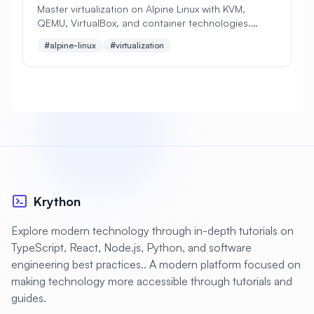
Master virtualization on Alpine Linux with KVM,
QEMU, VirtualBox, and container technologies.
#
Apache Optimization
Learn to create and manage virtual machines,
#alpine-linux
#virtualization
configure networking, and optimize performance.
#
Application Deployment
#
Application Profiling
#
Application Security
#
Application Server
#
Architecture
#
Archiving
#
Astronomy
#
Audio
#
Audit
#
Audit Logging
Krython
#
Authentication
#
Authorization
Explore modern technology through in-depth tutorials on
#
Automation
#
Awesome
#
Azure
TypeScript, React, Node.js, Python, and software
engineering best practices.. A modern platform focused on
#
Azure CLI
#
BIND
#
Backend
making technology more accessible through tutorials and
#
Backstage
#
Backup
guides.