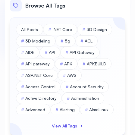
Browse All Tags
All Posts
#
.NET Core
#
3D Design
#
3D Modeling
#
5g
#
ACL
#
AIDE
#
API
#
API Gateway
#
API gateway
#
APK
#
APKBUILD
#
ASP.NET Core
#
AWS
#
Access Control
#
Account Security
#
Active Directory
#
Administration
#
Advanced
#
Alerting
#
AlmaLinux
#
AlmaLinux Database
View All Tags
#
AlmaLinux Desktop