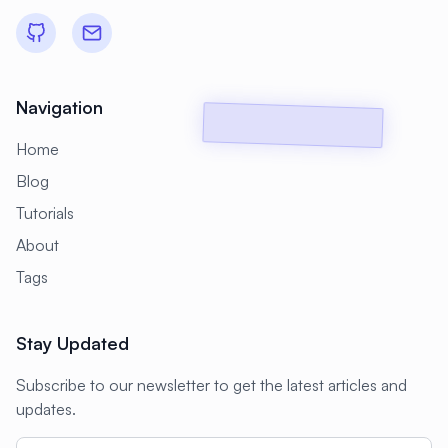
#
Backup Scripts
#
Backup Solutions
#
Backups
#
Bacula
#
Bash
#
Battery
#
Beginner
Navigation
#
Benchmarking
#
Best Practices
Home
#
Biometric
#
Blockchain
Blog
#
Bluetooth
#
Bonding
Tutorials
#
Boot Issues
#
Boot Process
About
#
Bootable
#
Borgbackup
#
Bridge
Tags
#
Build Automation
#
Build Tools
Stay Updated
#
Buildah
#
Buildpacks
#
Business
Subscribe to our newsletter to get the latest articles and
#
Business Continuity
#
C#
#
CAD
updates.
#
CDN
#
CI/CD
#
CIFS