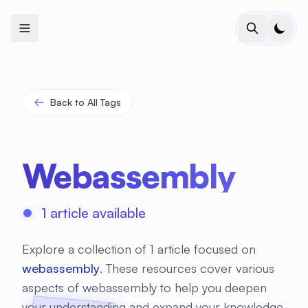
+
+
+
+
+
+
+
+
+
+
+
+
+
+
+
+
+
+
+
+
+
+
+
+
+
+
+
+
+
+
+
+
+
+
+
+
+
+
+
+
+
+
+
+
+
+
+
+
+
+
+
+
+
+
+
+
+
+
+
+
+
+
+
+
+
+
+
+
+
+
+
+
+
+
+
+
+
+
+
+
+
+
+
+
+
+
+
+
+
+
Back to All Tags
Webassembly
1 article available
Explore a collection of 1 article focused on
webassembly
. These resources cover various
aspects of webassembly to help you deepen
your understanding and expand your knowledge.