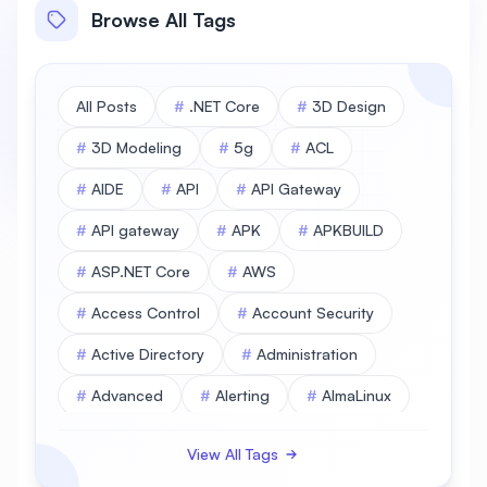
Browse All Tags
All Posts
#
.NET Core
#
3D Design
#
3D Modeling
#
5g
#
ACL
#
AIDE
#
API
#
API Gateway
#
API gateway
#
APK
#
APKBUILD
#
ASP.NET Core
#
AWS
#
Access Control
#
Account Security
#
Active Directory
#
Administration
#
Advanced
#
Alerting
#
AlmaLinux
#
AlmaLinux Database
View All Tags
#
AlmaLinux Desktop