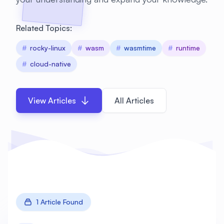
Related Topics:
#
rocky-linux
#
wasm
#
wasmtime
#
runtime
#
cloud-native
View Articles
All Articles
1 Article Found