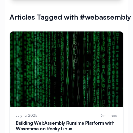
#
AlmaLinux Development
Articles Tagged with #webassembly
#
AlmaLinux Docker
#
AlmaLinux Firewall
#
AlmaLinux Migration
#
AlmaLinux Node.js
#
AlmaLinux PHP
#
AlmaLinux PostgreSQL
#
AlmaLinux Security
#
AlmaLinux Setup
#
AlmaLinux Web Hosting
#
AlmaLinux Web Server
#
AlmaLinux vs Ubuntu
#
Alpine
#
Alpine Linux
#
Analytics
#
Android
July 15, 2025
16 min read
#
Angular
#
Ansible
#
Apache
Building WebAssembly Runtime Platform with
Wasmtime on Rocky Linux
#
Apache Bench
#
Apache Installation