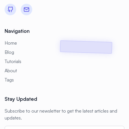
#
Backup Scripts
#
Backup Solutions
#
Backups
#
Bacula
#
Bash
#
Battery
#
Beginner
Navigation
#
Benchmarking
#
Best Practices
Home
#
Biometric
#
Blockchain
Blog
#
Bluetooth
#
Bonding
Tutorials
#
Boot Issues
#
Boot Process
About
#
Bootable
#
Borgbackup
#
Bridge
Tags
#
Build Automation
#
Build Tools
Stay Updated
#
Buildah
#
Buildpacks
#
Business
Subscribe to our newsletter to get the latest articles and
#
Business Continuity
#
C#
#
CAD
updates.
#
CDN
#
CI/CD
#
CIFS