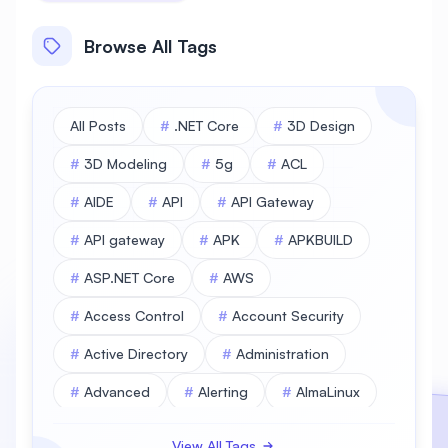
Browse All Tags
All Posts
#
.NET Core
#
3D Design
#
3D Modeling
#
5g
#
ACL
#
AIDE
#
API
#
API Gateway
#
API gateway
#
APK
#
APKBUILD
#
ASP.NET Core
#
AWS
#
Access Control
#
Account Security
#
Active Directory
#
Administration
#
Advanced
#
Alerting
#
AlmaLinux
#
AlmaLinux Database
View All Tags