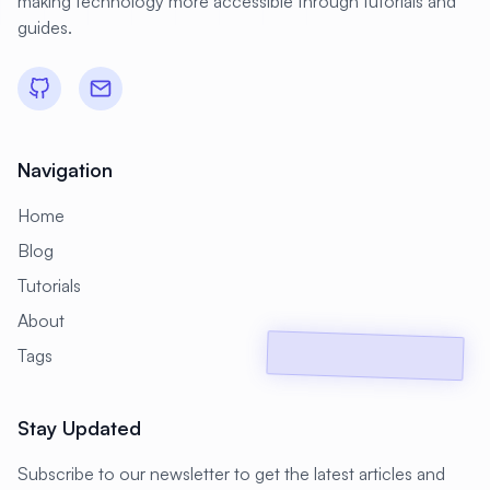
making technology more accessible through tutorials and
#
Compliance
#
Compression
guides.
#
Configuration
#
Configuration Management
#
Container
#
Container Management
Navigation
#
Container Orchestration
Home
#
Container Security
Blog
#
Container Technology
Tutorials
#
Containerization
#
Containers
About
#
Continuous Deployment
Tags
#
Continuous Integration
Stay Updated
#
Core Web Vitals
#
Corosync
#
Creative Tools
#
Cron
Subscribe to our newsletter to get the latest articles and