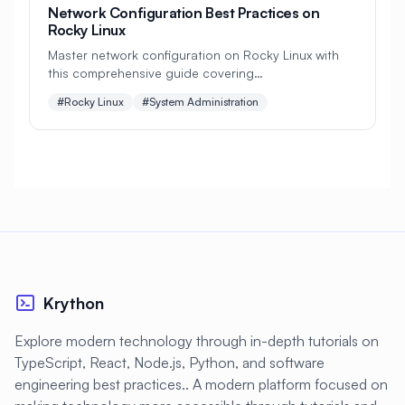
#
CDN
#
CI/CD
#
CIFS
Network Configuration Best Practices on
Rocky Linux
#
CMS Setup
#
CNCF
#
CPU
Master network configuration on Rocky Linux with
this comprehensive guide covering
#
CPU Optimization
#
Cache
NetworkManager, static IPs, VLANs, bonding, IPv6,
#Rocky Linux
#System Administration
#
Caching
#
Camera
#
CentOS
security best practices, and troubleshooting
techniques.
#
CentOS Alternative
#
Certificates
#
Chrony
#
Cleanup
#
Cloud
#
Cloud Computing
#
Cloud Migration
#
Cloud Native
#
Cloud Storage
#
Cluster
#
Cluster Management
Krython
#
Clustering
#
CodeLab
Explore modern technology through in-depth tutorials on
#
Collaboration
#
Command Line
TypeScript, React, Node.js, Python, and software
#
Commands
#
Community
engineering best practices.. A modern platform focused on