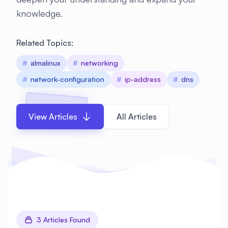
knowledge.
Related Topics:
#
almalinux
#
networking
#
network-configuration
#
ip-address
#
dns
View Articles
All Articles
3 Articles Found