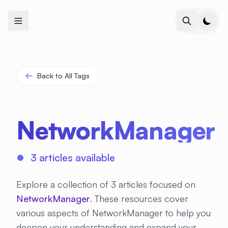
+
+
+
+
+
+
+
+
+
+
+
+
+
+
+
+
+
+
+
+
+
+
+
+
+
+
+
+
+
+
+
+
+
+
+
+
+
+
+
+
+
+
+
+
+
+
+
+
+
+
+
+
+
+
+
+
+
+
+
+
+
+
+
+
+
+
+
+
+
+
+
+
+
+
+
+
+
+
+
+
+
+
+
+
+
+
+
+
+
+
Back to All Tags
NetworkManager
3 articles available
Explore a collection of 3 articles focused on
NetworkManager
. These resources cover
various aspects of NetworkManager to help you
deepen your understanding and expand your