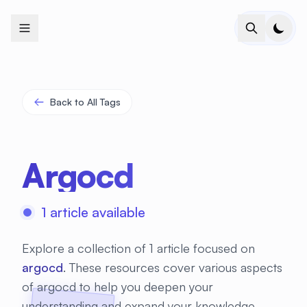
+
+
+
+
+
+
+
+
+
+
+
+
+
+
+
+
+
+
+
+
+
+
+
+
+
+
+
+
+
+
+
+
+
+
+
+
+
+
+
+
+
+
+
+
+
+
+
+
+
+
+
+
+
+
+
+
+
+
+
+
+
+
+
+
+
+
+
+
+
+
+
+
+
+
+
+
+
+
+
+
+
+
+
+
+
+
+
+
+
+
Back to All Tags
Argocd
1 article available
Explore a collection of 1 article focused on
argocd
. These resources cover various aspects
of argocd to help you deepen your
understanding and expand your knowledge.