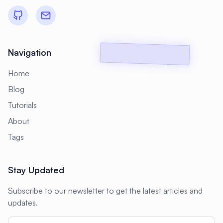
#
Backup Scripts
#
Backup Solutions
#
Backups
#
Bacula
#
Bash
#
Battery
#
Beginner
Navigation
#
Benchmarking
#
Best Practices
Home
#
Biometric
#
Blockchain
Blog
#
Bluetooth
#
Bonding
Tutorials
#
Boot Issues
#
Boot Process
About
#
Bootable
#
Borgbackup
#
Bridge
Tags
#
Build Automation
#
Build Tools
Stay Updated
#
Buildah
#
Buildpacks
#
Business
Subscribe to our newsletter to get the latest articles and
#
Business Continuity
#
C#
#
CAD
updates.
#
CDN
#
CI/CD
#
CIFS