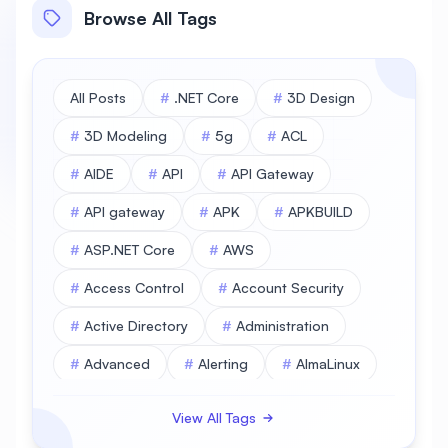
Browse All Tags
All Posts
#
.NET Core
#
3D Design
#
3D Modeling
#
5g
#
ACL
#
AIDE
#
API
#
API Gateway
#
API gateway
#
APK
#
APKBUILD
#
ASP.NET Core
#
AWS
#
Access Control
#
Account Security
#
Active Directory
#
Administration
#
Advanced
#
Alerting
#
AlmaLinux
#
AlmaLinux Database
View All Tags
#
AlmaLinux Desktop