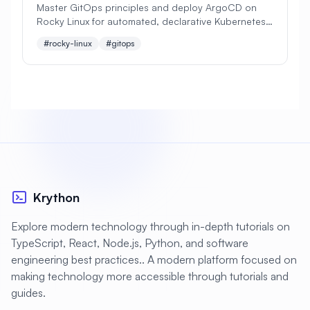
Master GitOps principles and deploy ArgoCD on
Rocky Linux for automated, declarative Kubernetes
#
Apache Optimization
deployments. Learn continuous delivery best
#rocky-linux
#gitops
practices for modern cloud-native applications
#
Application Deployment
#
Application Profiling
#
Application Security
#
Application Server
#
Architecture
#
Archiving
#
Astronomy
#
Audio
#
Audit
#
Audit Logging
Krython
#
Authentication
#
Authorization
Explore modern technology through in-depth tutorials on
#
Automation
#
Awesome
#
Azure
TypeScript, React, Node.js, Python, and software
engineering best practices.. A modern platform focused on
#
Azure CLI
#
BIND
#
Backend
making technology more accessible through tutorials and
#
Backstage
#
Backup
guides.