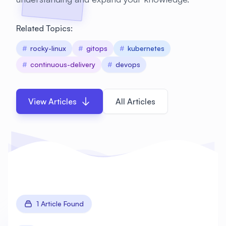
Related Topics:
#
rocky-linux
#
gitops
#
kubernetes
#
continuous-delivery
#
devops
View Articles
All Articles
1 Article Found