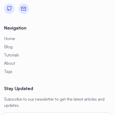
#
Development
#
Development Environment
#
Development Tools
#
Directories
Navigation
#
Directory Services
#
Disaster Recovery
Home
#
Disk Management
#
Disk Monitoring
Blog
#
Disk Performance
#
Disk Space
Tutorials
#
Display
#
Display Server
About
#
Distributed Systems
Tags
#
Distributed Tracing
#
Django
Stay Updated
#
Docker
#
Docker Alternative
Subscribe to our newsletter to get the latest articles and
#
Docker Compose
#
Docker Installation
updates.
#
Docker Swarm
#
Documentation