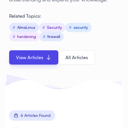
Related Topics:
#
AlmaLinux
#
Security
#
security
#
hardening
#
firewall
View Articles
All Articles
6 Articles Found