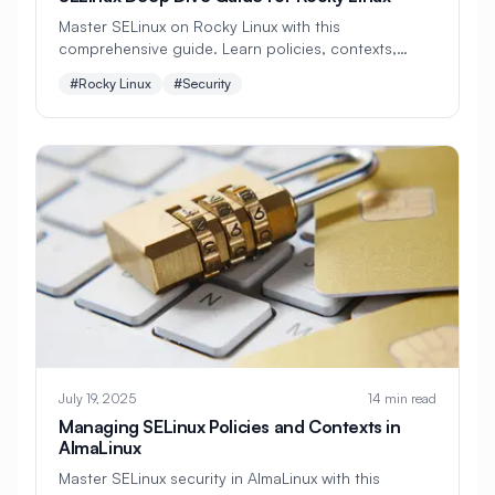
#
CMS Setup
#
CNCF
#
CPU
Master SELinux on Rocky Linux with this
comprehensive guide. Learn policies, contexts,
#
CPU Optimization
#
Cache
troubleshooting, custom rules, and best practices
#Rocky Linux
#Security
for robust mandatory access control.
#
Caching
#
Camera
#
CentOS
#
CentOS Alternative
#
Certificates
#
Chrony
#
Cleanup
#
Cloud
#
Cloud Computing
#
Cloud Migration
#
Cloud Native
#
Cloud Storage
#
Cluster
#
Cluster Management
#
Clustering
#
CodeLab
#
Collaboration
#
Command Line
July 19, 2025
14 min read
Managing SELinux Policies and Contexts in
#
Commands
#
Community
AlmaLinux
Master SELinux security in AlmaLinux with this
#
Compliance
#
Compression