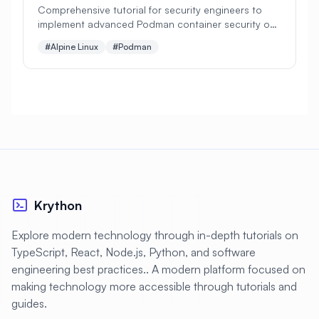
#
Data Visualization
#
Database
Comprehensive tutorial for security engineers to
implement advanced Podman container security on
#
Database Administration
Alpine Linux. Perfect for secure containerization with
#Alpine Linux
#Podman
SELinux, rootless containers, and security policies!
#
Database Backup
#
Database Monitoring
#
Database Optimization
#
Database Security
#
Database Server
#
Database Setup
#
Date
#
Debugging
#
Deployment
Krython
#
Desktop
#
Desktop Apps
Explore modern technology through in-depth tutorials on
#
Desktop Environment
TypeScript, React, Node.js, Python, and software
engineering best practices.. A modern platform focused on
#
Desktop Publishing
#
DevOps
making technology more accessible through tutorials and
#
DevSecOps
#
Developer Portal
guides.