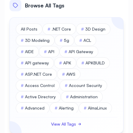
Browse All Tags
All Posts
#
.NET Core
#
3D Design
#
3D Modeling
#
5g
#
ACL
#
AIDE
#
API
#
API Gateway
#
API gateway
#
APK
#
APKBUILD
#
ASP.NET Core
#
AWS
#
Access Control
#
Account Security
#
Active Directory
#
Administration
#
Advanced
#
Alerting
#
AlmaLinux
#
AlmaLinux Database
View All Tags
#
AlmaLinux Desktop