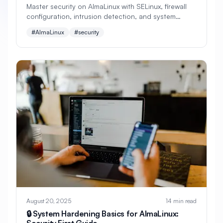
Master security on AlmaLinux with SELinux, firewall
configuration, intrusion detection, and system
#
Apache Optimization
hardening. Learn mandatory access controls,
#AlmaLinux
#security
security policies, and enterprise-grade protection
#
Application Deployment
strategies.
#
Application Profiling
#
Application Security
#
Application Server
#
Architecture
#
Archiving
#
Astronomy
#
Audio
#
Audit
#
Audit Logging
#
Authentication
#
Authorization
#
Automation
#
Awesome
#
Azure
#
Azure CLI
#
BIND
#
Backend
August 20, 2025
14 min read
#
Backstage
#
Backup
🔒 System Hardening Basics for AlmaLinux:
Security First Guide