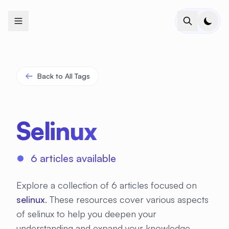
+
+
+
+
+
+
+
+
+
+
+
+
+
+
+
+
+
+
+
+
+
+
+
+
+
+
+
+
+
+
+
+
+
+
+
+
+
+
+
+
+
+
+
+
+
+
+
+
+
+
+
+
+
+
+
+
+
+
+
+
+
+
+
+
+
+
+
+
+
+
+
+
+
+
+
+
+
+
+
+
+
+
+
+
+
+
+
+
+
+
Back to All Tags
Selinux
6 articles available
Explore a collection of 6 articles focused on
selinux
. These resources cover various aspects
of selinux to help you deepen your
understanding and expand your knowledge.