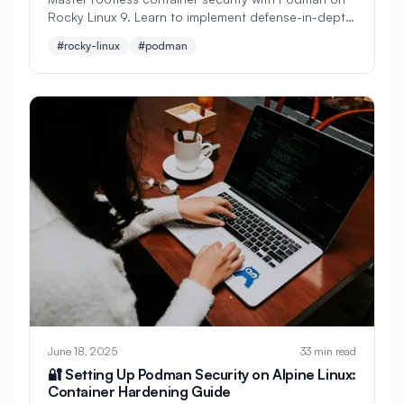
Rocky Linux 9. Learn to implement defense-in-depth
#
Cryptocurrency
#
Crystal
strategies, SELinux integration, secure image
#rocky-linux
#podman
management, and enterprise-grade container
#
Custom Build
#
Cybersecurity
runtime security.
#
DDoS Protection
#
DHCP
#
DNF
#
DNF Updates
#
DNS
#
DNS Configuration
#
DNS Security
#
DNS Server
#
DNS Zones
#
DNSSEC
#
DRBD
#
Dapr
#
Dashboard
#
Dashboards
#
Data Analysis
#
Data Privacy
#
Data Processing
#
Data Protection
June 18, 2025
33 min read
#
Data Recovery
#
Data Science
🔐 Setting Up Podman Security on Alpine Linux:
Container Hardening Guide