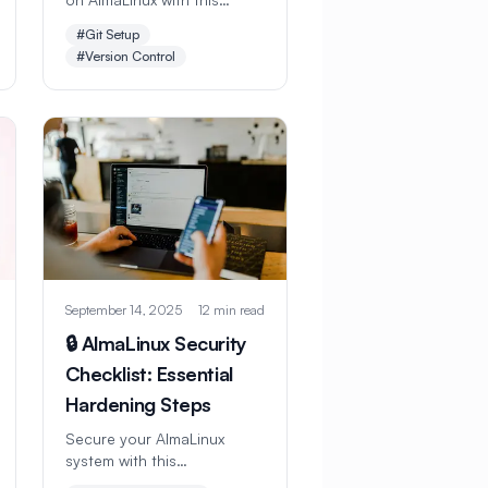
comprehensive step-by-
#Git Setup
step guide. Learn
#Version Control
installation, configuration,
GitHub integration,
branching workflows, and
advanced Git features for
professional development.
September 14, 2025
12 min read
🔒 AlmaLinux Security
Checklist: Essential
Hardening Steps
Secure your AlmaLinux
system with this
comprehensive security