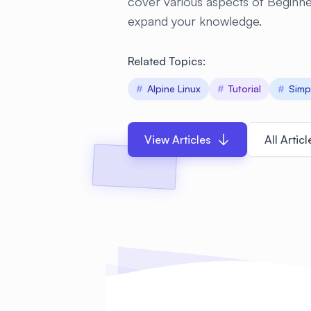
cover various aspects of Beginn
expand your knowledge.
Related Topics:
#
Alpine Linux
#
Tutorial
#
Simp
View Articles
All Articl