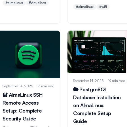
#almalinux
#virtualbox
for connecting to wireless
screenshots, network
#almalinux
#wifi
networks with GUI and
setup, and troubleshooting.
command line methods.
Perfect for learning Linux
Perfect for beginners and
safely on Windows or Mac.
advanced users.
September 14, 2025
19 min read
September 14, 2025
16 min read
🐘 PostgreSQL
🔐 AlmaLinux SSH
Database Installation
Remote Access
on AlmaLinux:
Setup: Complete
Complete Setup
Security Guide
Guide