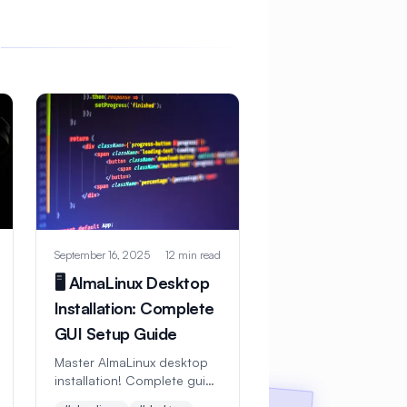
September 16, 2025
12 min read
🖥️ AlmaLinux Desktop
Installation: Complete
GUI Setup Guide
Master AlmaLinux desktop
installation! Complete guide
with GNOME, KDE, and