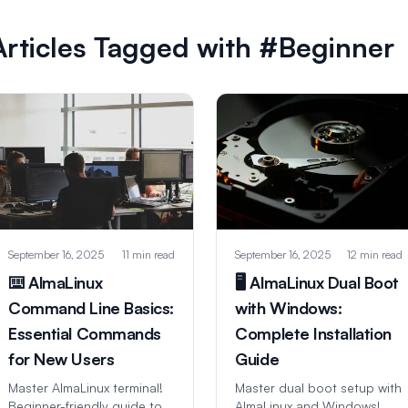
Articles Tagged with #Beginner
September 16, 2025
11 min read
September 16, 2025
12 min read
⌨️ AlmaLinux
🖥️ AlmaLinux Dual Boot
Command Line Basics:
with Windows:
Essential Commands
Complete Installation
for New Users
Guide
Master AlmaLinux terminal!
Master dual boot setup with
Beginner-friendly guide to
AlmaLinux and Windows!