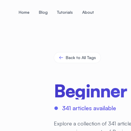
Home
Blog
Tutorials
About
+
+
+
+
+
+
+
+
+
+
+
+
+
+
+
+
+
+
+
+
+
+
+
+
+
+
+
+
+
+
+
+
+
+
+
+
+
+
+
+
+
+
+
+
+
+
+
+
+
+
+
+
+
+
+
+
+
+
+
+
+
+
+
+
+
+
+
+
+
+
+
+
+
+
+
+
+
+
+
+
+
+
+
+
+
+
+
+
+
+
Back to All Tags
Beginner
341 articles available
Explore a collection of 341 artic