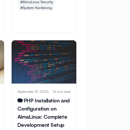
#AlmaLinux Security
checklist. Learn essential
#System Hardening
hardening steps, security
configurations, and best
practices to protect
against threats and
vulnerabilities.
September 14, 2025
16 min read
🐘 PHP Installation and
Configuration on
AlmaLinux: Complete
Development Setup