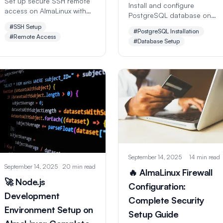
Set up secure SSH remote
Install and configure
access on AlmaLinux with
PostgreSQL database on
this comprehensive step-
AlmaLinux with this
#SSH Setup
by-step guide. Learn key-
#PostgreSQL Installation
comprehensive step-by-
#Remote Access
based authentication,
#Database Setup
step guide. Learn database
security hardening, port
setup, user management,
configuration, and
performance tuning,
advanced SSH features for
security hardening, and
safe remote administration.
backup strategies.
September 14, 2025
14 min read
September 14, 2025
20 min read
🔥 AlmaLinux Firewall
🚀 Node.js
Configuration:
Development
Complete Security
Environment Setup on
Setup Guide