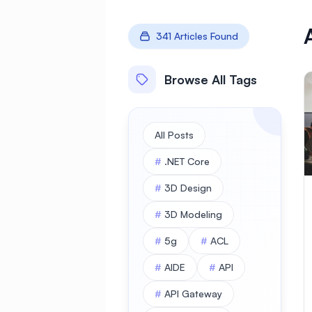
341 Articles Found
Browse All Tags
All Posts
#
.NET Core
#
3D Design
#
3D Modeling
#
5g
#
ACL
#
AIDE
#
API
#
API Gateway