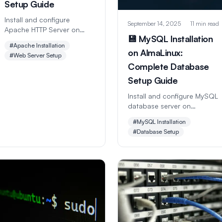
Setup Guide
Install and configure
September 14, 2025
11 min read
Apache HTTP Server on
💾 MySQL Installation
AlmaLinux with this
#Apache Installation
comprehensive step-by-
on AlmaLinux:
#Web Server Setup
step guide. Learn virtual
Complete Database
hosts, SSL setup,
performance tuning, and
Setup Guide
security hardening for web
Install and configure MySQL
hosting success.
database server on
AlmaLinux with this
#MySQL Installation
comprehensive step-by-
#Database Setup
step guide. Learn database
creation, user management,
security hardening, and
performance optimization
for web applications.