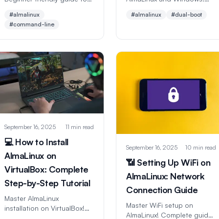
essential Linux commands
Step-by-step guide for
#almalinux
#almalinux
#dual-boot
with examples. Perfect for
running both operating
#command-line
new users learning
systems safely. Perfect for
command line navigation
beginners trying Linux
and file management.
without losing Windows.
September 16, 2025
11 min read
💻 How to Install
September 16, 2025
10 min read
AlmaLinux on
📶 Setting Up WiFi on
VirtualBox: Complete
AlmaLinux: Network
Step-by-Step Tutorial
Connection Guide
Master AlmaLinux
Master WiFi setup on
installation on VirtualBox!
AlmaLinux! Complete guide
Beginner-friendly guide with