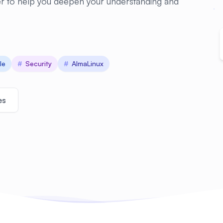
er to help you deepen your understanding and
le
#
Security
#
AlmaLinux
es