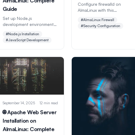
AlmaLinux: Complete
Configure firewalld on
Guide
AlmaLinux with this
comprehensive step-by-
Set up Node.js
#AlmaLinux Firewall
step guide. Learn zones,
development environment
#Security Configuration
rules, port management,
on AlmaLinux with this
#Node.js Installation
advanced security policies,
comprehensive step-by-
#JavaScript Development
and best practices for
step guide. Learn Node.js
server protection.
installation, npm package
management, project
setup, debugging, and
production deployment.
September 14, 2025
12 min read
🌐 Apache Web Server
Installation on
AlmaLinux: Complete