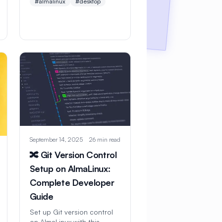
#almalinux
#desktop
XFCE desktop
environments. Perfect for
beginners switching from
Windows to Linux.
September 14, 2025
26 min read
🔀 Git Version Control
Setup on AlmaLinux:
Complete Developer
Guide
Set up Git version control
on AlmaLinux with this