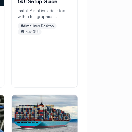
GUI Setup Guide
Install AlmaLinux desktop
with a full graphical
interface. This
#AlmaLinux Desktop
comprehensive guide
#Linux GUI
covers GNOME desktop
setup, software installation,
and customization for the
perfect Linux desktop
experience.