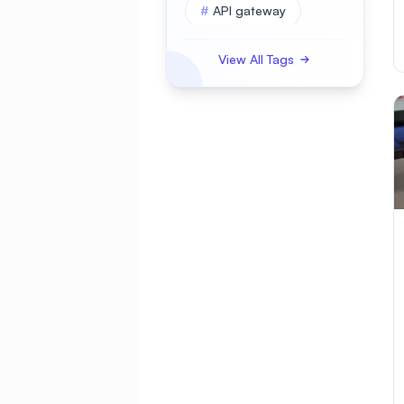
#
API gateway
#
APK
View All Tags
#
APKBUILD
#
ASP.NET Core
#
AWS
#
Access Control
#
Account Security
#
Active Directory
#
Administration
#
Advanced
#
Alerting
#
AlmaLinux