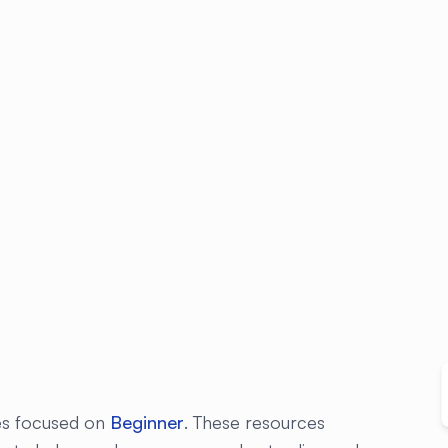
les focused on
Beginner
. These resources